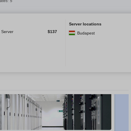
tes: 5
Server locations
 Server
$
137
Budapest