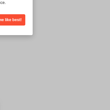
ice.
we like best!