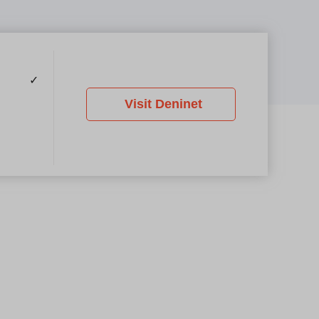
✓
Visit Deninet