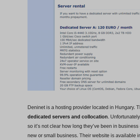
Deninet is a hosting provider located in Hungary. T
dedicated servers and collocation
. Unfortunatel
so it’s not clear how long they’ve been in busines
new or small business. Their website is available i