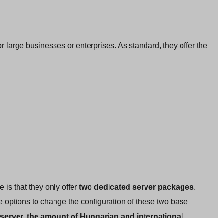
or large businesses or enterprises. As standard, they offer the
e is that they only offer
two dedicated server packages
.
 options to change the configuration of these two base
 server, the amount of Hungarian and international