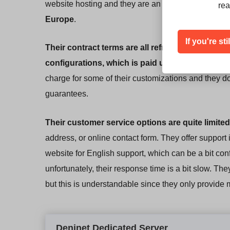
website hosting and they are an excellent choice i
rea
Europe
.
If you're st
Their contract terms are all refreshingly simple
.
configurations, which is paid upfront in three 
charge for some of their customizations and they don
guarantees.
Their customer service options are quite limited
address, or online contact form. They offer support
website for English support, which can be a bit con
unfortunately, their response time is a bit slow. T
but this is understandable since they only provide
Deninet Dedicated Server