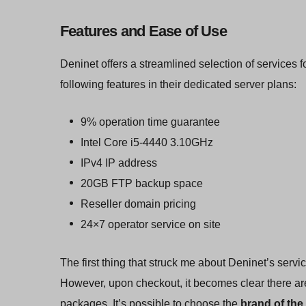
Features and Ease of Use
Deninet offers a streamlined selection of services f
following features in their dedicated server plans:
9% operation time guarantee
Intel Core i5-4440 3.10GHz
IPv4 IP address
20GB FTP backup space
Reseller domain pricing
24×7 operator service on site
The first thing that struck me about Deninet’s servic
However, upon checkout, it becomes clear there are
packages. It’s possible to choose the
brand of the