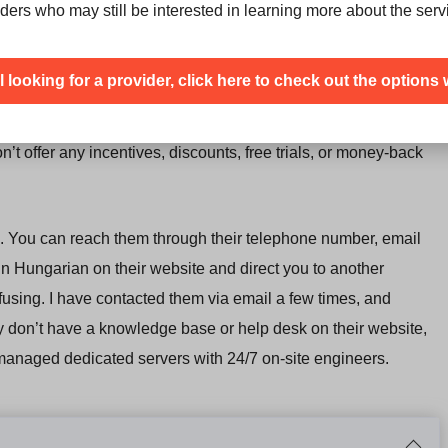
f you want to have a
dedicated server with unlimited traffic in
ders who may still be interested in learning more about the serv
ill looking for a provider, click here to check out the options 
 They provide a
monthly price, dependent on your
month instalments
. It’s important to consider, there is a setup
’t offer any incentives, discounts, free trials, or money-back
. You can reach them through their telephone number, email
 in Hungarian on their website and direct you to another
fusing. I have contacted them via email a few times, and
hey don’t have a knowledge base or help desk on their website,
 managed dedicated servers with 24/7 on-site engineers.