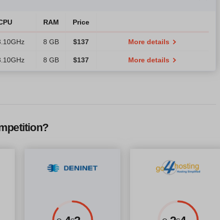
CPU
RAM
Price
3.10GHz
8 GB
$
137
More details
3.10GHz
8 GB
$
137
More details
mpetition?