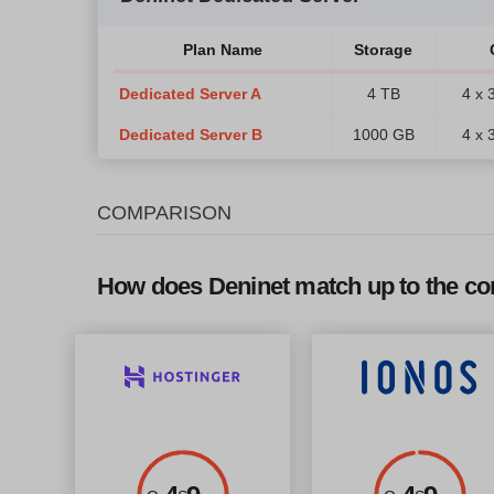
Plan Name
Storage
Dedicated Server A
4 TB
4 x 
Dedicated Server B
1000 GB
4 x 
COMPARISON
How does Deninet match up to the co