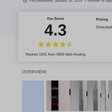
First published:
January 15, 2019
Number of Upda
Our Score
Pricing
4.3
Dedicated
Ranked 1001 from 3859 Web Hosting
OVERVIEW