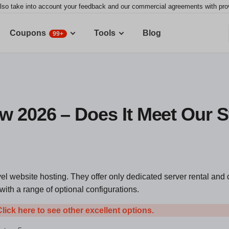
lso take into account your feedback and our commercial agreements with provid
Coupons
Tools
Blog
99+
w 2026 – Does It Meet Our 
el website hosting. They offer only dedicated server rental and 
th a range of optional configurations.
Click here to see other excellent options.