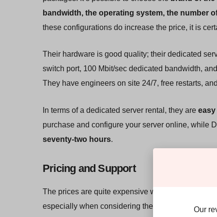
bandwidth, the operating system, the number of
these configurations do increase the price, it is cert
Their hardware is good quality; their dedicated ser
switch port, 100 Mbit/sec dedicated bandwidth, and
They have engineers on site 24/7, free restarts, and
In terms of a dedicated server rental, they are
easy 
purchase and configure your server online, while 
seventy-two hours
.
Pricing and Support
The prices are quite expensive when compared to o
especially when considering the cost of the add-ons
Our re