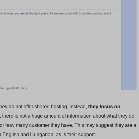
hey do not offer shared hosting, instead,
they focus on
y, there is not a huge amount of information about what they do,
s or how many customer they have. This may suggest they are a
n English and Hungarian, as is their support.