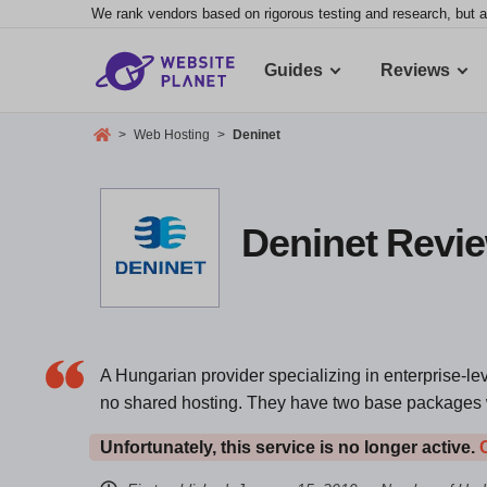
We rank vendors based on rigorous testing and research, but a
Guides
Reviews
>
Web Hosting
>
Deninet
Deninet Revie
A Hungarian provider specializing in enterprise-lev
no shared hosting. They have two base packages wi
Unfortunately, this service is no longer active.