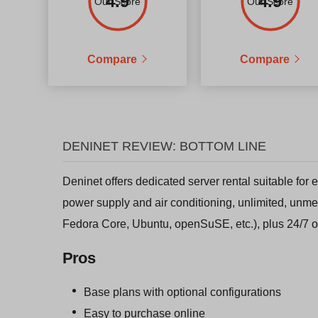
4.9
4.9
Our Score
Our Score
Compare
Compare
DENINET REVIEW: BOTTOM LINE
Deninet offers dedicated server rental suitable for
power supply and air conditioning, unlimited, unme
Fedora Core, Ubuntu, openSuSE, etc.), plus 24/7 o
Pros
Base plans with optional configurations
Easy to purchase online