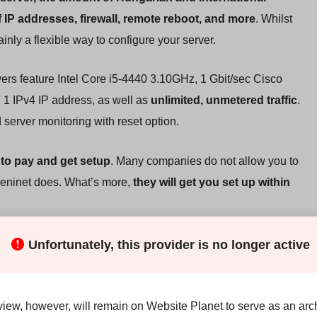
 IP addresses, firewall, remote reboot, and more
. Whilst
ainly a flexible way to configure your server.
vers feature Intel Core i5-4440 3.10GHz, 1 Gbit/sec Cisco
 1 IPv4 IP address, as well as
unlimited, unmetered traffic
.
 server monitoring with reset option.
to pay and get setup
. Many companies do not allow you to
Deninet does. What’s more,
they will get you set up within
Unfortunately, this provider is no longer active
ther companies providing a similar dedicated server package,
. That said, Deninet are clearly specialists in dedicated
view, however, will remain on Website Planet to serve as an arch