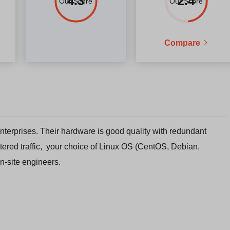
4.3
2.4
Our Score
Our Score
Compare
 enterprises. Their hardware is good quality with redundant
tered traffic, your choice of Linux OS (CentOS, Debian,
n-site engineers.