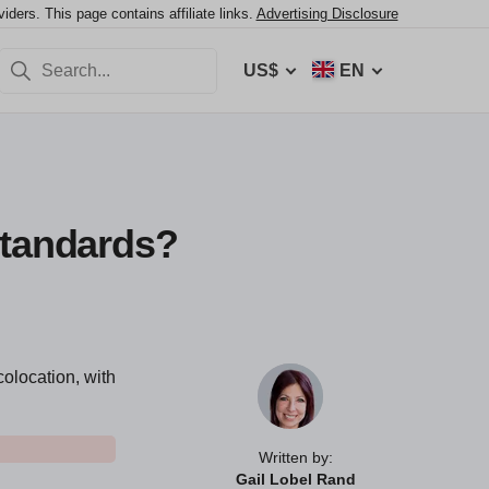
ers. This page contains affiliate links.
Advertising Disclosure
US$
EN
Standards?
colocation, with
Written by:
Gail Lobel Rand