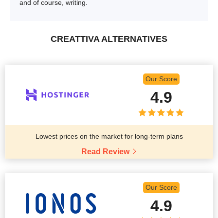
and of course, writing.
CREATTIVA ALTERNATIVES
Our Score
4.9
Lowest prices on the market for long-term plans
Read Review
Our Score
4.9