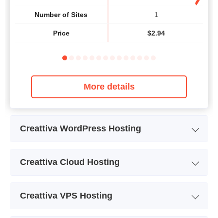
Number of Sites
1
Price
$
2.94
More details
Creattiva WordPress Hosting
Plan Name
WordPress Hosting
Creattiva Cloud Hosting
Price
$
11.62
Plan Name
Hosting on Amazon 2GB
Creattiva VPS Hosting
Storage
2 GB
Plan Name
Servidor VPS Linux 1 GB
Se