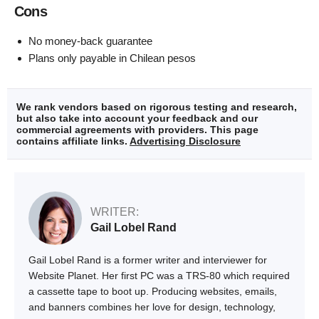
Cons
No money-back guarantee
Plans only payable in Chilean pesos
We rank vendors based on rigorous testing and research,
but also take into account your feedback and our
commercial agreements with providers. This page
contains affiliate links.
Advertising Disclosure
WRITER:
Gail Lobel Rand
Gail Lobel Rand is a former writer and interviewer for
Website Planet. Her first PC was a TRS-80 which required
a cassette tape to boot up. Producing websites, emails,
and banners combines her love for design, technology,