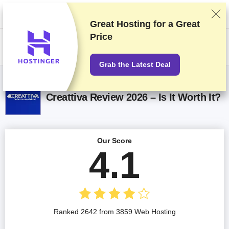
We rank vendors based on rigorous testing and research, but also take
into account your feedback and our commercial agreements with
providers. This page contains affiliate links.
Advertising Disclosure
Great Hosting for a
Great
Price
US$
Grab the Latest Deal
Creattiva Review 2026 – Is It Worth It?
Our Score
4.1
Ranked 2642 from 3859 Web Hosting