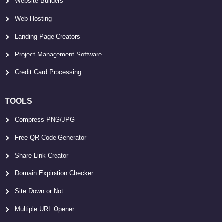
Website Builders
Web Hosting
Landing Page Creators
Project Management Software
Credit Card Processing
TOOLS
Compress PNG/JPG
Free QR Code Generator
Share Link Creator
Domain Expiration Checker
Site Down or Not
Multiple URL Opener