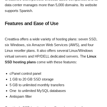
data center manages more than 5,000 domains. Its website
supports Spanish.
Features and Ease of Use
Creattiva offers a wide variety of hosting plans: seven SSD,
six Windows, six Amazon Web Services (AWS), and four
Linux reseller plans. It also offers several Linux/Windows
virtual servers and HP/DELL dedicated servers. The
Linux
SSD hosting plans
come with these features:
cPanel control panel
1 GB to 20 GB SSD storage
5 GB to unlimited monthly transfers
One to unlimited MySQL databases
Antispam filter