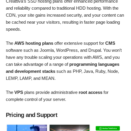
Creattiva’s SSD hosting plans offer enhanced performance
and reliability compared to traditional HDD hosting. With the
CDN, your site gains increased security, and your content can
be cached near your visitors, resulting in faster page loading
speeds.
The
AWS hosting plans
offer extensive support for
CMS
software such as Joomla, WordPress, and Drupal. You won’t
have any trouble scaling your operations with AWS, and you
can take advantage of a range of
programming languages
and development stacks
such as PHP, Java, Ruby, Node,
LEMP, LAMP, and MEAN.
The
VPS
plans provide administrative
root access
for
complete control of your server.
Pricing and Support