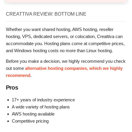
CREATTIVA REVIEW: BOTTOM LINE
Whether you want shared hosting, AWS hosting, reseller
hosting, VPS, dedicated servers, or colocation, Creattiva can
accommodate you. Hosting plans come at competitive prices,
and Windows hosting costs no more than Linux hosting.
Before you make a decision, we highly recommend you check
out some
alternative hosting companies, which we highly
recommend
.
Pros
17+ years of industry experience
A wide variety of hosting plans
AWS hosting available
Competitive pricing