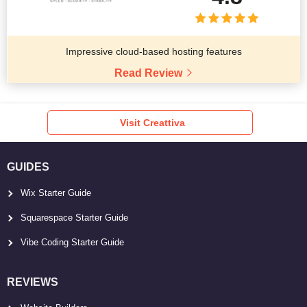
Impressive cloud-based hosting features
Read Review
Visit Creattiva
GUIDES
Wix Starter Guide
Squarespace Starter Guide
Vibe Coding Starter Guide
REVIEWS