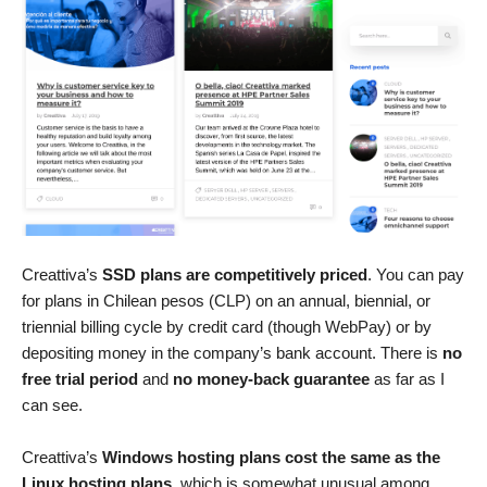
Creattiva’s
SSD plans are competitively priced
. You can pay
for plans in Chilean pesos (CLP) on an annual, biennial, or
triennial billing cycle by credit card (though WebPay) or by
depositing money in the company’s bank account. There is
no
free trial period
and
no money-back guarantee
as far as I
can see.
Creattiva’s
Windows hosting plans cost the same as the
Linux hosting plans
, which is somewhat unusual among