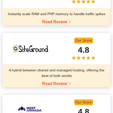
Instantly scale RAM and PHP memory to handle traffic spikes
Read Review
Our Score
4.8
A hybrid between shared and managed hosting, offering the
best of both worlds
Read Review
Our Score
4.8