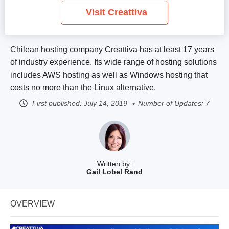
Visit Creattiva
Chilean hosting company Creattiva has at least 17 years
of industry experience. Its wide range of hosting solutions
includes AWS hosting as well as Windows hosting that
costs no more than the Linux alternative.
First published:
July 14, 2019
Number of Updates: 7
Written by:
Gail Lobel Rand
OVERVIEW