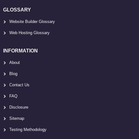
GLOSSARY
Website Builder Glossary
Web Hosting Glossary
INFORMATION
About
Blog
Contact Us
FAQ
Disclosure
Sitemap
Testing Methodology