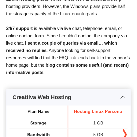
hosting providers. However, the Windows plans provide half
the storage capacity of the Linux counterparts.
24/7 support
is available via live chat, telephone, email, or
online contact form. Since I couldn’t contact the company via
live chat,
I sent a couple of queries via email… which
received no replies
. Anyone looking for self-support
resources will find that the FAQ link leads back to the vendor’s
home page, but the
blog contains some useful (and recent)
informative posts
.
Creattiva Web Hosting
Plan Name
Hosting Linux Persona
Ho
Storage
1 GB
Bandwidth
5 GB