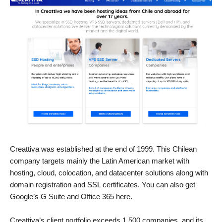
Creattiva was established at the end of 1999. This Chilean
company targets mainly the Latin American market with
hosting, cloud, colocation, and datacenter solutions along with
domain registration and SSL certificates. You can also get
Google’s G Suite and Office 365 here.
Creattiva’s client portfolio exceeds 1,500 companies, and its