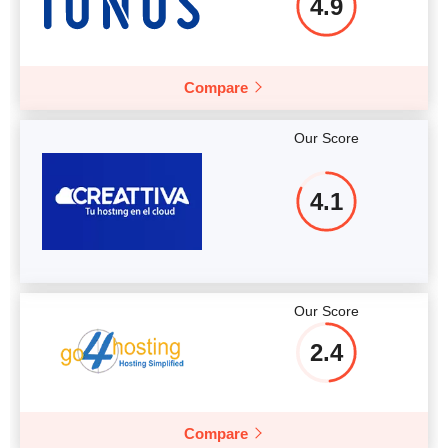
4.9
Compare
Our Score
4.1
Our Score
2.4
Compare