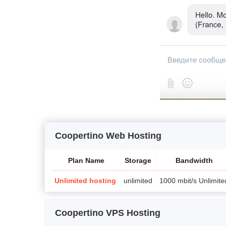
Coopertino Web Hosting
Plan Name
Storage
Bandwidth
Unlimited hosting
unlimited
1000 mbit/s Unlimite
Coopertino VPS Hosting