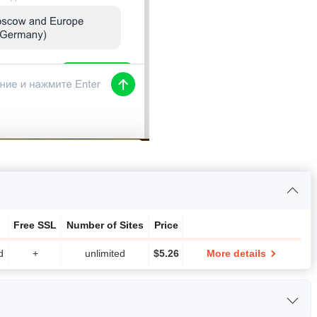
Free SSL
Number of Sites
Price
d
+
unlimited
$
5.26
More details