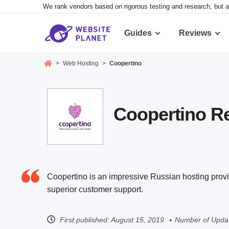
We rank vendors based on rigorous testing and research, but a
Guides
Reviews
>
Web Hosting
>
Coopertino
Coopertino Rev
Coopertino is an impressive Russian hosting provi
superior customer support.
First published:
August 15, 2019
Number of Updat