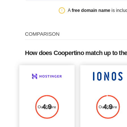
Plan Name
Storage
Bandwidth
A
free domain name
is inclu
VDS-1
20 GB SSD
unlimited
VDS-2
40 GB SSD
unlimited
COMPARISON
VDS-3
80 GB SSD
unlimited
VDS-4
160 GB SSD
unlimited
How does Coopertino match up to the
4.9
4.9
Our Score
Our Score