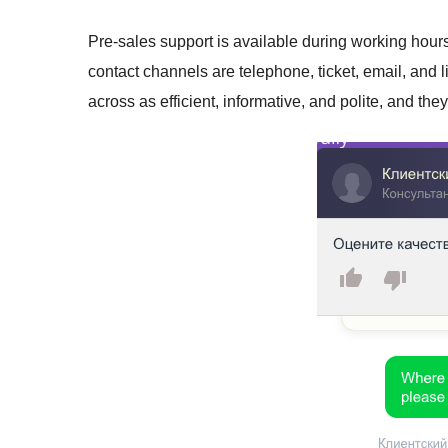
Pre-sales support is available during working ho
contact channels are telephone, ticket, email, and li
across as efficient, informative, and polite, and the