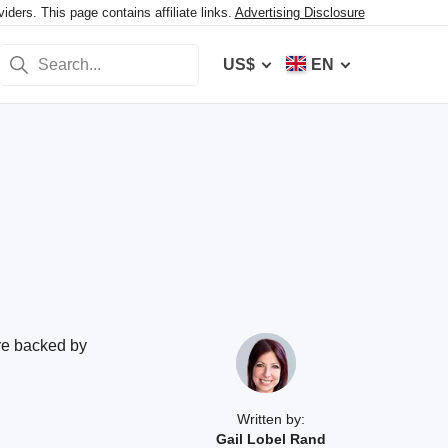
ers. This page contains affiliate links.
Advertising Disclosure
US$
EN
are backed by
Written by:
Gail Lobel Rand