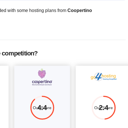
CPU
RAM
Price
ded with some hosting plans from
Coopertino
1 Core
1 GB
$
7.52
More details
2 Core
2 GB
$
11.29
More details
4 Core
4 GB
$
21.08
More details
4 Core
8 GB
$
37.53
More details
 competition?
4.4
2.4
Our Score
Our Score