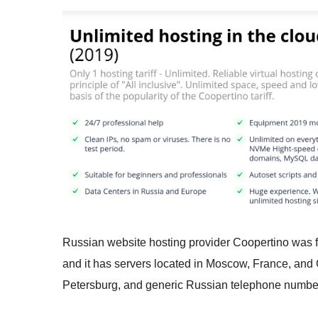
Russian website hosting provider Coopertino was 
and it has servers located in Moscow, France, an
Petersburg, and generic Russian telephone numbe