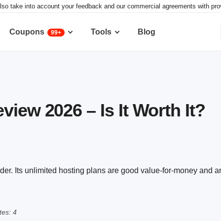
lso take into account your feedback and our commercial agreements with provid
Coupons
Tools
Blog
99+
iew 2026 – Is It Worth It?
der. Its unlimited hosting plans are good value-for-money and 
es: 4