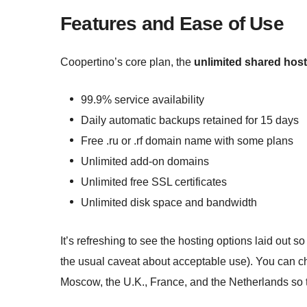
Features and Ease of Use
Coopertino’s core plan, the
unlimited shared host
99.9% service availability
Daily automatic backups retained for 15 days
Free .ru or .rf domain name with some plans
Unlimited add-on domains
Unlimited free SSL certificates
Unlimited disk space and bandwidth
It’s refreshing to see the hosting options laid out s
the usual caveat about acceptable use). You can 
Moscow, the U.K., France, and the Netherlands so t