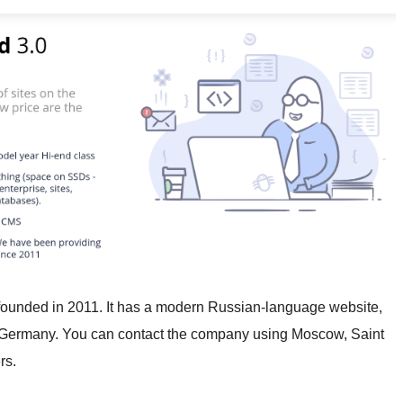
founded in 2011. It has a modern Russian-language website,
d Germany. You can contact the company using Moscow, Saint
rs.