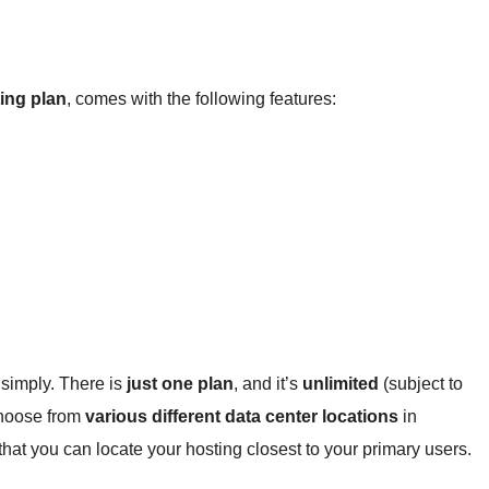
ing plan
, comes with the following features:
o simply. There is
just one plan
, and it’s
unlimited
(subject to
choose from
various different data center locations
in
hat you can locate your hosting closest to your primary users.