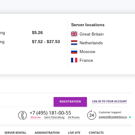
Server locations
ing
$
5.26
Great Britain
ing
$
7.52
-
$
37.53
Netherlands
Moscow
France