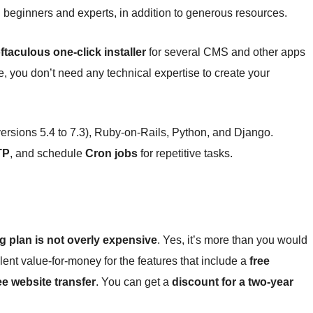
h beginners and experts, in addition to generous resources.
ftaculous one-click installer
for several CMS and other apps
 you don’t need any technical expertise to create your
ersions 5.4 to 7.3), Ruby-on-Rails, Python, and Django.
TP
, and schedule
Cron jobs
for repetitive tasks.
 plan is not overly expensive
. Yes, it’s more than you would
lent value-for-money for the features that include a
free
ee website transfer
. You can get a
discount for a two-year