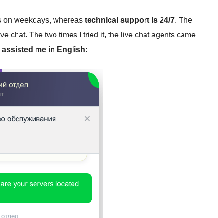
urs on weekdays, whereas
technical support is 24/7
. The
ve chat. The two times I tried it, the live chat agents came
y
assisted me in English
: