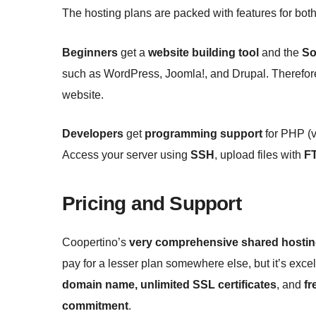
The hosting plans are packed with features for bot
Beginners
get a
website building tool
and the
So
such as WordPress, Joomla!, and Drupal. Therefore,
website.
Developers
get
programming support
for PHP (v
Access your server using
SSH
, upload files with
F
Pricing and Support
Coopertino’s
very comprehensive shared hosting
pay for a lesser plan somewhere else, but it’s excel
domain name, unlimited SSL certificates
, and
fr
commitment
.