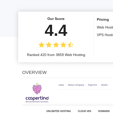
Our Score
Pricing
4.4
Web Host
VPS Host
Ranked 420 from 3859 Web Hosting
OVERVIEW