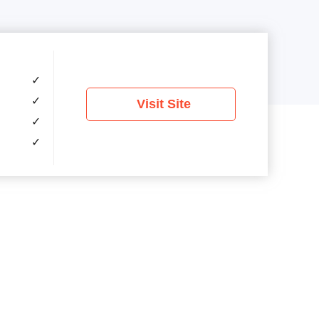
✓
✓
Visit Site
✓
✓