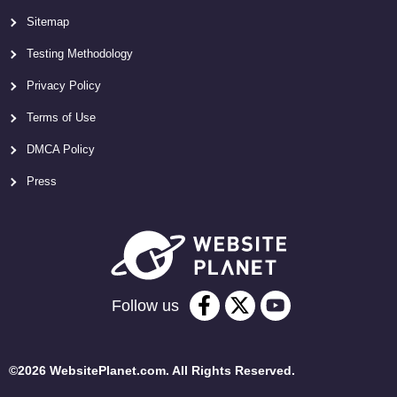
Sitemap
Testing Methodology
Privacy Policy
Terms of Use
DMCA Policy
Press
Follow us
©2026 WebsitePlanet.com. All Rights Reserved.