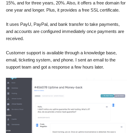
15%, and for three years, 20%. Also, it offers a free domain for
one year and longer. Plus, it provides a free SSL certificate.
It uses PayU, PayPal, and bank transfer to take payments,
and accounts are configured immediately once payments are
received.
Customer support is available through a knowledge base,
email, ticketing system, and phone. I sent an email to the
support team and got a response a few hours later.