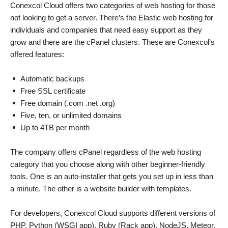
Conexcol Cloud offers two categories of web hosting for those
not looking to get a server. There’s the Elastic web hosting for
individuals and companies that need easy support as they
grow and there are the cPanel clusters. These are Conexcol’s
offered features:
Automatic backups
Free SSL certificate
Free domain (.com .net .org)
Five, ten, or unlimited domains
Up to 4TB per month
The company offers cPanel regardless of the web hosting
category that you choose along with other beginner-friendly
tools. One is an auto-installer that gets you set up in less than
a minute. The other is a website builder with templates.
For developers, Conexcol Cloud supports different versions of
PHP, Python (WSGI app), Ruby (Rack app), NodeJS, Meteor,