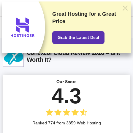
We rank vendors based on rigorous testing and research, but also take
into account your feedback and our commercial agreements with
providers. This page contains affiliate links.
Advertising Disclosure
Great Hosting for a
Great
Price
US$
Grab the Latest Deal
Conexcol Cloud Review 2026 – Is It
Worth It?
Our Score
4.3
Ranked 774 from 3859 Web Hosting