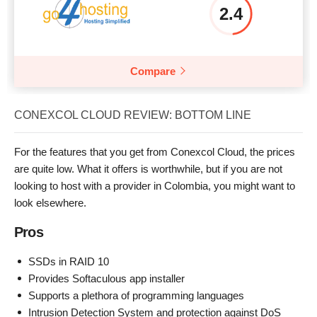
2.4
Compare
CONEXCOL CLOUD REVIEW: BOTTOM LINE
For the features that you get from Conexcol Cloud, the prices
are quite low. What it offers is worthwhile, but if you are not
looking to host with a provider in Colombia, you might want to
look elsewhere.
Pros
SSDs in RAID 10
Provides Softaculous app installer
Supports a plethora of programming languages
Intrusion Detection System and protection against DoS