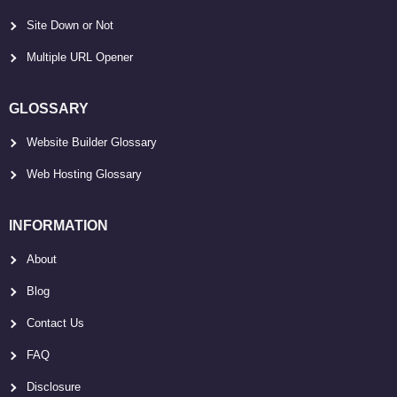
Site Down or Not
Multiple URL Opener
GLOSSARY
Website Builder Glossary
Web Hosting Glossary
INFORMATION
About
Blog
Contact Us
FAQ
Disclosure