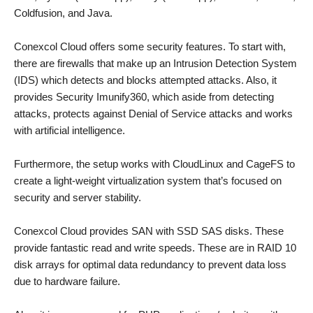
Coldfusion, and Java.
Conexcol Cloud offers some security features. To start with,
there are firewalls that make up an Intrusion Detection System
(IDS) which detects and blocks attempted attacks. Also, it
provides Security Imunify360, which aside from detecting
attacks, protects against Denial of Service attacks and works
with artificial intelligence.
Furthermore, the setup works with CloudLinux and CageFS to
create a light-weight virtualization system that’s focused on
security and server stability.
Conexcol Cloud provides SAN with SSD SAS disks. These
provide fantastic read and write speeds. These are in RAID 10
disk arrays for optimal data redundancy to prevent data loss
due to hardware failure.