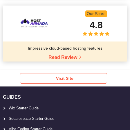
Our Score
4.8
Impressive cloud-based hosting features
Read Review
Visit Site
GUIDES
Wix Starter Guide
Squarespace Starter Guide
Vibe Coding Starter Guide