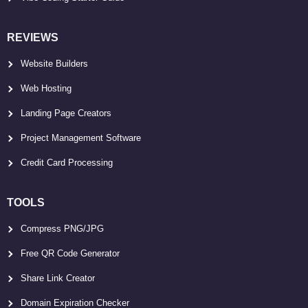
REVIEWS
Website Builders
Web Hosting
Landing Page Creators
Project Management Software
Credit Card Processing
TOOLS
Compress PNG/JPG
Free QR Code Generator
Share Link Creator
Domain Expiration Checker