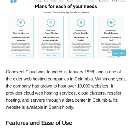
Conexcol Cloud was founded in January 1998, and is one of
the older web hosting companies in Columbia. Within one year,
the company had grown to host over 10,000 websites. It
provides cloud web hosting services, cloud clusters, reseller
hosting, and servers through a data center in Columbia. Its
website is available in Spanish only.
Features and Ease of Use