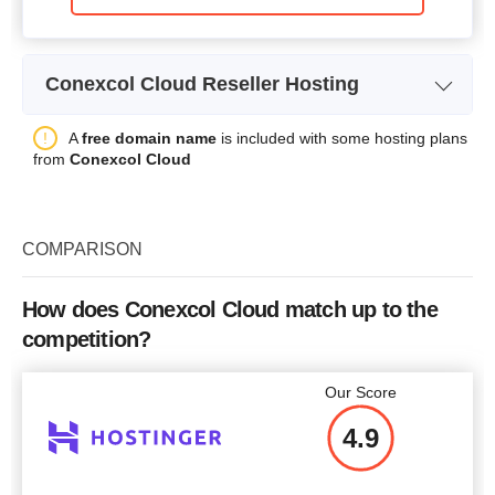
Conexcol Cloud Reseller Hosting
Plan Name
RV1
A
free domain name
is included with some hosting plans
from
Conexcol Cloud
Storage
20GB SSD
Bandwidth
0.5TB
COMPARISON
Number of Sites
10
Price
$
6.67
How does Conexcol Cloud match up to the
competition?
Our Score
More details
4.9