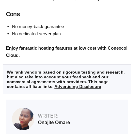
Cons
No money-back guarantee
No dedicated server plan
Enjoy fantastic hosting features at low cost with Conexcol
Cloud.
We rank vendors based on rigorous testing and research,
but also take into account your feedback and our
commercial agreements with providers. This page
contains affiliate links.
Advertising Disclosure
WRITER:
Onajite Omare