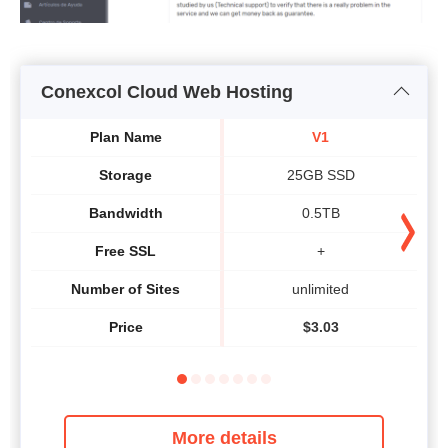
Conexcol Cloud Web Hosting
Plan Name
V1
Storage
25GB SSD
Bandwidth
0.5TB
Free SSL
+
Number of Sites
unlimited
Price
$
3.03
More details