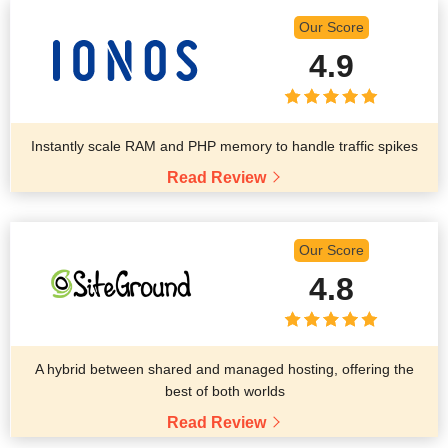
Our Score
4.9
Instantly scale RAM and PHP memory to handle traffic spikes
Read Review
Our Score
4.8
A hybrid between shared and managed hosting, offering the
best of both worlds
Read Review