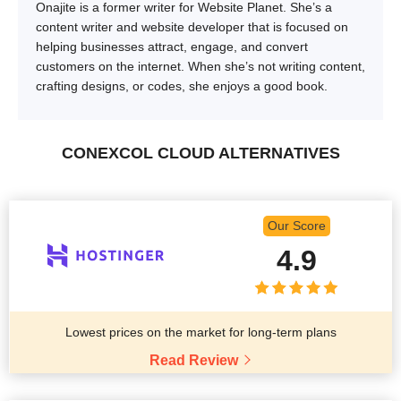
Onajite is a former writer for Website Planet. She’s a
content writer and website developer that is focused on
helping businesses attract, engage, and convert
customers on the internet. When she’s not writing content,
crafting designs, or codes, she enjoys a good book.
CONEXCOL CLOUD ALTERNATIVES
Our Score
4.9
Lowest prices on the market for long-term plans
Read Review