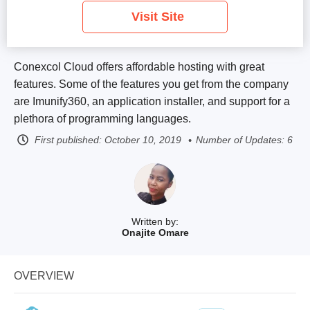
Visit Site
Conexcol Cloud offers affordable hosting with great
features. Some of the features you get from the company
are Imunify360, an application installer, and support for a
plethora of programming languages.
First published:
October 10, 2019
Number of Updates: 6
Written by:
Onajite Omare
OVERVIEW