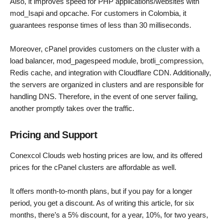
Also, it improves speed for PHP applications/websites with
mod_Isapi and opcache. For customers in Colombia, it
guarantees response times of less than 30 milliseconds.
Moreover, cPanel provides customers on the cluster with a
load balancer, mod_pagespeed module, brotli_compression,
Redis cache, and integration with Cloudflare CDN. Additionally,
the servers are organized in clusters and are responsible for
handling DNS. Therefore, in the event of one server failing,
another promptly takes over the traffic.
Pricing and Support
Conexcol Clouds web hosting prices are low, and its offered
prices for the cPanel clusters are affordable as well.
It offers month-to-month plans, but if you pay for a longer
period, you get a discount. As of writing this article, for six
months, there’s a 5% discount, for a year, 10%, for two years,