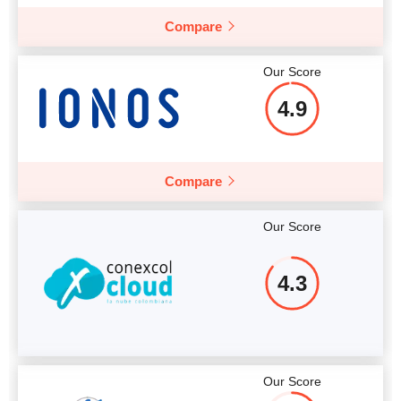
Compare
Our Score
4.9
Compare
Our Score
4.3
Our Score