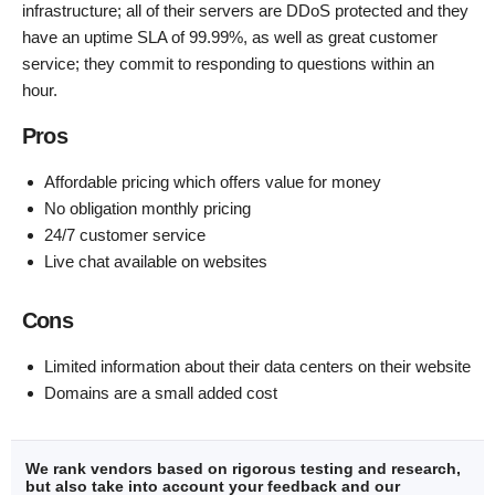
infrastructure; all of their servers are DDoS protected and they
have an uptime SLA of 99.99%, as well as great customer
service; they commit to responding to questions within an
hour.
Pros
Affordable pricing which offers value for money
No obligation monthly pricing
24/7 customer service
Live chat available on websites
Cons
Limited information about their data centers on their website
Domains are a small added cost
We rank vendors based on rigorous testing and research,
but also take into account your feedback and our