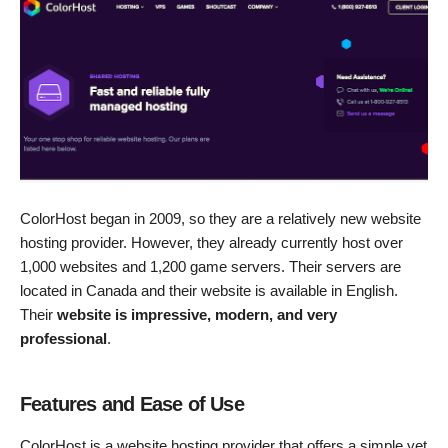
ColorHost began in 2009, so they are a relatively new website
hosting provider. However, they already currently host over
1,000 websites and 1,200 game servers. Their servers are
located in Canada and their website is available in English.
Their
website is impressive, modern, and very
professional
.
Features and Ease of Use
ColorHost is a website hosting provider that offers a simple yet