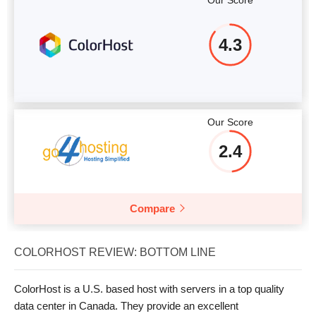
Our Score
4.3
Our Score
2.4
Compare
COLORHOST REVIEW: BOTTOM LINE
ColorHost is a U.S. based host with servers in a top quality
data center in Canada. They provide an excellent