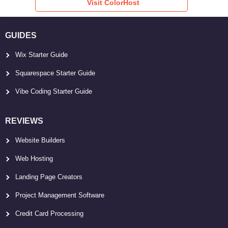
Visit ColorHost
GUIDES
Wix Starter Guide
Squarespace Starter Guide
Vibe Coding Starter Guide
REVIEWS
Website Builders
Web Hosting
Landing Page Creators
Project Management Software
Credit Card Processing