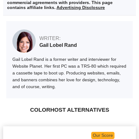
commercial agreements with providers. This page
contains affiliate links.
Advertising Disclosure
WRITER:
Gail Lobel Rand
Gail Lobel Rand is a former writer and interviewer for
Website Planet. Her first PC was a TRS-80 which required
a cassette tape to boot up. Producing websites, emails,
and banners combines her love for design, technology,
and of course, writing.
COLORHOST ALTERNATIVES
Our Score