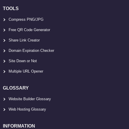
TOOLS
Compress PNG/JPG
Free QR Code Generator
Share Link Creator
Domain Expiration Checker
Site Down or Not
Multiple URL Opener
GLOSSARY
Website Builder Glossary
Web Hosting Glossary
INFORMATION