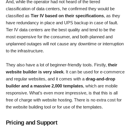
And, while the operator had not heard of the tiered
classification of data centers, he confirmed they would be
classified as
Tier IV based on their specifications
, as they
have redundancy in place and UPS backup in case of fault.
Tier IV data centers are the best quality and tend to be the
most expensive for the consumer, and both planned and
unplanned outages will not cause any downtime or interruption
to the infrastructure.
They also have a lot of beginner-friendly tools. Firstly,
their
website builder is very sleek
. It can be used for e-commerce
and regular websites, and it comes with a
drag-and-drop
builder and a massive 2,000 templates
, which are mobile
responsive. What’s even more impressive, is that this is all
free of charge with website hosting. There is no extra cost for
the website building tool or for use of the templates.
Pricing and Support