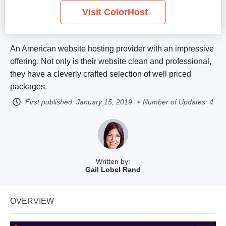
Visit ColorHost
An American website hosting provider with an impressive
offering. Not only is their website clean and professional,
they have a cleverly crafted selection of well priced
packages.
First published:
January 15, 2019
Number of Updates: 4
Written by:
Gail Lobel Rand
OVERVIEW