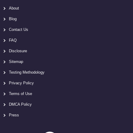
About
Blog
Contact Us
FAQ
Disclosure
Sitemap
Testing Methodology
Privacy Policy
Terms of Use
DMCA Policy
Press