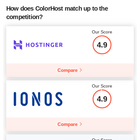
Bandwidth
RAM
512 MB
How does ColorHost match up to the
CPU
4 x 2.00GHz
competition?
Price
$
7.75
RAM
2 GB
Our Score
Price
$
175
4.9
More details
Compare
More details
Our Score
4.9
Compare