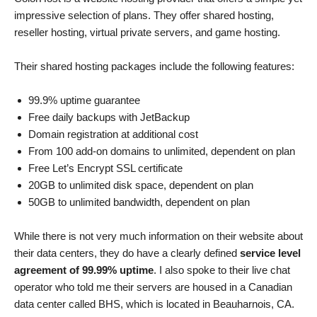
impressive selection of plans. They offer shared hosting,
reseller hosting, virtual private servers, and game hosting.
Their shared hosting packages include the following features:
99.9% uptime guarantee
Free daily backups with JetBackup
Domain registration at additional cost
From 100 add-on domains to unlimited, dependent on plan
Free Let’s Encrypt SSL certificate
20GB to unlimited disk space, dependent on plan
50GB to unlimited bandwidth, dependent on plan
While there is not very much information on their website about
their data centers, they do have a clearly defined
service level
agreement of 99.99% uptime
. I also spoke to their live chat
operator who told me their servers are housed in a Canadian
data center called BHS, which is located in Beauharnois, CA.