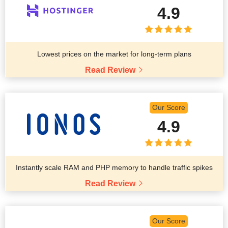
4.9
Lowest prices on the market for long-term plans
Read Review
Our Score
4.9
Instantly scale RAM and PHP memory to handle traffic spikes
Read Review
Our Score