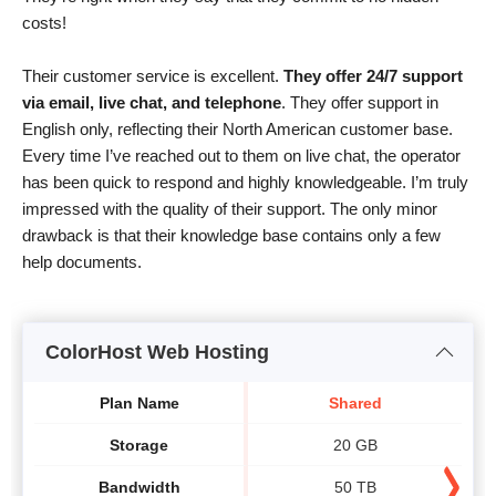
costs!
Their customer service is excellent.
They offer 24/7 support
via email, live chat, and telephone
. They offer support in
English only, reflecting their North American customer base.
Every time I’ve reached out to them on live chat, the operator
has been quick to respond and highly knowledgeable. I’m truly
impressed with the quality of their support. The only minor
drawback is that their knowledge base contains only a few
help documents.
ColorHost Web Hosting
Plan Name
Shared
Storage
20 GB
Bandwidth
50 TB