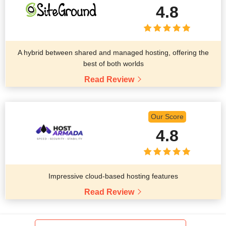
4.8
A hybrid between shared and managed hosting, offering the
best of both worlds
Read Review
Our Score
4.8
Impressive cloud-based hosting features
Read Review