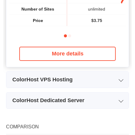
Number of Sites
unlimited
Price
$
3.75
More details
ColorHost VPS Hosting
Plan Name
VPS Basic
ColorHost Dedicated Server
Storage
50 GB
Single Processor Quad Core
Dua
Plan Name
Bandwidth
Xeon 3220
Storage
250 GB
COMPARISON
CPU
-