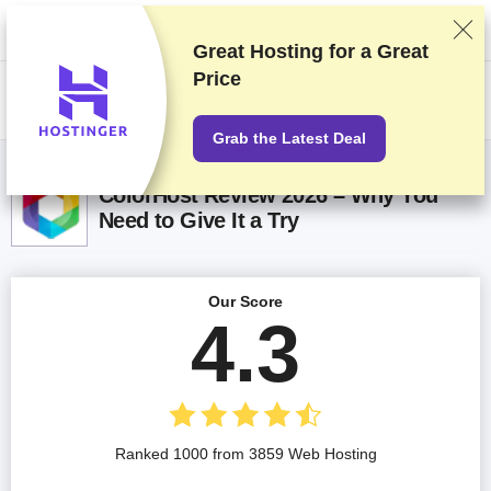
We rank vendors based on rigorous testing and research, but also take
into account your feedback and our commercial agreements with
providers. This page contains affiliate links.
Advertising Disclosure
Great Hosting for a
Great
Price
US$
Grab the Latest Deal
ColorHost Review 2026 – Why You
Need to Give It a Try
Our Score
4.3
Ranked 1000 from 3859 Web Hosting