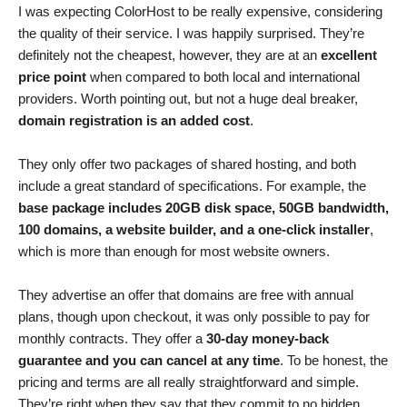
I was expecting ColorHost to be really expensive, considering
the quality of their service. I was happily surprised. They’re
definitely not the cheapest, however, they are at an
excellent
price point
when compared to both local and international
providers. Worth pointing out, but not a huge deal breaker,
domain registration is an added cost
.
They only offer two packages of shared hosting, and both
include a great standard of specifications. For example, the
base package includes 20GB disk space, 50GB bandwidth,
100 domains, a website builder, and a one-click installer
,
which is more than enough for most website owners.
They advertise an offer that domains are free with annual
plans, though upon checkout, it was only possible to pay for
monthly contracts. They offer a
30-day money-back
guarantee and you can cancel at any time
. To be honest, the
pricing and terms are all really straightforward and simple.
They’re right when they say that they commit to no hidden