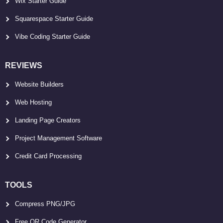
Wix Starter Guide
Squarespace Starter Guide
Vibe Coding Starter Guide
REVIEWS
Website Builders
Web Hosting
Landing Page Creators
Project Management Software
Credit Card Processing
TOOLS
Compress PNG/JPG
Free QR Code Generator