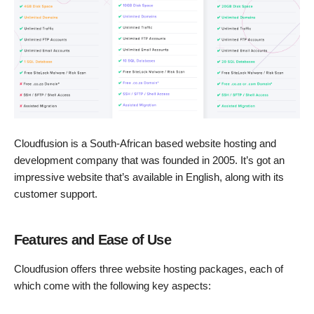
Cloudfusion is a South-African based website hosting and
development company that was founded in 2005. It’s got an
impressive website that’s available in English, along with its
customer support.
Features and Ease of Use
Cloudfusion offers three website hosting packages, each of
which come with the following key aspects: