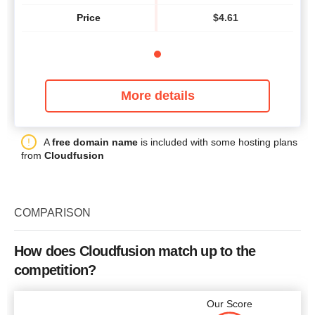
Price
$
4.61
More details
A
free domain name
is included with some hosting plans
from
Cloudfusion
COMPARISON
How does Cloudfusion match up to the
competition?
Our Score