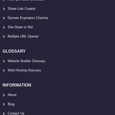
Share Link Creator
Domain Expiration Checker
Site Down or Not
Multiple URL Opener
GLOSSARY
Website Builder Glossary
Web Hosting Glossary
INFORMATION
About
Blog
Contact Us