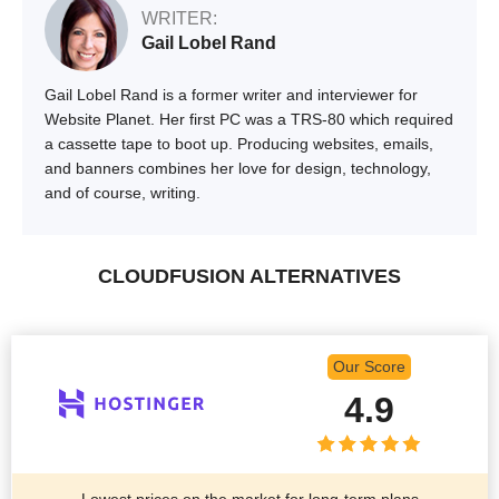
WRITER:
Gail Lobel Rand
Gail Lobel Rand is a former writer and interviewer for
Website Planet. Her first PC was a TRS-80 which required
a cassette tape to boot up. Producing websites, emails,
and banners combines her love for design, technology,
and of course, writing.
CLOUDFUSION ALTERNATIVES
Our Score
4.9
Lowest prices on the market for long-term plans