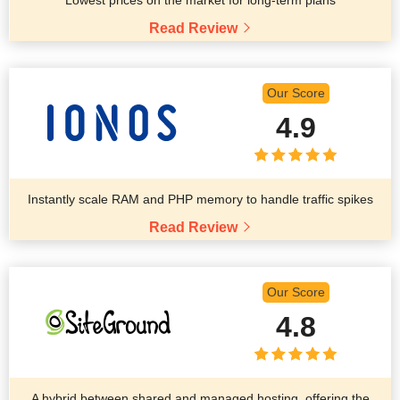
Read Review
Our Score
4.9
Instantly scale RAM and PHP memory to handle traffic spikes
Read Review
Our Score
4.8
A hybrid between shared and managed hosting, offering the