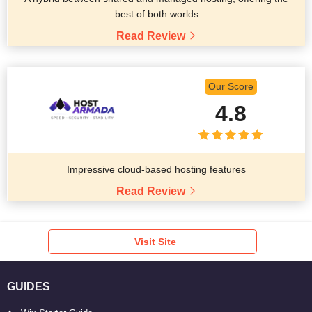
best of both worlds
Read Review
Our Score
4.8
Impressive cloud-based hosting features
Read Review
Visit Site
GUIDES