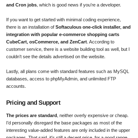
and Cron jobs
, which is good news if you’re a developer.
If you want to get started with minimal coding experience,
there is an installation of
Softaculous one-click installer, and
integration with popular e-commerce shopping carts
CubeCart, osCommerce, and ZenCart
. According to
customer service, there is a website building tool as well, but I
couldn’t see the details advertised on the website.
Lastly, all plans come with standard features such as MySQL
databases, access to phpMyAdmin, and unlimited FTP
accounts.
Pricing and Support
The prices are standard
, neither overly expensive or cheap.
I’d personally disregard the base packages as most of the
interesting value-added features are only included in the upper
packages. That said, it’s still a decent price, for a good range