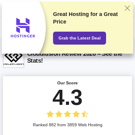
We rank vendors based on rigorous testing and research, but also take
into account your feedback and our commercial agreements with
providers. This page contains affiliate links.
Advertising Disclosure
Great Hosting for a
Great
Price
US$
Grab the Latest Deal
Cloudfusion Review 2026 – See the
Stats!
Our Score
4.3
Ranked 882 from 3859 Web Hosting