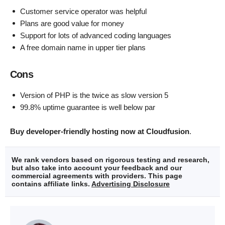
Customer service operator was helpful
Plans are good value for money
Support for lots of advanced coding languages
A free domain name in upper tier plans
Cons
Version of PHP is the twice as slow version 5
99.8% uptime guarantee is well below par
Buy developer-friendly hosting now at Cloudfusion
.
We rank vendors based on rigorous testing and research,
but also take into account your feedback and our
commercial agreements with providers. This page
contains affiliate links.
Advertising Disclosure