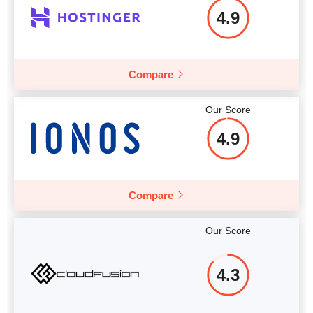
4.9
Compare
Our Score
4.9
Compare
Our Score
4.3