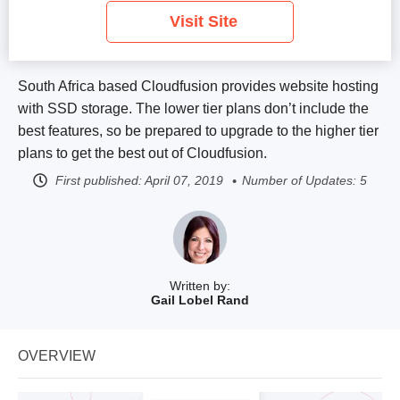
Visit Site
South Africa based Cloudfusion provides website hosting
with SSD storage. The lower tier plans don’t include the
best features, so be prepared to upgrade to the higher tier
plans to get the best out of Cloudfusion.
First published:
April 07, 2019
Number of Updates: 5
Written by:
Gail Lobel Rand
OVERVIEW