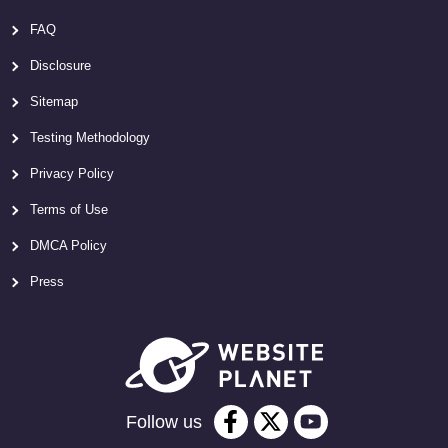
FAQ
Disclosure
Sitemap
Testing Methodology
Privacy Policy
Terms of Use
DMCA Policy
Press
Follow us