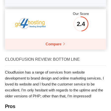
Our Score
2.4
Compare
CLOUDFUSION REVIEW: BOTTOM LINE
Cloudfusion has a range of services from website
development to brand design and online marketing services. I
loved its website and I found the customer service to be
excellent. I’m only hesitant with regards to the uptime and the
older versions of PHP; other than that, I’m impressed!
Pros