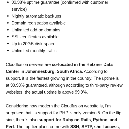
99.98% uptime guarantee (confirmed with customer
service)
Nightly automatic backups
Domain registration available
Unlimited add-on domains
SSL certificates available
Up to 20GB disk space
Unlimited monthly traffic
Cloudfusion servers are
co-located in the Hetzner Data
Center in Johannesburg, South Africa
. According to
support, it is the fastest growing in the country. The uptime is
at 99.98% guaranteed, although according to third-party review
websites, the actual uptime is above 99.9%.
Considering how modern the Cloudfusion website is, I’m
surprised that its support for PHP is only version 5. On the flip
side, there’s also
support for Ruby on Rails, Python, and
Perl
. The top-tier plans come with
SSH, SFTP, shell access,