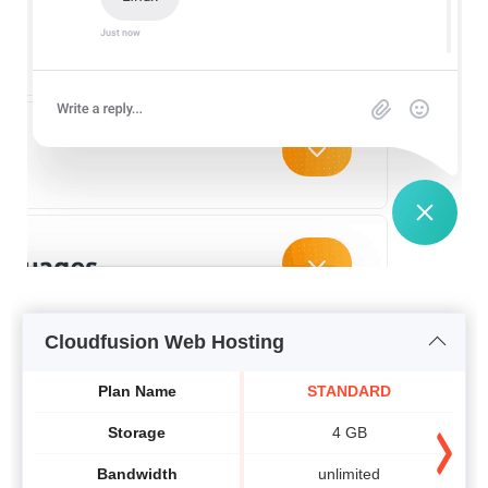
Cloudfusion Web Hosting
Plan Name
STANDARD
Storage
4 GB
Bandwidth
unlimited