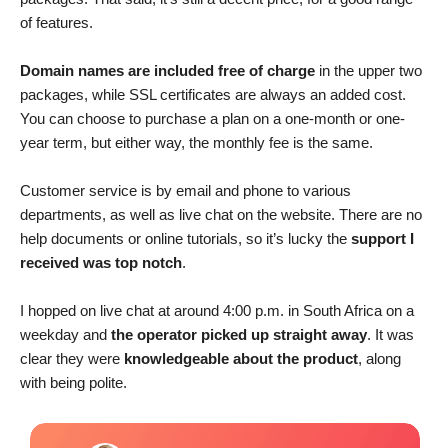
of features.
Domain names are included free of charge
in the upper two
packages, while SSL certificates are always an added cost.
You can choose to purchase a plan on a one-month or one-
year term, but either way, the monthly fee is the same.
Customer service is by email and phone to various
departments, as well as live chat on the website. There are no
help documents or online tutorials, so it’s lucky the
support I
received was top notch
.
I hopped on live chat at around 4:00 p.m. in South Africa on a
weekday and
the operator picked up straight away
. It was
clear they were
knowledgeable about the product
, along
with being polite.