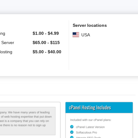
Server locations
ing
$
1.00
-
$
4.99
USA
 Server
$
65.00
-
$
115
Hosting
$
5.00
-
$
40.00