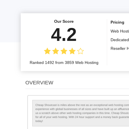
Our Score
Pricing
4.2
Web Host
Dedicated
Reseller 
Ranked 1492 from 3859 Web Hosting
OVERVIEW