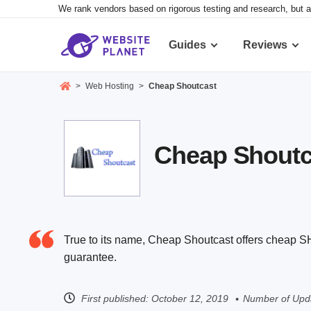
We rank vendors based on rigorous testing and research, but a
Guides
Reviews
>
Web Hosting
>
Cheap Shoutcast
Cheap Shoutca
True to its name, Cheap Shoutcast offers cheap 
guarantee.
First published:
October 12, 2019
Number of Upda