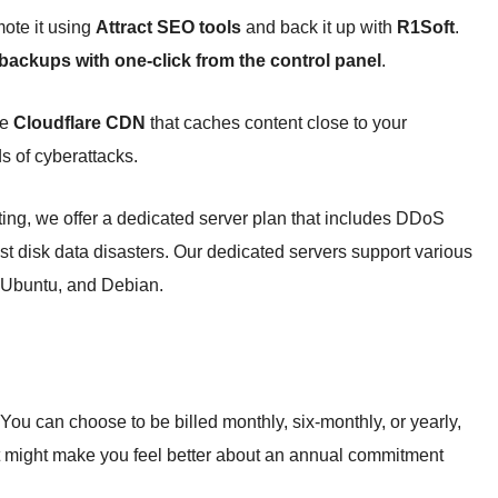
ote it using
Attract SEO tools
and back it up with
R1Soft
.
 backups with one-click from the control panel
.
he
Cloudflare CDN
that caches content close to your
s of cyberattacks.
ting, we offer a dedicated server plan that includes DDoS
st disk data disasters. Our dedicated servers support various
 Ubuntu, and Debian.
 You can choose to be billed monthly, six-monthly, or yearly,
 might make you feel better about an annual commitment