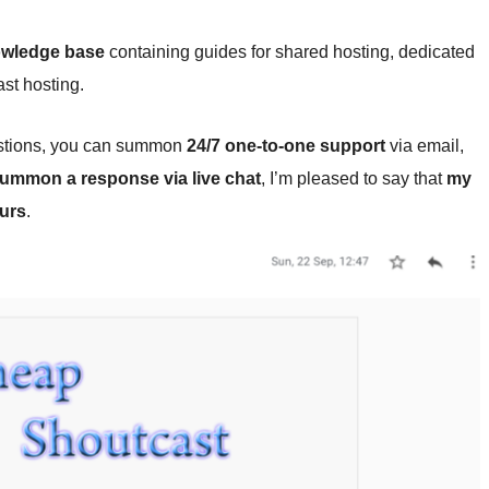
wledge base
containing guides for shared hosting, dedicated
st hosting.
uestions, you can summon
24/7 one-to-one support
via email,
 summon a response via live chat
, I’m pleased to say that
my
ours
.