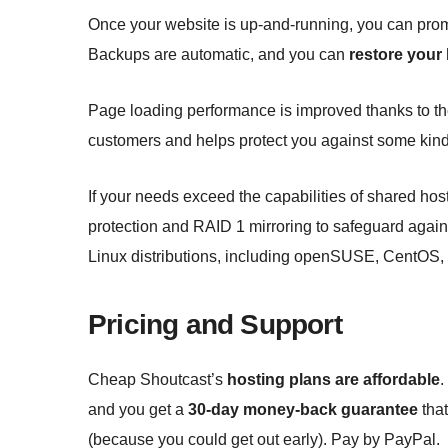
Once your website is up-and-running, you can prom
Backups are automatic, and you can
restore your
Page loading performance is improved thanks to t
customers and helps protect you against some kind
If your needs exceed the capabilities of shared hos
protection and RAID 1 mirroring to safeguard again
Linux distributions, including openSUSE, CentOS,
Pricing and Support
Cheap Shoutcast’s
hosting plans are affordable
.
and you get a
30-day money-back guarantee
that
(because you could get out early). Pay by PayPal.