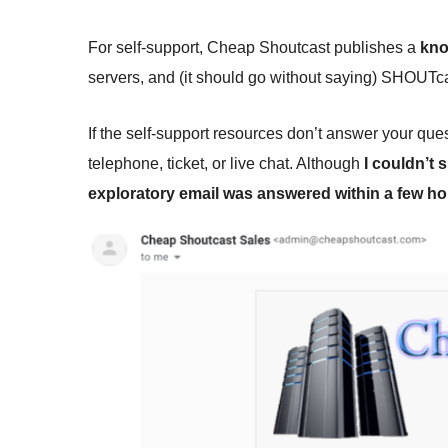
For self-support, Cheap Shoutcast publishes a
kno
servers, and (it should go without saying) SHOUTca
If the self-support resources don’t answer your q
telephone, ticket, or live chat. Although
I couldn’t
exploratory email was answered within a few h