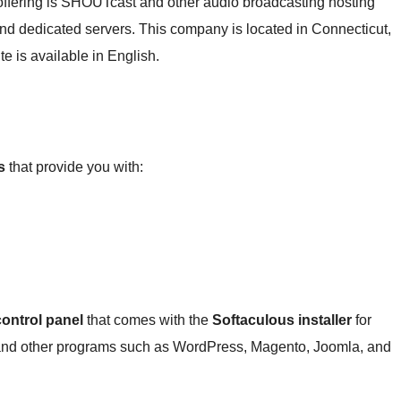
offering is SHOUTcast and other audio broadcasting hosting
g and dedicated servers. This company is located in Connecticut,
te is available in English.
s
that provide you with:
ontrol panel
that comes with the
Softaculous installer
for
S and other programs such as WordPress, Magento, Joomla, and