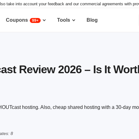
lso take into account your feedback and our commercial agreements with provid
Coupons
Tools
Blog
99+
st Review 2026 – Is It Worth
SHOUTcast hosting. Also, cheap shared hosting with a 30-day m
tes: 8