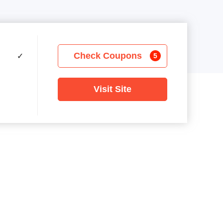
Check Coupons
✓
5
Visit Site