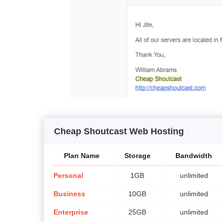
Cheap Shoutcast Web Hosting
Plan Name
Storage
Bandwidth
Personal
1GB
unlimited
Business
10GB
unlimited
Enterprise
25GB
unlimited