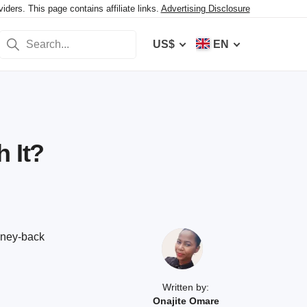
ers. This page contains affiliate links.
Advertising Disclosure
US$
EN
 It?
oney-back
Written by:
Onajite Omare