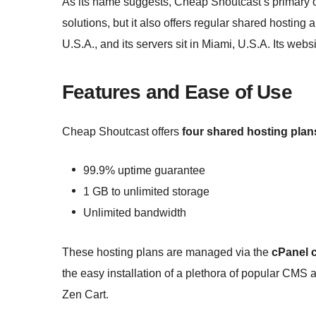
As its name suggests, Cheap Shoutcast’s primary 
solutions, but it also offers regular shared hostin
U.S.A., and its servers sit in Miami, U.S.A. Its websi
Features and Ease of Use
Cheap Shoutcast offers
four shared hosting plan
99.9% uptime guarantee
1 GB to unlimited storage
Unlimited bandwidth
These hosting plans are managed via the
cPanel c
the easy installation of a plethora of popular CM
Zen Cart.