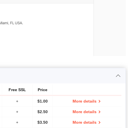
Free SSL
Price
+
$
1.00
More details
+
$
2.50
More details
+
$
3.50
More details