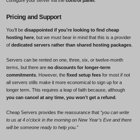
configure your server via the
control panel
.
Pricing and Support
You’ll be
disappointed if you’re looking to find cheap
hosting here
, but we must bear in mind that this is a provider
of
dedicated servers rather than shared hosting packages
.
Servers can be rented on one, three, six, or twelve-month
terms, but there are
no discounts for longer-term
commitments
. However, the
fixed setup fees
for most if not
all servers stills make it more economical to sign up for a
longer term. This requires a leap of faith because, although
you can cancel at any time, you won’t get a refund
.
Cheap Servers provides the reassurance that
“you can write
to us at 4 o’clock in the morning on New Year’s Eve and there
will be someone ready to help you.”