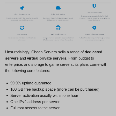
Unsurprisingly, Cheap Servers sells a range of
dedicated
servers
and
virtual private servers
. From budget to
enterprise, and storage to game servers, its plans come with
the following core features:
99.9% uptime guarantee
100 GB free backup space (more can be purchased)
Server activation usually within one hour
One IPv4 address per server
Full root access to the server