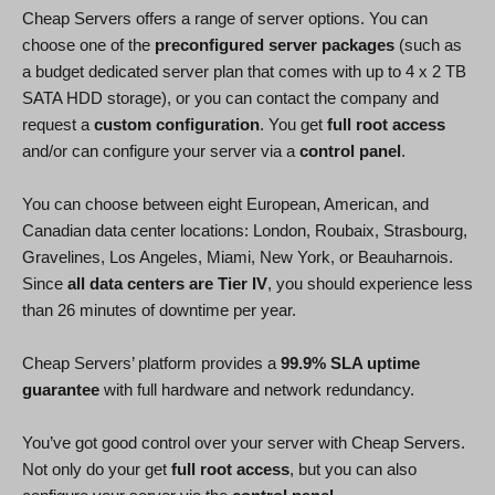
Cheap Servers offers a range of server options. You can
choose one of the
preconfigured server packages
(such as
a budget dedicated server plan that comes with up to 4 x 2 TB
SATA HDD storage), or you can contact the company and
request a
custom configuration
. You get
full root access
and/or can configure your server via a
control panel
.
You can choose between eight European, American, and
Canadian data center locations: London, Roubaix, Strasbourg,
Gravelines, Los Angeles, Miami, New York, or Beauharnois.
Since
all data centers are Tier IV
, you should experience less
than 26 minutes of downtime per year.
Cheap Servers’ platform provides a
99.9% SLA uptime
guarantee
with full hardware and network redundancy.
You’ve got good control over your server with Cheap Servers.
Not only do your get
full root access
, but you can also