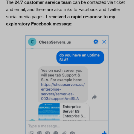
The
24/7 customer service team
can be contacted via ticket
and email, and there are also links to Facebook and Twitter
social media pages.
I received a rapid response to my
exploratory Facebook message
: