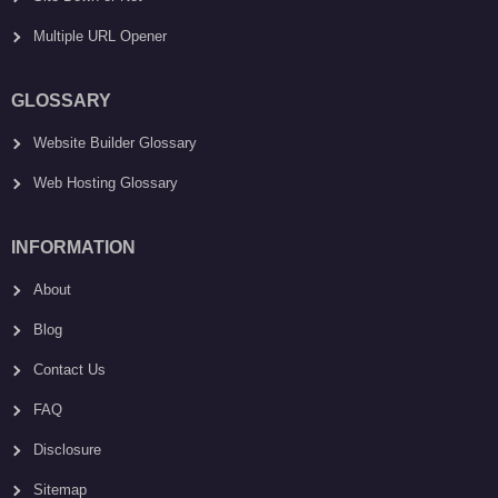
Multiple URL Opener
GLOSSARY
Website Builder Glossary
Web Hosting Glossary
INFORMATION
About
Blog
Contact Us
FAQ
Disclosure
Sitemap