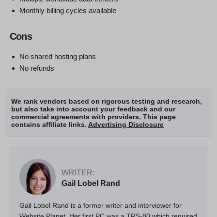
Monthly billing cycles available
Cons
No shared hosting plans
No refunds
We rank vendors based on rigorous testing and research,
but also take into account your feedback and our
commercial agreements with providers. This page
contains affiliate links.
Advertising Disclosure
WRITER:
Gail Lobel Rand
Gail Lobel Rand is a former writer and interviewer for
Website Planet. Her first PC was a TRS-80 which required