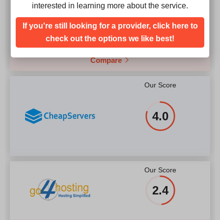
Our Score
interested in learning more about the service.
4.9
If you're still looking for a provider, click here to
check out the options we like best!
Compare
Our Score
4.0
Our Score
2.4