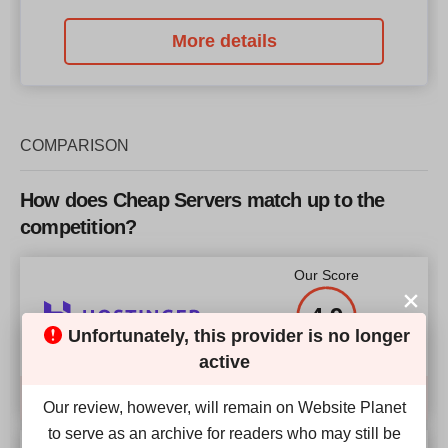
More details
COMPARISON
How does Cheap Servers match up to the
competition?
Our Score
4.9
Unfortunately, this provider is no longer
active
Compare
Our review, however, will remain on Website Planet
to serve as an archive for readers who may still be