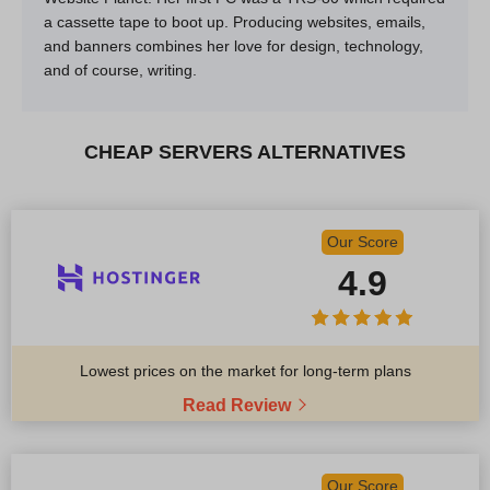
a cassette tape to boot up. Producing websites, emails,
and banners combines her love for design, technology,
and of course, writing.
CHEAP SERVERS ALTERNATIVES
Our Score
4.9
Lowest prices on the market for long-term plans
Read Review
Our Score