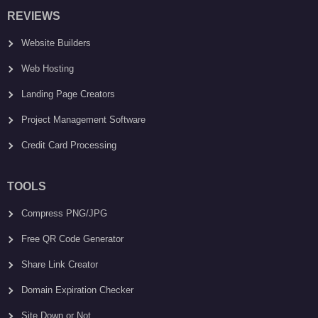
REVIEWS
Website Builders
Web Hosting
Landing Page Creators
Project Management Software
Credit Card Processing
TOOLS
Compress PNG/JPG
Free QR Code Generator
Share Link Creator
Domain Expiration Checker
Site Down or Not