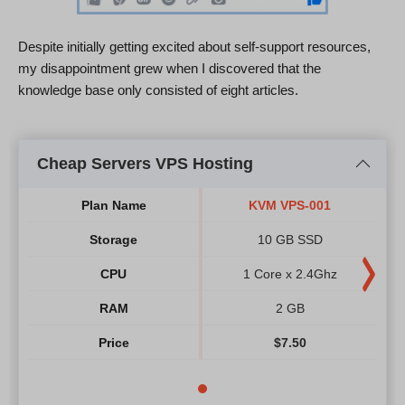
Despite initially getting excited about self-support resources,
my disappointment grew when I discovered that the
knowledge base only consisted of eight articles.
Cheap Servers VPS Hosting
Plan Name
KVM VPS-001
Storage
10 GB SSD
CPU
1 Core x 2.4Ghz
RAM
2 GB
Price
$
7.50