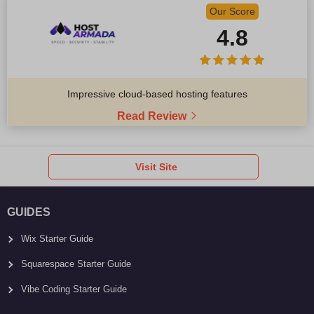
Our Score
4.8
Impressive cloud-based hosting features
Read Review
Visit Site
GUIDES
Wix Starter Guide
Squarespace Starter Guide
Vibe Coding Starter Guide