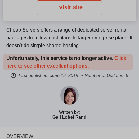
Visit Site
Cheap Servers offers a range of dedicated server rental
packages from low-cost plans to larger enterprise plans. It
doesn’t do simple shared hosting.
Unfortunately, this service is no longer active.
Click
here to see other excellent options.
First published:
June 19, 2019
Number of Updates: 6
Written by:
Gail Lobel Rand
OVERVIEW