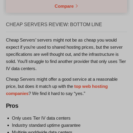
Compare
CHEAP SERVERS REVIEW: BOTTOM LINE
Cheap Servers’ servers might not be as cheap you would
expect if you’re used to shared hosting prices, but the server
specifications are well thought out, and the infrastructure is
solid. You’ll struggle to find another provider that only uses Tier
IV data centers.
Cheap Servers might offer a good service at a reasonable
price, but does it match up with the
top web hosting
companies
? We find it hard to say “yes.”
Pros
Only uses Tier IV data centers
Industry standard uptime guarantee
Multiple worldwide data centers