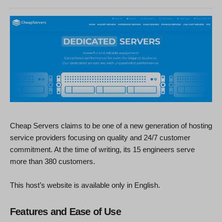
Cheap Servers claims to be one of a new generation of hosting
service providers focusing on quality and 24/7 customer
commitment. At the time of writing, its 15 engineers serve
more than 380 customers.
This host’s website is available only in English.
Features and Ease of Use