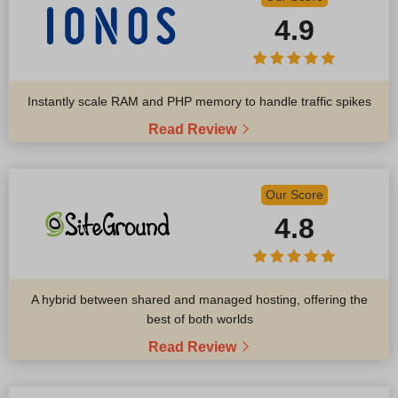
4.9
Instantly scale RAM and PHP memory to handle traffic spikes
Read Review
Our Score
4.8
A hybrid between shared and managed hosting, offering the
best of both worlds
Read Review