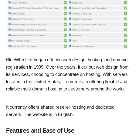
BlueWho first began offering web design, hosting, and domain
registration in 1999. Over the years, it cut out web design from
its services, choosing to concentrate on hosting. With servers
located in the United States, it commits to offering flexible and
reliable multi-domain hosting to customers around the world.
It currently offers shared reseller hosting and dedicated
servers. The website is in English.
Features and Ease of Use