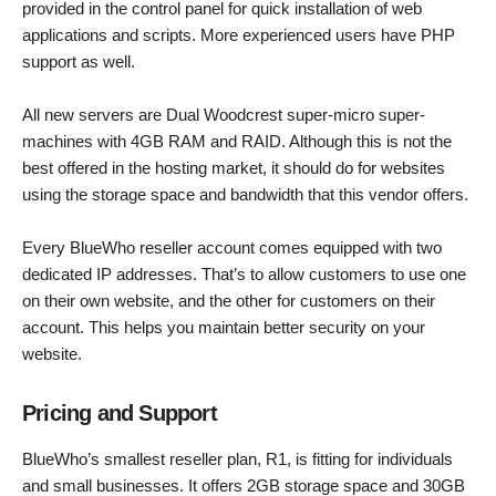
provided in the control panel for quick installation of web
applications and scripts. More experienced users have PHP
support as well.
All new servers are Dual Woodcrest super-micro super-
machines with 4GB RAM and RAID. Although this is not the
best offered in the hosting market, it should do for websites
using the storage space and bandwidth that this vendor offers.
Every BlueWho reseller account comes equipped with two
dedicated IP addresses. That’s to allow customers to use one
on their own website, and the other for customers on their
account. This helps you maintain better security on your
website.
Pricing and Support
BlueWho’s smallest reseller plan, R1, is fitting for individuals
and small businesses. It offers 2GB storage space and 30GB