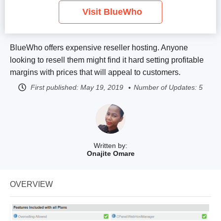
Visit BlueWho
BlueWho offers expensive reseller hosting. Anyone
looking to resell them might find it hard setting profitable
margins with prices that will appeal to customers.
First published:
May 19, 2019
Number of Updates: 5
Written by:
Onajite Omare
OVERVIEW