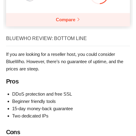
Compare
BLUEWHO REVIEW: BOTTOM LINE
If you are looking for a reseller host, you could consider
BlueWho. However, there’s no guarantee of uptime, and the
prices are steep.
Pros
DDoS protection and free SSL
Beginner friendly tools
15-day money-back guarantee
Two dedicated IPs
Cons