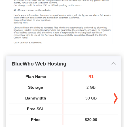
BlueWho Web Hosting
Plan Name
R1
Storage
2 GB
Bandwidth
30 GB
Free SSL
+
Price
$
20.00