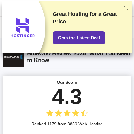
We rank vendors based on rigorous testing and research, but also take
into account your feedback and our commercial agreements with
providers. This page contains affiliate links.
Advertising Disclosure
Great Hosting for a
Great
Price
US$
Grab the Latest Deal
Bluewho Review 2026 -What You Need
to Know
Our Score
4.3
Ranked 1179 from 3859 Web Hosting