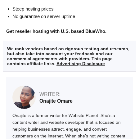
Steep hosting prices
No guarantee on server uptime
Get reseller hosting with U.S. based BlueWho.
We rank vendors based on rigorous testing and research,
but also take into account your feedback and our
commercial agreements with providers. This page
contains affiliate links.
Advertising Disclosure
WRITER:
Onajite Omare
Onajite is a former writer for Website Planet. She’s a
content writer and website developer that is focused on
helping businesses attract, engage, and convert
customers on the internet. When she’s not writing content,