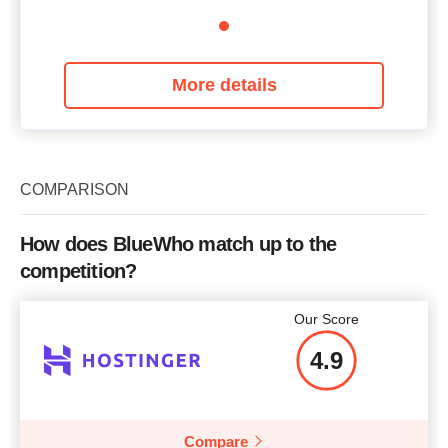
More details
COMPARISON
How does BlueWho match up to the
competition?
Our Score
4.9
Compare