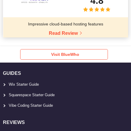
4.8
Impressive cloud-based hosting features
Read Review
Visit BlueWho
GUIDES
Wix Starter Guide
Squarespace Starter Guide
Vibe Coding Starter Guide
REVIEWS