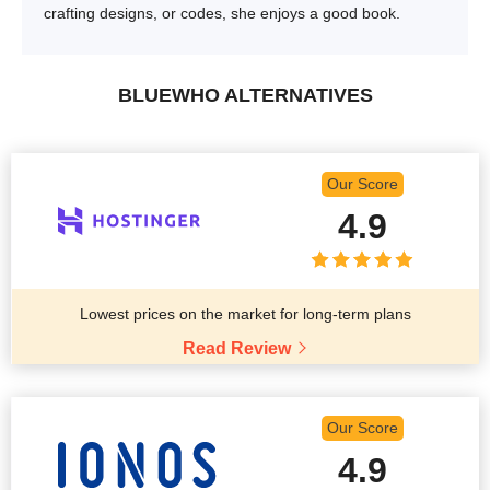
crafting designs, or codes, she enjoys a good book.
BLUEWHO ALTERNATIVES
Our Score
4.9
Lowest prices on the market for long-term plans
Read Review
Our Score
4.9