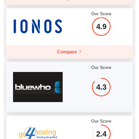
Our Score
4.9
Compare
Our Score
4.3
Our Score
2.4