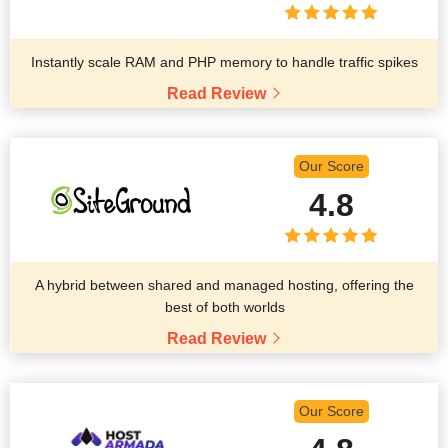
Instantly scale RAM and PHP memory to handle traffic spikes
Read Review
Our Score
4.8
A hybrid between shared and managed hosting, offering the
best of both worlds
Read Review
Our Score