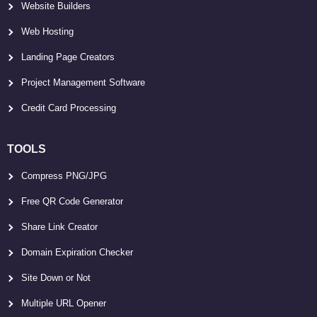
Website Builders
Web Hosting
Landing Page Creators
Project Management Software
Credit Card Processing
TOOLS
Compress PNG/JPG
Free QR Code Generator
Share Link Creator
Domain Expiration Checker
Site Down or Not
Multiple URL Opener