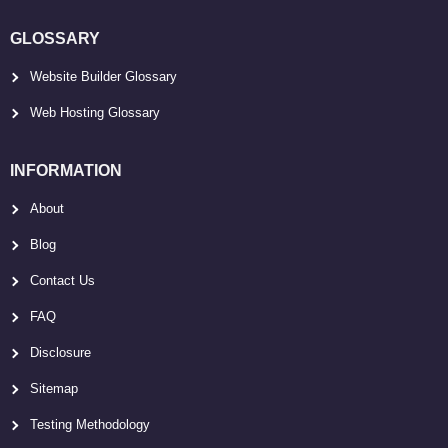
GLOSSARY
Website Builder Glossary
Web Hosting Glossary
INFORMATION
About
Blog
Contact Us
FAQ
Disclosure
Sitemap
Testing Methodology