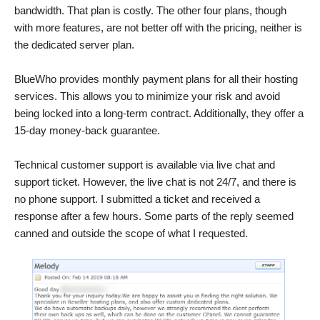
bandwidth. That plan is costly. The other four plans, though
with more features, are not better off with the pricing, neither is
the dedicated server plan.
BlueWho provides monthly payment plans for all their hosting
services. This allows you to minimize your risk and avoid
being locked into a long-term contract. Additionally, they offer a
15-day money-back guarantee.
Technical customer support is available via live chat and
support ticket. However, the live chat is not 24/7, and there is
no phone support. I submitted a ticket and received a
response after a few hours. Some parts of the reply seemed
canned and outside the scope of what I requested.