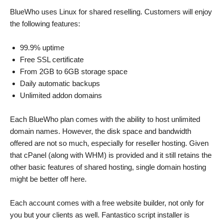
BlueWho uses Linux for shared reselling. Customers will enjoy
the following features:
99.9% uptime
Free SSL certificate
From 2GB to 6GB storage space
Daily automatic backups
Unlimited addon domains
Each BlueWho plan comes with the ability to host unlimited
domain names. However, the disk space and bandwidth
offered are not so much, especially for reseller hosting. Given
that cPanel (along with WHM) is provided and it still retains the
other basic features of shared hosting, single domain hosting
might be better off here.
Each account comes with a free website builder, not only for
you but your clients as well. Fantastico script installer is