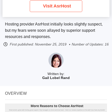
Visit AsrHost
Hosting provider AsrHost initially looks slightly suspect,
but my fears were soon allayed by superior support
resources and responses.
First published:
November 25, 2019
Number of Updates: 16
Written by:
Gail Lobel Rand
OVERVIEW