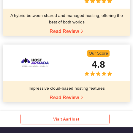
A hybrid between shared and managed hosting, offering the
best of both worlds
Read Review
Our Score
4.8
Impressive cloud-based hosting features
Read Review
Visit AsrHost