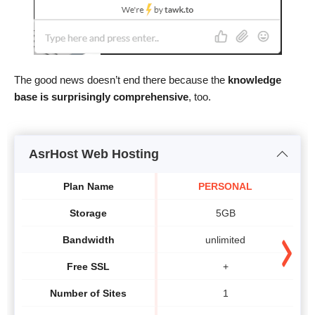
The good news doesn’t end there because the
knowledge
base is surprisingly comprehensive
, too.
AsrHost Web Hosting
Plan Name
PERSONAL
Storage
5GB
Bandwidth
unlimited
Free SSL
+
Number of Sites
1