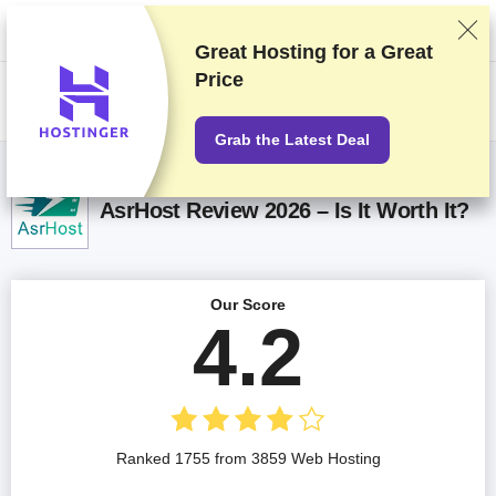
We rank vendors based on rigorous testing and research, but also take
into account your feedback and our commercial agreements with
providers. This page contains affiliate links.
Advertising Disclosure
Great Hosting for a
Great
Price
US$
Grab the Latest Deal
AsrHost Review 2026 – Is It Worth It?
Our Score
4.2
Ranked 1755 from 3859 Web Hosting