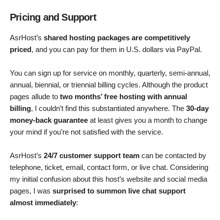
Pricing and Support
AsrHost’s
shared hosting packages are competitively
priced
, and you can pay for them in U.S. dollars via PayPal.
You can sign up for service on monthly, quarterly, semi-annual,
annual, biennial, or triennial billing cycles. Although the product
pages allude to
two months’ free hosting with annual
billing
, I couldn’t find this substantiated anywhere. The
30-day
money-back guarantee
at least gives you a month to change
your mind if you’re not satisfied with the service.
AsrHost’s
24/7 customer support team
can be contacted by
telephone, ticket, email, contact form, or live chat. Considering
my initial confusion about this host’s website and social media
pages, I was
surprised to summon live chat support
almost immediately
: