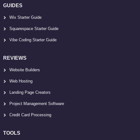
GUIDES
Wix Starter Guide
Squarespace Starter Guide
Vibe Coding Starter Guide
REVIEWS
Website Builders
Web Hosting
Landing Page Creators
Project Management Software
Credit Card Processing
TOOLS