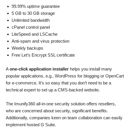
99.99% uptime guarantee
5 GB to 30 GB storage
Unlimited bandwidth
cPanel control panel
LiteSpeed and LSCache
Anti-spam and virus protection
Weekly backups
Free Let’s Encrypt SSL certificate
A
one-click application installer
helps you install many
popular applications, e.g., WordPress for blogging or OpenCart
for e-commerce. It’s so easy that you don’t need to be a
technical expert to set up a CMS-backed website.
The Imunify360 all-in-one security solution offers resellers,
who are concerned about security, significant benefits.
Additionally, companies keen on team collaboration can easily
implement hosted G Suite.