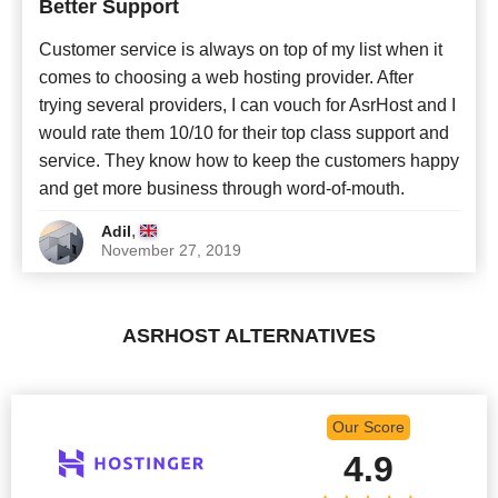
Better Support
Newest
Customer service is always on top of my list when it
comes to choosing a web hosting provider. After
trying several providers, I can vouch for AsrHost and I
would rate them 10/10 for their top class support and
service. They know how to keep the customers happy
and get more business through word-of-mouth.
,
Adil
November 27, 2019
ASRHOST ALTERNATIVES
Our Score
4.9