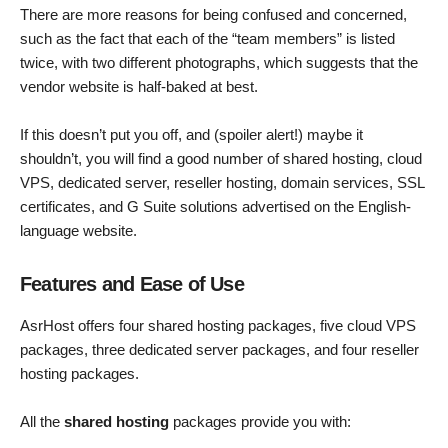
There are more reasons for being confused and concerned,
such as the fact that each of the “team members” is listed
twice, with two different photographs, which suggests that the
vendor website is half-baked at best.
If this doesn’t put you off, and (spoiler alert!) maybe it
shouldn’t, you will find a good number of shared hosting, cloud
VPS, dedicated server, reseller hosting, domain services, SSL
certificates, and G Suite solutions advertised on the English-
language website.
Features and Ease of Use
AsrHost offers four shared hosting packages, five cloud VPS
packages, three dedicated server packages, and four reseller
hosting packages.
All the
shared hosting
packages provide you with: