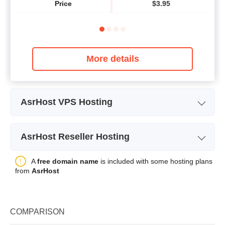
Price
$
3.95
More details
AsrHost VPS Hosting
Plan Name
CLOUD 2
AsrHost Reseller Hosting
Storage
20GB
Plan Name
STARTER
A
free domain name
is included with some hosting plans
Bandwidth
20TB
from
AsrHost
Storage
25GB
CPU
1 vCPU
Bandwidth
unlimited
RAM
2GB
COMPARISON
Price
$
13.95
Price
$
5.95