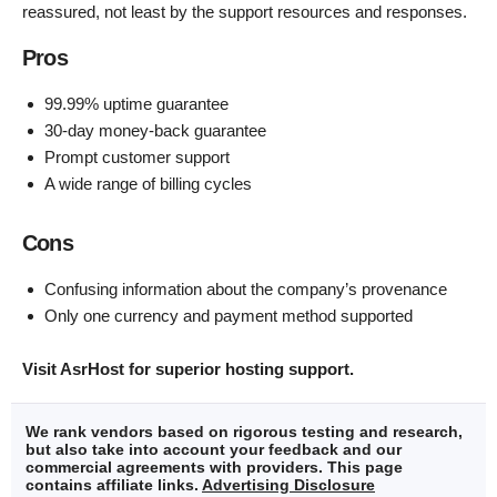
reassured, not least by the support resources and responses.
Pros
99.99% uptime guarantee
30-day money-back guarantee
Prompt customer support
A wide range of billing cycles
Cons
Confusing information about the company’s provenance
Only one currency and payment method supported
Visit AsrHost for superior hosting support.
We rank vendors based on rigorous testing and research,
but also take into account your feedback and our
commercial agreements with providers. This page
contains affiliate links.
Advertising Disclosure