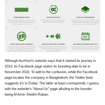
Although AsrHost’s website says that it started its journey in
2014, its Facebook page states its founding date to be in
November 2016. To add to the confusion, while the Facebook
page locates the company in Bangladesh, the Twitter feed
suggests it’s in Dubai. The latter at least corresponds, I guess,
with the website’s “About Us” page alluding to the founder
being Al Amin Sheikh Ruban.