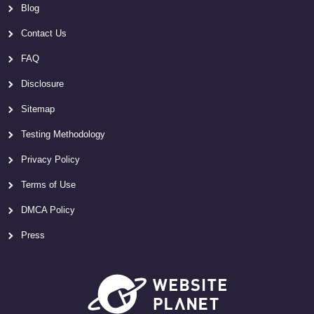
Blog
Contact Us
FAQ
Disclosure
Sitemap
Testing Methodology
Privacy Policy
Terms of Use
DMCA Policy
Press