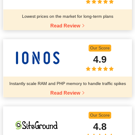
Lowest prices on the market for long-term plans
Read Review
Our Score
4.9
Instantly scale RAM and PHP memory to handle traffic spikes
Read Review
Our Score
4.8