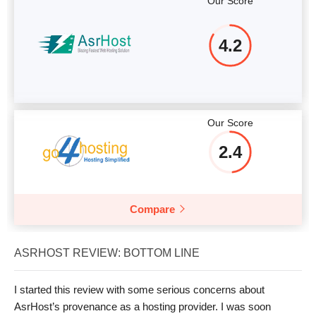
Our Score
4.2
Our Score
2.4
Compare
ASRHOST REVIEW: BOTTOM LINE
I started this review with some serious concerns about
AsrHost’s provenance as a hosting provider. I was soon