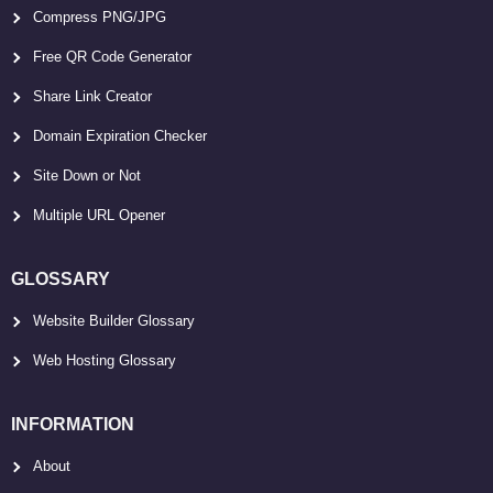
Compress PNG/JPG
Free QR Code Generator
Share Link Creator
Domain Expiration Checker
Site Down or Not
Multiple URL Opener
GLOSSARY
Website Builder Glossary
Web Hosting Glossary
INFORMATION
About