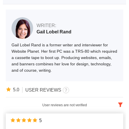
WRITER:
Gail Lobel Rand
Gail Lobel Rand is a former writer and interviewer for
Website Planet. Her first PC was a TRS-80 which required
a cassette tape to boot up. Producing websites, emails,
and banners combines her love for design, technology,
and of course, writing.
5.0
USER REVIEWS
User reviews are not verified
English
x
5