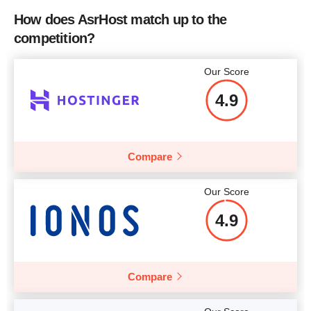
How does AsrHost match up to the
competition?
More details
More details
Our Score
4.9
Compare
Our Score
4.9
Compare