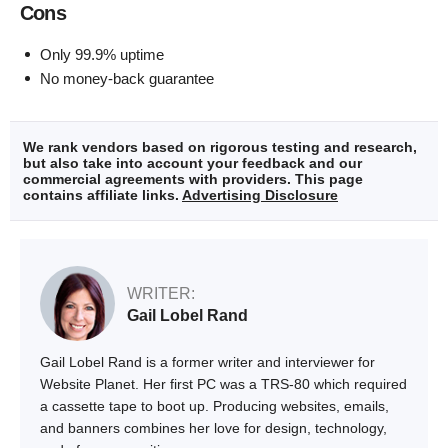
Cons
Only 99.9% uptime
No money-back guarantee
We rank vendors based on rigorous testing and research,
but also take into account your feedback and our
commercial agreements with providers. This page
contains affiliate links.
Advertising Disclosure
WRITER:
Gail Lobel Rand
Gail Lobel Rand is a former writer and interviewer for
Website Planet. Her first PC was a TRS-80 which required
a cassette tape to boot up. Producing websites, emails,
and banners combines her love for design, technology,