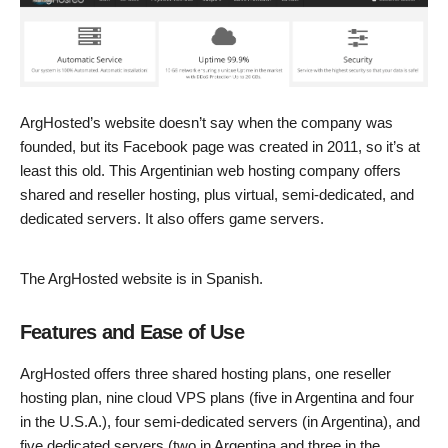
ArgHosted’s website doesn’t say when the company was
founded, but its Facebook page was created in 2011, so it’s at
least this old. This Argentinian web hosting company offers
shared and reseller hosting, plus virtual, semi-dedicated, and
dedicated servers. It also offers game servers.
The ArgHosted website is in Spanish.
Features and Ease of Use
ArgHosted offers three shared hosting plans, one reseller
hosting plan, nine cloud VPS plans (five in Argentina and four
in the U.S.A.), four semi-dedicated servers (in Argentina), and
five dedicated servers (two in Argentina and three in the