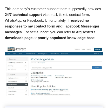
This company’s customer support team supposedly provides
24/7 technical support
via email, ticket, contact form,
WhatsApp, or Facebook. Unfortunately,
I received no
responses to my contact form and Facebook Messenger
messages
. For self-support, you can refer to ArgHosted’s
downloads page
or
poorly populated knowledge base
: