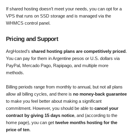
If shared hosting doesn’t meet your needs, you can opt for a
VPS that runs on SSD storage and is managed via the
WHMCS control panel.
Pricing and Support
ArgHosted’s
shared hosting plans are competitively priced
.
You can pay for them in Argentine pesos or U.S. dollars via
PayPal, Mercado Pago, Rapipago, and multiple more
methods.
Billing periods range from monthly to annual, but not all plans
allow all billing cycles, and there is
no money-back guarantee
to make you feel better about making a significant
commitment. However, you should be able to
cancel your
contract by giving 15 days notice
, and (according to the
home page), you can get
twelve months hosting for the
price of ten
.