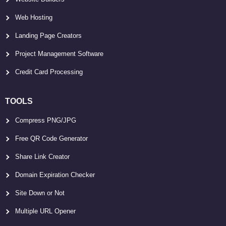
Web Hosting
Landing Page Creators
Project Management Software
Credit Card Processing
TOOLS
Compress PNG/JPG
Free QR Code Generator
Share Link Creator
Domain Expiration Checker
Site Down or Not
Multiple URL Opener