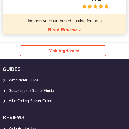
Impressive cloud-based hosting features
Read Review
Visit ArgHosted
GUIDES
Wix Starter Guide
Squarespace Starter Guide
Vibe Coding Starter Guide
REVIEWS
Website Builders