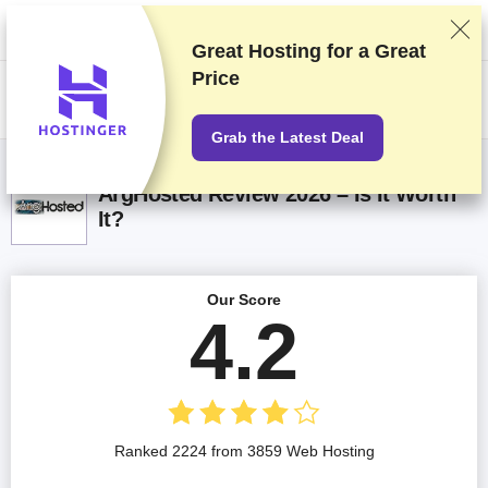
We rank vendors based on rigorous testing and research, but also take
into account your feedback and our commercial agreements with
providers. This page contains affiliate links.
Advertising Disclosure
Great Hosting for a
Great
Price
US$
Grab the Latest Deal
ArgHosted Review 2026 – Is It Worth
It?
Our Score
4.2
Ranked 2224 from 3859 Web Hosting