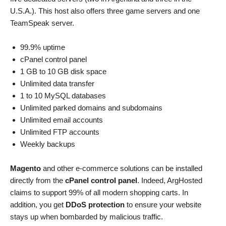
U.S.A.). This host also offers three game servers and one
TeamSpeak server.
99.9% uptime
cPanel control panel
1 GB to 10 GB disk space
Unlimited data transfer
1 to 10 MySQL databases
Unlimited parked domains and subdomains
Unlimited email accounts
Unlimited FTP accounts
Weekly backups
Magento
and other e-commerce solutions can be installed
directly from the
cPanel control panel
. Indeed, ArgHosted
claims to support 99% of all modern shopping carts. In
addition, you get
DDoS protection
to ensure your website
stays up when bombarded by malicious traffic.