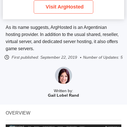
Visit ArgHosted
As its name suggests, ArgHosted is an Argentinian
hosting provider. In addition to the usual shared, reseller,
virtual server, and dedicated server hosting, it also offers
game servers.
First published:
September 22, 2019
Number of Updates: 5
Written by:
Gail Lobel Rand
OVERVIEW