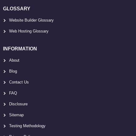
GLOSSARY
Website Builder Glossary
Web Hosting Glossary
INFORMATION
About
Blog
Contact Us
FAQ
Disclosure
Sitemap
Testing Methodology