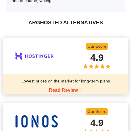
and of course, writing.
ARGHOSTED ALTERNATIVES
Our Score
4.9
Lowest prices on the market for long-term plans
Read Review
Our Score
4.9