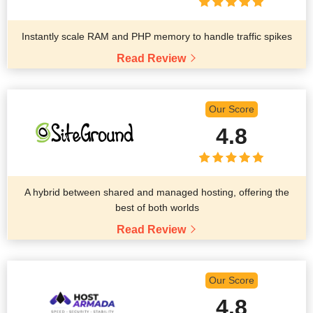
Instantly scale RAM and PHP memory to handle traffic spikes
Read Review
Our Score
4.8
A hybrid between shared and managed hosting, offering the
best of both worlds
Read Review
Our Score
4.8