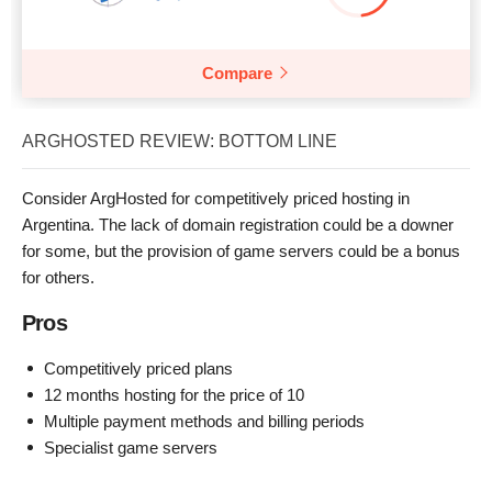
Compare
ARGHOSTED REVIEW: BOTTOM LINE
Consider ArgHosted for competitively priced hosting in
Argentina. The lack of domain registration could be a downer
for some, but the provision of game servers could be a bonus
for others.
Pros
Competitively priced plans
12 months hosting for the price of 10
Multiple payment methods and billing periods
Specialist game servers