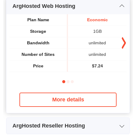
ArgHosted Web Hosting
Plan Name
Economic
Storage
1GB
Bandwidth
unlimited
Number of Sites
unlimited
Price
$
7.24
More details
ArgHosted Reseller Hosting