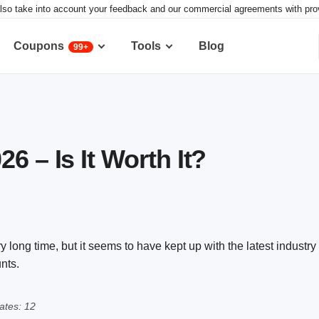
lso take into account your feedback and our commercial agreements with provid
Coupons
Tools
Blog
99+
6 – Is It Worth It?
long time, but it seems to have kept up with the latest industry t
nts.
ates: 12