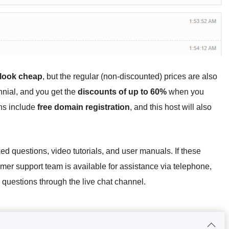
 look cheap
, but the regular (non-discounted) prices are also
ennial, and you get the
discounts of up to 60%
when you
ans include
free domain registration
, and this host will also
ed questions, video tutorials, and user manuals. If these
mer support team is available for assistance via telephone,
y questions through the live chat channel.