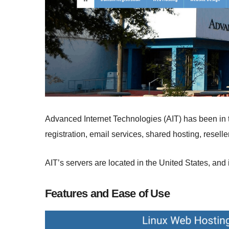
Advanced Internet Technologies (AIT) has been in 
registration, email services, shared hosting, resell
AIT’s servers are located in the United States, and i
Features and Ease of Use