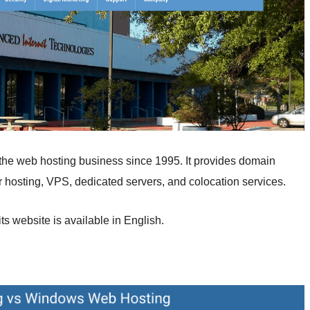
the web hosting business since 1995. It provides domain
er hosting, VPS, dedicated servers, and colocation services.
ts website is available in English.