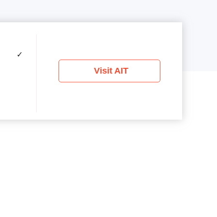
✓
Visit AIT