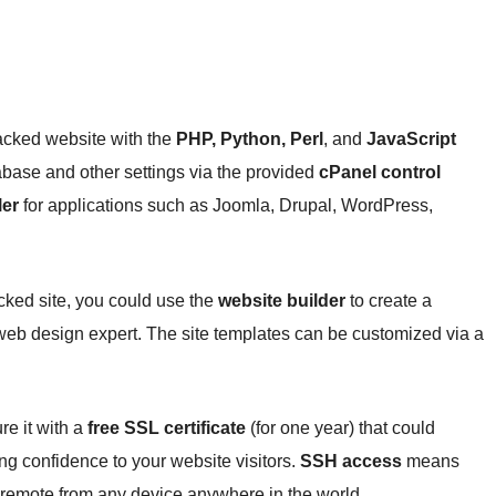
cked website with the
PHP, Python, Perl
, and
JavaScript
ase and other settings via the provided
cPanel control
ler
for applications such as Joomla, Drupal, WordPress,
ked site, you could use the
website builder
to create a
web design expert. The site templates can be customized via a
e it with a
free SSL certificate
(for one year) that could
ng confidence to your website visitors.
SSH access
means
remote from any device anywhere in the world.