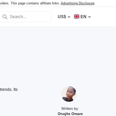
ers. This page contains affiliate links.
Advertising Disclosure
US$
EN
rends. Its
Written by:
Onajite Omare