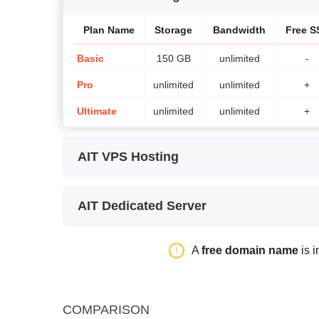
Plan Name
Storage
Bandwidth
Free S
Basic
150 GB
unlimited
-
Pro
unlimited
unlimited
+
Ultimate
unlimited
unlimited
+
AIT VPS Hosting
Plan Name
Storage
Bandwidth
AIT Dedicated Server
SSD VPS Starter
25 GB
unlimited
Plan Name
Storage
Bandwidth
SSD VPS Basic
50 GB
unlimited
A
free domain name
is i
Processor 3250
1 TB SATA
15 TB
SSD VPS Pro
100 GB
unlimited
Processor 3260
1 TB SATA
15 TB
SSD VPS Ultimate
150 GB
unlimited
COMPARISON