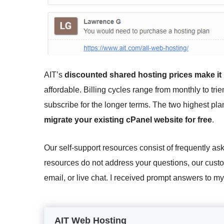
AIT’s
discounted shared hosting prices make it
affordable. Billing cycles range from monthly to tri
subscribe for the longer terms. The two highest pl
migrate your existing cPanel website for free
.
Our self-support resources consist of frequently ask
resources do not address your questions, our custo
email, or live chat. I received prompt answers to m
AIT Web Hosting