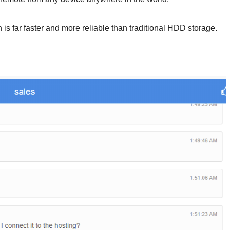
h is far faster and more reliable than traditional HDD storage.