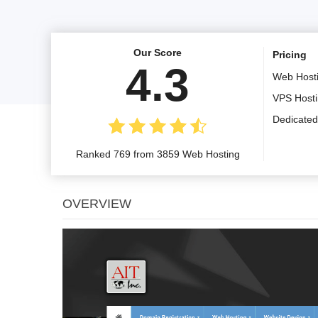
Our Score
Pricing
4.3
Web Host
VPS Host
Dedicated
Ranked 769 from 3859 Web Hosting
OVERVIEW