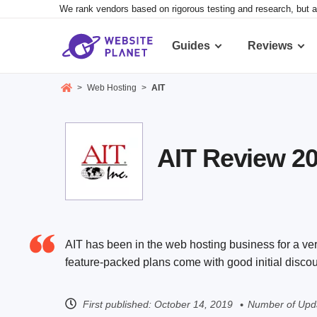
We rank vendors based on rigorous testing and research, but a
Guides
Reviews
>
Web Hosting
>
AIT
AIT Review 202
AIT has been in the web hosting business for a very 
feature-packed plans come with good initial discou
First published:
October 14, 2019
Number of Upd