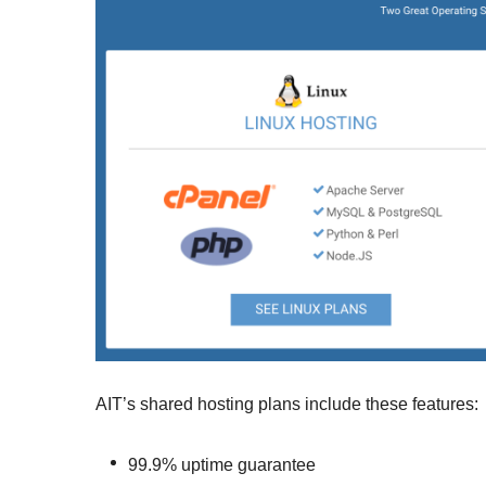
AIT’s shared hosting plans include these features:
99.9% uptime guarantee