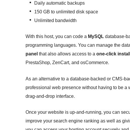
Daily automatic backups
150 GB to unlimited disk space
Unlimited bandwidth
With this host, you can code a
MySQL
database-ba
programming languages. You can manage the datab
panel
that also allows access to a
one-click instal
PrestaShop, ZenCart, and osCommerce.
As an alternative to a database-backed or CMS-bac
professional web presence without having to be a 
drag-and-drop interface.
Once your website is up-and-running, you can secur
improve your search engine ranking as well as givi
you can access your hosting account securely and 