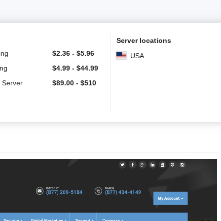
Server locations
ing
$
2.36
-
$
5.96
USA
ing
$
4.99
-
$
44.99
 Server
$
89.00
-
$
510