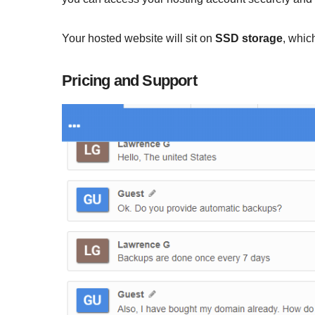
Your hosted website will sit on
SSD storage
, whic
Pricing and Support