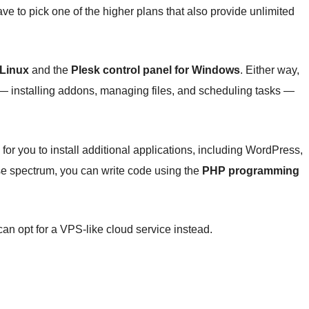
 have to pick one of the higher plans that also provide unlimited
 Linux
and the
Plesk control panel for Windows
. Either way,
 — installing addons, managing files, and scheduling tasks —
for you to install additional applications, including WordPress,
ise spectrum, you can write code using the
PHP programming
u can opt for a VPS-like cloud service instead.