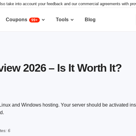
lso take into account your feedback and our commercial agreements with provid
Coupons
Tools
Blog
99+
w 2026 – Is It Worth It?
ux and Windows hosting. Your server should be activated insta
d.
es: 6