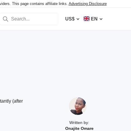
ers. This page contains affiliate links.
Advertising Disclosure
US$
EN
ntly (after
Written by:
Onajite Omare