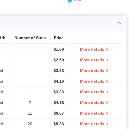
dth
Number of Sites
Price
$
1.66
More details
$
2.50
More details
ed
$
3.33
More details
ed
$
4.16
More details
ed
1
$
3.33
More details
ed
2
$
4.16
More details
ed
11
$
6.67
More details
ed
20
$
8.33
More details