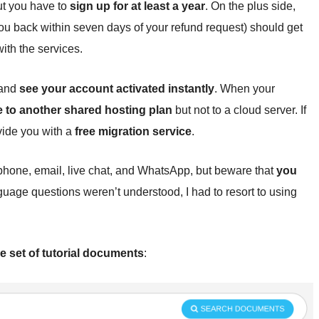
ut you have to
sign up for at least a year
. On the plus side,
u back within seven days of your refund request) should get
with the services.
 and
see your account activated instantly
. When your
e to another shared hosting plan
but not to a cloud server. If
vide you with a
free migration service
.
phone, email, live chat, and WhatsApp, but beware that
you
uage questions weren’t understood, I had to resort to using
e set of tutorial documents
: