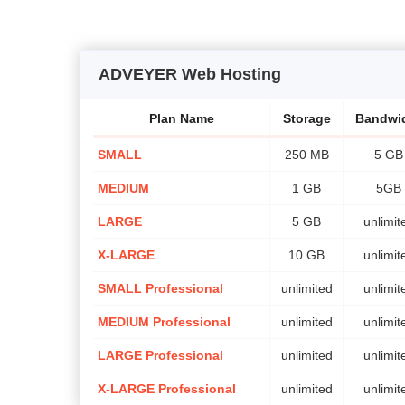
ADVEYER Web Hosting
Plan Name
Storage
Bandwi
SMALL
250 MB
5 GB
MEDIUM
1 GB
5GB
LARGE
5 GB
unlimit
X-LARGE
10 GB
unlimit
SMALL Professional
unlimited
unlimit
MEDIUM Professional
unlimited
unlimit
LARGE Professional
unlimited
unlimit
X-LARGE Professional
unlimited
unlimit