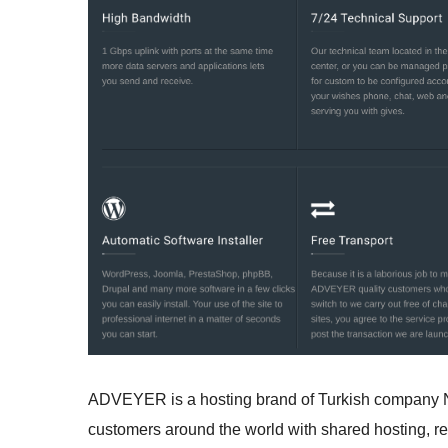
ADVEYER is a hosting brand of Turkish company Ne
customers around the world with shared hosting, res