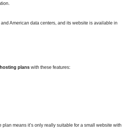
tion.
nd American data centers, and its website is available in
hosting plans
with these features:
plan means it’s only really suitable for a small website with