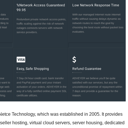
tce Technology, which was established in 2005. It provides
eller hosting, virtual cloud servers, server housing, dedicated