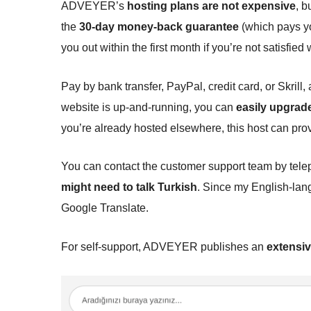
ADVEYER’s
hosting plans are not expensive
, b
the
30-day money-back guarantee
(which pays yo
you out within the first month if you’re not satisfied 
Pay by bank transfer, PayPal, credit card, or Skrill,
website is up-and-running, you can
easily upgrad
you’re already hosted elsewhere, this host can pro
You can contact the customer support team by tele
might need to talk Turkish
. Since my English-lang
Google Translate.
For self-support, ADVEYER publishes an
extensiv