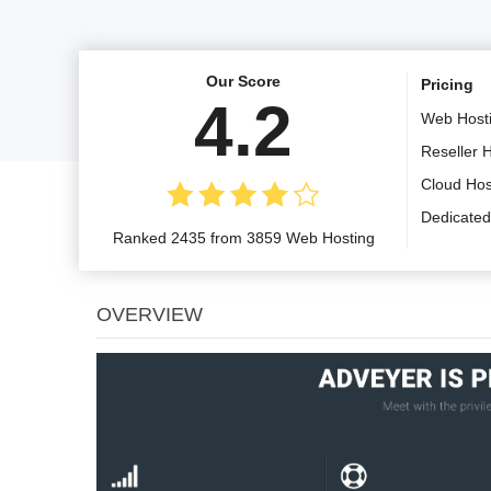
Our Score
Pricing
4.2
Web Host
Reseller 
Cloud Hos
Dedicated
Ranked 2435 from 3859 Web Hosting
OVERVIEW