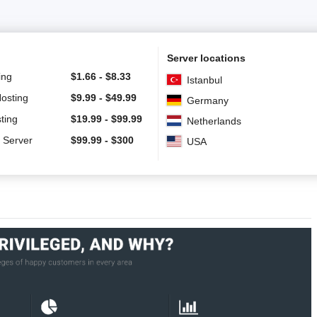
Server locations
ing
$
1.66
-
$
8.33
Istanbul
Hosting
$
9.99
-
$
49.99
Germany
ting
$
19.99
-
$
99.99
Netherlands
 Server
$
99.99
-
$
300
USA