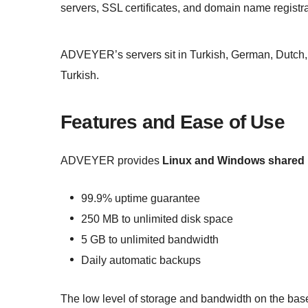
servers, SSL certificates, and domain name registra
ADVEYER’s servers sit in Turkish, German, Dutch, a
Turkish.
Features and Ease of Use
ADVEYER provides
Linux and Windows shared 
99.9% uptime guarantee
250 MB to unlimited disk space
5 GB to unlimited bandwidth
Daily automatic backups
The low level of storage and bandwidth on the base 