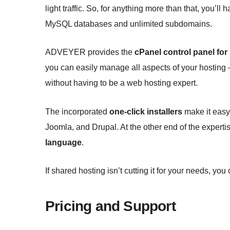
light traffic. So, for anything more than that, you’ll
MySQL databases and unlimited subdomains.
ADVEYER provides the
cPanel control panel for
you can easily manage all aspects of your hosting
without having to be a web hosting expert.
The incorporated
one-click installers
make it easy 
Joomla, and Drupal. At the other end of the expert
language
.
If shared hosting isn’t cutting it for your needs, yo
Pricing and Support