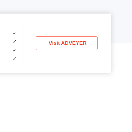
✓
✓
Visit ADVEYER
✓
✓