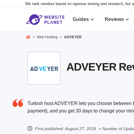
We rank vendors based on rigorous testing and research, but a
Guides
Reviews
>
Web Hosting
>
ADVEYER
ADVEYER Revie
Turkish host ADVEYER lets you choose between Lin
payment), and you get 30 days to change your min
First published:
August 27, 2019
Number of Updat