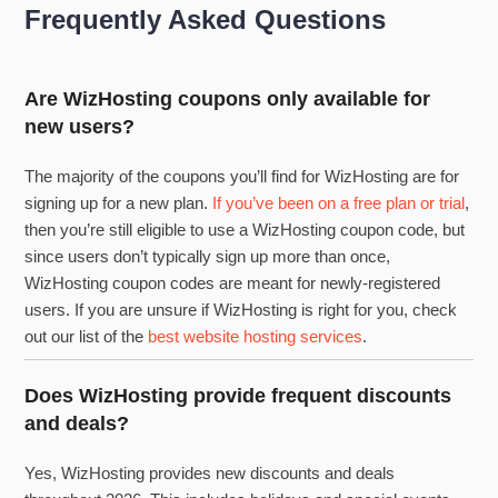
Frequently Asked Questions
Are WizHosting coupons only available for
new users?
The majority of the coupons you’ll find for WizHosting are for
signing up for a new plan.
If you’ve been on a free plan or trial
,
then you’re still eligible to use a WizHosting coupon code, but
since users don’t typically sign up more than once,
WizHosting coupon codes are meant for newly-registered
users. If you are unsure if WizHosting is right for you, check
out our list of the
best website hosting services
.
Does WizHosting provide frequent discounts
and deals?
Yes, WizHosting provides new discounts and deals