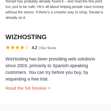
Nenad has probably already found it – and read the fine print
too, just to be safe. He’s all about helping people save money
without the stress. If there’s a smarter way to shop, Nenad is
already on it.
WIZHOSTING
4.2
Our Score
WizHosting has been providing web solutions
since 2003, primarily to Spanish-speaking
customers. You can try before you buy, by
requesting a free trial.
Read the full Review >