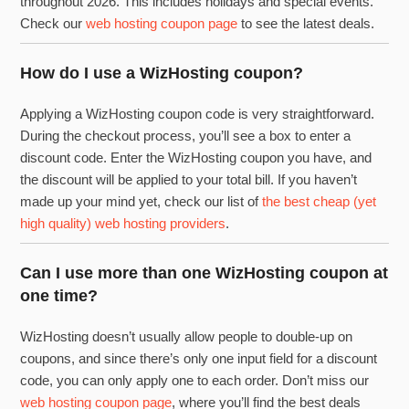
throughout 2026. This includes holidays and special events.
Check our
web hosting coupon page
to see the latest deals.
How do I use a WizHosting coupon?
Applying a WizHosting coupon code is very straightforward.
During the checkout process, you’ll see a box to enter a
discount code. Enter the WizHosting coupon you have, and
the discount will be applied to your total bill. If you haven’t
made up your mind yet, check our list of
the best cheap (yet
high quality) web hosting providers
.
Can I use more than one WizHosting coupon at
one time?
WizHosting doesn’t usually allow people to double-up on
coupons, and since there’s only one input field for a discount
code, you can only apply one to each order. Don’t miss our
web hosting coupon page
, where you’ll find the best deals