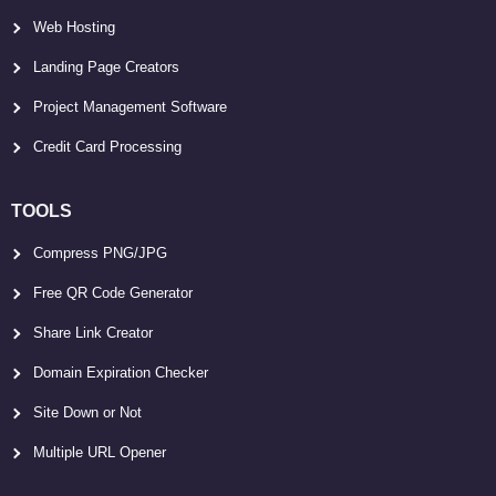
Web Hosting
Landing Page Creators
Project Management Software
Credit Card Processing
TOOLS
Compress PNG/JPG
Free QR Code Generator
Share Link Creator
Domain Expiration Checker
Site Down or Not
Multiple URL Opener