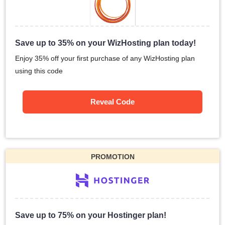
Save up to 35% on your WizHosting plan today!
Enjoy 35% off your first purchase of any WizHosting plan
using this code
Reveal Code
PROMOTION
Save up to 75% on your Hostinger plan!