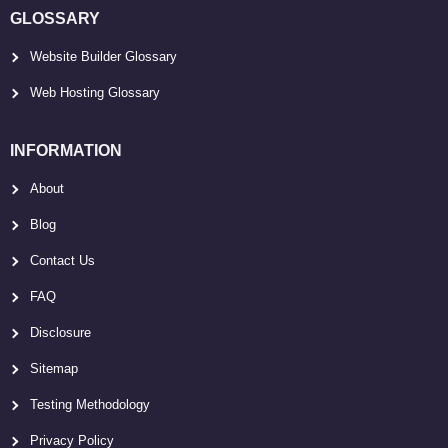
GLOSSARY
Website Builder Glossary
Web Hosting Glossary
INFORMATION
About
Blog
Contact Us
FAQ
Disclosure
Sitemap
Testing Methodology
Privacy Policy