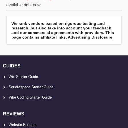
available right now.
We rank vendors based on rigorous testing and
research, but also take into account your feedback
and our commercial agreements with providers. This
page contains affiliate links.
Advertising Disclosure
GUIDES
Wix Starter Guide
Squarespace Starter Guide
Vibe Coding Starter Guide
REVIEWS
Website Builders