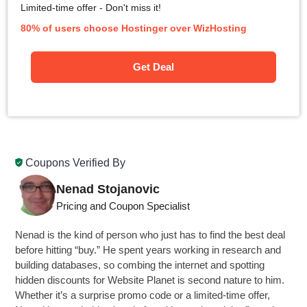
Limited-time offer - Don't miss it!
80% of users choose Hostinger over WizHosting
Get Deal
Coupons Verified By
Nenad Stojanovic
Pricing and Coupon Specialist
Nenad is the kind of person who just has to find the best deal
before hitting “buy.” He spent years working in research and
building databases, so combing the internet and spotting
hidden discounts for Website Planet is second nature to him.
Whether it’s a surprise promo code or a limited-time offer,