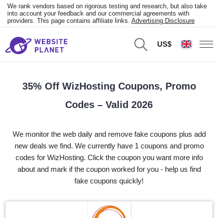
We rank vendors based on rigorous testing and research, but also take
into account your feedback and our commercial agreements with
providers. This page contains affiliate links.
Advertising Disclosure
US$
35% Off WizHosting Coupons, Promo
Codes – Valid 2026
We monitor the web daily and remove fake coupons plus add
new deals we find. We currently have 1 coupons and promo
codes for WizHosting. Click the coupon you want more info
about and mark if the coupon worked for you - help us find
fake coupons quickly!