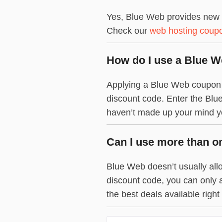
Yes, Blue Web provides new d
Check our
web hosting coup
How do I use a Blue 
Applying a Blue Web coupon co
discount code. Enter the Blue
haven’t made up your mind yet
Can I use more than o
Blue Web doesn’t usually allo
discount code, you can only 
the best deals available right