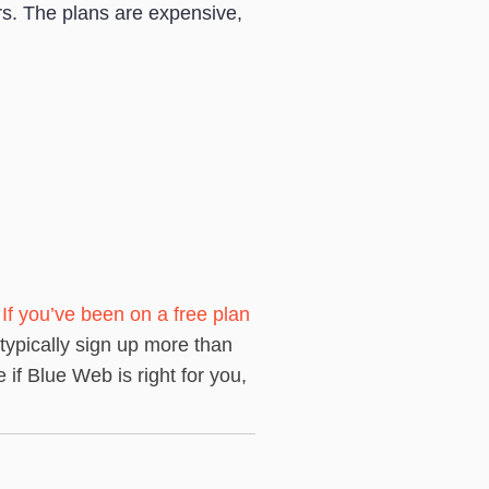
s. The plans are expensive,
.
If you’ve been on a free plan
 typically sign up more than
if Blue Web is right for you,