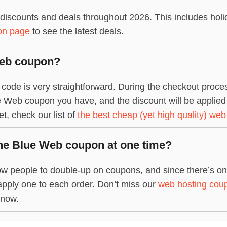
iscounts and deals throughout 2026. This includes holi
on page
to see the latest deals.
Web coupon?
de is very straightforward. During the checkout process
 Web coupon you have, and the discount will be applied to 
, check our list of
the best cheap (yet high quality) web
ne Blue Web coupon at one time?
w people to double-up on coupons, and since there’s only
apply one to each order. Don’t miss our
web hosting cou
 now.