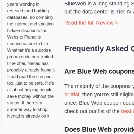
BlueWeb is a long standing 
years working in
research and building
but the data center is Tier IV 
databases, so combing
Read the full Review >
the internet and spotting
hidden discounts for
Website Planet is
second nature to him.
Frequently Asked 
Whether it’s a surprise
promo code or a limited-
time offer, Nenad has
probably already found it
Are Blue Web coupons 
– and read the fine print
too, just to be safe. He’s
The majority of the coupons y
all about helping people
or trial
, then you’re still eli
save money without the
once, Blue Web coupon codes a
stress. If there’s a
smarter way to shop,
check out our list of the
best 
Nenad is already on it.
Does Blue Web provide