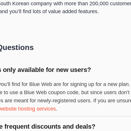
South Korean company with more than 200,000 customer
and you’ll find lots of value added features.
Questions
only available for new users?
ou’ll find for Blue Web are for signing up for a new plan
gible to use a Blue Web coupon code, but since users don’t
re meant for newly-registered users. If you are unsure 
website hosting services
.
 frequent discounts and deals?