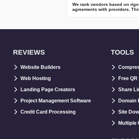
We rank vendors based on rigor
agreements with providers. This
REVIEWS
TOOLS
Website Builders
Compre
Web Hosting
Free QR
Landing Page Creators
Share Li
Project Management Software
Domain E
Credit Card Processing
Site Dow
Multiple