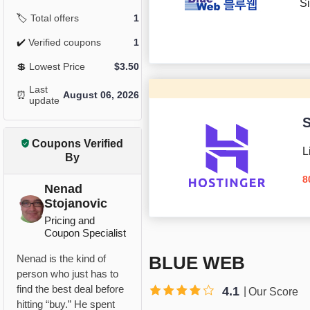
Si
🏷️
Total offers
1
✔️
Verified coupons
1
💲
Lowest Price
$
3.50
Last
⏰
August 06, 2026
update
S
Coupons Verified
L
By
8
Nenad
Stojanovic
Pricing and
Coupon Specialist
BLUE WEB
Nenad is the kind of
person who just has to
find the best deal before
4.1
Our Score
hitting “buy.” He spent