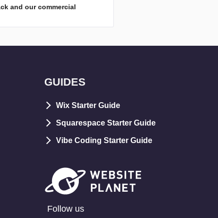
ack and our commercial
GUIDES
Wix Starter Guide
Squarespace Starter Guide
Vibe Coding Starter Guide
Follow us