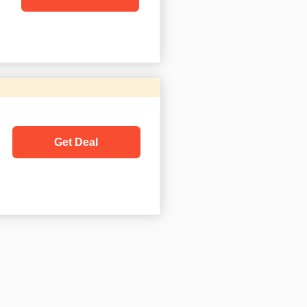
Get Deal