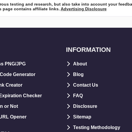
ous testing and research, but also take into account your feedb
 page contains affiliate links.
Advertising Disclosure
INFORMATION
ss PNG/JPG
About
 Code Generator
Blog
nk Creator
Contact Us
xpiration Checker
FAQ
n or Not
Disclosure
 URL Opener
Sitemap
Testing Methodology