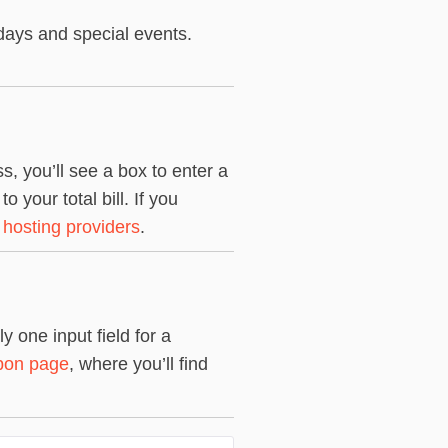
days and special events.
, you’ll see a box to enter a
your total bill. If you
 hosting providers
.
 one input field for a
pon page
, where you’ll find