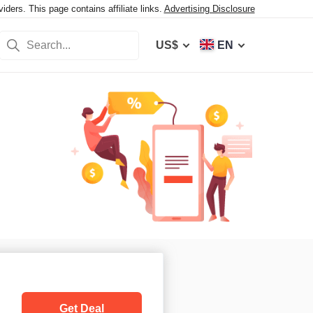
ers. This page contains affiliate links.
Advertising Disclosure
US$
EN
Get Deal