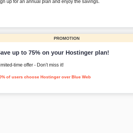
gn up for an annual plan and enjoy the savings.
PROMOTION
ave up to 75% on your Hostinger plan!
imited-time offer - Don't miss it!
0% of users choose Hostinger over Blue Web