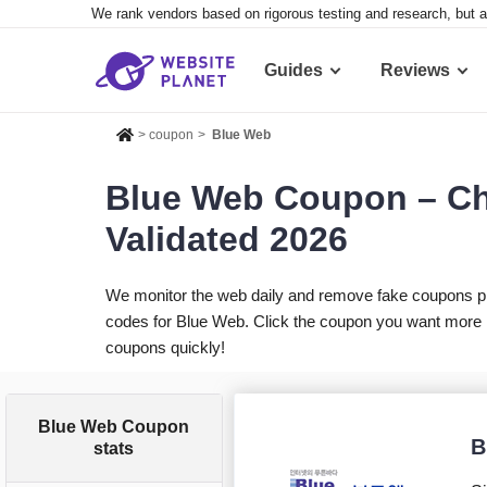
We rank vendors based on rigorous testing and research, but a
Guides
Reviews
>
coupon
>
Blue Web
Blue Web Coupon – Ch
Validated 2026
We monitor the web daily and remove fake coupons p
codes for Blue Web. Click the coupon you want more in
coupons quickly!
Blue Web Coupon
B
stats