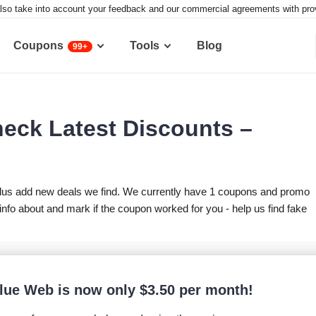
lso take into account your feedback and our commercial agreements with provid
Coupons
Tools
Blog
99+
eck Latest Discounts –
lus add new deals we find. We currently have 1 coupons and promo
fo about and mark if the coupon worked for you - help us find fake
lue Web is now only
$
3.50
per month!