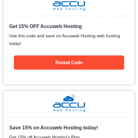
Get 15% OFF Accuweb Hosting
Use this code and save on Accuweb Hosting web hosting
today!
Reveal Code
Save 15% on Accuweb Hosting today!
Get 15% off Accuweb Hosting's Plan