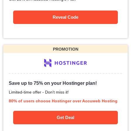
Reveal Code
PROMOTION
Save up to 75% on your Hostinger plan!
Limited-time offer - Don't miss it!
80% of users choose Hostinger over Accuweb Hosting
Get Deal