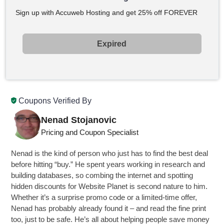
Sign up with Accuweb Hosting and get 25% off FOREVER
Expired
Coupons Verified By
Nenad Stojanovic
Pricing and Coupon Specialist
Nenad is the kind of person who just has to find the best deal
before hitting “buy.” He spent years working in research and
building databases, so combing the internet and spotting
hidden discounts for Website Planet is second nature to him.
Whether it’s a surprise promo code or a limited-time offer,
Nenad has probably already found it – and read the fine print
too, just to be safe. He’s all about helping people save money