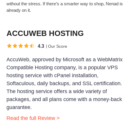
without the stress. If there’s a smarter way to shop, Nenad is
already on it.
ACCUWEB HOSTING
4.3
Our Score
AccuWeb, approved by Microsoft as a WebMatrix
Compatible Hosting company, is a popular VPS
hosting service with cPanel installation,
Softaculous, daily backups, and SSL certification.
The hosting service offers a wide variety of
packages, and all plans come with a money-back
guarantee.
Read the full Review >