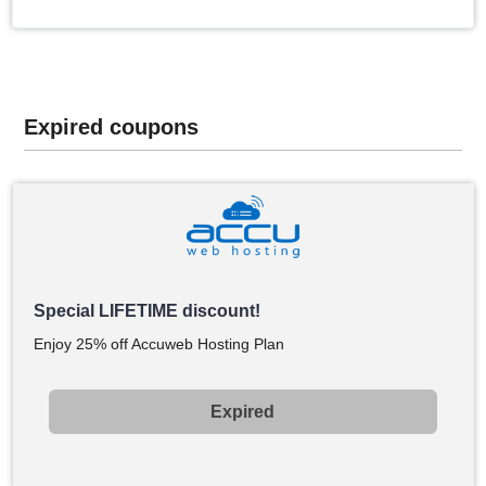
Expired coupons
Special LIFETIME discount!
Enjoy 25% off Accuweb Hosting Plan
Expired