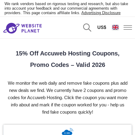
We rank vendors based on rigorous testing and research, but also take
into account your feedback and our commercial agreements with
providers. This page contains affiliate links.
Advertising Disclosure
US$
15% Off Accuweb Hosting Coupons,
Promo Codes – Valid 2026
We monitor the web daily and remove fake coupons plus add
new deals we find. We currently have 2 coupons and promo
codes for Accuweb Hosting. Click the coupon you want more
info about and mark if the coupon worked for you - help us
find fake coupons quickly!