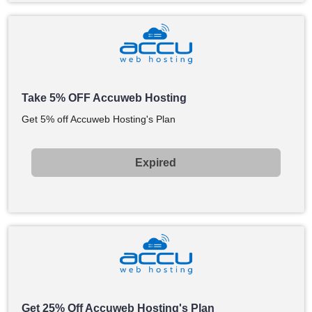
Take 5% OFF Accuweb Hosting
Get 5% off Accuweb Hosting's Plan
Expired
Get 25% Off Accuweb Hosting's Plan