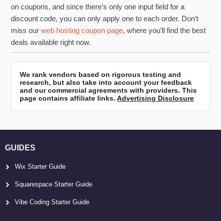
on coupons, and since there’s only one input field for a
discount code, you can only apply one to each order. Don’t
miss our
web hosting coupon page
, where you’ll find the best
deals available right now.
We rank vendors based on rigorous testing and
research, but also take into account your feedback
and our commercial agreements with providers. This
page contains affiliate links.
Advertising Disclosure
GUIDES
Wix Starter Guide
Squarespace Starter Guide
Vibe Coding Starter Guide