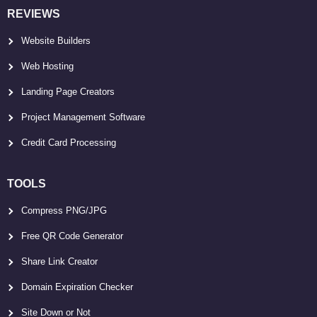
REVIEWS
Website Builders
Web Hosting
Landing Page Creators
Project Management Software
Credit Card Processing
TOOLS
Compress PNG/JPG
Free QR Code Generator
Share Link Creator
Domain Expiration Checker
Site Down or Not