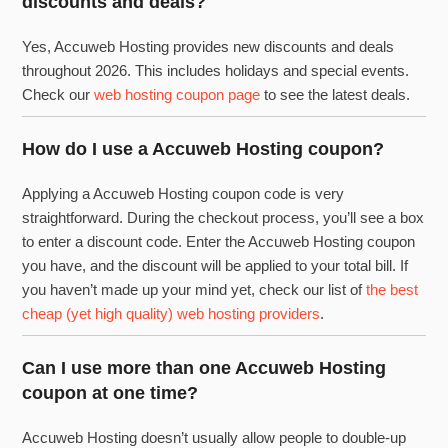
discounts and deals?
Yes, Accuweb Hosting provides new discounts and deals
throughout 2026. This includes holidays and special events.
Check our
web hosting coupon page
to see the latest deals.
How do I use a Accuweb Hosting coupon?
Applying a Accuweb Hosting coupon code is very
straightforward. During the checkout process, you’ll see a box
to enter a discount code. Enter the Accuweb Hosting coupon
you have, and the discount will be applied to your total bill. If
you haven’t made up your mind yet, check our list of
the best
cheap (yet high quality) web hosting providers
.
Can I use more than one Accuweb Hosting
coupon at one time?
Accuweb Hosting doesn’t usually allow people to double-up