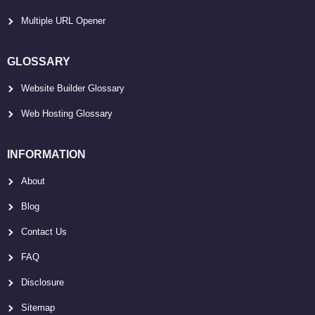
Multiple URL Opener
GLOSSARY
Website Builder Glossary
Web Hosting Glossary
INFORMATION
About
Blog
Contact Us
FAQ
Disclosure
Sitemap