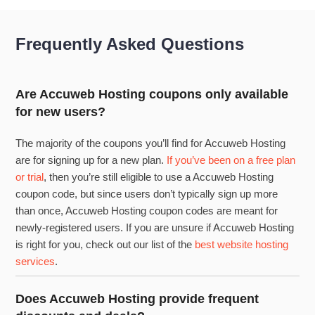
Frequently Asked Questions
Are Accuweb Hosting coupons only available
for new users?
The majority of the coupons you’ll find for Accuweb Hosting
are for signing up for a new plan.
If you’ve been on a free plan
or trial
, then you’re still eligible to use a Accuweb Hosting
coupon code, but since users don’t typically sign up more
than once, Accuweb Hosting coupon codes are meant for
newly-registered users. If you are unsure if Accuweb Hosting
is right for you, check out our list of the
best website hosting
services
.
Does Accuweb Hosting provide frequent