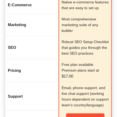
Native e-commerce features
E-Commerce
that are easy to set up
Most comprehensive
Marketing
marketing suite of any
builder
Robust SEO Setup Checklist
SEO
that guides you through the
best SEO practices
Free plan available.
Pricing
Premium plans start at
$
17.00
Email, phone support, and
live chat support (working
Support
hours dependent on support
team’s country/language)