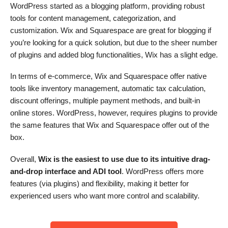
WordPress started as a blogging platform, providing robust
tools for content management, categorization, and
customization. Wix and Squarespace are great for blogging if
you’re looking for a quick solution, but due to the sheer number
of plugins and added blog functionalities, Wix has a slight edge.
In terms of e-commerce, Wix and Squarespace offer native
tools like inventory management, automatic tax calculation,
discount offerings, multiple payment methods, and built-in
online stores. WordPress, however, requires plugins to provide
the same features that Wix and Squarespace offer out of the
box.
Overall,
Wix is the easiest to use due to its intuitive drag-
and-drop interface and ADI tool
. WordPress offers more
features (via plugins) and flexibility, making it better for
experienced users who want more control and scalability.