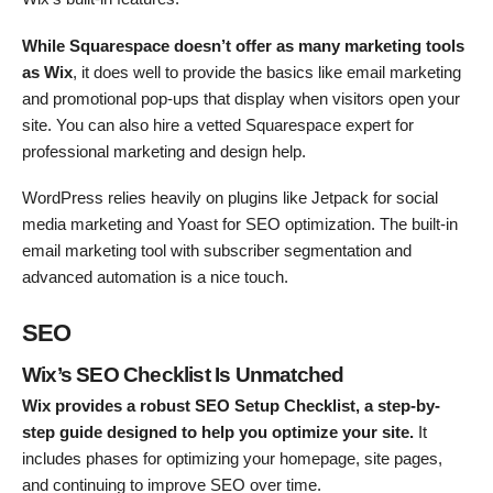
While Squarespace doesn’t offer as many marketing tools
as Wix
, it does well to provide the basics like email marketing
and promotional pop-ups that display when visitors open your
site. You can also hire a vetted Squarespace expert for
professional marketing and design help.
WordPress relies heavily on plugins like Jetpack for social
media marketing and Yoast for SEO optimization. The built-in
email marketing tool with subscriber segmentation and
advanced automation is a nice touch.
SEO
Wix’s SEO Checklist Is Unmatched
Wix provides a robust SEO Setup Checklist, a step-by-
step guide designed to help you optimize your site.
It
includes phases for optimizing your homepage, site pages,
and continuing to improve SEO over time.