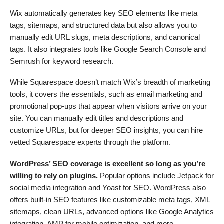
Wix automatically generates key SEO elements like meta
tags, sitemaps, and structured data but also allows you to
manually edit URL slugs, meta descriptions, and canonical
tags. It also integrates tools like Google Search Console and
Semrush for keyword research​.
While Squarespace doesn’t match Wix’s breadth of marketing
tools, it covers the essentials, such as email marketing and
promotional pop-ups that appear when visitors arrive on your
site. You can manually edit titles and descriptions and
customize URLs, but for deeper SEO insights, you can hire
vetted Squarespace experts through the platform.
WordPress’ SEO coverage is excellent so long as you’re
willing to rely on plugins.
Popular options include Jetpack for
social media integration and Yoast for SEO. WordPress also
offers built-in SEO features like customizable meta tags, XML
sitemaps, clean URLs, advanced options like Google Analytics
integration, AMP for mobile optimization, and more.