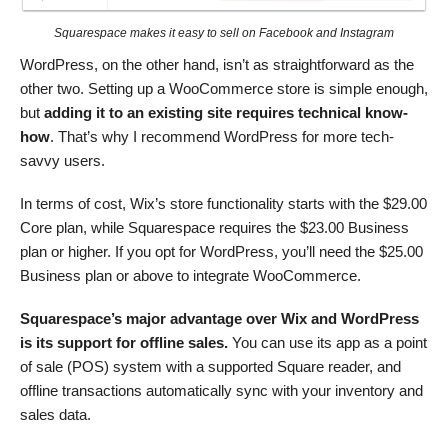
Squarespace makes it easy to sell on Facebook and Instagram
WordPress, on the other hand, isn’t as straightforward as the
other two. Setting up a WooCommerce store is simple enough,
but
adding it to an existing site requires technical know-
how
. That’s why I recommend WordPress for more tech-
savvy users.
In terms of cost, Wix’s store functionality starts with the
$
29.00
Core plan, while Squarespace requires the
$
23.00
Business
plan or higher. If you opt for WordPress, you’ll need the
$
25.00
Business plan or above to integrate WooCommerce.
Squarespace’s major advantage over Wix and WordPress
is its support for offline sales.
You can use its app as a point
of sale (POS) system with a supported Square reader, and
offline transactions automatically sync with your inventory and
sales data.