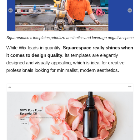
Squarespace’s templates prioritize aesthetics and leverage negative space
While Wix leads in quantity,
Squarespace really shines when
it comes to design quality
. Its templates are elegantly
designed and visually appealing, which is ideal for creative
professionals looking for minimalist, modern aesthetics.