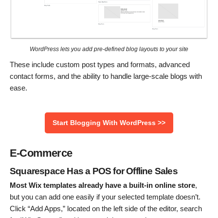
WordPress lets you add pre-defined blog layouts to your site
These include custom post types and formats, advanced
contact forms, and the ability to handle large-scale blogs with
ease.
Start Blogging With WordPress >>
E-Commerce
Squarespace Has a POS for Offline Sales
Most Wix templates already have a built-in online store
,
but you can add one easily if your selected template doesn’t.
Click “Add Apps,” located on the left side of the editor, search