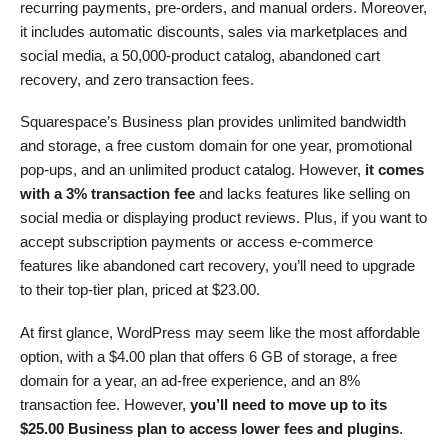
recurring payments, pre-orders, and manual orders. Moreover,
it includes automatic discounts, sales via marketplaces and
social media, a 50,000-product catalog, abandoned cart
recovery, and zero transaction fees.
Squarespace’s Business plan provides unlimited bandwidth
and storage, a free custom domain for one year, promotional
pop-ups, and an unlimited product catalog. However,
it comes
with a 3% transaction fee
and lacks features like selling on
social media or displaying product reviews. Plus, if you want to
accept subscription payments or access e-commerce
features like abandoned cart recovery, you’ll need to upgrade
to their top-tier plan, priced at
$
23.00
.
At first glance, WordPress may seem like the most affordable
option, with a
$
4.00
plan that offers 6 GB of storage, a free
domain for a year, an ad-free experience, and an 8%
transaction fee. However,
you’ll need to move up to its
$
25.00
Business plan to access lower fees and plugins
.