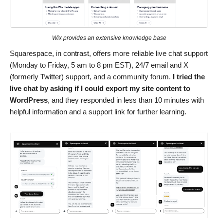
Wix provides an extensive knowledge base
Squarespace, in contrast, offers more reliable live chat support
(Monday to Friday, 5 am to 8 pm EST), 24/7 email and X
(formerly Twitter) support, and a community forum.
I tried the
live chat by asking if I could export my site content to
WordPress
, and they responded in less than 10 minutes with
helpful information and a support link for further learning.