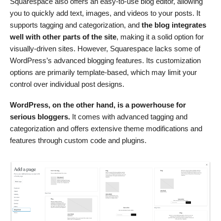
Squarespace also offers an easy-to-use blog editor, allowing
you to quickly add text, images, and videos to your posts. It
supports tagging and categorization, and
the blog integrates
well with other parts of the site
, making it a solid option for
visually-driven sites. However, Squarespace lacks some of
WordPress’s advanced blogging features. Its customization
options are primarily template-based, which may limit your
control over individual post designs.
WordPress, on the other hand, is a powerhouse for
serious bloggers.
It comes with advanced tagging and
categorization and offers extensive theme modifications and
features through custom code and plugins.