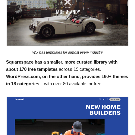
Wix has templates for almost every industry
Squarespace has a smaller, more curated library with
about 170 free templates
across 19 categories.
WordPress.com, on the other hand, provides 160+ themes
in 18 categories
– with over 80 available for free.