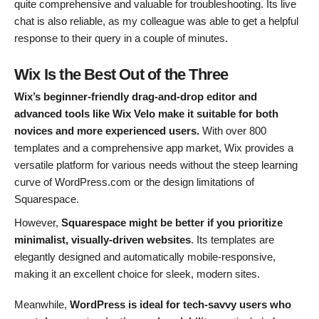
quite comprehensive and valuable for troubleshooting. Its live
chat is also reliable, as my colleague was able to get a helpful
response to their query in a couple of minutes.
Wix Is the Best Out of the Three
Wix’s beginner-friendly drag-and-drop editor and
advanced tools like Wix Velo make it suitable for both
novices and more experienced users.
With over 800
templates and a comprehensive app market, Wix provides a
versatile platform for various needs without the steep learning
curve of WordPress.com or the design limitations of
Squarespace.
However,
Squarespace might be better if you prioritize
minimalist, visually-driven websites
. Its templates are
elegantly designed and automatically mobile-responsive,
making it an excellent choice for sleek, modern sites.
Meanwhile,
WordPress is ideal for tech-savvy users who