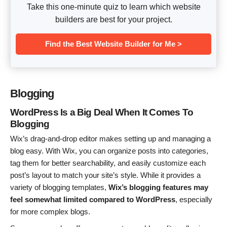
Take this one-minute quiz to learn which website
builders are best for your project.
Find the Best Website Builder for Me >
Blogging
WordPress Is a Big Deal When It Comes To
Blogging
Wix’s drag-and-drop editor makes setting up and managing a
blog easy. With Wix, you can organize posts into categories,
tag them for better searchability, and easily customize each
post’s layout to match your site’s style. While it provides a
variety of blogging templates,
Wix’s blogging features may
feel somewhat limited compared to WordPress
, especially
for more complex blogs.