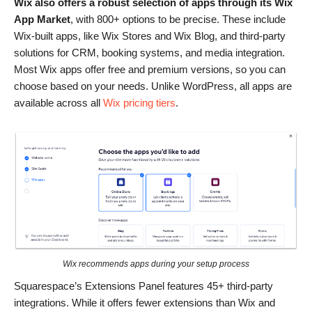
Wix also offers a robust selection of apps through its Wix
App Market
, with 800+ options to be precise. These include
Wix-built apps, like Wix Stores and Wix Blog, and third-party
solutions for CRM, booking systems, and media integration.
Most Wix apps offer free and premium versions, so you can
choose based on your needs. Unlike WordPress, all apps are
available across all
Wix pricing tiers
.
Wix recommends apps during your setup process
Squarespace’s Extensions Panel features 45+ third-party
integrations. While it offers fewer extensions than Wix and