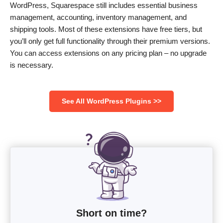
WordPress, Squarespace still includes essential business
management, accounting, inventory management, and
shipping tools. Most of these extensions have free tiers, but
you’ll only get full functionality through their premium versions.
You can access extensions on any pricing plan – no upgrade
is necessary.
See All WordPress Plugins >>
Short on time?