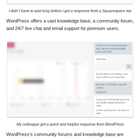
I didn’t have to wait long before I got a response from a Squarespace rep
WordPress offers a vast knowledge base, a community forum,
and 24/7 live chat and email support for premium users.
My colleague got a quick and helpful response from WordPress
WordPress’s community forums and knowledge base are