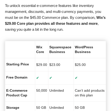
To unlock essential e-commerce features like inventory
management, discounts, and multi-currency payments, you
must be on the
$
45.00
Commerce plan. By comparison,
Wix’s
$
29.00
Core plan provides all these features and more
,
saving you quite a bit in the long run.
Wix
Squarespace
WordPress
Core
Business
Business
Starting Price
$
29.00
$
23.00
$
25.00
Free Domain
✔
✔
✔
E-Commerce
50,000
Unlimited
Can’t add products
Product Cap
on this plan
Storage
50 GB
Unlimited
50 GB