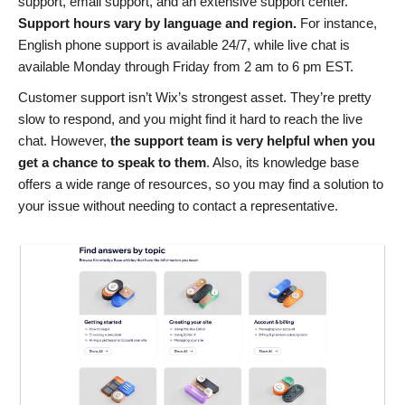
support, email support, and an extensive support center.
Support hours vary by language and region.
For instance,
English phone support is available 24/7, while live chat is
available Monday through Friday from 2 am to 6 pm EST.
Customer support isn’t Wix’s strongest asset. They’re pretty
slow to respond, and you might find it hard to reach the live
chat. However,
the support team is very helpful when you
get a chance to speak to them
. Also, its knowledge base
offers a wide range of resources, so you may find a solution to
your issue without needing to contact a representative.