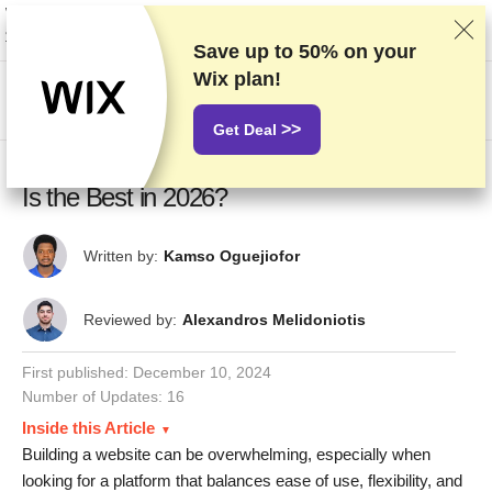
We rank vendors based on rigorous testing and research, but also take into
account your feedback and our commercial agreements with providers.
This page contains affiliate links.
Advertising Disclosure
Save up to
50%
on your
Wix plan!
US$
>>
Get Deal
Wix vs Squarespace vs WordPress: Which
Is the Best in 2026?
Written by:
Kamso Oguejiofor
Reviewed by:
Alexandros Melidoniotis
First published:
December 10, 2024
Number of Updates: 16
Inside this Article
Building a website can be overwhelming, especially when
looking for a platform that balances ease of use, flexibility, and