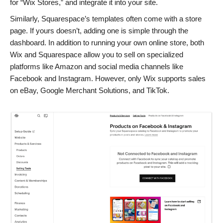
for “Wix Stores,” and integrate it into your site.
Similarly, Squarespace’s templates often come with a store
page. If yours doesn’t, adding one is simple through the
dashboard. In addition to running your own online store, both
Wix and Squarespace allow you to sell on specialized
platforms like Amazon and social media channels like
Facebook and Instagram. However, only Wix supports sales
on eBay, Google Merchant Solutions, and TikTok.