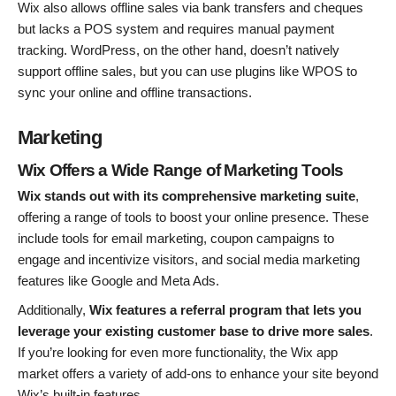
Wix also allows offline sales via bank transfers and cheques
but lacks a POS system and requires manual payment
tracking. WordPress, on the other hand, doesn’t natively
support offline sales, but you can use plugins like WPOS to
sync your online and offline transactions.
Marketing
Wix Offers a Wide Range of Marketing Tools
Wix stands out with its comprehensive marketing suite
,
offering a range of tools to boost your online presence. These
include tools for email marketing, coupon campaigns to
engage and incentivize visitors, and social media marketing
features like Google and Meta Ads.
Additionally,
Wix features a referral program that lets you
leverage your existing customer base to drive more sales
.
If you’re looking for even more functionality, the Wix app
market offers a variety of add-ons to enhance your site beyond
Wix’s built-in features.