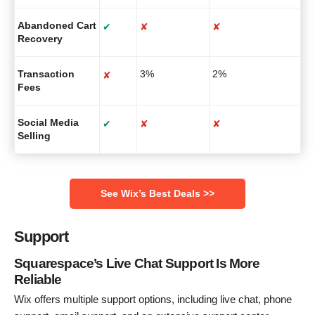
Abandoned Cart
✔
✘
✘
Recovery
Transaction
3%
2%
✘
Fees
Social Media
✔
✘
✘
Selling
See Wix’s Best Deals >>
Support
Squarespace’s Live Chat Support Is More
Reliable
Wix offers multiple support options, including live chat, phone