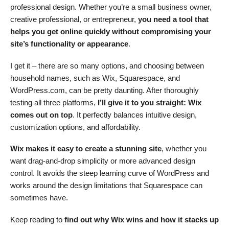
professional design. Whether you’re a small business owner,
creative professional, or entrepreneur,
you need a tool that
helps you get online quickly without compromising your
site’s functionality or appearance
.
I get it – there are so many options, and choosing between
household names, such as Wix, Squarespace, and
WordPress.com, can be pretty daunting. After thoroughly
testing all three platforms,
I’ll give it to you straight: Wix
comes out on top
. It perfectly balances intuitive design,
customization options, and affordability.
Wix makes it easy to create a stunning site
, whether you
want drag-and-drop simplicity or more advanced design
control. It avoids the steep learning curve of WordPress and
works around the design limitations that Squarespace can
sometimes have.
Keep reading to
find out why Wix wins and how it stacks up