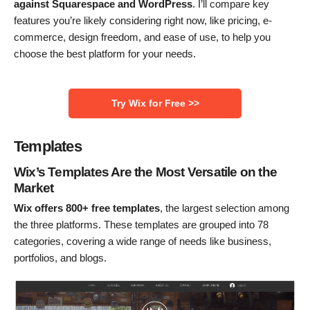
against Squarespace and WordPress
. I’ll compare key
features you’re likely considering right now, like pricing, e-
commerce, design freedom, and ease of use, to help you
choose the best platform for your needs.
Try Wix for Free >>
Templates
Wix’s Templates Are the Most Versatile on the
Market
Wix offers 800+ free templates
, the largest selection among
the three platforms. These templates are grouped into 78
categories, covering a wide range of needs like business,
portfolios, and blogs.