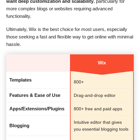
want deep customization and scalability
, particularly for
more complex blogs or websites requiring advanced
functionality.
Ultimately, Wix is the best choice for most users, especially
those seeking a fast and flexible way to get online with minimal
hassle.
Wix
Templates
800+
Features & Ease of Use
Drag-and-drop editor
Apps/Extensions/Plugins
800+ free and paid apps
Intuitive editor that gives
Blogging
you essential blogging tools