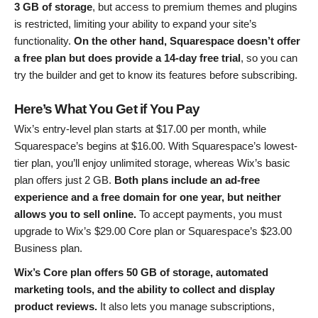
3 GB of storage
, but access to premium themes and plugins
is restricted, limiting your ability to expand your site’s
functionality.
On the other hand, Squarespace doesn’t offer
a free plan but does provide a 14-day free trial
, so you can
try the builder and get to know its features before subscribing.
Here’s What You Get if You Pay
Wix’s entry-level plan starts at
$
17.00
per month, while
Squarespace’s begins at
$
16.00
. With Squarespace’s lowest-
tier plan, you’ll enjoy unlimited storage, whereas Wix’s basic
plan offers just 2 GB.
Both plans include an ad-free
experience and a free domain for one year, but neither
allows you to sell online.
To accept payments, you must
upgrade to Wix’s
$
29.00
Core plan or Squarespace’s
$
23.00
Business plan.
Wix’s Core plan offers 50 GB of storage, automated
marketing tools, and the ability to collect and display
product reviews.
It also lets you manage subscriptions,