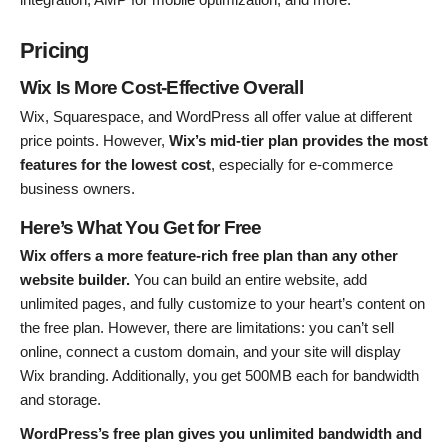
Pricing
Wix Is More Cost-Effective Overall
Wix, Squarespace, and WordPress all offer value at different
price points. However,
Wix’s mid-tier plan provides the most
features for the lowest cost
, especially for e-commerce
business owners.
Here’s What You Get for Free
Wix offers a more feature-rich free plan than any other
website builder.
You can build an entire website, add
unlimited pages, and fully customize to your heart’s content on
the free plan. However, there are limitations: you can’t sell
online, connect a custom domain, and your site will display
Wix branding. Additionally, you get 500MB each for bandwidth
and storage.
WordPress’s free plan gives you unlimited bandwidth and