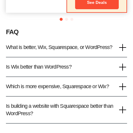
See Deals
FAQ
What is better, Wix, Squarespace, or WordPress?
Is Wix better than WordPress?
Which is more expensive, Squarespace or Wix?
Is building a website with Squarespace better than
WordPress?