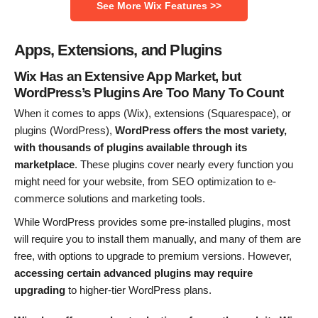
See More Wix Features >>
Apps, Extensions, and Plugins
Wix Has an Extensive App Market, but
WordPress’s Plugins Are Too Many To Count
When it comes to apps (Wix), extensions (Squarespace), or
plugins (WordPress),
WordPress offers the most variety,
with thousands of plugins available through its
marketplace
. These plugins cover nearly every function you
might need for your website, from SEO optimization to e-
commerce solutions and marketing tools.
While WordPress provides some pre-installed plugins, most
will require you to install them manually, and many of them are
free, with options to upgrade to premium versions. However,
accessing certain advanced plugins may require
upgrading
to higher-tier WordPress plans.