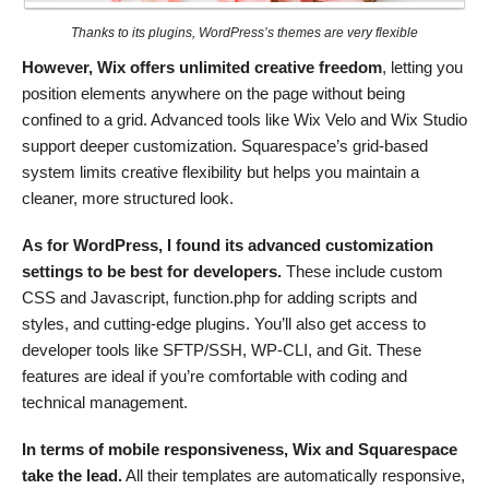
Thanks to its plugins, WordPress’s themes are very flexible
However, Wix offers unlimited creative freedom
, letting you
position elements anywhere on the page without being
confined to a grid. Advanced tools like Wix Velo and Wix Studio
support deeper customization. Squarespace’s grid-based
system limits creative flexibility but helps you maintain a
cleaner, more structured look.
As for WordPress, I found its advanced customization
settings to be best for developers.
These include custom
CSS and Javascript, function.php for adding scripts and
styles, and cutting-edge plugins. You’ll also get access to
developer tools like SFTP/SSH, WP-CLI, and Git. These
features are ideal if you’re comfortable with coding and
technical management.
In terms of mobile responsiveness, Wix and Squarespace
take the lead.
All their templates are automatically responsive,