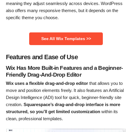
meaning they adjust seamlessly across devices. WordPress
also offers many responsive themes, but it depends on the
specific theme you choose.
See All Wix Templates >>
Features and Ease of Use
Wix Has More Built-in Features and a Beginner-
Friendly Drag-And-Drop Editor
Wix uses a flexible drag-and-drop editor
that allows you to
move and position elements freely. It also features an Artificial
Design Intelligence (ADI) tool for quick, beginner-friendly site
creation.
Squarespace’s drag-and-drop interface is more
structured, so you’ll get limited customization
within its
clean, professional templates.