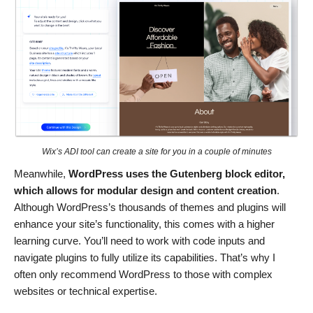
Wix’s ADI tool can create a site for you in a couple of minutes
Meanwhile,
WordPress uses the Gutenberg block editor,
which allows for modular design and content creation
.
Although WordPress’s thousands of themes and plugins will
enhance your site’s functionality, this comes with a higher
learning curve. You’ll need to work with code inputs and
navigate plugins to fully utilize its capabilities. That’s why I
often only recommend WordPress to those with complex
websites or technical expertise.