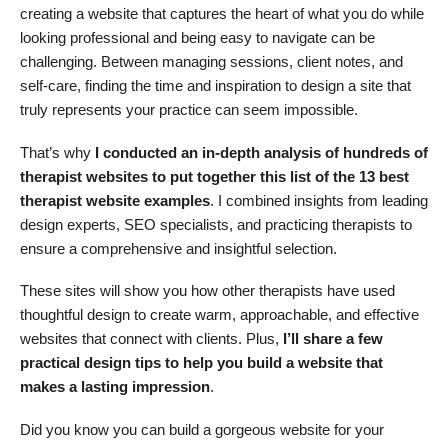
creating a website that captures the heart of what you do while
looking professional and being easy to navigate can be
challenging. Between managing sessions, client notes, and
self-care, finding the time and inspiration to design a site that
truly represents your practice can seem impossible.
That’s why
I conducted an in-depth analysis of hundreds of
therapist websites to put together this list of the 13 best
therapist website examples
. I combined insights from leading
design experts, SEO specialists, and practicing therapists to
ensure a comprehensive and insightful selection.
These sites will show you how other therapists have used
thoughtful design to create warm, approachable, and effective
websites that connect with clients. Plus,
I’ll share a few
practical design tips to help you build a website that
makes a lasting impression
.
Did you know you can build a gorgeous website for your