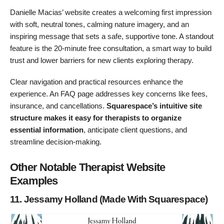
Danielle Macias’ website creates a welcoming first impression
with soft, neutral tones, calming nature imagery, and an
inspiring message that sets a safe, supportive tone. A standout
feature is the 20-minute free consultation, a smart way to build
trust and lower barriers for new clients exploring therapy.
Clear navigation and practical resources enhance the
experience. An FAQ page addresses key concerns like fees,
insurance, and cancellations.
Squarespace’s intuitive site
structure makes it easy for therapists to organize
essential information
, anticipate client questions, and
streamline decision-making.
Other Notable Therapist Website
Examples
11. Jessamy Holland (Made With Squarespace)