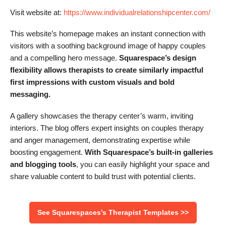
Visit website at:
https://www.individualrelationshipcenter.com/
This website’s homepage makes an instant connection with
visitors with a soothing background image of happy couples
and a compelling hero message.
Squarespace’s design
flexibility allows therapists to create similarly impactful
first impressions with custom visuals and bold
messaging.
A gallery showcases the therapy center’s warm, inviting
interiors. The blog offers expert insights on couples therapy
and anger management, demonstrating expertise while
boosting engagement.
With Squarespace’s built-in galleries
and blogging tools
, you can easily highlight your space and
share valuable content to build trust with potential clients.
See Squarespaces’s Therapist Templates >>