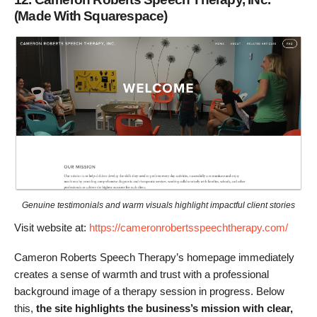
(Made With Squarespace)
Genuine testimonials and warm visuals highlight impactful client stories
Visit website at:
https://cameronrobertsspeechtherapy.com/
Cameron Roberts Speech Therapy’s homepage immediately
creates a sense of warmth and trust with a professional
background image of a therapy session in progress. Below
this,
the site highlights the business’s mission with clear,