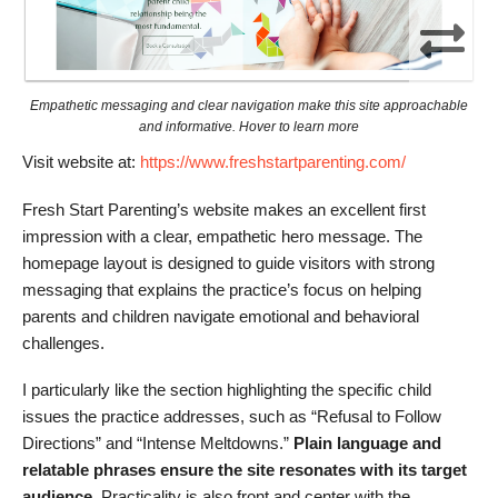
Empathetic messaging and clear navigation make this site approachable
and informative. Hover to learn more
Visit website at:
https://www.freshstartparenting.com/
Fresh Start Parenting’s website makes an excellent first
impression with a clear, empathetic hero message. The
homepage layout is designed to guide visitors with strong
messaging that explains the practice’s focus on helping
parents and children navigate emotional and behavioral
challenges.
I particularly like the section highlighting the specific child
issues the practice addresses, such as “Refusal to Follow
Directions” and “Intense Meltdowns.”
Plain language and
relatable phrases ensure the site resonates with its target
audience.
Practicality is also front and center with the