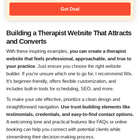
Get Deal
Building a Therapist Website That Attracts
and Converts
With these inspiring examples,
you can create a therapist
website that feels professional, approachable, and true to
your practice
. Just ensure you choose the right website
builder. If you’re unsure which one to go for, I recommend Wix.
It’s beginner-friendly, offers flexible customization, and
includes built-in tools for scheduling, SEO, and more.
To make your site effective, prioritize a clean design and
straightforward navigation.
Use trust-building elements like
testimonials, credentials, and easy-to-find contact options.
A welcoming tone and practical features like FAQs or online
booking can help you connect with potential clients while
streamlining their decision-making process.