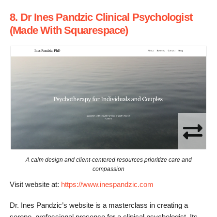
8. Dr Ines Pandzic Clinical Psychologist
(Made With Squarespace)
A calm design and client-centered resources prioritize care and
compassion
Visit website at:
https://www.inespandzic.com
Dr. Ines Pandzic’s website is a masterclass in creating a
serene, professional presence for a clinical psychologist. Its