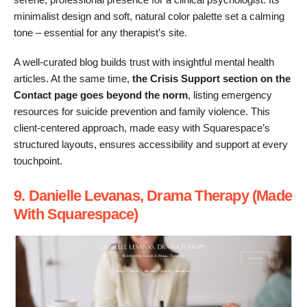
minimalist design and soft, natural color palette set a calming
tone – essential for any therapist’s site.
A well-curated blog builds trust with insightful mental health
articles. At the same time,
the Crisis Support section on the
Contact page goes beyond the norm
, listing emergency
resources for suicide prevention and family violence. This
client-centered approach, made easy with Squarespace’s
structured layouts, ensures accessibility and support at every
touchpoint.
9. Danielle Levanas, Drama Therapy (Made
With Squarespace)