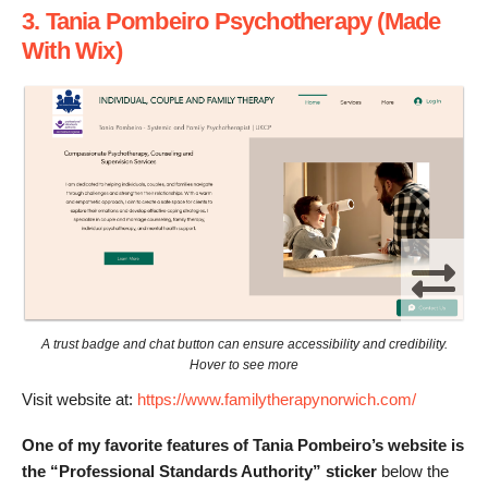
3. Tania Pombeiro Psychotherapy (Made
With Wix)
A trust badge and chat button can ensure accessibility and credibility.
Hover to see more
Visit website at:
https://www.familytherapynorwich.com/
One of my favorite features of Tania Pombeiro’s website is
the “Professional Standards Authority” sticker
below the