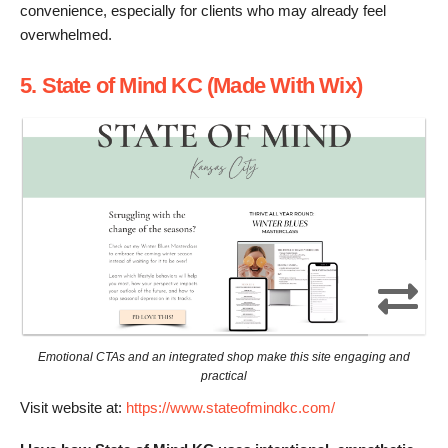
convenience, especially for clients who may already feel
overwhelmed.
5. State of Mind KC (Made With Wix)
Emotional CTAs and an integrated shop make this site engaging and
practical
Visit website at:
https://www.stateofmindkc.com/