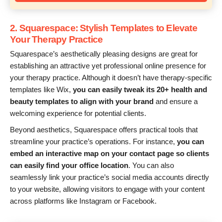
2. Squarespace: Stylish Templates to Elevate
Your Therapy Practice
Squarespace’s aesthetically pleasing designs are great for
establishing an attractive yet professional online presence for
your therapy practice. Although it doesn’t have therapy-specific
templates like Wix,
you can easily tweak its 20+ health and
beauty templates to align with your brand
and ensure a
welcoming experience for potential clients.
Beyond aesthetics, Squarespace offers practical tools that
streamline your practice’s operations. For instance,
you can
embed an interactive map on your contact page so clients
can easily find your office location
. You can also
seamlessly link your practice’s social media accounts directly
to your website, allowing visitors to engage with your content
across platforms like Instagram or Facebook.