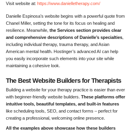
Visit website at:
https://www.danielletherapy.com/
Danielle Espinosa’s website begins with a powerful quote from
Chanel Miller, setting the tone for its focus on healing and
resilience. Meanwhile,
the Services section provides clear
and comprehensive descriptions of Danielle’s specialties
,
including individual therapy, trauma therapy, and Asian
American mental health. Hostinger’s advanced AI can help
you easily incorporate such elements into your site while
maintaining a cohesive look.
The Best Website Builders for Therapists
Building a website for your therapy practice is easier than ever
with beginner-friendly website builders.
These platforms offer
intuitive tools, beautiful templates, and built-in features
like scheduling tools, SEO, and contact forms – perfect for
creating a professional, welcoming online presence.
All the examples above showcase how these builders