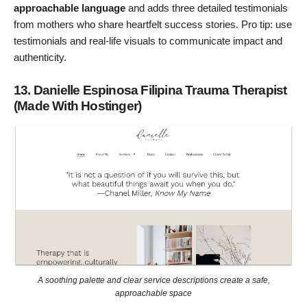
approachable language
and adds three detailed testimonials
from mothers who share heartfelt success stories. Pro tip: use
testimonials and real-life visuals to communicate impact and
authenticity.
13. Danielle Espinosa Filipina Trauma Therapist
(Made With Hostinger)
A soothing palette and clear service descriptions create a safe,
approachable space