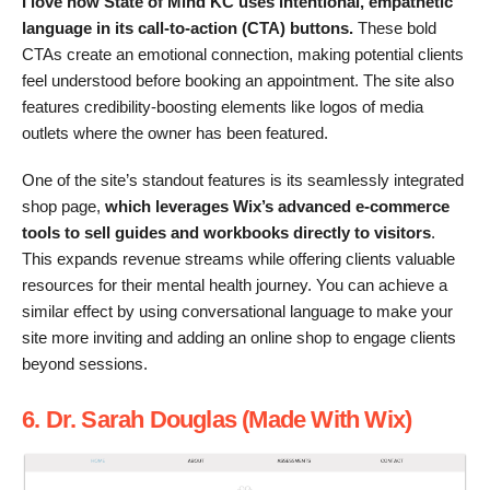
I love how State of Mind KC uses intentional, empathetic
language in its call-to-action (CTA) buttons.
These bold
CTAs create an emotional connection, making potential clients
feel understood before booking an appointment. The site also
features credibility-boosting elements like logos of media
outlets where the owner has been featured.
One of the site’s standout features is its seamlessly integrated
shop page,
which leverages Wix’s advanced e-commerce
tools to sell guides and workbooks directly to visitors
.
This expands revenue streams while offering clients valuable
resources for their mental health journey. You can achieve a
similar effect by using conversational language to make your
site more inviting and adding an online shop to engage clients
beyond sessions.
6. Dr. Sarah Douglas (Made With Wix)