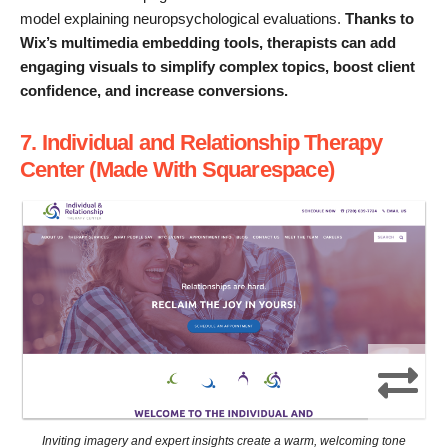
model explaining neuropsychological evaluations.
Thanks to
Wix’s multimedia embedding tools, therapists can add
engaging visuals to simplify complex topics, boost client
confidence, and increase conversions.
7. Individual and Relationship Therapy
Center (Made With Squarespace)
Inviting imagery and expert insights create a warm, welcoming tone