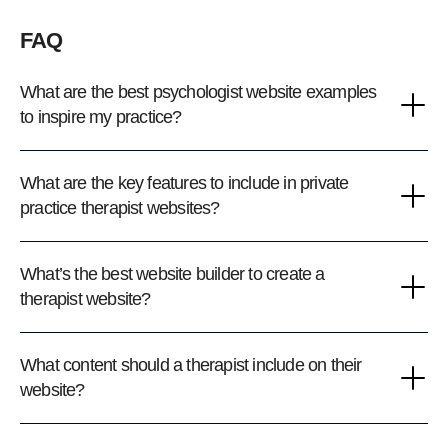
FAQ
What are the best psychologist website examples
to inspire my practice?
What are the key features to include in private
practice therapist websites?
What’s the best website builder to create a
therapist website?
What content should a therapist include on their
website?