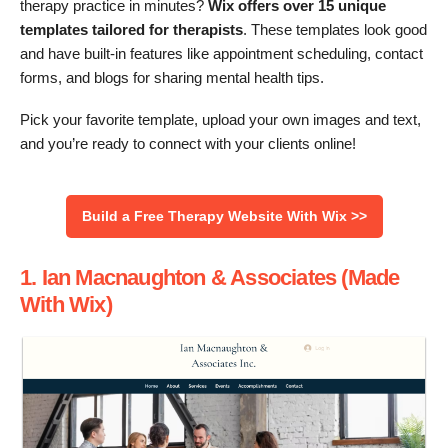
therapy practice in minutes?
Wix offers over 15 unique
templates tailored for therapists
. These templates look good
and have built-in features like appointment scheduling, contact
forms, and blogs for sharing mental health tips.
Pick your favorite template, upload your own images and text,
and you’re ready to connect with your clients online!
Build a Free Therapy Website With Wix >>
1. Ian Macnaughton & Associates (Made
With Wix)