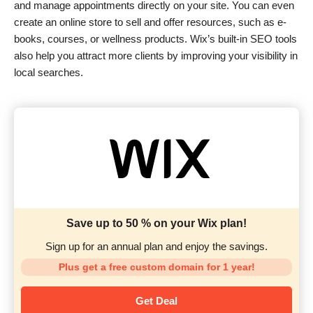
and manage appointments directly on your site. You can even
create an online store to sell and offer resources, such as e-
books, courses, or wellness products. Wix’s built-in SEO tools
also help you attract more clients by improving your visibility in
local searches.
Save up to 50 % on your Wix plan!
Sign up for an annual plan and enjoy the savings.
Plus get a free custom domain for 1 year!
Get Deal