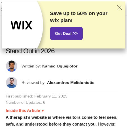
We rank vendors based on rigorous testing and research, but also take into
account your feedback and our commercial agreements with providers.
This page contains affiliate links.
Advertising Disclosure
Save up to
50%
on your
Wix plan!
US$
>>
Get Deal
13 Best Therapist Website Examples That
Stand Out in 2026
Written by:
Kamso Oguejiofor
Reviewed by:
Alexandros Melidoniotis
First published:
February 11, 2025
Number of Updates: 6
Inside this Article
A therapist’s website is where visitors come to feel seen,
safe, and understood before they contact you.
However,