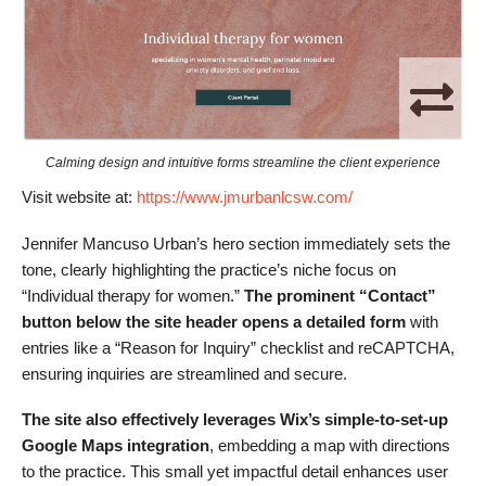
Calming design and intuitive forms streamline the client experience
Visit website at:
https://www.jmurbanlcsw.com/
Jennifer Mancuso Urban’s hero section immediately sets the
tone, clearly highlighting the practice’s niche focus on
“Individual therapy for women.”
The prominent “Contact”
button below the site header opens a detailed form
with
entries like a “Reason for Inquiry” checklist and reCAPTCHA,
ensuring inquiries are streamlined and secure.
The site also effectively leverages Wix’s simple-to-set-up
Google Maps integration
, embedding a map with directions
to the practice. This small yet impactful detail enhances user