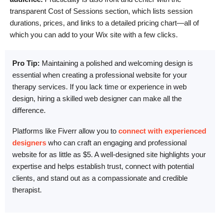
transparent Cost of Sessions section, which lists session
durations, prices, and links to a detailed pricing chart—all of
which you can add to your Wix site with a few clicks.
Pro Tip:
Maintaining a polished and welcoming design is
essential when creating a professional website for your
therapy services. If you lack time or experience in web
design, hiring a skilled web designer can make all the
difference.
Platforms like Fiverr allow you to
connect with experienced
designers
who can craft an engaging and professional
website for as little as $5. A well-designed site highlights your
expertise and helps establish trust, connect with potential
clients, and stand out as a compassionate and credible
therapist.