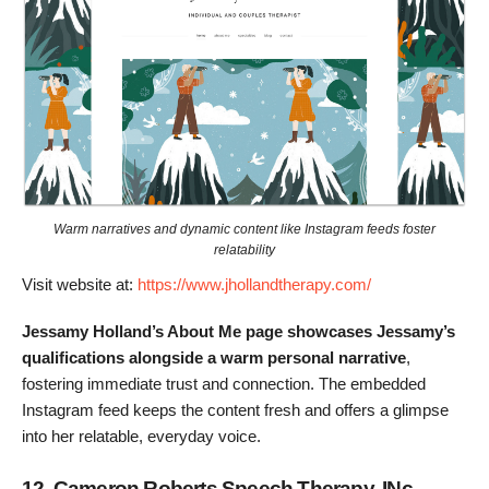
Warm narratives and dynamic content like Instagram feeds foster
relatability
Visit website at:
https://www.jhollandtherapy.com/
Jessamy Holland’s About Me page showcases Jessamy’s
qualifications alongside a warm personal narrative
,
fostering immediate trust and connection. The embedded
Instagram feed keeps the content fresh and offers a glimpse
into her relatable, everyday voice.
12. Cameron Roberts Speech Therapy, INc.