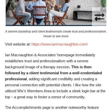
A serene backdrop and client testimonials create trust and professionalism.
Hover to see more
Visit website at:
https://www.ianmacnaughton.com/
Ian Macnaughton & Associates’ homepage immediately
establishes trust and professionalism with a serene
background image of a therapy session.
This is then
followed by a client testimonial from a well-credentialed
professional
, adding significant credibility and creating a
personal connection with potential clients. I like how the site
utilized Wix’s Members Area to include a sleek login bar at the
top – a great way to foster a sense of community.
The Accomplishments page is another noteworthy feature