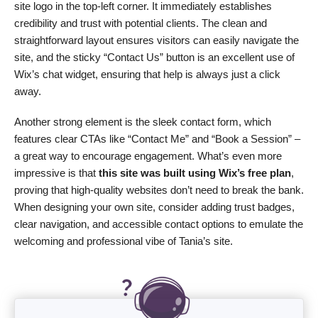
site logo in the top-left corner. It immediately establishes
credibility and trust with potential clients. The clean and
straightforward layout ensures visitors can easily navigate the
site, and the sticky “Contact Us” button is an excellent use of
Wix’s chat widget, ensuring that help is always just a click
away.
Another strong element is the sleek contact form, which
features clear CTAs like “Contact Me” and “Book a Session” –
a great way to encourage engagement. What’s even more
impressive is that
this site was built using Wix’s free plan
,
proving that high-quality websites don’t need to break the bank.
When designing your own site, consider adding trust badges,
clear navigation, and accessible contact options to emulate the
welcoming and professional vibe of Tania’s site.