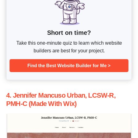
Short on time?
Take this one-minute quiz to learn which website
builders are best for your project.
Find the Best Website Builder for Me >
4. Jennifer Mancuso Urban, LCSW-R,
PMH-C (Made With Wix)