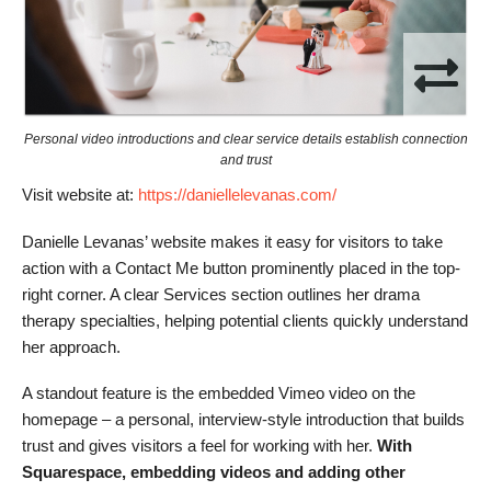
Personal video introductions and clear service details establish connection
and trust
Visit website at:
https://daniellelevanas.com/
Danielle Levanas’ website makes it easy for visitors to take
action with a Contact Me button prominently placed in the top-
right corner. A clear Services section outlines her drama
therapy specialties, helping potential clients quickly understand
her approach.
A standout feature is the embedded Vimeo video on the
homepage – a personal, interview-style introduction that builds
trust and gives visitors a feel for working with her.
With
Squarespace, embedding videos and adding other