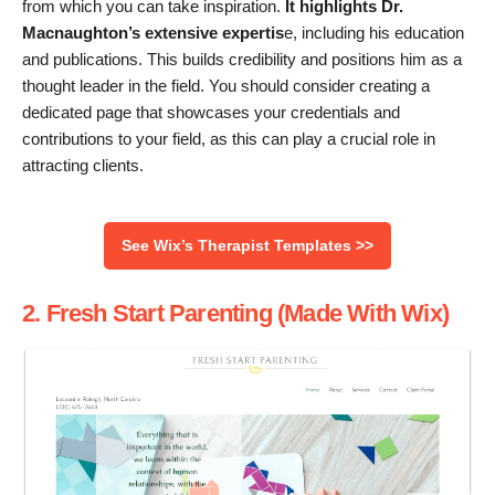
from which you can take inspiration.
It highlights Dr.
Macnaughton’s extensive expertis
e, including his education
and publications. This builds credibility and positions him as a
thought leader in the field. You should consider creating a
dedicated page that showcases your credentials and
contributions to your field, as this can play a crucial role in
attracting clients.
See Wix’s Therapist Templates >>
2. Fresh Start Parenting (Made With Wix)