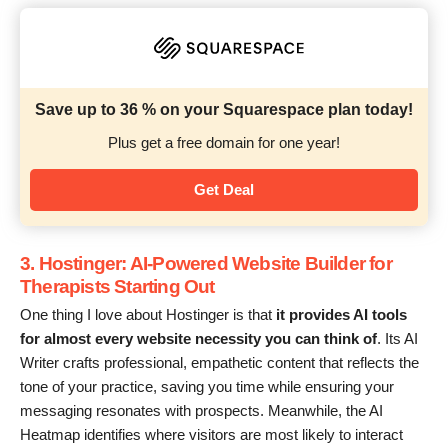
Save up to 36 % on your Squarespace plan today!
Plus get a free domain for one year!
Get Deal
3. Hostinger: AI-Powered Website Builder for
Therapists Starting Out
One thing I love about Hostinger is that
it provides AI tools
for almost every website necessity you can think of
. Its AI
Writer crafts professional, empathetic content that reflects the
tone of your practice, saving you time while ensuring your
messaging resonates with prospects. Meanwhile, the AI
Heatmap identifies where visitors are most likely to interact