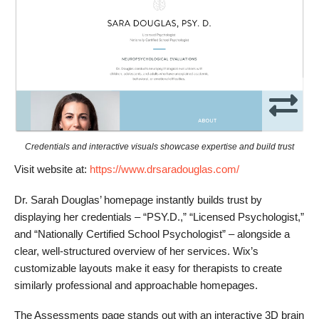
Credentials and interactive visuals showcase expertise and build trust
Visit website at:
https://www.drsaradouglas.com/
Dr. Sarah Douglas’ homepage instantly builds trust by
displaying her credentials – “PSY.D.,” “Licensed Psychologist,”
and “Nationally Certified School Psychologist” – alongside a
clear, well-structured overview of her services. Wix’s
customizable layouts make it easy for therapists to create
similarly professional and approachable homepages.
The Assessments page stands out with an interactive 3D brain