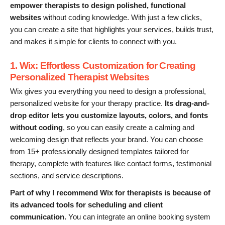
empower therapists to design polished, functional
websites
without coding knowledge. With just a few clicks,
you can create a site that highlights your services, builds trust,
and makes it simple for clients to connect with you.
1. Wix: Effortless Customization for Creating
Personalized Therapist Websites
Wix gives you everything you need to design a professional,
personalized website for your therapy practice.
Its drag-and-
drop editor lets you customize layouts, colors, and fonts
without coding
, so you can easily create a calming and
welcoming design that reflects your brand. You can choose
from 15+ professionally designed templates tailored for
therapy, complete with features like contact forms, testimonial
sections, and service descriptions.
Part of why I recommend Wix for therapists is because of
its advanced tools for scheduling and client
communication.
You can integrate an online booking system