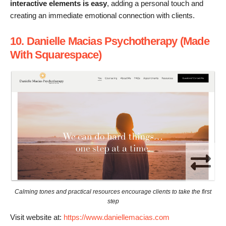
interactive elements is easy
, adding a personal touch and
creating an immediate emotional connection with clients.
10. Danielle Macias Psychotherapy (Made
With Squarespace)
Calming tones and practical resources encourage clients to take the first
step
Visit website at:
https://www.daniellemacias.com