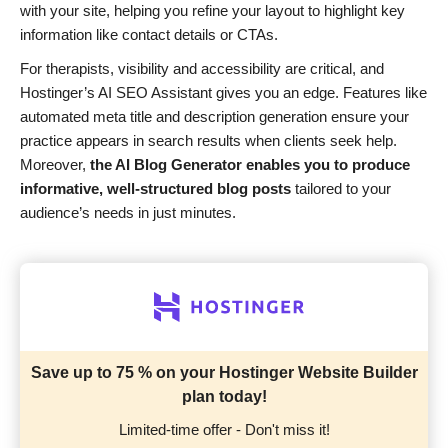
with your site, helping you refine your layout to highlight key
information like contact details or CTAs.
For therapists, visibility and accessibility are critical, and
Hostinger’s AI SEO Assistant gives you an edge. Features like
automated meta title and description generation ensure your
practice appears in search results when clients seek help.
Moreover,
the AI Blog Generator enables you to produce
informative, well-structured blog posts
tailored to your
audience’s needs in just minutes.
Save up to 75 % on your Hostinger Website Builder
plan today!
Limited-time offer - Don't miss it!