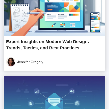
Expert Insights on Modern Web Design:
Trends, Tactics, and Best Practices
Jennifer Gregory