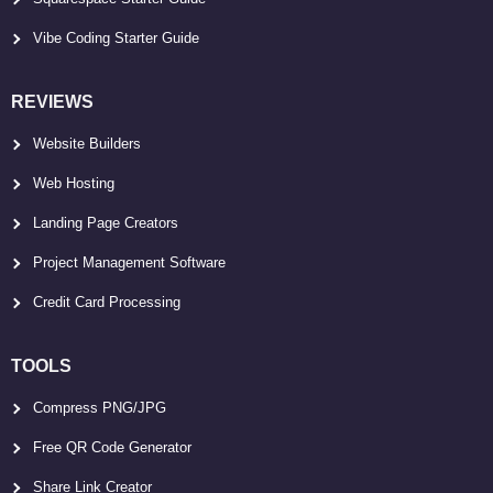
Vibe Coding Starter Guide
REVIEWS
Website Builders
Web Hosting
Landing Page Creators
Project Management Software
Credit Card Processing
TOOLS
Compress PNG/JPG
Free QR Code Generator
Share Link Creator