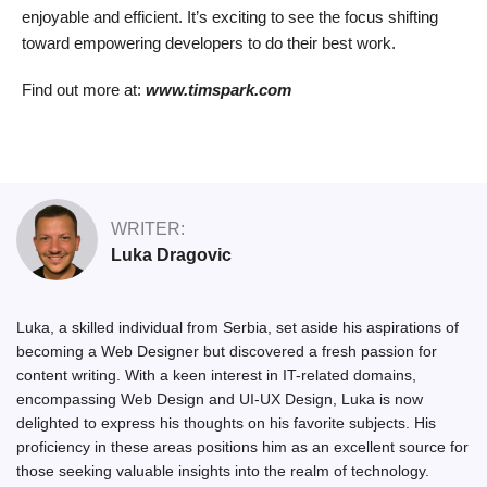
enjoyable and efficient. It’s exciting to see the focus shifting
toward empowering developers to do their best work.
Find out more at:
www.timspark.com
WRITER:
Luka Dragovic
Luka, a skilled individual from Serbia, set aside his aspirations of
becoming a Web Designer but discovered a fresh passion for
content writing. With a keen interest in IT-related domains,
encompassing Web Design and UI-UX Design, Luka is now
delighted to express his thoughts on his favorite subjects. His
proficiency in these areas positions him as an excellent source for
those seeking valuable insights into the realm of technology.