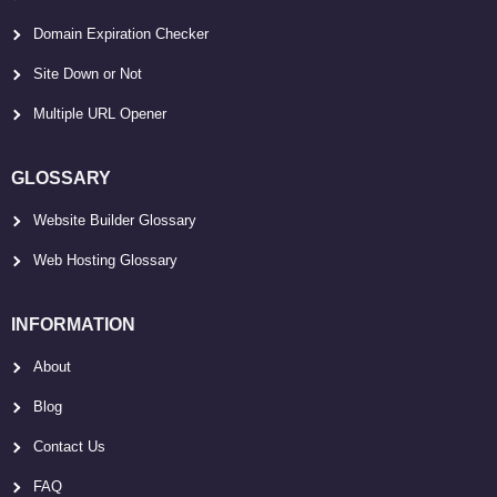
Domain Expiration Checker
Site Down or Not
Multiple URL Opener
GLOSSARY
Website Builder Glossary
Web Hosting Glossary
INFORMATION
About
Blog
Contact Us
FAQ