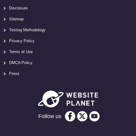
Disclosure
Sitemap
Testing Methodology
Privacy Policy
Terms of Use
DMCA Policy
Press
Follow us