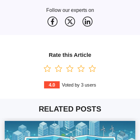
Follow our experts on
Rate this Article
4.0
Voted by
3
users
RELATED POSTS