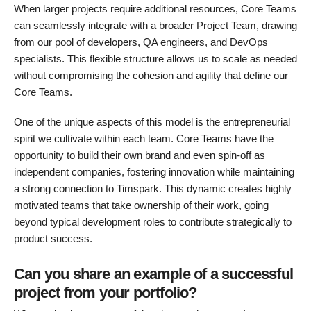
When larger projects require additional resources, Core Teams
can seamlessly integrate with a broader Project Team, drawing
from our pool of developers, QA engineers, and DevOps
specialists. This flexible structure allows us to scale as needed
without compromising the cohesion and agility that define our
Core Teams.
One of the unique aspects of this model is the entrepreneurial
spirit we cultivate within each team. Core Teams have the
opportunity to build their own brand and even spin-off as
independent companies, fostering innovation while maintaining
a strong connection to Timspark. This dynamic creates highly
motivated teams that take ownership of their work, going
beyond typical development roles to contribute strategically to
product success.
Can you share an example of a successful
project from your portfolio?