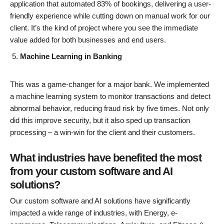
application that automated 83% of bookings, delivering a user-
friendly experience while cutting down on manual work for our
client. It’s the kind of project where you see the immediate
value added for both businesses and end users.
Machine Learning in Banking
This was a game-changer for a major bank. We implemented
a machine learning system to monitor transactions and detect
abnormal behavior, reducing fraud risk by five times. Not only
did this improve security, but it also sped up transaction
processing – a win-win for the client and their customers.
What industries have benefited the most
from your custom software and AI
solutions?
Our custom software and AI solutions have significantly
impacted a wide range of industries, with Energy, e-