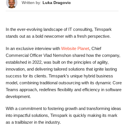
Written by:
Luka Dragovic
In the ever-evolving landscape of IT consulting, Timspark
stands out as a bold newcomer with a fresh perspective.
In an exclusive interview with
Website Planet
, Chief
Commercial Officer Vlad Nemshon shared how the company,
established in 2022, was built on the principles of agility,
innovation, and delivering tailored solutions that ignite lasting
success for its clients. Timspark’s unique hybrid business
model, combining traditional outsourcing with its dynamic Core
Teams approach, redefines flexibility and efficiency in software
development.
With a commitment to fostering growth and transforming ideas
into impactful solutions, Timspark is quickly making its mark
as a trailblazer in the industry.