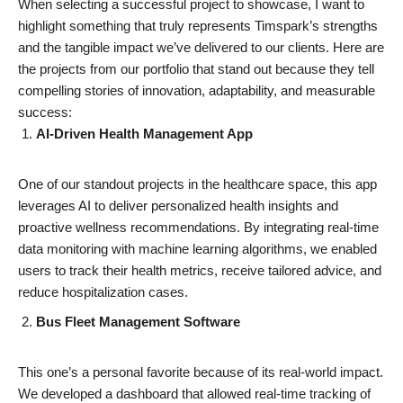
When selecting a successful project to showcase, I want to
highlight something that truly represents Timspark’s strengths
and the tangible impact we’ve delivered to our clients. Here are
the projects from our portfolio that stand out because they tell
compelling stories of innovation, adaptability, and measurable
success:
AI-Driven Health Management App
One of our standout projects in the healthcare space, this app
leverages AI to deliver personalized health insights and
proactive wellness recommendations. By integrating real-time
data monitoring with machine learning algorithms, we enabled
users to track their health metrics, receive tailored advice, and
reduce hospitalization cases.
Bus Fleet Management Software
This one’s a personal favorite because of its real-world impact.
We developed a dashboard that allowed real-time tracking of