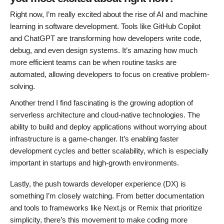
Right now, I’m really excited about the rise of AI and machine
learning in software development. Tools like GitHub Copilot
and ChatGPT are transforming how developers write code,
debug, and even design systems. It’s amazing how much
more efficient teams can be when routine tasks are
automated, allowing developers to focus on creative problem-
solving.
Another trend I find fascinating is the growing adoption of
serverless architecture and cloud-native technologies. The
ability to build and deploy applications without worrying about
infrastructure is a game-changer. It’s enabling faster
development cycles and better scalability, which is especially
important in startups and high-growth environments.
Lastly, the push towards developer experience (DX) is
something I’m closely watching. From better documentation
and tools to frameworks like Next.js or Remix that prioritize
simplicity, there’s this movement to make coding more