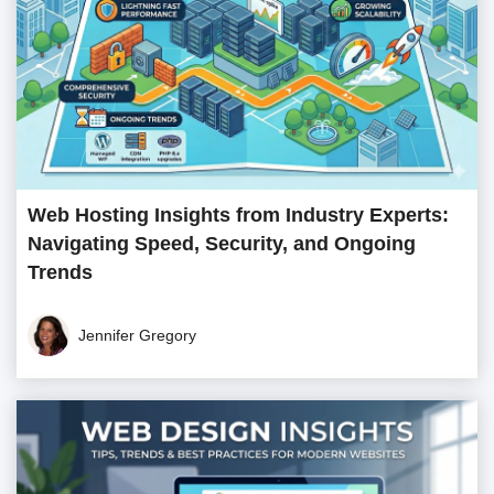
Web Hosting Insights from Industry Experts:
Navigating Speed, Security, and Ongoing
Trends
Jennifer Gregory