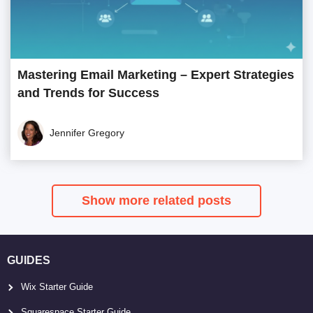
Mastering Email Marketing – Expert Strategies
and Trends for Success
Jennifer Gregory
Show more related posts
GUIDES
Wix Starter Guide
Squarespace Starter Guide