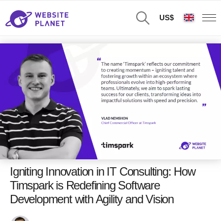
US$
Igniting Innovation in IT Consulting: How
Timspark is Redefining Software
Development with Agility and Vision