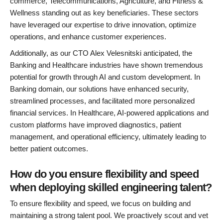
commerce, Telecommunications, Agriculture, and Fitness &
Wellness standing out as key beneficiaries. These sectors
have leveraged our expertise to drive innovation, optimize
operations, and enhance customer experiences.
Additionally, as our CTO Alex Velesnitski anticipated, the
Banking and Healthcare industries have shown tremendous
potential for growth through AI and custom development. In
Banking domain, our solutions have enhanced security,
streamlined processes, and facilitated more personalized
financial services. In Healthcare, AI-powered applications and
custom platforms have improved diagnostics, patient
management, and operational efficiency, ultimately leading to
better patient outcomes.
How do you ensure flexibility and speed
when deploying skilled engineering talent?
To ensure flexibility and speed, we focus on building and
maintaining a strong talent pool. We proactively scout and vet