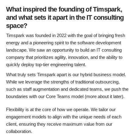
What inspired the founding of Timspark,
and what sets it apart in the IT consulting
space?
Timspark was founded in 2022 with the goal of bringing fresh
energy and a pioneering spirit to the software development
landscape. We saw an opportunity to build an IT consulting
company that prioritizes agility, innovation, and the ability to
quickly deploy top-tier engineering talent.
What truly sets Timspark apart is our hybrid business model.
While we leverage the strengths of traditional outsourcing,
such as staff augmentation and dedicated teams, we push the
boundaries with our Core Teams model (more about it later).
Flexibility is at the core of how we operate. We tailor our
engagement models to align with the unique needs of each
client, ensuring they receive maximum value from our
collaboration.