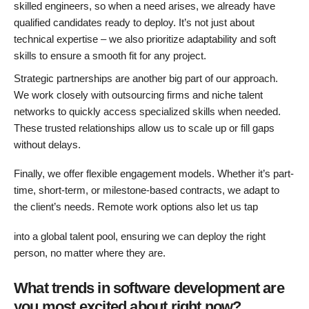
skilled engineers, so when a need arises, we already have
qualified candidates ready to deploy. It’s not just about
technical expertise – we also prioritize adaptability and soft
skills to ensure a smooth fit for any project.
Strategic partnerships are another big part of our approach.
We work closely with outsourcing firms and niche talent
networks to quickly access specialized skills when needed.
These trusted relationships allow us to scale up or fill gaps
without delays.
Finally, we offer flexible engagement models. Whether it’s part-
time, short-term, or milestone-based contracts, we adapt to
the client’s needs. Remote work options also let us tap
into a global talent pool, ensuring we can deploy the right
person, no matter where they are.
What trends in software development are
you most excited about right now?