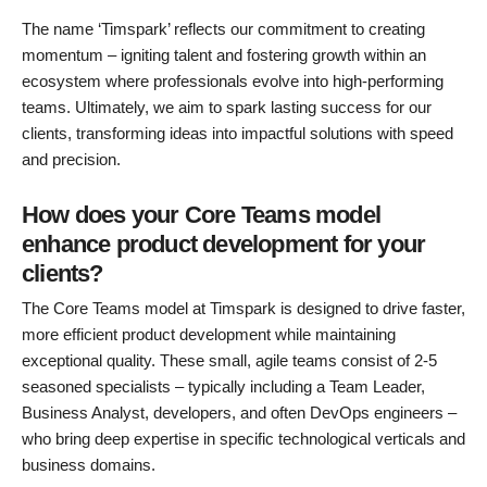
The name ‘Timspark’ reflects our commitment to creating
momentum – igniting talent and fostering growth within an
ecosystem where professionals evolve into high-performing
teams. Ultimately, we aim to spark lasting success for our
clients, transforming ideas into impactful solutions with speed
and precision.
How does your Core Teams model
enhance product development for your
clients?
The Core Teams model at Timspark is designed to drive faster,
more efficient product development while maintaining
exceptional quality. These small, agile teams consist of 2-5
seasoned specialists – typically including a Team Leader,
Business Analyst, developers, and often DevOps engineers –
who bring deep expertise in specific technological verticals and
business domains.