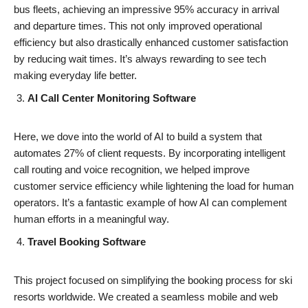
bus fleets, achieving an impressive 95% accuracy in arrival
and departure times. This not only improved operational
efficiency but also drastically enhanced customer satisfaction
by reducing wait times. It’s always rewarding to see tech
making everyday life better.
AI Call Center Monitoring Software
Here, we dove into the world of AI to build a system that
automates 27% of client requests. By incorporating intelligent
call routing and voice recognition, we helped improve
customer service efficiency while lightening the load for human
operators. It’s a fantastic example of how AI can complement
human efforts in a meaningful way.
Travel Booking Software
This project focused on simplifying the booking process for ski
resorts worldwide. We created a seamless mobile and web