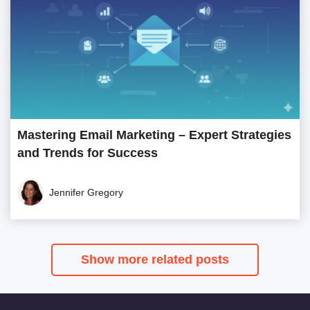
Mastering Email Marketing – Expert Strategies
and Trends for Success
Jennifer Gregory
Show more related posts