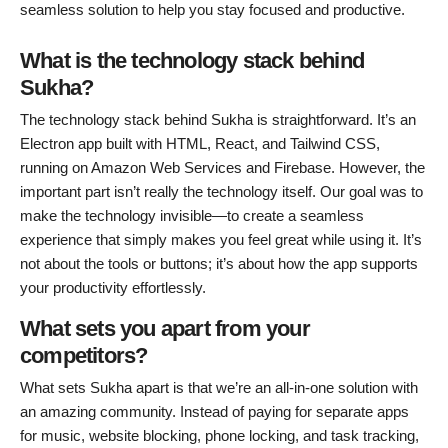
seamless solution to help you stay focused and productive.
What is the technology stack behind
Sukha?
The technology stack behind Sukha is straightforward. It’s an
Electron app built with HTML, React, and Tailwind CSS,
running on Amazon Web Services and Firebase. However, the
important part isn’t really the technology itself. Our goal was to
make the technology invisible—to create a seamless
experience that simply makes you feel great while using it. It’s
not about the tools or buttons; it’s about how the app supports
your productivity effortlessly.
What sets you apart from your
competitors?
What sets Sukha apart is that we’re an all-in-one solution with
an amazing community. Instead of paying for separate apps
for music, website blocking, phone locking, and task tracking,