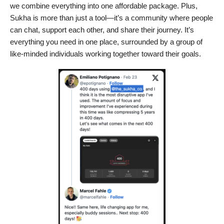
we combine everything into one affordable package. Plus,
Sukha is more than just a tool—it’s a community where people
can chat, support each other, and share their journey. It’s
everything you need in one place, surrounded by a group of
like-minded individuals working together toward their goals.