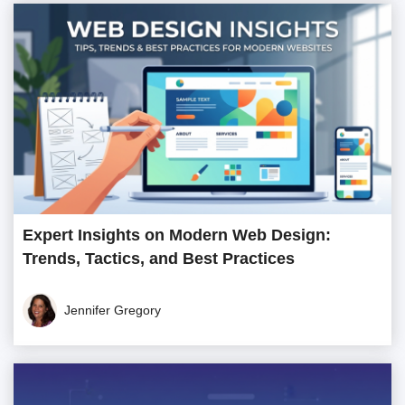
Expert Insights on Modern Web Design:
Trends, Tactics, and Best Practices
Jennifer Gregory