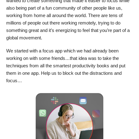
wanted to create something that made it easier to focus while
also being part of a fun community of other people like us,
working from home all around the world. There are tens of
millions of people out there working remotely, trying to do
something great and it’s energizing to feel that you’re part of a
global movement.
We started with a focus app which we had already been
working on with some friends…that idea was to take the
techniques from all the smartest productivity books and put
them in one app. Help us to block out the distractions and
focus…