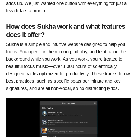
adds up. We just wanted one button with everything for just a
few dollars a month.
How does Sukha work and what features
does it offer?
Sukha is a simple and intuitive website designed to help you
focus. You open it in the morning, hit play, and let it run in the
background while you work. As you work, you’re treated to
beautiful focus music—over 1,000 hours of scientifically
designed tracks optimized for productivity. These tracks follow
best practices, such as specific beats per minute and key
signatures, and are all non-vocal, so no distracting lyrics.