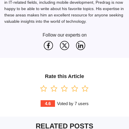
in IT-related fields, including mobile development, Predrag is now
happy to be able to write about his favorite topics. His expertise in
these areas makes him an excellent resource for anyone seeking
valuable insights into the world of technology.
Follow our experts on
Rate this Article
4.6
Voted by
7
users
RELATED POSTS