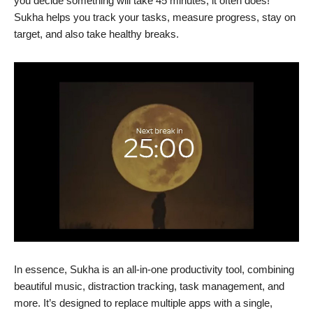
you decide something will take 45 minutes, it often does!
Sukha helps you track your tasks, measure progress, stay on
target, and also take healthy breaks.
In essence, Sukha is an all-in-one productivity tool, combining
beautiful music, distraction tracking, task management, and
more. It’s designed to replace multiple apps with a single,