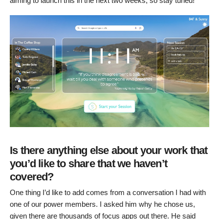
aiming to launch this in the next two weeks, so stay tuned!
Is there anything else about your work that
you’d like to share that we haven’t
covered?
One thing I’d like to add comes from a conversation I had with
one of our power members. I asked him why he chose us,
given there are thousands of focus apps out there. He said