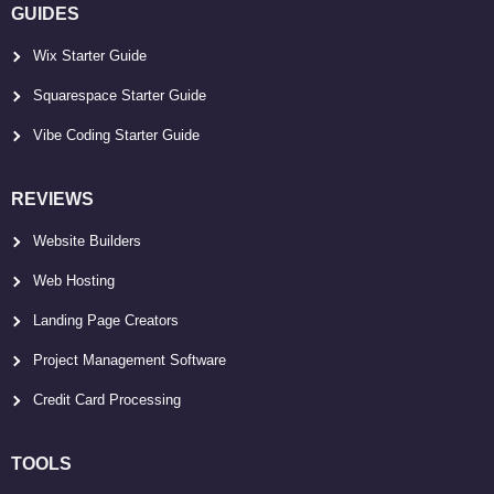
GUIDES
Wix Starter Guide
Squarespace Starter Guide
Vibe Coding Starter Guide
REVIEWS
Website Builders
Web Hosting
Landing Page Creators
Project Management Software
Credit Card Processing
TOOLS