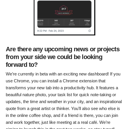
Are there any upcoming news or projects
from your side we could be looking
forward to?
We’re currently in beta with an exciting new dashboard! If you
use Chrome, you can install a Chrome extension that
transforms your new tab into a productivity hub. It features a
beautiful nature photo, your task list for quick note-taking or
updates, the time and weather in your city, and an inspirational
quote from a great artist or thinker. You’ll also see who else is
in the online coffee shop, and if a friend is there, you can join
and work together, just like meeting at a real café. We’re