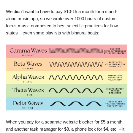
We didn’t want to have to pay $10-15 a month for a stand-
alone music app, so we wrote over 1000 hours of custom
focus music composed to best scientific practices for flow
states – even some playlists with binaural beats:
When you pay for a separate website blocker for $5 a month,
and another task manager for $8, a phone lock for $4, etc. – it