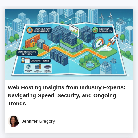
Web Hosting Insights from Industry Experts:
Navigating Speed, Security, and Ongoing
Trends
Jennifer Gregory