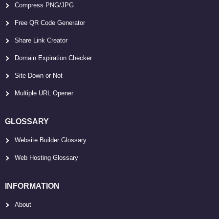
Compress PNG/JPG
Free QR Code Generator
Share Link Creator
Domain Expiration Checker
Site Down or Not
Multiple URL Opener
GLOSSARY
Website Builder Glossary
Web Hosting Glossary
INFORMATION
About