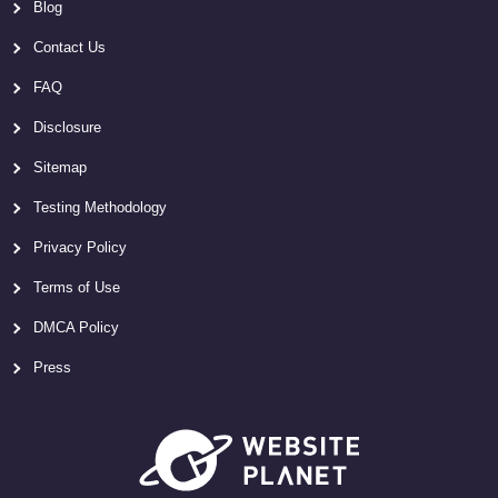
Blog
Contact Us
FAQ
Disclosure
Sitemap
Testing Methodology
Privacy Policy
Terms of Use
DMCA Policy
Press