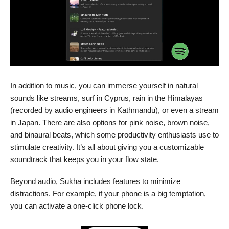
In addition to music, you can immerse yourself in natural
sounds like streams, surf in Cyprus, rain in the Himalayas
(recorded by audio engineers in Kathmandu), or even a stream
in Japan. There are also options for pink noise, brown noise,
and binaural beats, which some productivity enthusiasts use to
stimulate creativity. It’s all about giving you a customizable
soundtrack that keeps you in your flow state.
Beyond audio, Sukha includes features to minimize
distractions. For example, if your phone is a big temptation,
you can activate a one-click phone lock.