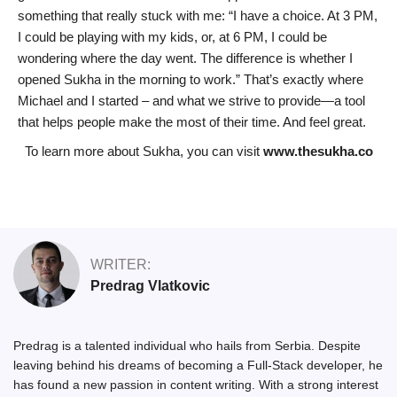
something that really stuck with me: “I have a choice. At 3 PM,
I could be playing with my kids, or, at 6 PM, I could be
wondering where the day went. The difference is whether I
opened Sukha in the morning to work.” That’s exactly where
Michael and I started – and what we strive to provide—a tool
that helps people make the most of their time. And feel great.
To learn more about Sukha, you can visit
www.thesukha.co
WRITER:
Predrag Vlatkovic
Predrag is a talented individual who hails from Serbia. Despite
leaving behind his dreams of becoming a Full-Stack developer, he
has found a new passion in content writing. With a strong interest