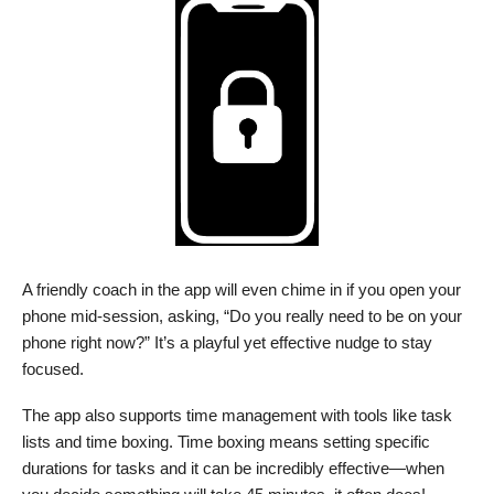
A friendly coach in the app will even chime in if you open your
phone mid-session, asking, “Do you really need to be on your
phone right now?” It’s a playful yet effective nudge to stay
focused.
The app also supports time management with tools like task
lists and time boxing. Time boxing means setting specific
durations for tasks and it can be incredibly effective—when