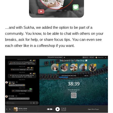
…and with Sukha, we added the option to be part of a
community. You know, to be able to chat with others on your
breaks, ask for help, or share focus tips. You can even see
each other like in a coffeeshop if you want.