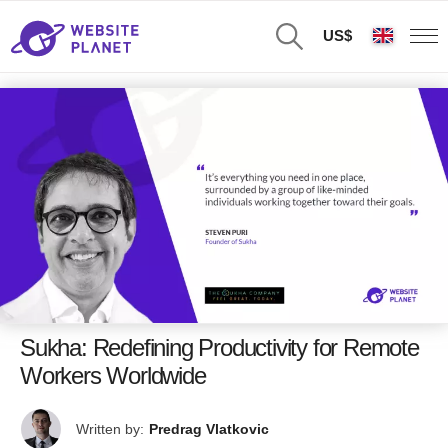
US$
Sukha: Redefining Productivity for Remote
Workers Worldwide
Written by:
Predrag Vlatkovic