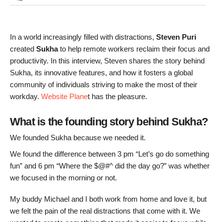
In a world increasingly filled with distractions,
Steven Puri
created
Sukha
to help remote workers reclaim their focus and
productivity. In this interview, Steven shares the story behind
Sukha, its innovative features, and how it fosters a global
community of individuals striving to make the most of their
workday.
Website Plane
t has the pleasure.
What is the founding story behind Sukha?
We founded Sukha because we needed it.
We found the difference between 3 pm “Let’s go do something
fun” and 6 pm “Where the $@#^ did the day go?” was whether
we focused in the morning or not.
My buddy Michael and I both work from home and love it, but
we felt the pain of the real distractions that come with it. We