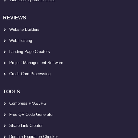
REVIEWS
Website Builders
Web Hosting
Landing Page Creators
Project Management Software
Credit Card Processing
TOOLS
Compress PNG/JPG
Free QR Code Generator
Share Link Creator
Domain Expiration Checker