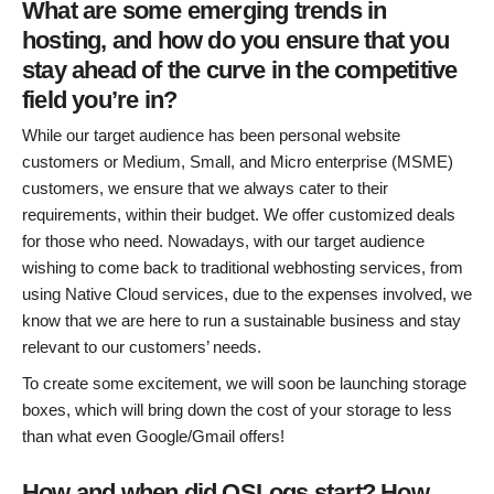
What are some emerging trends in
hosting, and how do you ensure that you
stay ahead of the curve in the competitive
field you’re in?
While our target audience has been personal website
customers or Medium, Small, and Micro enterprise (MSME)
customers, we ensure that we always cater to their
requirements, within their budget. We offer customized deals
for those who need. Nowadays, with our target audience
wishing to come back to traditional webhosting services, from
using Native Cloud services, due to the expenses involved, we
know that we are here to run a sustainable business and stay
relevant to our customers’ needs.
To create some excitement, we will soon be launching storage
boxes, which will bring down the cost of your storage to less
than what even Google/Gmail offers!
How and when did OSLogs start? How