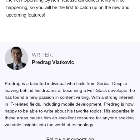
happening, so you will be the first to catch up on the new and
upcoming features!
WRITER:
Predrag Vlatkovic
Predrag is a talented individual who hails from Serbia. Despite
leaving behind his dreams of becoming a Full-Stack developer, he
has found a new passion in content writing. With a strong interest
in IT-related fields, including mobile development, Predrag is now
happy to be able to write about his favorite topics. His expertise in
these areas makes him an excellent resource for anyone seeking
valuable insights into the world of technology.
Follow our experts on