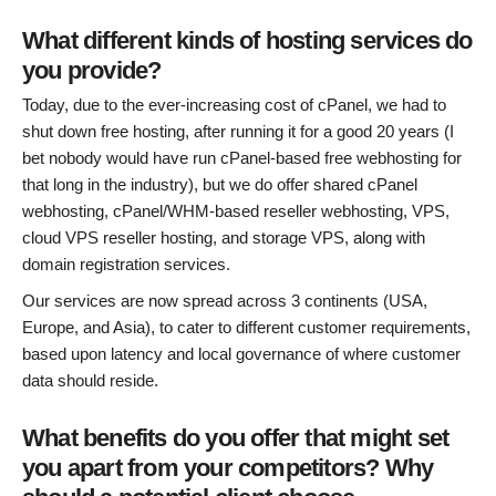
What different kinds of hosting services do
you provide?
Today, due to the ever-increasing cost of cPanel, we had to
shut down free hosting, after running it for a good 20 years (I
bet nobody would have run cPanel-based free webhosting for
that long in the industry), but we do offer shared cPanel
webhosting, cPanel/WHM-based reseller webhosting, VPS,
cloud VPS reseller hosting, and storage VPS, along with
domain registration services.
Our services are now spread across 3 continents (USA,
Europe, and Asia), to cater to different customer requirements,
based upon latency and local governance of where customer
data should reside.
What benefits do you offer that might set
you apart from your competitors? Why