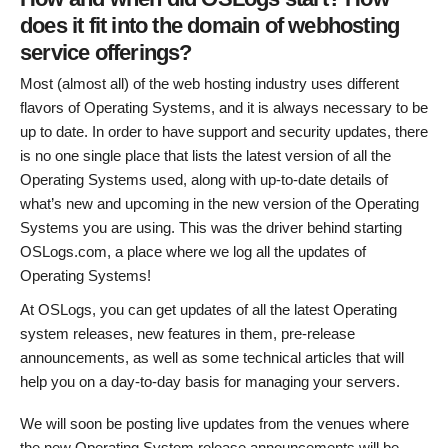
does it fit into the domain of webhosting
service offerings?
Most (almost all) of the web hosting industry uses different
flavors of Operating Systems, and it is always necessary to be
up to date. In order to have support and security updates, there
is no one single place that lists the latest version of all the
Operating Systems used, along with up-to-date details of
what’s new and upcoming in the new version of the Operating
Systems you are using. This was the driver behind starting
OSLogs.com, a place where we log all the updates of
Operating Systems!
At OSLogs, you can get updates of all the latest Operating
system releases, new features in them, pre-release
announcements, as well as some technical articles that will
help you on a day-to-day basis for managing your servers.
We will soon be posting live updates from the venues where
the new Operating System release announcements will be