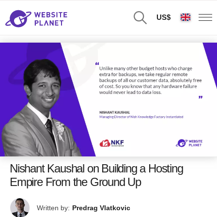
US$
Nishant Kaushal on Building a Hosting
Empire From the Ground Up
Written by:
Predrag Vlatkovic