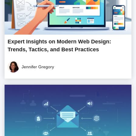
Expert Insights on Modern Web Design:
Trends, Tactics, and Best Practices
Jennifer Gregory