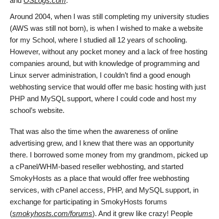
and
OSLogs.com
.
Around 2004, when I was still completing my university studies
(AWS was still not born), is when I wished to make a website
for my School, where I studied all 12 years of schooling.
However, without any pocket money and a lack of free hosting
companies around, but with knowledge of programming and
Linux server administration, I couldn’t find a good enough
webhosting service that would offer me basic hosting with just
PHP and MySQL support, where I could code and host my
school’s website.
That was also the time when the awareness of online
advertising grew, and I knew that there was an opportunity
there. I borrowed some money from my grandmom, picked up
a cPanel/WHM-based reseller webhosting, and started
SmokyHosts as a place that would offer free webhosting
services, with cPanel access, PHP, and MySQL support, in
exchange for participating in SmokyHosts forums
(
smokyhosts.com/forums
). And it grew like crazy! People