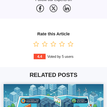
Rate this Article
4.4
Voted by
5
users
RELATED POSTS