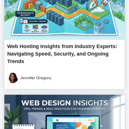
Web Hosting Insights from Industry Experts:
Navigating Speed, Security, and Ongoing
Trends
Jennifer Gregory