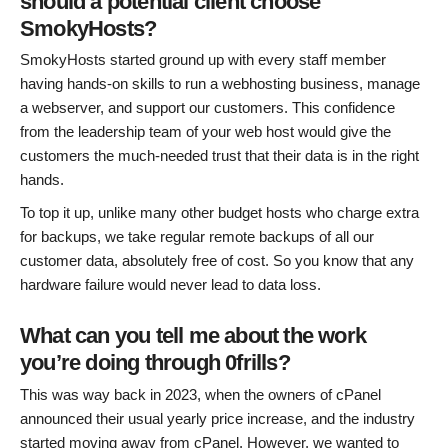
should a potential client choose
SmokyHosts?
SmokyHosts started ground up with every staff member
having hands-on skills to run a webhosting business, manage
a webserver, and support our customers. This confidence
from the leadership team of your web host would give the
customers the much-needed trust that their data is in the right
hands.
To top it up, unlike many other budget hosts who charge extra
for backups, we take regular remote backups of all our
customer data, absolutely free of cost. So you know that any
hardware failure would never lead to data loss.
What can you tell me about the work
you’re doing through 0frills?
This was way back in 2023, when the owners of cPanel
announced their usual yearly price increase, and the industry
started moving away from cPanel. However, we wanted to