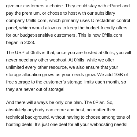
give our customers a choice. They could stay with cPanel and
pay the premium, or choose to host with our subsidiary
company 0frills.com, which primarily uses Directadmin control
panel, which would allow us to keep the budget-friendly offers
for our budget-sensitive customers. This is how 0frills.com
began in 2023.
The USP of 0frills is that, once you are hosted at 0frills, you will
never need any other webhost. At 0frills, while we offer
unlimited every other resource, we also ensure that your
storage allocation grows as your needs grow. We add 1GB of
free storage to the customer’s storage limits each month, so
they are never out of storage!
And there will always be only one plan. The 0Plan. So,
absolutely anybody can come and host, no matter their
technical background, without having to choose among tens of
hosting deals. It’s just one deal for all your webhosting needs!