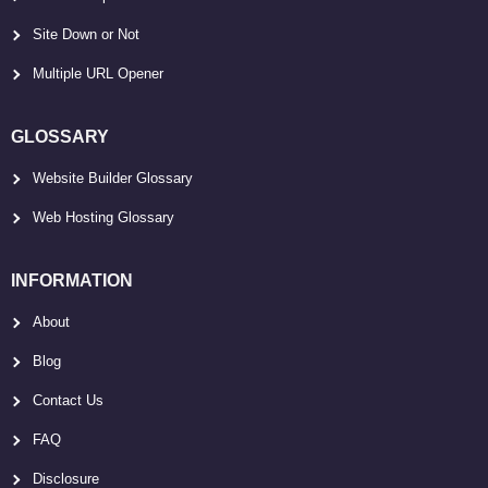
Site Down or Not
Multiple URL Opener
GLOSSARY
Website Builder Glossary
Web Hosting Glossary
INFORMATION
About
Blog
Contact Us
FAQ
Disclosure