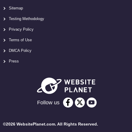
Sitemap
Testing Methodology
Privacy Policy
Terms of Use
DMCA Policy
Press
Follow us
©2026 WebsitePlanet.com. All Rights Reserved.