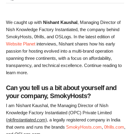
We caught up with
Nishant Kaushal
, Managing Director of
Nish Knowledge Factory Instantiated, the company behind
SmokyHosts, 0frills, and OSLogs. In the latest edition of
Website Planet
interviews, Nishant shares how his early
passion for hosting evolved into a multi-brand operation
spanning three continents, with a focus on affordability,
transparency, and technical excellence. Continue reading to
learn more.
Can you tell us a bit about yourself and
your company, SmokyHosts?
I am Nishant Kaushal, the Managing Director of Nish
Knowledge Factory Instantiated (OPC) Private Limited
(
nkfinstantiated.com
), a legally registered company in India
that owns and runs the brands
SmokyHosts.com
,
0frills.com
,