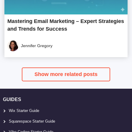
Mastering Email Marketing – Expert Strategies
and Trends for Success
Jennifer Gregory
Show more related posts
GUIDES
Wix Starter Guide
Squarespace Starter Guide
Vibe Coding Starter Guide