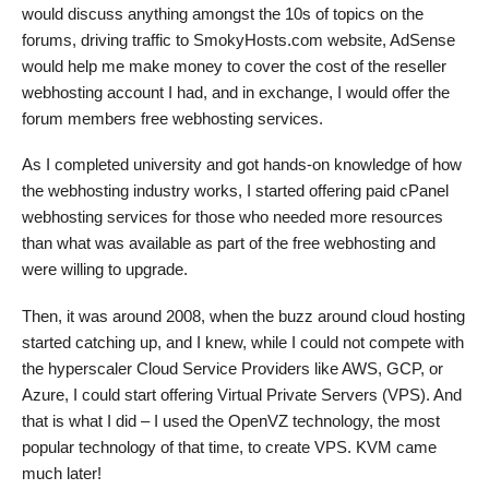
would discuss anything amongst the 10s of topics on the
forums, driving traffic to SmokyHosts.com website, AdSense
would help me make money to cover the cost of the reseller
webhosting account I had, and in exchange, I would offer the
forum members free webhosting services.
As I completed university and got hands-on knowledge of how
the webhosting industry works, I started offering paid cPanel
webhosting services for those who needed more resources
than what was available as part of the free webhosting and
were willing to upgrade.
Then, it was around 2008, when the buzz around cloud hosting
started catching up, and I knew, while I could not compete with
the hyperscaler Cloud Service Providers like AWS, GCP, or
Azure, I could start offering Virtual Private Servers (VPS). And
that is what I did – I used the OpenVZ technology, the most
popular technology of that time, to create VPS. KVM came
much later!