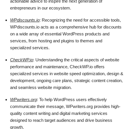
actionable advice to inspire the next generation of
entrepreneurs in our ecosystem.
WPdiscounts.io
: Recognizing the need for accessible tools,
WPdiscounts.io acts as a comprehensive hub for discounts
on a wide array of essential WordPress products and
services, from hosting and plugins to themes and
specialized services.
CheckWP.io
: Understanding the critical aspects of website
performance and maintenance, CheckWP.io offers
specialized services in website speed optimization, design &
development, ongoing care plans, strategic content creation,
and seamless website migration.
WPwriters.org
: To help WordPress users effectively
communicate their message, WPwriters.org provides high-
quality content writing and digital marketing services
designed to reach target audiences and drive business
growth.