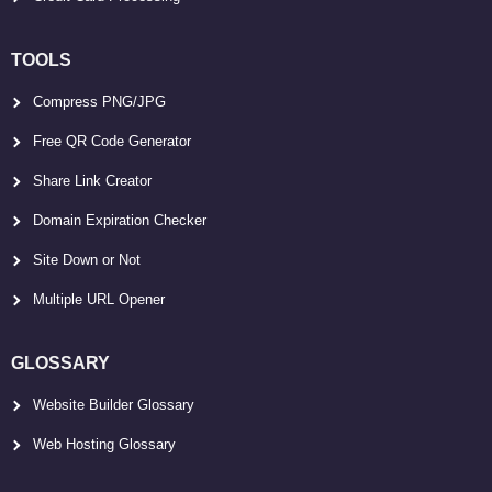
TOOLS
Compress PNG/JPG
Free QR Code Generator
Share Link Creator
Domain Expiration Checker
Site Down or Not
Multiple URL Opener
GLOSSARY
Website Builder Glossary
Web Hosting Glossary