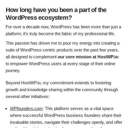
How long have you been a part of the
WordPress ecosystem?
For over a decade now, WordPress has been more than just a
platform; it’s truly become the fabric of my professional life.
This passion has driven me to pour my energy into creating a
suite of WordPress-centric products over the past few years,
all designed to complement
our core mission at HostWP.io
:
to empower WordPress users at every stage of their online
journey.
Beyond HostWP.io, my commitment extends to fostering
growth and knowledge sharing within the community through
several other initiatives:
WPfounders.com
: This platform serves as a vital space
where successful WordPress business founders share their
invaluable stories, navigate their challenges openly, and offer