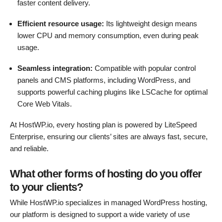
faster content delivery.
Efficient resource usage:
Its lightweight design means
lower CPU and memory consumption, even during peak
usage.
Seamless integration:
Compatible with popular control
panels and CMS platforms, including WordPress, and
supports powerful caching plugins like LSCache for optimal
Core Web Vitals.
At HostWP.io, every hosting plan is powered by LiteSpeed
Enterprise, ensuring our clients’ sites are always fast, secure,
and reliable.
What other forms of hosting do you offer
to your clients?
While HostWP.io specializes in managed WordPress hosting,
our platform is designed to support a wide variety of use