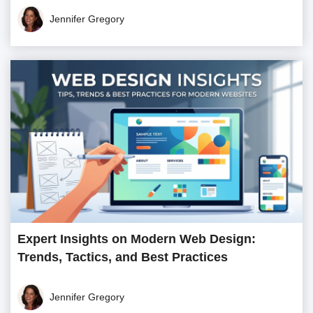
Jennifer Gregory
Expert Insights on Modern Web Design:
Trends, Tactics, and Best Practices
Jennifer Gregory