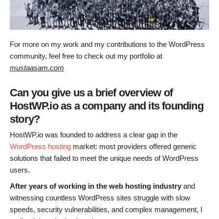
For more on my work and my contributions to the WordPress
community, feel free to check out my portfolio at
mustaasam.com
Can you give us a brief overview of
HostWP.io as a company and its founding
story?
HostWP.io was founded to address a clear gap in the
WordPress hosting
market: most providers offered generic
solutions that failed to meet the unique needs of WordPress
users.
After years of working in the web hosting industry
and
witnessing countless WordPress sites struggle with slow
speeds, security vulnerabilities, and complex management, I