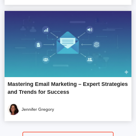
Mastering Email Marketing – Expert Strategies
and Trends for Success
Jennifer Gregory