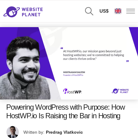
US$
Powering WordPress with Purpose: How
HostWP.io Is Raising the Bar in Hosting
Written by:
Predrag Vlatkovic