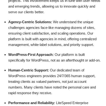
projects. This involvement keeps us in tune with user needs
and emerging trends, allowing us to innovate quickly and
serve our clients better.
Agency-Centric Solutions:
We understand the unique
challenges agencies face-like managing dozens of sites,
ensuring client satisfaction, and scaling operations. Our
platform is built with agencies in mind, offering centralized
management, white-label solutions, and priority support.
WordPress-First Approach:
Our platform is built
specifically for WordPress, not as an afterthought or add-on.
Human-Centric Support:
Our dedicated team of
WordPress engineers provides 24/7/365 human support,
treating clients as valued partners, not just account
numbers. Many clients have noted the personal care and
rapid response they receive.
Performance and Reliability:
LiteSpeed Enterprise