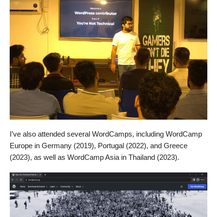
I’ve also attended several WordCamps, including WordCamp
Europe in Germany (2019), Portugal (2022), and Greece
(2023), as well as WordCamp Asia in Thailand (2023).