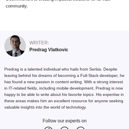
community.
WRITER:
Predrag Vlatkovic
Predrag is a talented individual who hails from Serbia. Despite
leaving behind his dreams of becoming a Full-Stack developer, he
has found a new passion in content writing. With a strong interest
in IT-related fields, including mobile development, Predrag is now
happy to be able to write about his favorite topics. His expertise in
these areas makes him an excellent resource for anyone seeking
valuable insights into the world of technology.
Follow our experts on