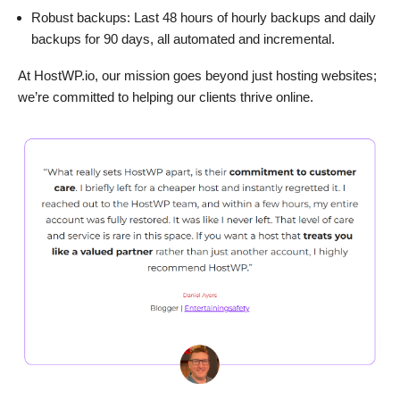
Robust backups: Last 48 hours of hourly backups and daily
backups for 90 days, all automated and incremental.
At HostWP.io, our mission goes beyond just hosting websites;
we’re committed to helping our clients thrive online.