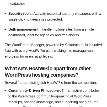
headaches.
Security tools:
Activate essential security measures with a
single click to keep sites protected.
Bulk management:
Handle multiple sites from a single
dashboard, ideal for agencies and freelancers.
The WordPress Manager, powered by Softaculous, is included
free with every HostWP.io plan, making site management
effortless for users at all levels.
What sets HostWP.io apart from other
WordPress hosting companies?
Several factors distinguish HostWP.io from the competition:
Community-Driven Philosophy:
I’m an active contributor
to the WordPress community-speaking at WordPress
meetups, sharing knowledge, and supporting open-source