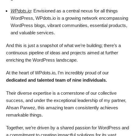
WPdots.io
: Envisioned as a central nexus for all things
WordPress, WPdots.io is a growing network encompassing
WordPress blogs, vibrant communities, essential products,
and valuable services.
And this is just a snapshot of what we’re building; there’s a
continuous pipeline of ideas and projects aimed at further
enriching the WordPress landscape.
At the heart of WPdots.io, I’m incredibly proud of our
dedicated and talented team of nine individuals.
Their diverse expertise is a cornerstone of our collective
success, and under the exceptional leadership of my partner,
Ahsan Parwez, this amazing team consistently achieves
remarkable things.
Together, we’re driven by a shared passion for WordPress and
a commitment to creating impactful solutions for its vast