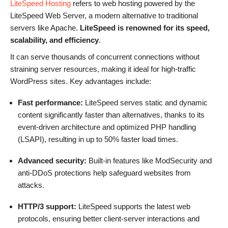
LiteSpeed Hosting
refers to web hosting powered by the
LiteSpeed Web Server, a modern alternative to traditional
servers like Apache.
LiteSpeed is renowned for its speed,
scalability, and efficiency
.
It can serve thousands of concurrent connections without
straining server resources, making it ideal for high-traffic
WordPress sites. Key advantages include:
Fast performance:
LiteSpeed serves static and dynamic
content significantly faster than alternatives, thanks to its
event-driven architecture and optimized PHP handling
(LSAPI), resulting in up to 50% faster load times.
Advanced security:
Built-in features like ModSecurity and
anti-DDoS protections help safeguard websites from
attacks.
HTTP/3 support:
LiteSpeed supports the latest web
protocols, ensuring better client-server interactions and