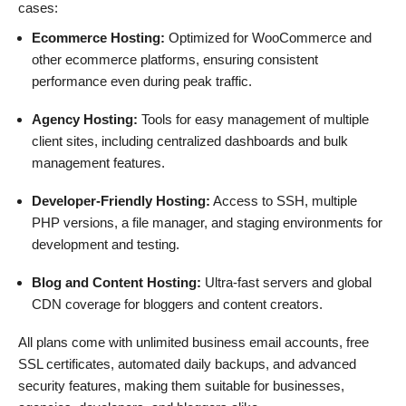
cases:
Ecommerce Hosting:
Optimized for WooCommerce and
other ecommerce platforms, ensuring consistent
performance even during peak traffic.
Agency Hosting:
Tools for easy management of multiple
client sites, including centralized dashboards and bulk
management features.
Developer-Friendly Hosting:
Access to SSH, multiple
PHP versions, a file manager, and staging environments for
development and testing.
Blog and Content Hosting:
Ultra-fast servers and global
CDN coverage for bloggers and content creators.
All plans come with unlimited business email accounts, free
SSL certificates, automated daily backups, and advanced
security features, making them suitable for businesses,