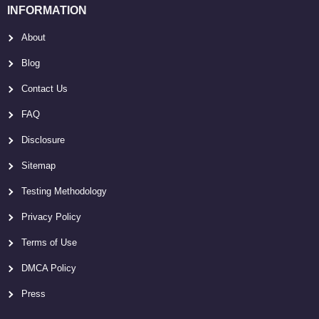
INFORMATION
About
Blog
Contact Us
FAQ
Disclosure
Sitemap
Testing Methodology
Privacy Policy
Terms of Use
DMCA Policy
Press