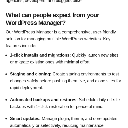
agencies, developers, and bloggers alike.
What can people expect from your
WordPress Manager?
Our WordPress Manager is a comprehensive, user-friendly
solution for managing multiple WordPress websites. Key
features include:
1-click installs and migrations:
Quickly launch new sites
or migrate existing ones with minimal effort.
Staging and cloning:
Create staging environments to test
changes safely before pushing them live, and clone sites for
rapid deployment.
Automated backups and restores:
Schedule daily off-site
backups with 1-click restoration for peace of mind.
Smart updates:
Manage plugin, theme, and core updates
automatically or selectively, reducing maintenance