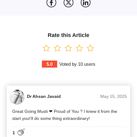
Rate this Article
5.0
Voted by
10
users
Dr Ahsan Javaid
May 15, 2025
Great Going Musti ❤ Proud of You ? I knew it from the
start you\'ll do some thing extraordinary!
1