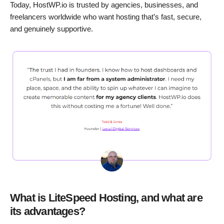
Today, HostWP.io is trusted by agencies, businesses, and
freelancers worldwide who want hosting that’s fast, secure,
and genuinely supportive.
What is LiteSpeed Hosting, and what are
its advantages?