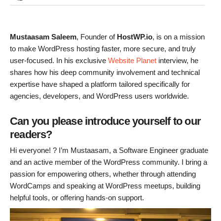
Mustaasam Saleem
, Founder of
HostWP.io
, is on a mission
to make WordPress hosting faster, more secure, and truly
user-focused. In his exclusive
Website Planet
interview, he
shares how his deep community involvement and technical
expertise have shaped a platform tailored specifically for
agencies, developers, and WordPress users worldwide.
Can you please introduce yourself to our
readers?
Hi everyone! ? I’m Mustaasam, a Software Engineer graduate
and an active member of the WordPress community. I bring a
passion for empowering others, whether through attending
WordCamps and speaking at WordPress meetups, building
helpful tools, or offering hands-on support.