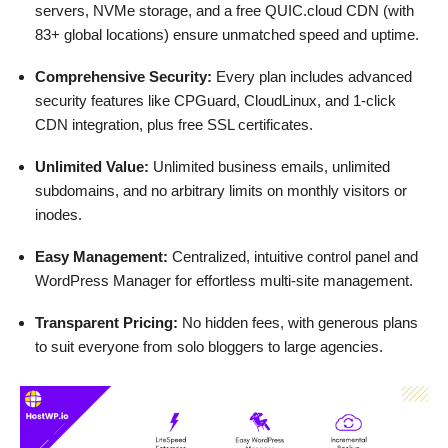
servers, NVMe storage, and a free QUIC.cloud CDN (with
83+ global locations) ensure unmatched speed and uptime.
Comprehensive Security:
Every plan includes advanced
security features like CPGuard, CloudLinux, and 1-click
CDN integration, plus free SSL certificates.
Unlimited Value:
Unlimited business emails, unlimited
subdomains, and no arbitrary limits on monthly visitors or
inodes.
Easy Management:
Centralized, intuitive control panel and
WordPress Manager for effortless multi-site management.
Transparent Pricing:
No hidden fees, with generous plans
to suit everyone from solo bloggers to large agencies.