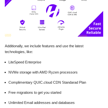
Additionally, we include features and use the latest
technologies, like:
LiteSpeed Enterprise
NVMe storage with AMD Ryzen processors
Complimentary QUIC.cloud CDN Standarad Plan
Free migrations to get you started
Unlimited Email addresses and databases