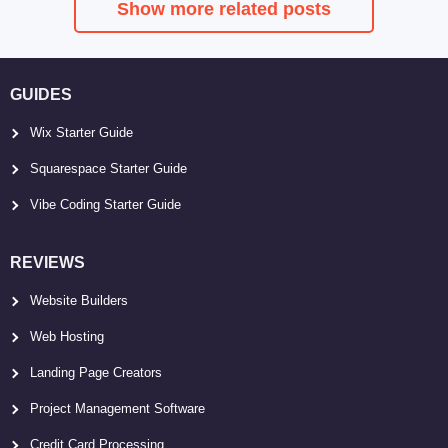
Show more related posts
GUIDES
Wix Starter Guide
Squarespace Starter Guide
Vibe Coding Starter Guide
REVIEWS
Website Builders
Web Hosting
Landing Page Creators
Project Management Software
Credit Card Processing