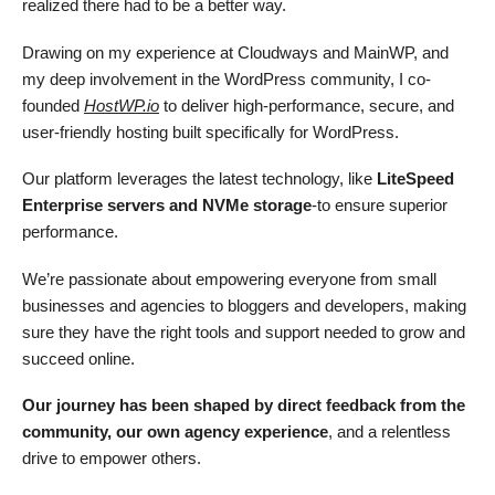
realized there had to be a better way.
Drawing on my experience at Cloudways and MainWP, and
my deep involvement in the WordPress community, I co-
founded
HostWP.io
to deliver high-performance, secure, and
user-friendly hosting built specifically for WordPress.
Our platform leverages the latest technology, like
LiteSpeed
Enterprise servers and NVMe storage
-to ensure superior
performance.
We’re passionate about empowering everyone from small
businesses and agencies to bloggers and developers, making
sure they have the right tools and support needed to grow and
succeed online.
Our journey has been shaped by direct feedback from the
community, our own agency experience
, and a relentless
drive to empower others.