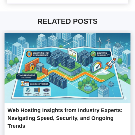
RELATED POSTS
Web Hosting Insights from Industry Experts:
Navigating Speed, Security, and Ongoing
Trends