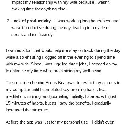
impact my relationship with my wife because I wasn’t
making time for anything else.
Lack of productivity
– I was working long hours because I
wasn’t productive during the day, leading to a cycle of
stress and inefficiency.
I wanted a tool that would help me stay on track during the day
while also ensuring I logged off in the evening to spend time
with my wife. Since I was juggling three jobs, I needed a way
to optimize my time while maintaining my well-being.
The core idea behind Focus Bear was to restrict my access to
my computer until I completed key morning habits like
meditation, running, and journaling. Initially, I started with just
15 minutes of habits, but as I saw the benefits, I gradually
increased the structure.
At first, the app was just for my personal use—I didn’t even