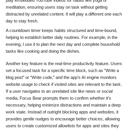
play embedded YouTube videos for habits like yoga or
meditation, ensuring users stay on task without getting
distracted by unrelated content. It will play a different one each
day to stay fresh.
A countdown timer keeps habits structured and time-bound,
helping to establish better daily routines. For example, in the
evening, I use it to plan the next day and complete household
tasks like cooking and doing the dishes.
Another key feature is the real-time productivity feature. Users
set a focused task for a specific time block, such as “Write a
blog post” or “Write code,” and the app’s AI engine monitors
website usage to check if visited sites are relevant to the task.
If a user navigates to an unrelated site like news or social
media, Focus Bear prompts them to confirm whether it’s
necessary, helping minimize distractions and maintain a deep
work state. Instead of outright blocking apps and websites, it
provides gentle nudges to encourage better choices, allowing
users to create customized allowlists for apps and sites they