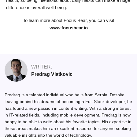
health, so being intentional about daily habits can make a huge
difference in overall well-being.
To learn more about Focus Bear, you can visit
www.focusbear.io
WRITER:
Predrag Vlatkovic
Predrag is a talented individual who hails from Serbia. Despite
leaving behind his dreams of becoming a Full-Stack developer, he
has found a new passion in content writing. With a strong interest
in IT-related fields, including mobile development, Predrag is now
happy to be able to write about his favorite topics. His expertise in
these areas makes him an excellent resource for anyone seeking
valuable insights into the world of technology.