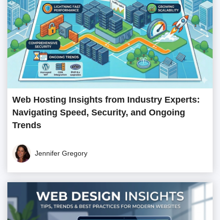
Web Hosting Insights from Industry Experts:
Navigating Speed, Security, and Ongoing
Trends
Jennifer Gregory