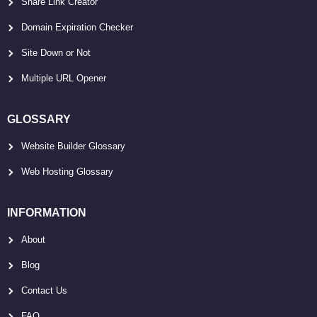
Share Link Creator
Domain Expiration Checker
Site Down or Not
Multiple URL Opener
GLOSSARY
Website Builder Glossary
Web Hosting Glossary
INFORMATION
About
Blog
Contact Us
FAQ