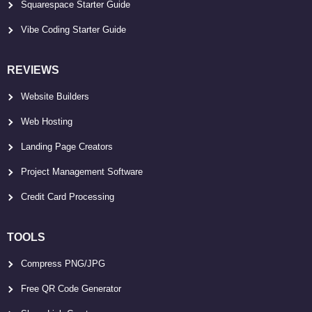
Squarespace Starter Guide
Vibe Coding Starter Guide
REVIEWS
Website Builders
Web Hosting
Landing Page Creators
Project Management Software
Credit Card Processing
TOOLS
Compress PNG/JPG
Free QR Code Generator