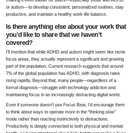
or autism—to develop consistent, personalized routines, stay
productive, and maintain a healthy work-life balance.
Is there anything else about your work that
you’d like to share that we haven’t
covered?
I’ll mention that while ADHD and autism might seem like niche
focus areas, they actually represent a significant and growing
part of the population. Current research suggests that around
7% of the global population has ADHD, with diagnosis rates
rising rapidly. Beyond that, many people—regardless of a
formal diagnosis—struggle with technology addiction and
maintaining focus in an increasingly distracting digital world.
Even if someone doesn’t use Focus Bear, I’d encourage them
to think about ways to operate more in the “thinking slow”
mode rather than reacting instinctively to distractions.
Productivity is deeply connected to both physical and mental