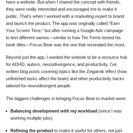
have a website. But when I shared the concept with friends,
they were really interested and encouraged me to make it
public. That’s when I worked with a marketing expert to brand
and launch the product. The app was originally called “Earn
Your Screen Time,” but after running a Google Ads campaign
to test different names—similar to how Tim Ferris tested his
book titles—Focus Bear was the one that resonated the most.
Beyond just the app, I wanted the website to be a resource hub
for ADHD, autism, neurodivergence, and productivity. I’ve
written blog posts covering topics like the Zeigarnik effect (how
unfinished tasks affect the brain) and other productivity hacks
tailored for neurodivergent people.
The biggest challenges in bringing Focus Bear to market were:
Balancing development with my workload
(since I was
working multiple jobs).
Refining the product
to make it useful for others, not just