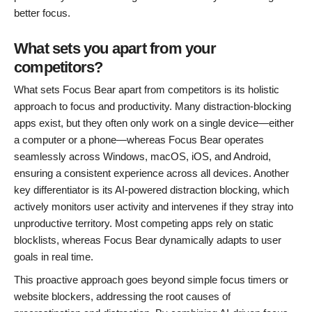
better focus.
What sets you apart from your
competitors?
What sets Focus Bear apart from competitors is its holistic
approach to focus and productivity. Many distraction-blocking
apps exist, but they often only work on a single device—either
a computer or a phone—whereas Focus Bear operates
seamlessly across Windows, macOS, iOS, and Android,
ensuring a consistent experience across all devices. Another
key differentiator is its AI-powered distraction blocking, which
actively monitors user activity and intervenes if they stray into
unproductive territory. Most competing apps rely on static
blocklists, whereas Focus Bear dynamically adapts to user
goals in real time.
This proactive approach goes beyond simple focus timers or
website blockers, addressing the root causes of