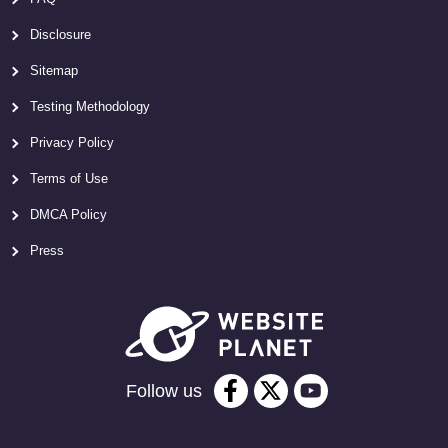
Disclosure
Sitemap
Testing Methodology
Privacy Policy
Terms of Use
DMCA Policy
Press
Follow us