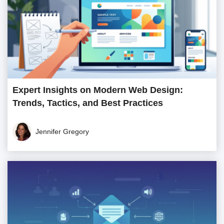
Expert Insights on Modern Web Design:
Trends, Tactics, and Best Practices
Jennifer Gregory