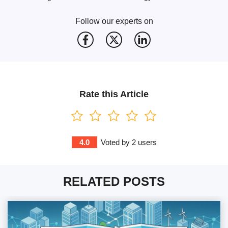
Follow our experts on
Rate this Article
4.0
Voted by
2
users
RELATED POSTS