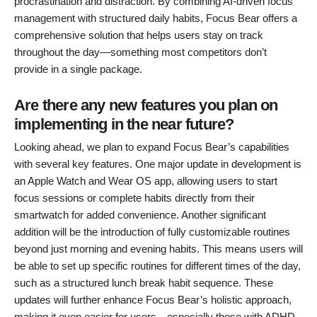
procrastination and distraction. By combining AI-driven focus
management with structured daily habits, Focus Bear offers a
comprehensive solution that helps users stay on track
throughout the day—something most competitors don’t
provide in a single package.
Are there any new features you plan on
implementing in the near future?
Looking ahead, we plan to expand Focus Bear’s capabilities
with several key features. One major update in development is
an Apple Watch and Wear OS app, allowing users to start
focus sessions or complete habits directly from their
smartwatch for added convenience. Another significant
addition will be the introduction of fully customizable routines
beyond just morning and evening habits. This means users will
be able to set up specific routines for different times of the day,
such as a structured lunch break habit sequence. These
updates will further enhance Focus Bear’s holistic approach,
making it even easier for users—especially those with ADHD