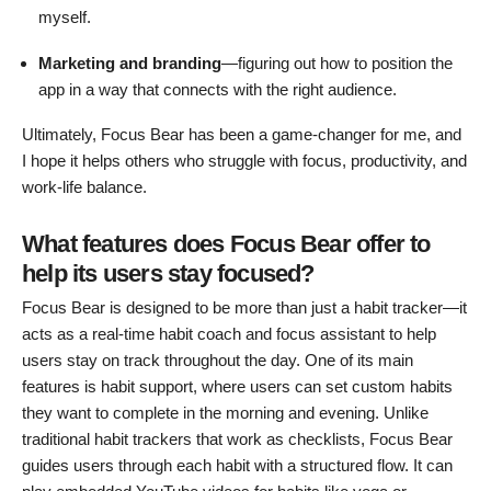
myself.
Marketing and branding
—figuring out how to position the
app in a way that connects with the right audience.
Ultimately, Focus Bear has been a game-changer for me, and
I hope it helps others who struggle with focus, productivity, and
work-life balance.
What features does Focus Bear offer to
help its users stay focused?
Focus Bear is designed to be more than just a habit tracker—it
acts as a real-time habit coach and focus assistant to help
users stay on track throughout the day. One of its main
features is habit support, where users can set custom habits
they want to complete in the morning and evening. Unlike
traditional habit trackers that work as checklists, Focus Bear
guides users through each habit with a structured flow. It can