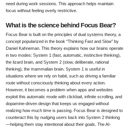
need during work sessions. This approach helps maintain
focus without feeling overly restrictive.
What is the science behind Focus Bear?
Focus Bear is built on the principles of dual systems theory, a
concept popularized in the book “Thinking Fast and Slow” by
Daniel Kahneman. This theory explains how our brains operate
in two modes: System 1 (fast, automatic, instinctive thinking),
the lizard brain, and System 2 (slow, deliberate, rational
thinking), the mammalian brain. System 1 is useful in
situations where we rely on habit, such as driving a familiar
route without consciously thinking about every action.
However, it becomes a problem when apps and websites
exploit this automatic mode with clickbait, infinite scrolling, and
dopamine-driven design that keeps us engaged without
realizing how much time is passing. Focus Bear is designed to
counteract this by nudging users back into System 2 thinking
—helping them stay intentional about their goals. The AI-