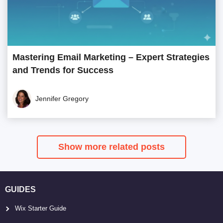
Mastering Email Marketing – Expert Strategies
and Trends for Success
Jennifer Gregory
Show more related posts
GUIDES
Wix Starter Guide