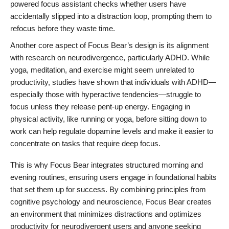
powered focus assistant checks whether users have
accidentally slipped into a distraction loop, prompting them to
refocus before they waste time.
Another core aspect of Focus Bear’s design is its alignment
with research on neurodivergence, particularly ADHD. While
yoga, meditation, and exercise might seem unrelated to
productivity, studies have shown that individuals with ADHD—
especially those with hyperactive tendencies—struggle to
focus unless they release pent-up energy. Engaging in
physical activity, like running or yoga, before sitting down to
work can help regulate dopamine levels and make it easier to
concentrate on tasks that require deep focus.
This is why Focus Bear integrates structured morning and
evening routines, ensuring users engage in foundational habits
that set them up for success. By combining principles from
cognitive psychology and neuroscience, Focus Bear creates
an environment that minimizes distractions and optimizes
productivity for neurodivergent users and anyone seeking