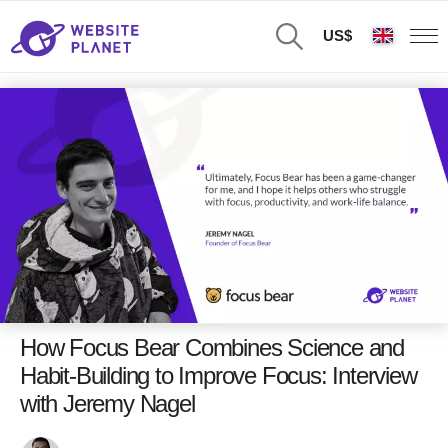
US$
How Focus Bear Combines Science and
Habit-Building to Improve Focus: Interview
with Jeremy Nagel