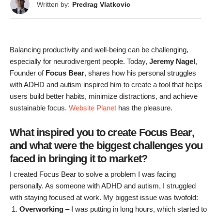
Written by:
Predrag Vlatkovic
Balancing productivity and well-being can be challenging,
especially for neurodivergent people. Today,
Jeremy Nagel
,
Founder of
Focus Bear
, shares how his personal struggles
with ADHD and autism inspired him to create a tool that helps
users build better habits, minimize distractions, and achieve
sustainable focus.
Website Planet
has the pleasure.
What inspired you to create Focus Bear,
and what were the biggest challenges you
faced in bringing it to market?
I created Focus Bear to solve a problem I was facing
personally. As someone with ADHD and autism, I struggled
with staying focused at work. My biggest issue was twofold:
Overworking
– I was putting in long hours, which started to