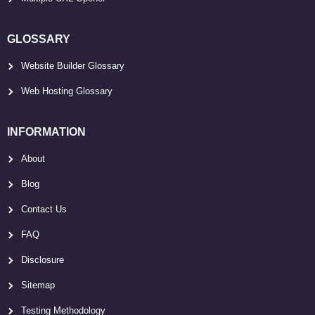
GLOSSARY
Website Builder Glossary
Web Hosting Glossary
INFORMATION
About
Blog
Contact Us
FAQ
Disclosure
Sitemap
Testing Methodology