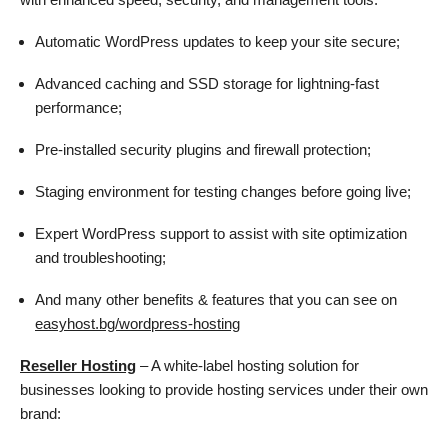
Automatic WordPress updates to keep your site secure;
Advanced caching and SSD storage for lightning-fast
performance;
Pre-installed security plugins and firewall protection;
Staging environment for testing changes before going live;
Expert WordPress support to assist with site optimization
and troubleshooting;
And many other benefits & features that you can see on
easyhost.bg/wordpress-hosting
Reseller Hosting
– A white-label hosting solution for
businesses looking to provide hosting services under their own
brand: