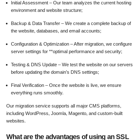
Initial Assessment – Our team analyzes the current hosting
environment and website structure;
Backup & Data Transfer – We create a complete backup of
the website, databases, and email accounts;
Configuration & Optimization – After migration, we configure
server settings for **optimal performance and security;
Testing & DNS Update – We test the website on our servers
before updating the domain’s DNS settings;
Final Verification – Once the website is live, we ensure
everything runs smoothly.
Our migration service supports all major CMS platforms,
including WordPress, Joomla, Magento, and custom-built
websites.
What are the advantages of using an SSL