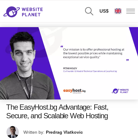
US$
The EasyHost.bg Advantage: Fast,
Secure, and Scalable Web Hosting
Written by:
Predrag Vlatkovic