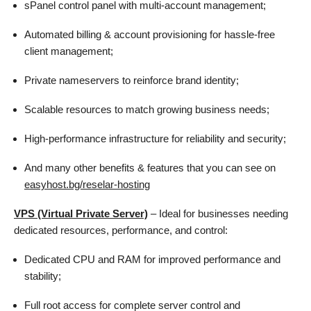
sPanel control panel with multi-account management;
Automated billing & account provisioning for hassle-free
client management;
Private nameservers to reinforce brand identity;
Scalable resources to match growing business needs;
High-performance infrastructure for reliability and security;
And many other benefits & features that you can see on
easyhost.bg/reselar-hosting
VPS (Virtual Private Server)
– Ideal for businesses needing
dedicated resources, performance, and control:
Dedicated CPU and RAM for improved performance and
stability;
Full root access for complete server control and