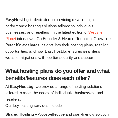
EasyHost.bg
is dedicated to providing reliable, high-
performance hosting solutions tailored to individuals,
businesses, and resellers. In the latest edition of
Website
Planet
interviews, Co-Founder & Head of Technical Operations
Petar Kolev
shares insights into their hosting plans, reseller
opportunities, and how EasyHost.bg ensures seamless
website migrations with top-tier security and support.
What hosting plans do you offer and what
benefits/features does each offer?
At
EasyHost.bg
, we provide a range of hosting solutions
tailored to meet the needs of individuals, businesses, and
resellers.
Our key hosting services include:
Shared Hosting
– A cost-effective and user-friendly solution