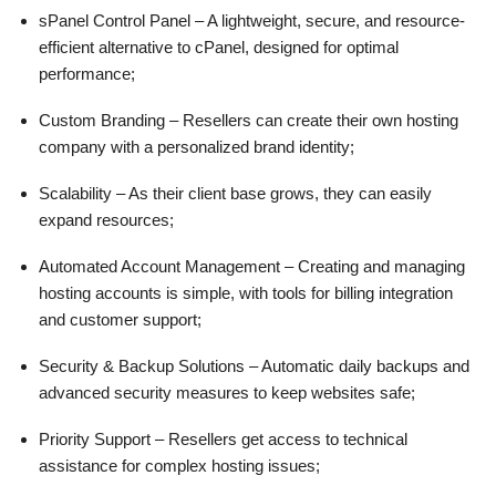
sPanel Control Panel – A lightweight, secure, and resource-
efficient alternative to cPanel, designed for optimal
performance;
Custom Branding – Resellers can create their own hosting
company with a personalized brand identity;
Scalability – As their client base grows, they can easily
expand resources;
Automated Account Management – Creating and managing
hosting accounts is simple, with tools for billing integration
and customer support;
Security & Backup Solutions – Automatic daily backups and
advanced security measures to keep websites safe;
Priority Support – Resellers get access to technical
assistance for complex hosting issues;