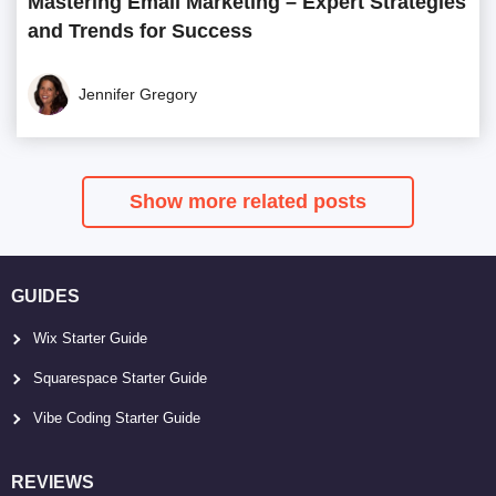
Mastering Email Marketing – Expert Strategies
and Trends for Success
Jennifer Gregory
Show more related posts
GUIDES
Wix Starter Guide
Squarespace Starter Guide
Vibe Coding Starter Guide
REVIEWS