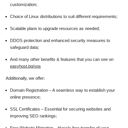
customization;
Choice of Linux distributions to suit different requirements;
Scalable plans to upgrade resources as needed;
DDOS protection and enhanced security measures to
safeguard data;
And many other benefits & features that you can see on
easyhost.bg/vps
Additionally, we offer:
Domain Registration – A seamless way to establish your
online presence;
SSL Certificates – Essential for securing websites and
improving SEO rankings;
Free Website Migration – Hassle-free transfer of your