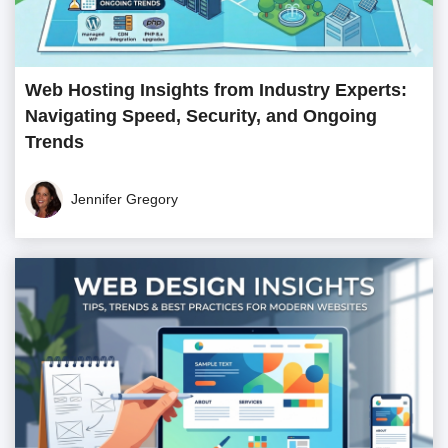
Web Hosting Insights from Industry Experts:
Navigating Speed, Security, and Ongoing
Trends
Jennifer Gregory