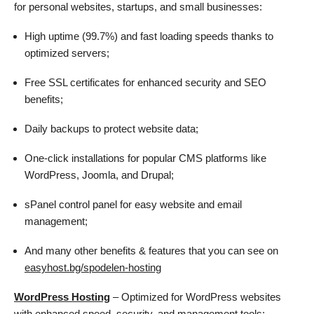
for personal websites, startups, and small businesses:
High uptime (99.7%) and fast loading speeds thanks to
optimized servers;
Free SSL certificates for enhanced security and SEO
benefits;
Daily backups to protect website data;
One-click installations for popular CMS platforms like
WordPress, Joomla, and Drupal;
sPanel control panel for easy website and email
management;
And many other benefits & features that you can see on
easyhost.bg/spodelen-hosting
WordPress Hosting
– Optimized for WordPress websites
with enhanced speed, security, and management tools: