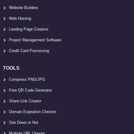
Website Builders
Web Hosting
Landing Page Creators
Project Management Software
Credit Card Processing
TOOLS
Compress PNG/JPG
Free QR Code Generator
Share Link Creator
Domain Expiration Checker
Site Down or Not
Multiple URL Opener