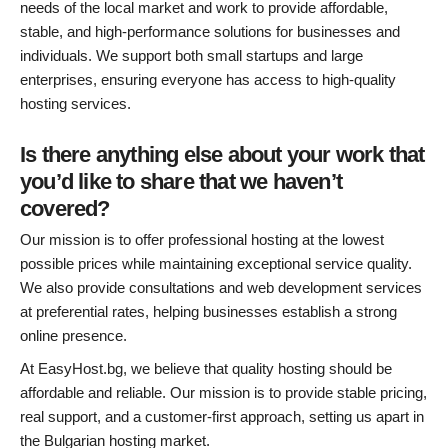
needs of the local market and work to provide affordable,
stable, and high-performance solutions for businesses and
individuals. We support both small startups and large
enterprises, ensuring everyone has access to high-quality
hosting services.
Is there anything else about your work that
you’d like to share that we haven’t
covered?
Our mission is to offer professional hosting at the lowest
possible prices while maintaining exceptional service quality.
We also provide consultations and web development services
at preferential rates, helping businesses establish a strong
online presence.
At EasyHost.bg, we believe that quality hosting should be
affordable and reliable. Our mission is to provide stable pricing,
real support, and a customer-first approach, setting us apart in
the Bulgarian hosting market.