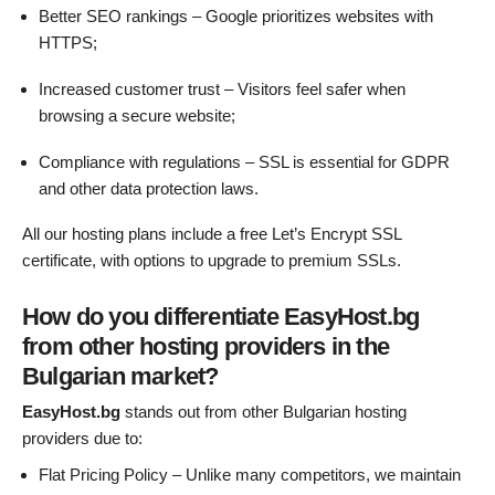
Better SEO rankings – Google prioritizes websites with
HTTPS;
Increased customer trust – Visitors feel safer when
browsing a secure website;
Compliance with regulations – SSL is essential for GDPR
and other data protection laws.
All our hosting plans include a free Let’s Encrypt SSL
certificate, with options to upgrade to premium SSLs.
How do you differentiate EasyHost.bg
from other hosting providers in the
Bulgarian market?
EasyHost.bg
stands out from other Bulgarian hosting
providers due to:
Flat Pricing Policy – Unlike many competitors, we maintain