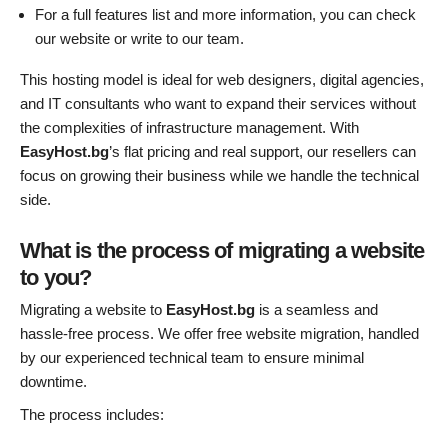
For a full features list and more information, you can check
our website or write to our team.
This hosting model is ideal for web designers, digital agencies,
and IT consultants who want to expand their services without
the complexities of infrastructure management. With
EasyHost.bg
’s flat pricing and real support, our resellers can
focus on growing their business while we handle the technical
side.
What is the process of migrating a website
to you?
Migrating a website to
EasyHost.bg
is a seamless and
hassle-free process. We offer free website migration, handled
by our experienced technical team to ensure minimal
downtime.
The process includes: