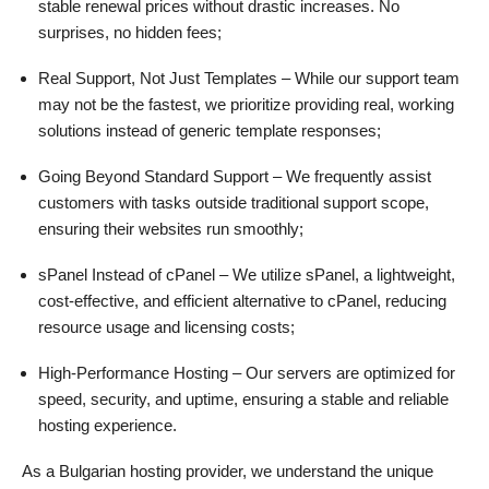
stable renewal prices without drastic increases. No
surprises, no hidden fees;
Real Support, Not Just Templates – While our support team
may not be the fastest, we prioritize providing real, working
solutions instead of generic template responses;
Going Beyond Standard Support – We frequently assist
customers with tasks outside traditional support scope,
ensuring their websites run smoothly;
sPanel Instead of cPanel – We utilize sPanel, a lightweight,
cost-effective, and efficient alternative to cPanel, reducing
resource usage and licensing costs;
High-Performance Hosting – Our servers are optimized for
speed, security, and uptime, ensuring a stable and reliable
hosting experience.
As a Bulgarian hosting provider, we understand the unique