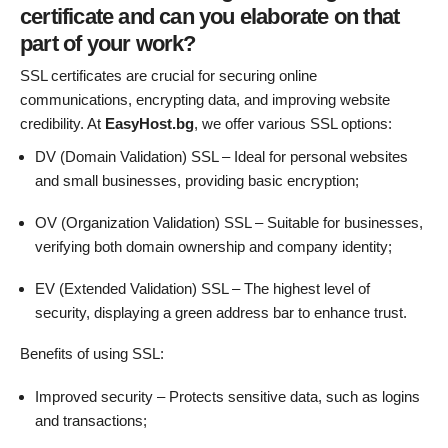
certificate and can you elaborate on that
part of your work?
SSL certificates are crucial for securing online
communications, encrypting data, and improving website
credibility. At
EasyHost.bg
, we offer various SSL options:
DV (Domain Validation) SSL – Ideal for personal websites
and small businesses, providing basic encryption;
OV (Organization Validation) SSL – Suitable for businesses,
verifying both domain ownership and company identity;
EV (Extended Validation) SSL – The highest level of
security, displaying a green address bar to enhance trust.
Benefits of using SSL:
Improved security – Protects sensitive data, such as logins
and transactions;