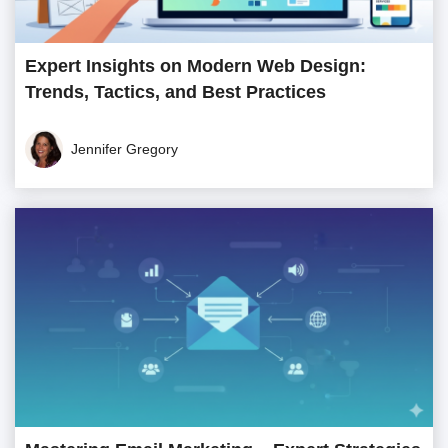
Expert Insights on Modern Web Design:
Trends, Tactics, and Best Practices
Jennifer Gregory