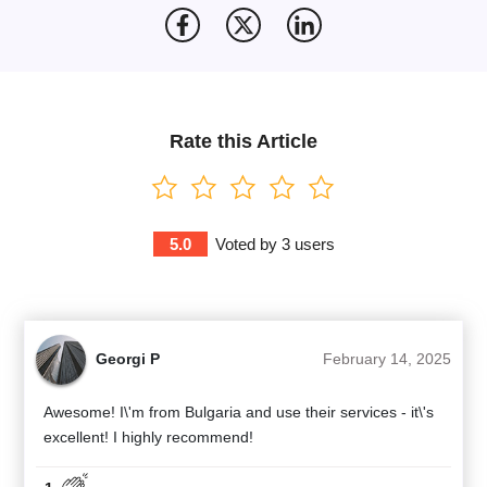
Rate this Article
5.0
Voted by
3
users
Georgi P
February 14, 2025
Awesome! I\'m from Bulgaria and use their services - it\'s
excellent! I highly recommend!