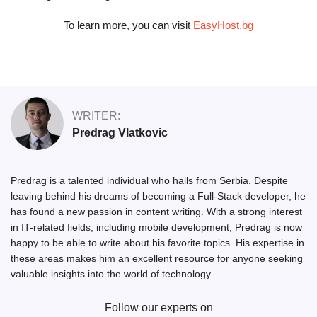
To learn more, you can visit
EasyHost.bg
WRITER:
Predrag Vlatkovic
Predrag is a talented individual who hails from Serbia. Despite
leaving behind his dreams of becoming a Full-Stack developer, he
has found a new passion in content writing. With a strong interest
in IT-related fields, including mobile development, Predrag is now
happy to be able to write about his favorite topics. His expertise in
these areas makes him an excellent resource for anyone seeking
valuable insights into the world of technology.
Follow our experts on