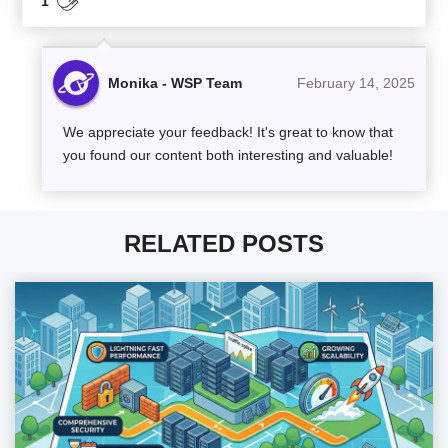
1
Monika - WSP Team
February 14, 2025
We appreciate your feedback! It's great to know that
you found our content both interesting and valuable!
RELATED POSTS