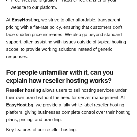
website to our platform.
At
EasyHost.bg
, we strive to offer affordable, transparent
pricing with a flat-rate policy, ensuring that customers don’t
face sudden price increases. We also go beyond standard
support, often assisting with issues outside of typical hosting
scope, to provide working solutions instead of generic
responses.
For people unfamiliar with it, can you
explain how reseller hosting works?
Reseller hosting
allows users to sell hosting services under
their own brand without the need for server management. At
EasyHost.bg
, we provide a fully white-label reseller hosting
platform, giving businesses complete control over their hosting
plans, pricing, and branding.
Key features of our reseller hosting: