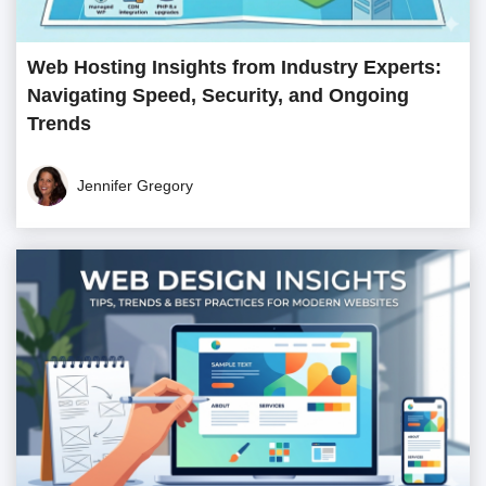
Web Hosting Insights from Industry Experts:
Navigating Speed, Security, and Ongoing
Trends
Jennifer Gregory