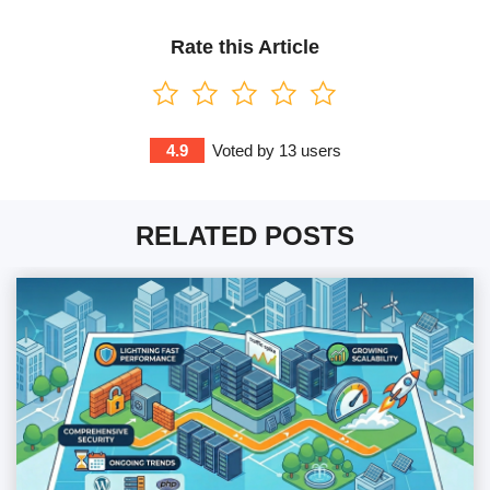
Rate this Article
4.9
Voted by
13
users
RELATED POSTS