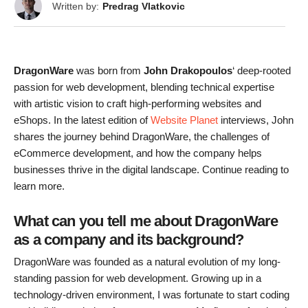
Written by:
Predrag Vlatkovic
DragonWare
was born from
John Drakopoulos
‘ deep-rooted
passion for web development, blending technical expertise
with artistic vision to craft high-performing websites and
eShops. In the latest edition of
Website Planet
interviews, John
shares the journey behind DragonWare, the challenges of
eCommerce development, and how the company helps
businesses thrive in the digital landscape. Continue reading to
learn more.
What can you tell me about DragonWare
as a company and its background?
DragonWare was founded as a natural evolution of my long-
standing passion for web development. Growing up in a
technology-driven environment, I was fortunate to start coding