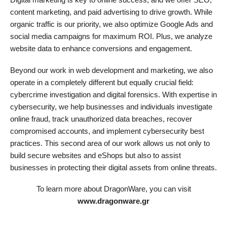
content marketing, and paid advertising to drive growth. While
organic traffic is our priority, we also optimize Google Ads and
social media campaigns for maximum ROI. Plus, we analyze
website data to enhance conversions and engagement.
Beyond our work in web development and marketing, we also
operate in a completely different but equally crucial field:
cybercrime investigation and digital forensics. With expertise in
cybersecurity, we help businesses and individuals investigate
online fraud, track unauthorized data breaches, recover
compromised accounts, and implement cybersecurity best
practices. This second area of our work allows us not only to
build secure websites and eShops but also to assist
businesses in protecting their digital assets from online threats.
To learn more about DragonWare, you can visit
www.dragonware.gr