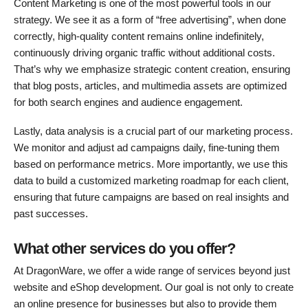
Content Marketing is one of the most powerful tools in our
strategy. We see it as a form of “free advertising”, when done
correctly, high-quality content remains online indefinitely,
continuously driving organic traffic without additional costs.
That’s why we emphasize strategic content creation, ensuring
that blog posts, articles, and multimedia assets are optimized
for both search engines and audience engagement.
Lastly, data analysis is a crucial part of our marketing process.
We monitor and adjust ad campaigns daily, fine-tuning them
based on performance metrics. More importantly, we use this
data to build a customized marketing roadmap for each client,
ensuring that future campaigns are based on real insights and
past successes.
What other services do you offer?
At DragonWare, we offer a wide range of services beyond just
website and eShop development. Our goal is not only to create
an online presence for businesses but also to provide them