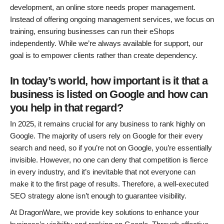
development, an online store needs proper management.
Instead of offering ongoing management services, we focus on
training, ensuring businesses can run their eShops
independently. While we’re always available for support, our
goal is to empower clients rather than create dependency.
In today’s world, how important is it that a
business is listed on Google and how can
you help in that regard?
In 2025, it remains crucial for any business to rank highly on
Google. The majority of users rely on Google for their every
search and need, so if you’re not on Google, you’re essentially
invisible. However, no one can deny that competition is fierce
in every industry, and it’s inevitable that not everyone can
make it to the first page of results. Therefore, a well-executed
SEO strategy alone isn’t enough to guarantee visibility.
At DragonWare, we provide key solutions to enhance your