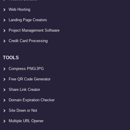
Web Hosting
Landing Page Creators
Project Management Software
Credit Card Processing
TOOLS
Compress PNG/JPG
Free QR Code Generator
Share Link Creator
Domain Expiration Checker
Site Down or Not
Multiple URL Opener