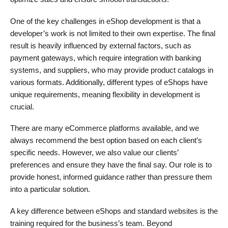
One of the key challenges in eShop development is that a
developer’s work is not limited to their own expertise. The final
result is heavily influenced by external factors, such as
payment gateways, which require integration with banking
systems, and suppliers, who may provide product catalogs in
various formats. Additionally, different types of eShops have
unique requirements, meaning flexibility in development is
crucial.
There are many eCommerce platforms available, and we
always recommend the best option based on each client’s
specific needs. However, we also value our clients’
preferences and ensure they have the final say. Our role is to
provide honest, informed guidance rather than pressure them
into a particular solution.
A key difference between eShops and standard websites is the
training required for the business’s team. Beyond