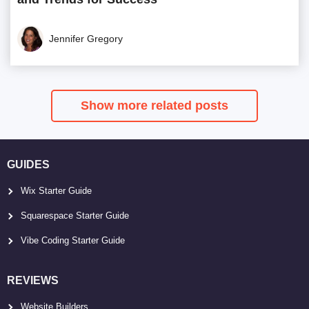
Jennifer Gregory
Show more related posts
GUIDES
Wix Starter Guide
Squarespace Starter Guide
Vibe Coding Starter Guide
REVIEWS
Website Builders