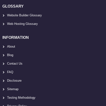
GLOSSARY
Website Builder Glossary
Web Hosting Glossary
INFORMATION
About
Blog
Contact Us
FAQ
Disclosure
Sitemap
Testing Methodology