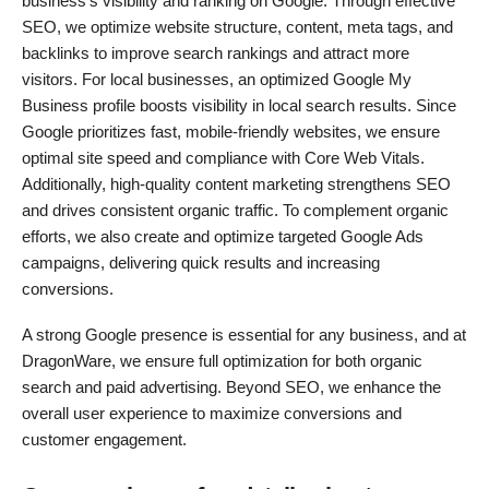
business’s visibility and ranking on Google. Through effective
SEO, we optimize website structure, content, meta tags, and
backlinks to improve search rankings and attract more
visitors. For local businesses, an optimized Google My
Business profile boosts visibility in local search results. Since
Google prioritizes fast, mobile-friendly websites, we ensure
optimal site speed and compliance with Core Web Vitals.
Additionally, high-quality content marketing strengthens SEO
and drives consistent organic traffic. To complement organic
efforts, we also create and optimize targeted Google Ads
campaigns, delivering quick results and increasing
conversions.
A strong Google presence is essential for any business, and at
DragonWare, we ensure full optimization for both organic
search and paid advertising. Beyond SEO, we enhance the
overall user experience to maximize conversions and
customer engagement.