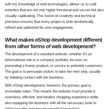
with my knowledge of web technologies, allows us to craft
websites that are not only highly functional and secure but also
visually captivating. This fusion of creativity and technical
precision ensures that every project is both aesthetically
refined and optimized for user engagement.
What makes eShop development different
from other forms of web development?
The development of a standard website, whether it’s an
informational site or a company portfolio, focuses on
presenting a brand, product, or service to potential customers.
The goal is to persuade visitors to take the next step, usually
by initiating contact with the business.
With eShop development, however, the primary goal is
immediate sales. This means the website must provide a
seamless, efficient, and intuitive shopping experience while
also equipping the business with all the necessary tools to
optimize sales and ensure smooth transactions.