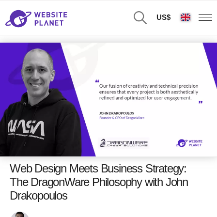
US$
Web Design Meets Business Strategy:
The DragonWare Philosophy with John
Drakopoulos