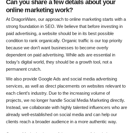
Can you share a few details about your
online marketing work?
At DragonWare, our approach to online marketing starts with a
strong foundation in SEO. We believe that before investing in
paid advertising, a website should be in its best possible
condition to rank organically. Organic traffic is our top priority
because we don’t want businesses to become overly
dependent on paid advertising. While ads are essential in
today’s digital world, they should be a growth tool, not a
permanent crutch.
We also provide Google Ads and social media advertising
services, as well as direct placements on websites relevant to
each client’s industry. Due to the increasing volume of
projects, we no longer handle Social Media Marketing directly.
Instead, we collaborate with highly talented influencers who are
already well-established on social media and can help our
clients reach a broader audience in a more authentic way.