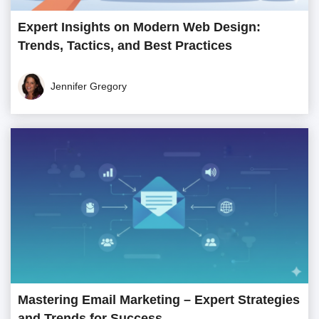
Expert Insights on Modern Web Design:
Trends, Tactics, and Best Practices
Jennifer Gregory
Mastering Email Marketing – Expert Strategies
and Trends for Success