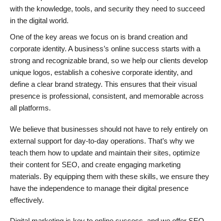
with the knowledge, tools, and security they need to succeed
in the digital world.
One of the key areas we focus on is brand creation and
corporate identity. A business’s online success starts with a
strong and recognizable brand, so we help our clients develop
unique logos, establish a cohesive corporate identity, and
define a clear brand strategy. This ensures that their visual
presence is professional, consistent, and memorable across
all platforms.
We believe that businesses should not have to rely entirely on
external support for day-to-day operations. That’s why we
teach them how to update and maintain their sites, optimize
their content for SEO, and create engaging marketing
materials. By equipping them with these skills, we ensure they
have the independence to manage their digital presence
effectively.
Digital marketing is key to online success, and we offer SEO,