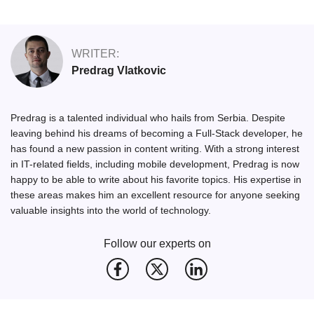
WRITER:
Predrag Vlatkovic
Predrag is a talented individual who hails from Serbia. Despite
leaving behind his dreams of becoming a Full-Stack developer, he
has found a new passion in content writing. With a strong interest
in IT-related fields, including mobile development, Predrag is now
happy to be able to write about his favorite topics. His expertise in
these areas makes him an excellent resource for anyone seeking
valuable insights into the world of technology.
Follow our experts on