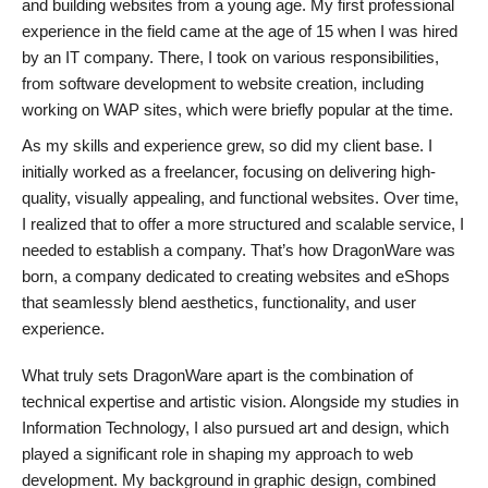
and building websites from a young age. My first professional
experience in the field came at the age of 15 when I was hired
by an IT company. There, I took on various responsibilities,
from software development to website creation, including
working on WAP sites, which were briefly popular at the time.
As my skills and experience grew, so did my client base. I
initially worked as a freelancer, focusing on delivering high-
quality, visually appealing, and functional websites. Over time,
I realized that to offer a more structured and scalable service, I
needed to establish a company. That’s how DragonWare was
born, a company dedicated to creating websites and eShops
that seamlessly blend aesthetics, functionality, and user
experience.
What truly sets DragonWare apart is the combination of
technical expertise and artistic vision. Alongside my studies in
Information Technology, I also pursued art and design, which
played a significant role in shaping my approach to web
development. My background in graphic design, combined