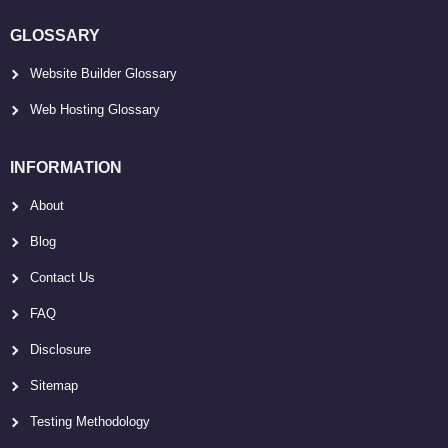
GLOSSARY
Website Builder Glossary
Web Hosting Glossary
INFORMATION
About
Blog
Contact Us
FAQ
Disclosure
Sitemap
Testing Methodology