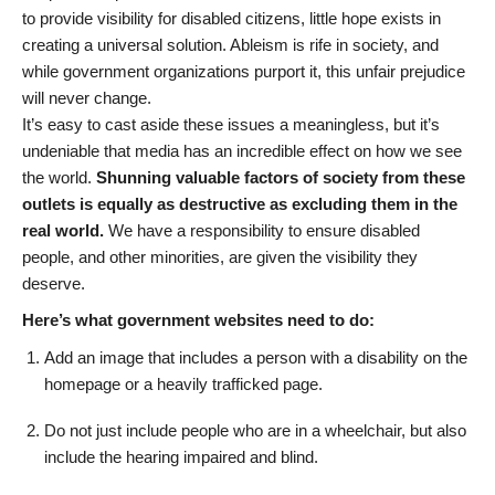
to provide visibility for disabled citizens, little hope exists in
creating a universal solution. Ableism is rife in society, and
while government organizations purport it, this unfair prejudice
will never change.
It’s easy to cast aside these issues a meaningless, but it’s
undeniable that media has an incredible effect on how we see
the world.
Shunning valuable factors of society from these
outlets is equally as destructive as excluding them in the
real world.
We have a responsibility to ensure disabled
people, and other minorities, are given the visibility they
deserve.
Here’s what government websites need to do:
Add an image that includes a person with a disability on the
homepage or a heavily trafficked page.
Do not just include people who are in a wheelchair, but also
include the hearing impaired and blind.