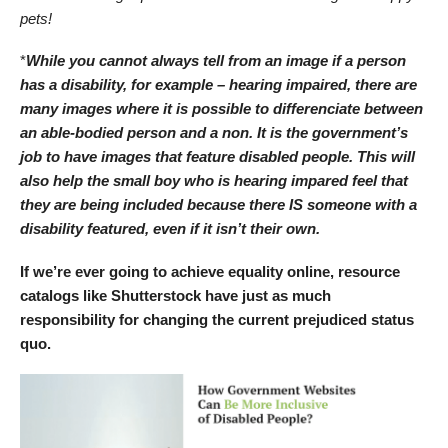
pets!
*
While you cannot always tell from an image if a person
has a disability, for example – hearing impaired, there are
many images where it is possible to differenciate between
an able-bodied person and a non. It is the government’s
job to have images that feature disabled people. This will
also help the small boy who is hearing impared feel that
they are being included because there IS someone with a
disability featured, even if it isn’t their own.
If we’re ever going to achieve equality online, resource
catalogs like Shutterstock have just as much
responsibility for changing the current prejudiced status
quo.