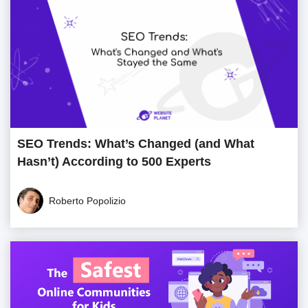
SEO Trends: What’s Changed (and What
Hasn’t) According to 500 Experts
Roberto Popolizio