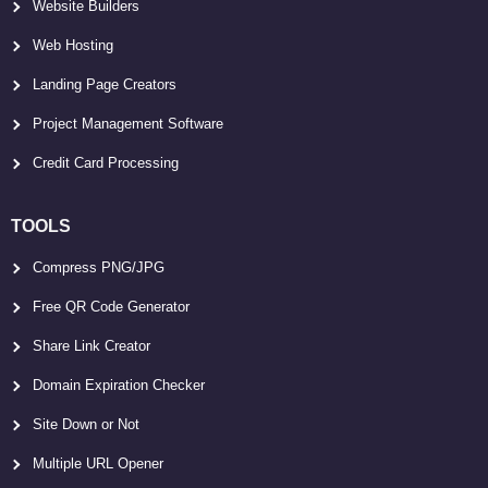
Website Builders
Web Hosting
Landing Page Creators
Project Management Software
Credit Card Processing
TOOLS
Compress PNG/JPG
Free QR Code Generator
Share Link Creator
Domain Expiration Checker
Site Down or Not
Multiple URL Opener