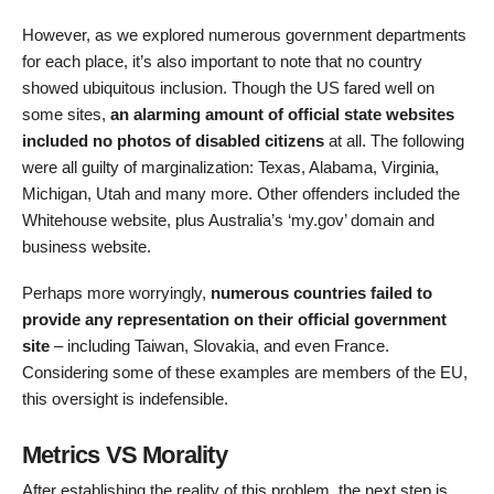
However, as we explored numerous government departments
for each place, it’s also important to note that no country
showed ubiquitous inclusion. Though the US fared well on
some sites,
an alarming amount of official state websites
included no photos of disabled citizens
at all. The following
were all guilty of marginalization: Texas, Alabama, Virginia,
Michigan, Utah and many more. Other offenders included the
Whitehouse website, plus Australia’s ‘my.gov’ domain and
business website.
Perhaps more worryingly,
numerous countries failed to
provide any representation on their official government
site
– including Taiwan, Slovakia, and even France.
Considering some of these examples are members of the EU,
this oversight is indefensible.
Metrics VS Morality
After establishing the reality of this problem, the next step is