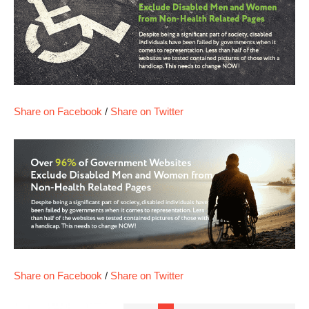
Share on Facebook
/
Share on Twitter
Share on Facebook
/
Share on Twitter