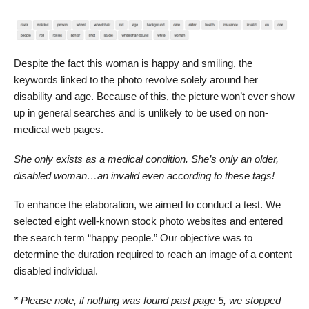
Despite the fact this woman is happy and smiling, the
keywords linked to the photo revolve solely around her
disability and age. Because of this, the picture won’t ever show
up in general searches and is unlikely to be used on non-
medical web pages.
She only exists as a medical condition. She’s only an older,
disabled woman…an invalid even according to these tags!
To enhance the elaboration, we aimed to conduct a test. We
selected eight well-known stock photo websites and entered
the search term “happy people.” Our objective was to
determine the duration required to reach an image of a content
disabled individual.
* Please note, if nothing was found past page 5, we stopped