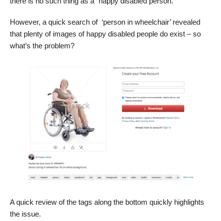
there is no such thing as a “happy disabled person.”
However, a quick search of ‘person in wheelchair’ revealed
that plenty of images of happy disabled people do exist – so
what’s the problem?
A quick review of the tags along the bottom quickly highlights
the issue.