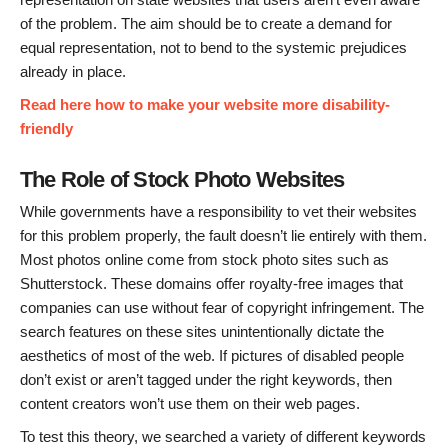
of the problem. The aim should be to create a demand for
equal representation, not to bend to the systemic prejudices
already in place.
Read here how to make your website more disability-
friendly
The Role of Stock Photo Websites
While governments have a responsibility to vet their websites
for this problem properly, the fault doesn’t lie entirely with them.
Most photos online come from stock photo sites such as
Shutterstock. These domains offer royalty-free images that
companies can use without fear of copyright infringement. The
search features on these sites unintentionally dictate the
aesthetics of most of the web. If pictures of disabled people
don’t exist or aren’t tagged under the right keywords, then
content creators won’t use them on their web pages.
To test this theory, we searched a variety of different keywords