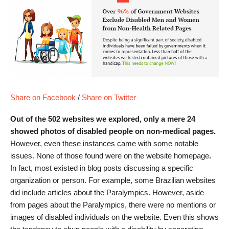
Share on Facebook
/
Share on Twitter
Out of the 502 websites we explored, only a mere 24
showed photos of disabled people on non-medical pages.
However, even these instances came with some notable
issues. None of those found were on the website homepage
.
In fact, most existed in blog posts discussing a specific
organization or person. For example, some Brazilian websites
did include articles about the Paralympics. However, aside
from pages about the Paralympics, there were no mentions or
images of disabled individuals on the website. Even this shows