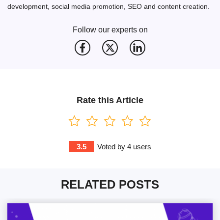
development, social media promotion, SEO and content creation.
Follow our experts on
Rate this Article
3.5
Voted by
4
users
RELATED POSTS