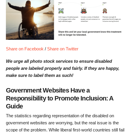
Share on Facebook
/
Share on Twitter
We urge all photo stock services to ensure disabled
people are labeled properly and fairly. If they are happy,
make sure to label them as such!
Government Websites Have a
Responsibility to Promote Inclusion: A
Guide
The statistics regarding representation of the disabled on
government websites are worrying, but the real issue is the
scope of the problem. While liberal first-world countries still fail