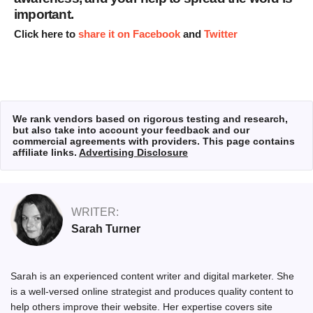
important.
Click here to
share it on Facebook
and
Twitter
We rank vendors based on rigorous testing and research,
but also take into account your feedback and our
commercial agreements with providers. This page contains
affiliate links.
Advertising Disclosure
WRITER:
Sarah Turner
Sarah
is an experienced content writer and digital marketer. She
is a well-versed online strategist and produces quality content to
help others improve their website. Her expertise covers site