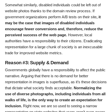
Somewhat similarly, disabled individuals could be left out of
website photos thanks to the domain review process. If
government organizations perform A/B tests on their site
, it
may be the case that images of disabled individuals
encourage fewer conversions and, therefore, reduce the
perceived success of the web page.
However, local
authorities have a responsibility to their citizens. Eradicating
representation for a large chunk of society is an inexcusable
trade for improved website metrics.
Reason #3: Supply & Demand
Governments globally have a responsibility to affect the public
narrative. Arguing that there is no demand for better
representation in images is superfluous, as it’s these decisions
that dictate what society finds acceptable.
Normalizing the
use of diverse photographs, including individuals from all
walks of life, is the only way to create an expectation for
inclusion.
Right now, we are so used to seeing a narrow
representation on state websites that users aren’t even aware