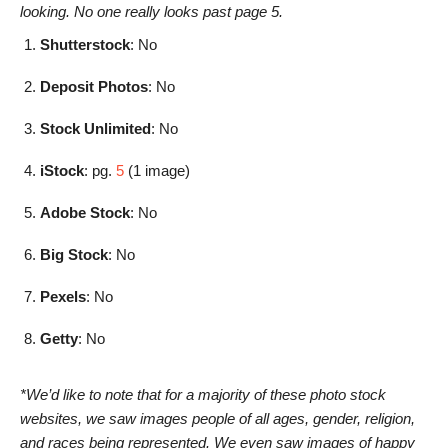
looking. No one really looks past page 5.
Shutterstock
: No
Deposit Photos
: No
Stock Unlimited
: No
iStock
: pg.
5
(1 image)
Adobe Stock
: No
Big Stock
: No
Pexels
: No
Getty
: No
*We’d like to note that for a majority of these photo stock
websites, we saw images people of all ages, gender, religion,
and races being represented. We even saw images of happy