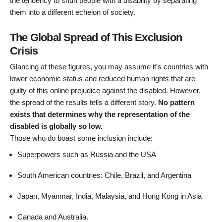
the tendency to shun people with a disability by separating
them into a different echelon of society.
The Global Spread of This Exclusion
Crisis
Glancing at these figures, you may assume it’s countries with
lower economic status and reduced human rights that are
guilty of this online prejudice against the disabled. However,
the spread of the results tells a different story.
No pattern
exists that determines why the representation of the
disabled is globally so low.
Those who do boast some inclusion include:
Superpowers such as Russia and the USA
South American countries: Chile, Brazil, and Argentina
Japan, Myanmar, India, Malaysia, and Hong Kong in Asia
Canada and Australia.