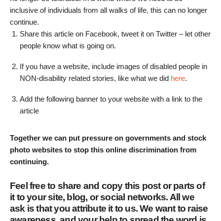
inclusive of individuals from all walks of life, this can no longer
continue.
Share this article on Facebook, tweet it on Twitter – let other
people know what is going on.
If you have a website, include images of disabled people in
NON-disability related stories, like what we did
here
.
Add the following banner to your website with a link to the
article
Together we can put pressure on governments and stock
photo websites to stop this online discrimination from
continuing.
Feel free to share and copy this post or parts of
it to your site, blog, or social networks. All we
ask is that you attribute it to us. We want to raise
awareness, and your help to spread the word is