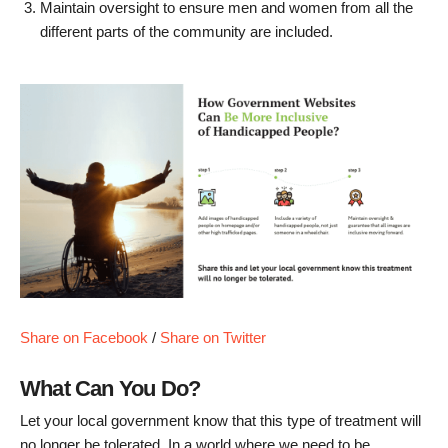
Maintain oversight to ensure men and women from all the
different parts of the community are included.
Share on Facebook
/
Share on Twitter
What Can You Do?
Let your local government know that this type of treatment will
no longer be tolerated. In a world where we need to be