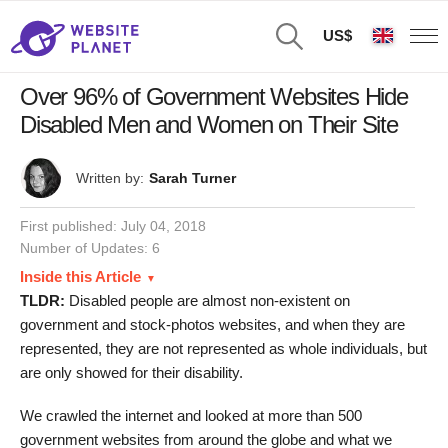
US$
Over 96% of Government Websites Hide
Disabled Men and Women on Their Site
Written by:
Sarah Turner
First published:
July 04, 2018
Number of Updates: 6
Inside this Article
TLDR:
Disabled people are almost non-existent on
government and stock-photos websites, and when they are
represented, they are not represented as whole individuals, but
are only showed for their disability.
We crawled the internet and looked at more than 500
government websites from around the globe and what we