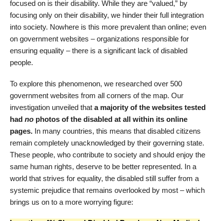
focused on is their disability. While they are “valued,” by
focusing only on their disability, we hinder their full integration
into society. Nowhere is this more prevalent than online; even
on government websites – organizations responsible for
ensuring equality – there is a significant lack of disabled
people.
To explore this phenomenon, we researched over 500
government websites from all corners of the map. Our
investigation unveiled that
a majority of the websites tested
had
no
photos of the disabled at all within its online
pages.
In many countries, this means that disabled citizens
remain completely unacknowledged by their governing state.
These people, who contribute to society and should enjoy the
same human rights, deserve to be better represented. In a
world that strives for equality, the disabled still suffer from a
systemic prejudice that remains overlooked by most – which
brings us on to a more worrying figure: