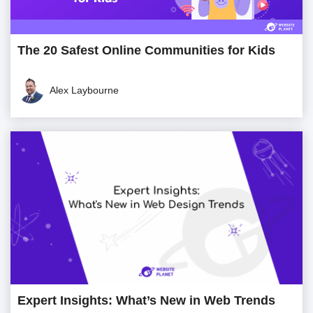
The 20 Safest Online Communities for Kids
Alex Laybourne
Expert Insights: What’s New in Web Trends