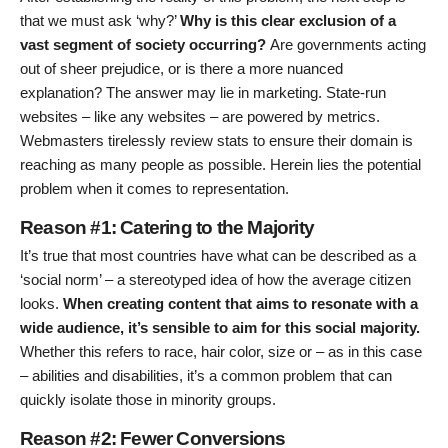
that we must ask ‘why?’
Why is this clear exclusion of a
vast segment of society occurring?
Are governments acting
out of sheer prejudice, or is there a more nuanced
explanation? The answer may lie in marketing. State-run
websites – like any websites – are powered by metrics.
Webmasters tirelessly review stats to ensure their domain is
reaching as many people as possible. Herein lies the potential
problem when it comes to representation.
Reason #1: Catering to the Majority
It’s true that most countries have what can be described as a
‘social norm’ – a stereotyped idea of how the average citizen
looks.
When creating content that aims to resonate with a
wide audience, it’s sensible to aim for this social majority.
Whether this refers to race, hair color, size or – as in this case
– abilities and disabilities, it’s a common problem that can
quickly isolate those in minority groups.
Reason #2: Fewer Conversions