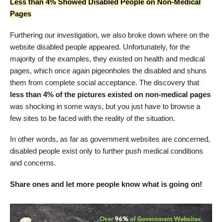
Less than 4% Showed Disabled People on Non-Medical
Pages
Furthering our investigation, we also broke down where on the
website disabled people appeared. Unfortunately, for the
majority of the examples, they existed on health and medical
pages, which once again pigeonholes the disabled and shuns
them from complete social acceptance. The discovery that
less than 4% of the pictures existed on non-medical pages
was shocking in some ways, but you just have to browse a
few sites to be faced with the reality of the situation.
In other words, as far as government websites are concerned,
disabled people exist only to further push medical conditions
and concerns.
Share ones and let more people know what is going on!