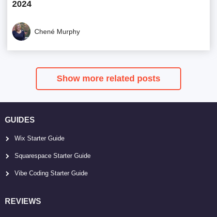
2024
Chené Murphy
Show more related posts
GUIDES
Wix Starter Guide
Squarespace Starter Guide
Vibe Coding Starter Guide
REVIEWS