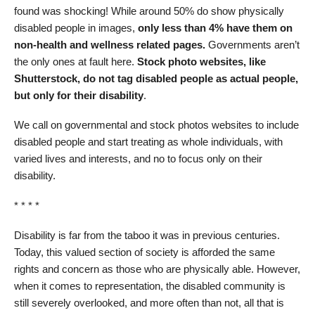
found was shocking! While around 50% do show physically
disabled people in images,
only less than 4% have them on
non-health and wellness related pages.
Governments aren’t
the only ones at fault here.
Stock photo websites, like
Shutterstock, do not tag disabled people as actual people,
but only for their disability
.
We call on governmental and stock photos websites to include
disabled people and start treating as whole individuals, with
varied lives and interests, and no to focus only on their
disability.
* * * *
Disability is far from the taboo it was in previous centuries.
Today, this valued section of society is afforded the same
rights and concern as those who are physically able. However,
when it comes to representation, the disabled community is
still severely overlooked, and more often than not, all that is