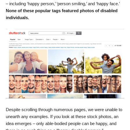
– including ‘happy person,’ ‘person smiling,’ and ‘happy face.’
None of these popular tags featured photos of disabled
individuals.
Despite scrolling through numerous pages, we were unable to
unearth any examples. If you look at these stock photos, an
idea emerges – only able-bodied people can be happy, and