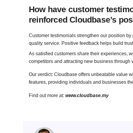
How have customer testimon
reinforced Cloudbase’s posi
Customer testimonials strengthen our position by p
quality service. Positive feedback helps build trus
As satisfied customers share their experiences, we
competitors and attracting new business through 
Our verdict: Cloudbase offers unbeatable value w
features, providing individuals and businesses th
Find out more at:
www.cloudbase.my