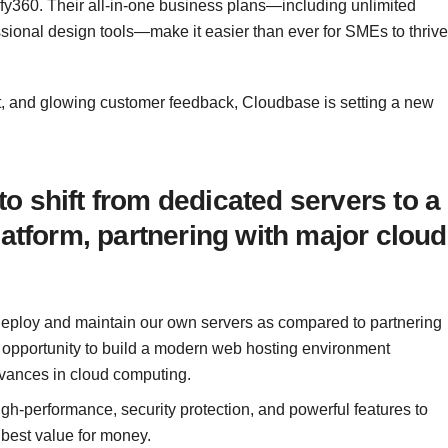
y360. Their all-in-one business plans—including unlimited
ssional design tools—make it easier than ever for SMEs to thrive
t, and glowing customer feedback, Cloudbase is setting a new
 shift from dedicated servers to a
latform, partnering with major cloud
deploy and maintain our own servers as compared to partnering
e opportunity to build a modern web hosting environment
dvances in cloud computing.
 high-performance, security protection, and powerful features to
 best value for money.