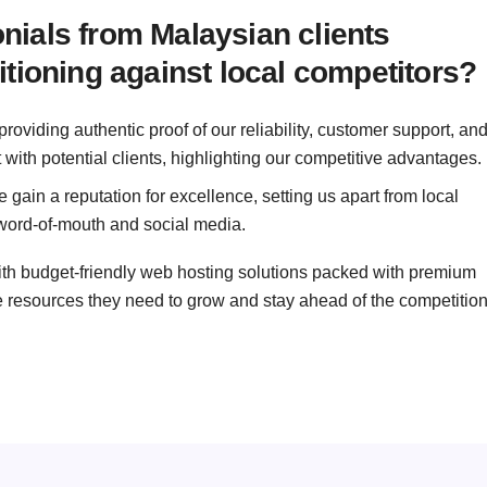
ials from Malaysian clients
tioning against local competitors?
roviding authentic proof of our reliability, customer support, an
t with potential clients, highlighting our competitive advantages.
 gain a reputation for excellence, setting us apart from local
word-of-mouth and social media.
ith budget-friendly web hosting solutions packed with premium
e resources they need to grow and stay ahead of the competition