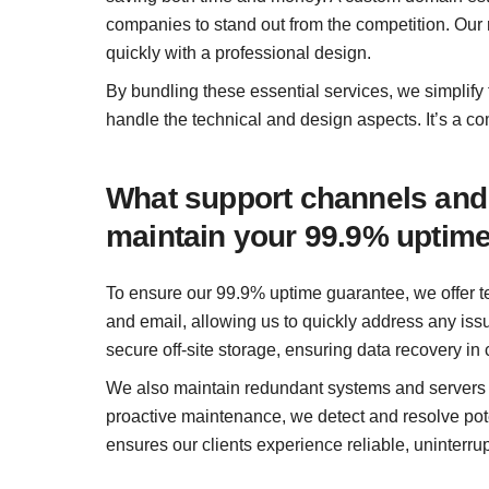
companies to stand out from the competition. Our
quickly with a professional design.
By bundling these essential services, we simplify
handle the technical and design aspects. It’s a co
What support channels and
maintain your 99.9% uptim
To ensure our 99.9% uptime guarantee, we offer t
and email, allowing us to quickly address any is
secure off-site storage, ensuring data recovery in 
We also maintain redundant systems and servers to
proactive maintenance, we detect and resolve pot
ensures our clients experience reliable, uninterru