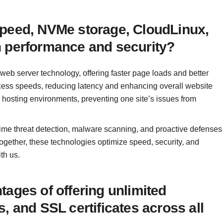
Speed, NVMe storage, CloudLinux,
h performance and security?
web server technology, offering faster page loads and better
ess speeds, reducing latency and enhancing overall website
 hosting environments, preventing one site’s issues from
time threat detection, malware scanning, and proactive defenses
Together, these technologies optimize speed, security, and
th us.
ages of offering unlimited
, and SSL certificates across all