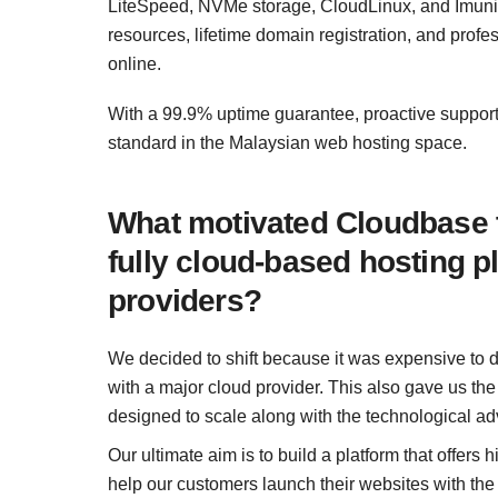
LiteSpeed, NVMe storage, CloudLinux, and Imunif
resources, lifetime domain registration, and profe
online.
With a 99.9% uptime guarantee, proactive suppor
standard in the Malaysian web hosting space.
What motivated Cloudbase to
fully cloud‑based hosting p
providers?
We decided to shift because it was expensive to 
with a major cloud provider. This also gave us th
designed to scale along with the technological a
Our ultimate aim is to build a platform that offers
help our customers launch their websites with the