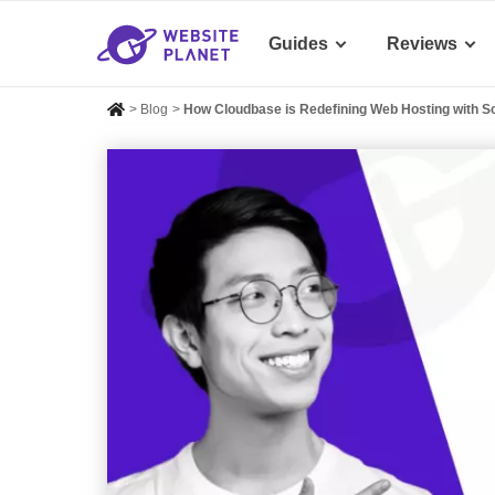
Guides
Reviews
>
Blog
>
How Cloudbase is Redefining Web Hosting with Sc