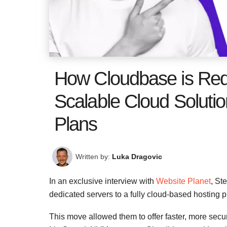
How Cloudbase is Red
Scalable Cloud Solutio
Plans
Written by:
Luka Dragovic
In an exclusive interview with
Website Planet
, St
dedicated servers to a fully cloud-based hosting p
This move allowed them to offer faster, more secu