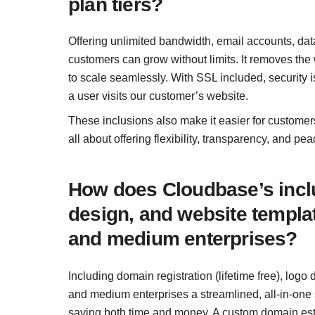
plan tiers?
Offering unlimited bandwidth, email accounts, dat
customers can grow without limits. It removes the 
to scale seamlessly. With SSL included, security is
a user visits our customer’s website.
These inclusions also make it easier for customers
all about offering flexibility, transparency, and p
How does Cloudbase’s inclu
design, and website templat
and medium enterprises?
Including domain registration (lifetime free), log
and medium enterprises a streamlined, all-in-one s
saving both time and money. A custom domain estab