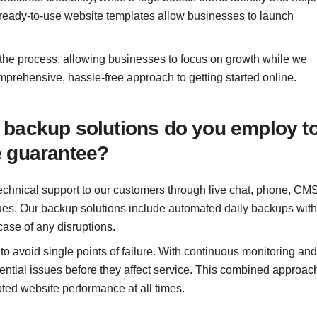
 ready-to-use website templates allow businesses to launch
 the process, allowing businesses to focus on growth while we
mprehensive, hassle-free approach to getting started online.
 backup solutions do you employ t
e guarantee?
echnical support to our customers through live chat, phone, CMS
sues. Our backup solutions include automated daily backups with
case of any disruptions.
 avoid single points of failure. With continuous monitoring and
ential issues before they affect service. This combined approac
pted website performance at all times.