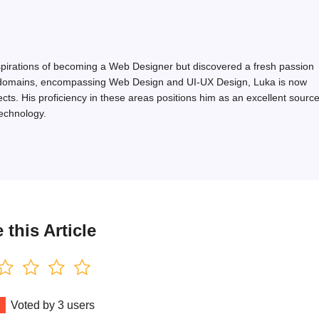
 aspirations of becoming a Web Designer but discovered a fresh passion
ated domains, encompassing Web Design and UI-UX Design, Luka is now
ects. His proficiency in these areas positions him as an excellent sourc
technology.
 this Article
Voted by
3
users