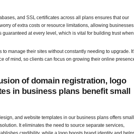
abases, and SSL certificates across all plans ensures that our
worry of extra costs or resource limitations, allowing businesses
 guaranteed at every level, which is vital for building trust when
 to manage their sites without constantly needing to upgrade. It
eace of mind, so clients can focus on growing their online presenc
sion of domain registration, logo
es in business plans benefit small
o design, and website templates in our business plans offers small
olution. It eliminates the need to source separate services,
lishes credibility, while a logo boosts brand identity and help