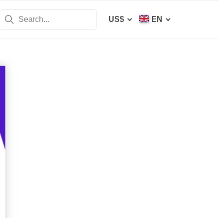
US$
EN