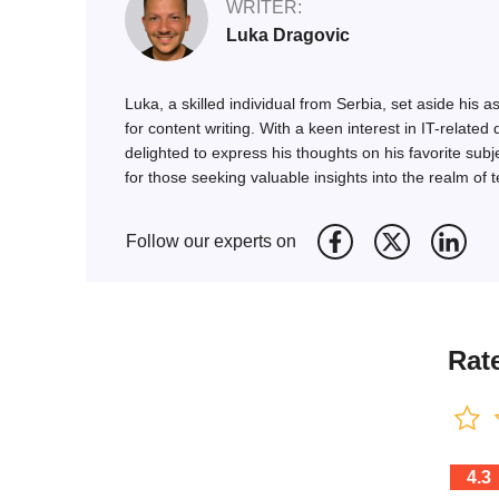
WRITER:
Luka Dragovic
Luka, a skilled individual from Serbia, set aside his
for content writing. With a keen interest in IT-rel
delighted to express his thoughts on his favorite subj
for those seeking valuable insights into the realm of 
Follow our experts on
Rate
4.3