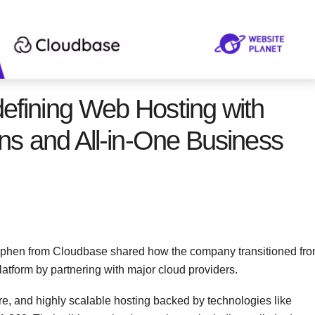
efining Web Hosting with
ns and All-in-One Business
ephen from Cloudbase shared how the company transitioned fr
latform by partnering with major cloud providers.
re, and highly scalable hosting backed by technologies like