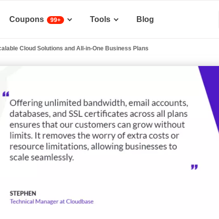
Coupons
Tools
Blog
99+
alable Cloud Solutions and All-in-One Business Plans