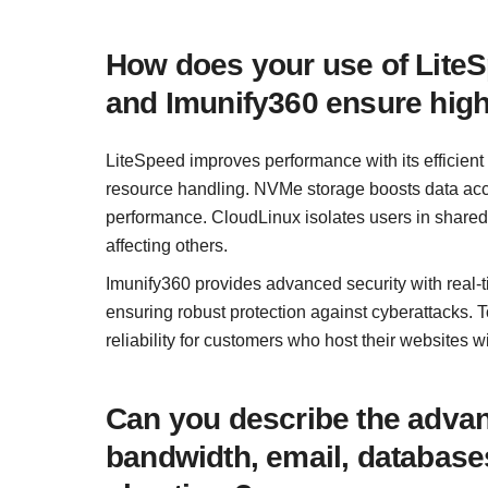
How does your use of Lite
and Imunify360 ensure hig
LiteSpeed improves performance with its efficient 
resource handling. NVMe storage boosts data acc
performance. CloudLinux isolates users in shared
affecting others.
Imunify360 provides advanced security with real-
ensuring robust protection against cyberattacks. 
reliability for customers who host their websites wi
Can you describe the advant
bandwidth, email, databases