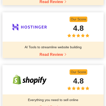
Read Review
Our Score
4.8
AI Tools to streamline website building
Read Review
Our Score
4.8
Everything you need to sell online