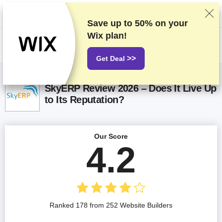
We rank vendors based on rigorous testing and research, but also take
into account your feedback and our commercial agreements with
providers. This page contains affiliate links.
Advertising Disclosure
Save up to
50%
on your
Wix plan!
US$
>>
Get Deal
SkyERP Review 2026 – Does It Live Up
to Its Reputation?
Our Score
4.2
Ranked 178 from 252 Website Builders