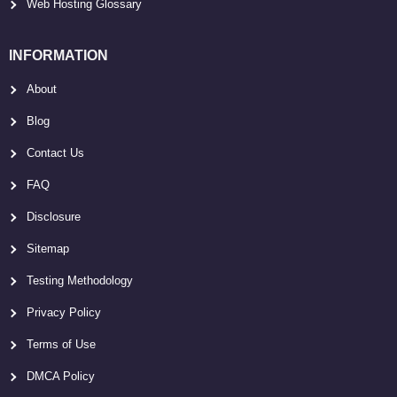
Web Hosting Glossary
INFORMATION
About
Blog
Contact Us
FAQ
Disclosure
Sitemap
Testing Methodology
Privacy Policy
Terms of Use
DMCA Policy