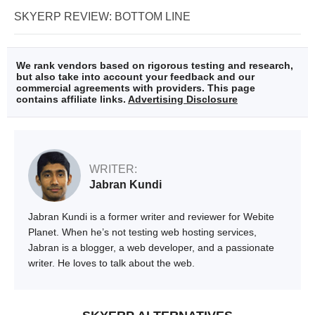
SKYERP REVIEW: BOTTOM LINE
We rank vendors based on rigorous testing and research,
but also take into account your feedback and our
commercial agreements with providers. This page
contains affiliate links.
Advertising Disclosure
WRITER:
Jabran Kundi
Jabran Kundi is a former writer and reviewer for Webite
Planet. When he’s not testing web hosting services,
Jabran is a blogger, a web developer, and a passionate
writer. He loves to talk about the web.