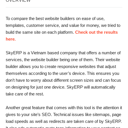
OVERVIEW
To compare the best website builders on ease of use,
templates, customer service, and value for money, we tried to
build the same site on each platform.
Check out the results
here.
SkyERP is a Vietnam based company that offers a number of
services, the website builder being one of them. Their website
builder allows you to create responsive websites that adjust
themselves according to the user’s device. This ensures you
don’t have to worry about different screen sizes and can focus
on designing for just one device. SkyERP will automatically
take care of the rest.
Another great feature that comes with this tool is the attention it
gives to your site’s SEO. Technical issues like sitemaps, page
load speeds as well as redirects are taken care of by SkyERP.