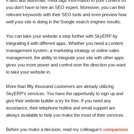
It also ads automatic meta tags information to your content so
you don’t have to hire an SEO expert. Moreover, you can find
relevant keywords with their SEO tools and even preview how
well your site is doing in the Google search engines results.
You can take your website a step further with SkyERP by
integrating it with different apps. Whether you need a content
management system, a marketing strategy or online sales
management, the ability to integrate your site with other apps
gives you more power and control over the direction you want
to take your website in.
More than fifty thousand customers are already utilizing
SkyERP’s services. You have the opportunity to sign up and
give their website builder a try for free. If you need any
assistance, their telephone hotline and email support are
always available to help you make the most of their services.
Before you make a decision, read my colleague’s
comparison