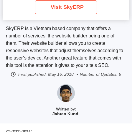
Visit SkyERP
SkyERP is a Vietnam based company that offers a
number of services, the website builder being one of
them. Their website builder allows you to create
responsive websites that adjust themselves according to
the user’s device. Another great feature that comes with
this tool is the attention it gives to your site’s SEO.
First published:
May 16, 2018
Number of Updates: 6
Written by:
Jabran Kundi