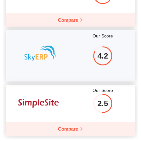
Compare
Our Score
4.2
Our Score
2.5
Compare