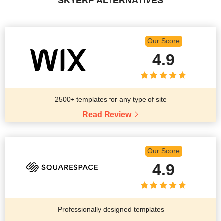
SKYERP ALTERNATIVES
Our Score
4.9
2500+ templates for any type of site
Read Review
Our Score
4.9
Professionally designed templates