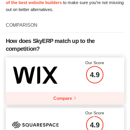
of the best website builders
to make sure you’re not missing
out on better alternatives.
COMPARISON
How does SkyERP match up to the
competition?
Our Score
4.9
Compare
Our Score
4.9