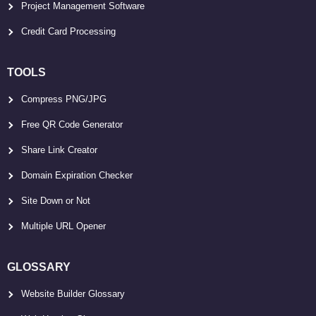
Project Management Software
Credit Card Processing
TOOLS
Compress PNG/JPG
Free QR Code Generator
Share Link Creator
Domain Expiration Checker
Site Down or Not
Multiple URL Opener
GLOSSARY
Website Builder Glossary