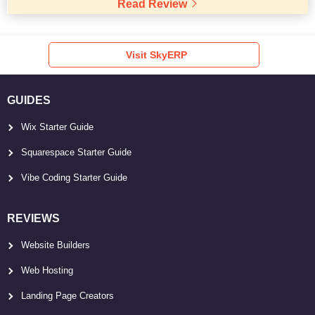
Read Review
Visit SkyERP
GUIDES
Wix Starter Guide
Squarespace Starter Guide
Vibe Coding Starter Guide
REVIEWS
Website Builders
Web Hosting
Landing Page Creators