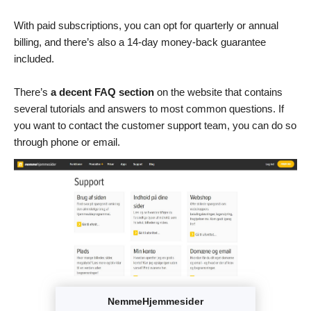
With paid subscriptions, you can opt for quarterly or annual
billing, and there’s also a 14-day money-back guarantee
included.
There’s
a decent FAQ section
on the website that contains
several tutorials and answers to most common questions. If
you want to contact the customer support team, you can do so
through phone or email.
NemmeHjemmesider