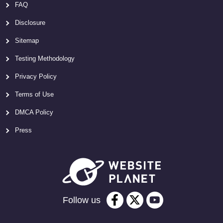
FAQ
Disclosure
Sitemap
Testing Methodology
Privacy Policy
Terms of Use
DMCA Policy
Press
Follow us