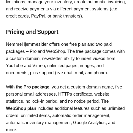
limitations, manage your inventory, create automatic invoicing,
and receive payments via different payment systems (e.g.,
credit cards, PayPal, or bank transfers).
Pricing and Support
NemmeHjemmesider offers one free plan and two paid
packages – Pro and WebShop. The free package comes with
a custom domain, newsletter, ability to insert videos from
YouTube and Vimeo, unlimited pages, images, and
documents, plus support (live chat, mail, and phone).
With
the Pro package
, you get a custom domain name, five
personal email addresses, HTTPs certificate, website
statistics, no lock-in period, and no notice period.
The
WebShop plan
includes additional features such as unlimited
orders, unlimited items, automatic order management,
automatic inventory management, Google Analytics, and
more.