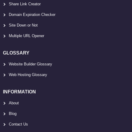
Share Link Creator
Domain Expiration Checker
Site Down or Not
Multiple URL Opener
GLOSSARY
Website Builder Glossary
Web Hosting Glossary
INFORMATION
About
Blog
Contact Us