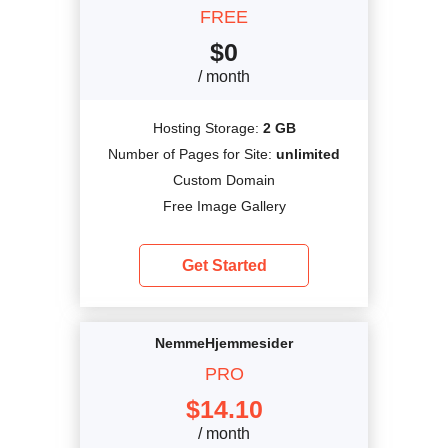
FREE
$
0
/ month
Hosting Storage:
2 GB
Number of Pages for Site:
unlimited
Custom Domain
Free Image Gallery
Get Started
NemmeHjemmesider
PRO
$
14.10
/ month