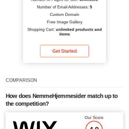
Number of Email Addresses:
5
Custom Domain
Free Image Gallery
Shopping Cart:
unlimited products and
items
Get Started
COMPARISON
How does NemmeHjemmesider match up to
the competition?
Our Score