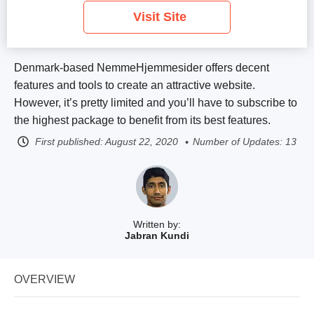
Visit Site
Denmark-based NemmeHjemmesider offers decent
features and tools to create an attractive website.
However, it’s pretty limited and you’ll have to subscribe to
the highest package to benefit from its best features.
First published:
August 22, 2020
Number of Updates: 13
Written by:
Jabran Kundi
OVERVIEW