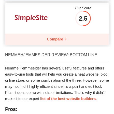
Our Score
2.5
Compare
NEMMEHJEMMESIDER REVIEW: BOTTOM LINE
NemmeHjemmesider has several useful features and offers
easy-to-use tools that will help you create a neat website, blog,
online store, or some combination of the three. However, some
may not find it highly efficient since it’s a point and edit tool.
Plus, it does come with lots of limitations. That’s why it didn’t
make it to our expert
list of the best website builders
.
Pros: