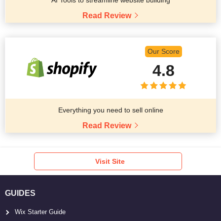
Read Review
Our Score
4.8
Everything you need to sell online
Read Review
Visit Site
GUIDES
Wix Starter Guide