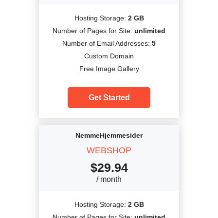
Hosting Storage:
2 GB
Number of Pages for Site:
unlimited
Number of Email Addresses:
5
Custom Domain
Free Image Gallery
Get Started
NemmeHjemmesider
WEBSHOP
$
29.94
/ month
Hosting Storage:
2 GB
Number of Pages for Site:
unlimited