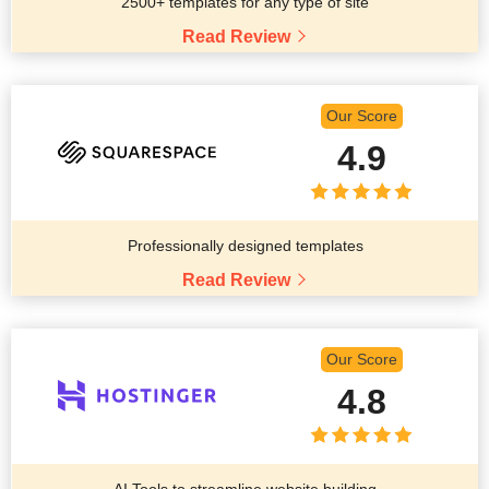
2500+ templates for any type of site
Read Review
Our Score
4.9
Professionally designed templates
Read Review
Our Score
4.8
AI Tools to streamline website building