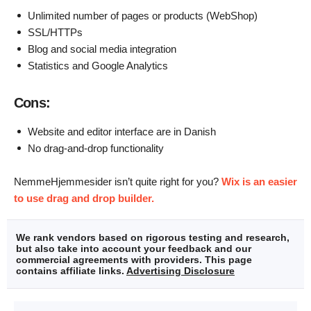
Unlimited number of pages or products (WebShop)
SSL/HTTPs
Blog and social media integration
Statistics and Google Analytics
Cons:
Website and editor interface are in Danish
No drag-and-drop functionality
NemmeHjemmesider isn’t quite right for you?
Wix is an easier
to use drag and drop builder.
We rank vendors based on rigorous testing and research,
but also take into account your feedback and our
commercial agreements with providers. This page
contains affiliate links.
Advertising Disclosure