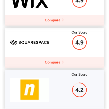
4.9
Compare
Our Score
4.9
Compare
Our Score
4.2