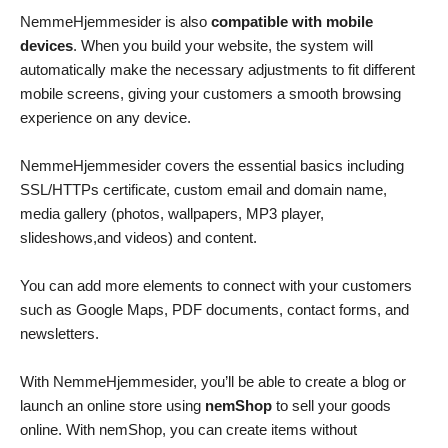
NemmeHjemmesider is also
compatible with mobile
devices
. When you build your website, the system will
automatically make the necessary adjustments to fit different
mobile screens, giving your customers a smooth browsing
experience on any device.
NemmeHjemmesider covers the essential basics including
SSL/HTTPs certificate, custom email and domain name,
media gallery (photos, wallpapers, MP3 player,
slideshows,and videos) and content.
You can add more elements to connect with your customers
such as Google Maps, PDF documents, contact forms, and
newsletters.
With NemmeHjemmesider, you’ll be able to create a blog or
launch an online store using
nemShop
to sell your goods
online. With nemShop, you can create items without