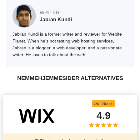
WRITER:
Jabran Kundi
Jabran Kundi is a former writer and reviewer for Webite
Planet. When he’s not testing web hosting services,
Jabran is a blogger, a web developer, and a passionate
writer. He loves to talk about the web.
NEMMEHJEMMESIDER ALTERNATIVES
Our Score
4.9