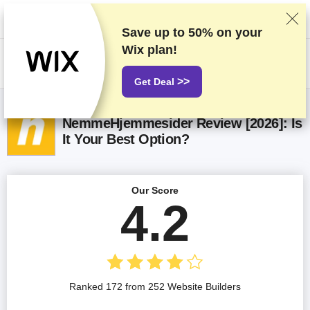
We rank vendors based on rigorous testing and research, but also take
into account your feedback and our commercial agreements with
providers. This page contains affiliate links.
Advertising Disclosure
Save up to
50%
on your
Wix plan!
US$
>>
Get Deal
NemmeHjemmesider Review [2026]: Is
It Your Best Option?
Our Score
4.2
Ranked 172 from 252 Website Builders