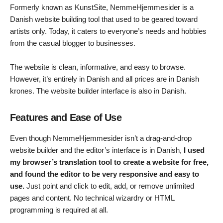
Formerly known as KunstSite, NemmeHjemmesider is a
Danish website building tool that used to be geared toward
artists only. Today, it caters to everyone’s needs and hobbies
from the casual blogger to businesses.
The website is clean, informative, and easy to browse.
However, it’s entirely in Danish and all prices are in Danish
krones. The website builder interface is also in Danish.
Features and Ease of Use
Even though NemmeHjemmesider isn’t a drag-and-drop
website builder and the editor’s interface is in Danish,
I used
my browser’s translation tool to create a website for free,
and found the editor to be very responsive and easy to
use.
Just point and click to edit, add, or remove unlimited
pages and content. No technical wizardry or HTML
programming is required at all.