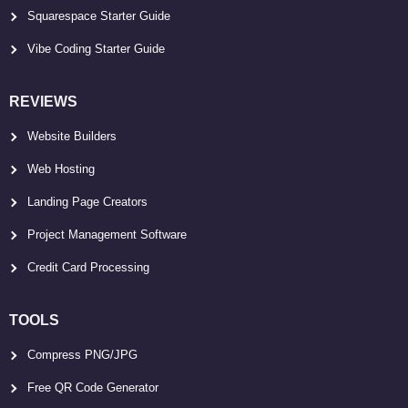
Squarespace Starter Guide
Vibe Coding Starter Guide
REVIEWS
Website Builders
Web Hosting
Landing Page Creators
Project Management Software
Credit Card Processing
TOOLS
Compress PNG/JPG
Free QR Code Generator