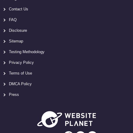
Contact Us
FAQ
Disclosure
Sitemap
Testing Methodology
Privacy Policy
Terms of Use
DMCA Policy
Press