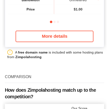
Bandwidth
Unmetered
Price
$
1.00
More details
A
free domain name
is included with some hosting plans
from
Zimpolahosting
COMPARISON
How does Zimpolahosting match up to the
competition?
Our Score