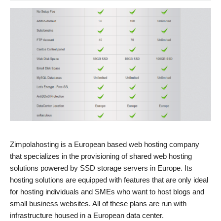
Zimpolahosting is a European based web hosting company
that specializes in the provisioning of shared web hosting
solutions powered by SSD storage servers in Europe. Its
hosting solutions are equipped with features that are only ideal
for hosting individuals and SMEs who want to host blogs and
small business websites. All of these plans are run with
infrastructure housed in a European data center.