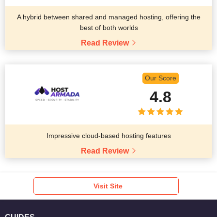
A hybrid between shared and managed hosting, offering the
best of both worlds
Read Review
Our Score
4.8
Impressive cloud-based hosting features
Read Review
Visit Site