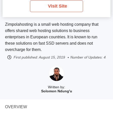
Visit Site
Zimpolahosting is a small web hosting company that
offers shared web hosting solutions to business
enterprises in European countries. It is known to run
these solutions on fast SSD servers and does not
overcharge for them.
First published:
August 15, 2019
Number of Updates: 4
Written by:
Solomon Ndung'u
OVERVIEW