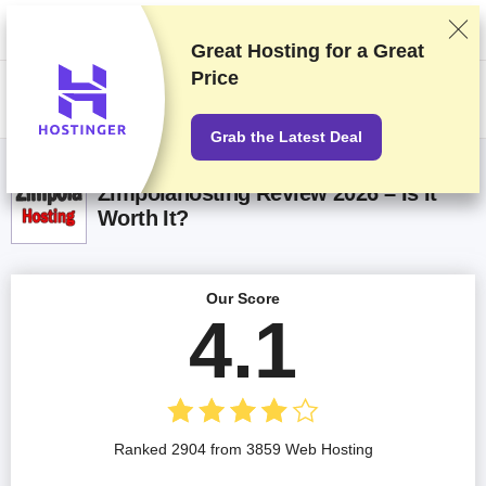
We rank vendors based on rigorous testing and research, but also take
into account your feedback and our commercial agreements with
providers. This page contains affiliate links.
Advertising Disclosure
Great Hosting for a
Great
Price
US$
Grab the Latest Deal
Zimpolahosting Review 2026 – Is It
Worth It?
Our Score
4.1
Ranked 2904 from 3859 Web Hosting