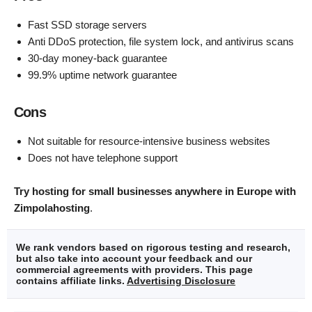
Fast SSD storage servers
Anti DDoS protection, file system lock, and antivirus scans
30-day money-back guarantee
99.9% uptime network guarantee
Cons
Not suitable for resource-intensive business websites
Does not have telephone support
Try hosting for small businesses anywhere in Europe with
Zimpolahosting
.
We rank vendors based on rigorous testing and research,
but also take into account your feedback and our
commercial agreements with providers. This page
contains affiliate links.
Advertising Disclosure