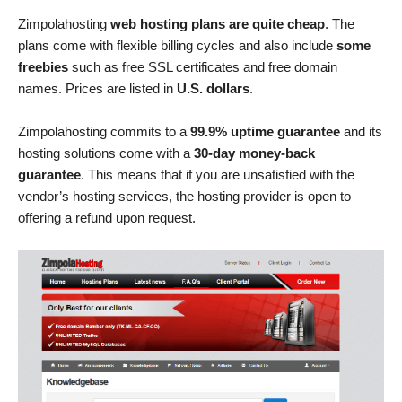
Zimpolahosting
web hosting plans are quite cheap
. The
plans come with flexible billing cycles and also include
some
freebies
such as free SSL certificates and free domain
names. Prices are listed in
U.S. dollars
.
Zimpolahosting commits to a
99.9% uptime guarantee
and its
hosting solutions come with a
30-day money-back
guarantee
. This means that if you are unsatisfied with the
vendor’s hosting services, the hosting provider is open to
offering a refund upon request.