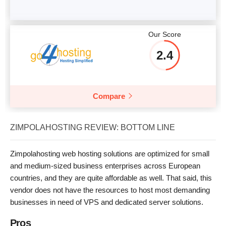
Our Score
2.4
Compare
ZIMPOLAHOSTING REVIEW: BOTTOM LINE
Zimpolahosting web hosting solutions are optimized for small
and medium-sized business enterprises across European
countries, and they are quite affordable as well. That said, this
vendor does not have the resources to host most demanding
businesses in need of VPS and dedicated server solutions.
Pros