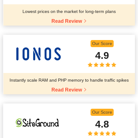
Lowest prices on the market for long-term plans
Read Review
Our Score
4.9
Instantly scale RAM and PHP memory to handle traffic spikes
Read Review
Our Score
4.8