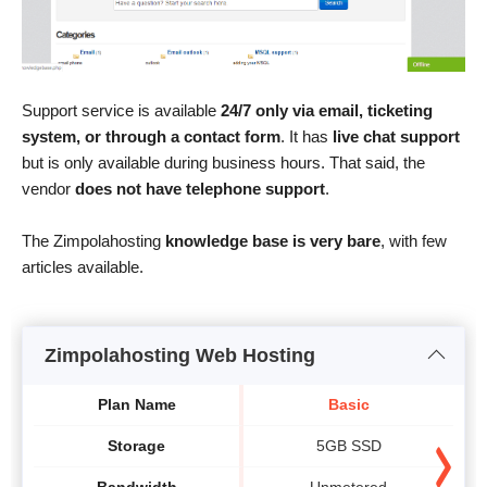
Support service is available
24/7 only via email, ticketing
system, or through a contact form
. It has
live chat support
but is only available during business hours. That said, the
vendor
does not have telephone support
.
The Zimpolahosting
knowledge base is very bare
, with few
articles available.
Zimpolahosting Web Hosting
Plan Name
Basic
Storage
5GB SSD