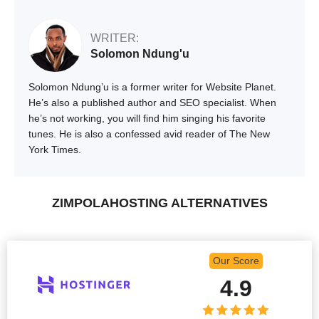
WRITER:
Solomon Ndung'u
Solomon Ndung’u is a former writer for Website Planet.
He’s also a published author and SEO specialist. When
he’s not working, you will find him singing his favorite
tunes. He is also a confessed avid reader of The New
York Times.
ZIMPOLAHOSTING ALTERNATIVES
Our Score
4.9