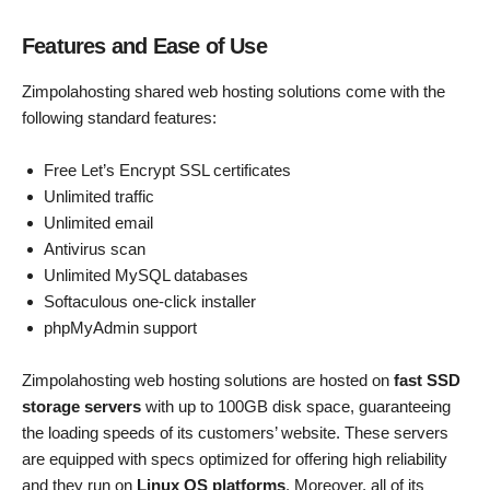
Features and Ease of Use
Zimpolahosting shared web hosting solutions come with the
following standard features:
Free Let’s Encrypt SSL certificates
Unlimited traffic
Unlimited email
Antivirus scan
Unlimited MySQL databases
Softaculous one-click installer
phpMyAdmin support
Zimpolahosting web hosting solutions are hosted on
fast SSD
storage servers
with up to 100GB disk space, guaranteeing
the loading speeds of its customers’ website. These servers
are equipped with specs optimized for offering high reliability
and they run on
Linux OS platforms
. Moreover, all of its