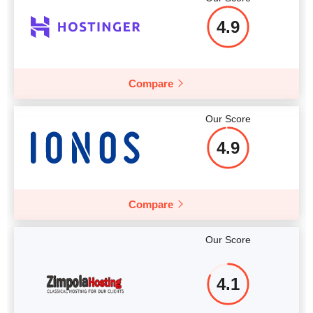
4.9
Compare
Our Score
4.9
Compare
Our Score
4.1