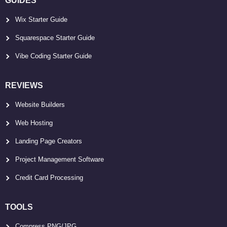
GUIDES
Wix Starter Guide
Squarespace Starter Guide
Vibe Coding Starter Guide
REVIEWS
Website Builders
Web Hosting
Landing Page Creators
Project Management Software
Credit Card Processing
TOOLS
Compress PNG/JPG