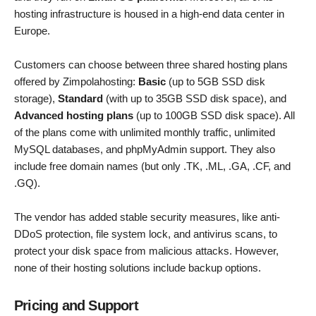
hosting infrastructure is housed in a high-end data center in
Europe.
Customers can choose between three shared hosting plans
offered by Zimpolahosting:
Basic
(up to 5GB SSD disk
storage),
Standard
(with up to 35GB SSD disk space), and
Advanced hosting plans
(up to 100GB SSD disk space). All
of the plans come with unlimited monthly traffic, unlimited
MySQL databases, and phpMyAdmin support. They also
include free domain names (but only .TK, .ML, .GA, .CF, and
.GQ).
The vendor has added stable security measures, like anti-
DDoS protection, file system lock, and antivirus scans, to
protect your disk space from malicious attacks. However,
none of their hosting solutions include backup options.
Pricing and Support