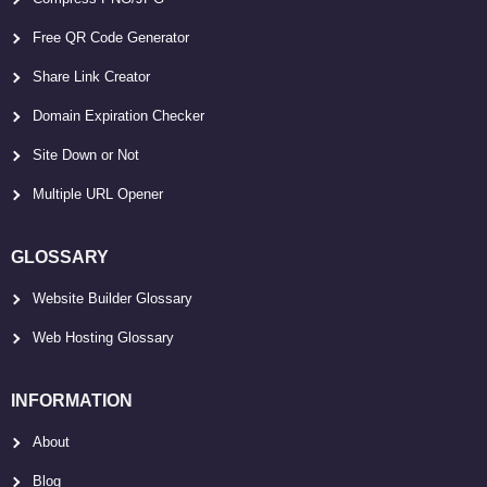
Free QR Code Generator
Share Link Creator
Domain Expiration Checker
Site Down or Not
Multiple URL Opener
GLOSSARY
Website Builder Glossary
Web Hosting Glossary
INFORMATION
About
Blog