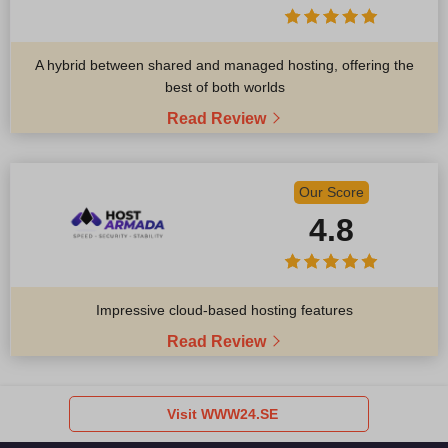
A hybrid between shared and managed hosting, offering the
best of both worlds
Read Review
Our Score
4.8
Impressive cloud-based hosting features
Read Review
Visit WWW24.SE