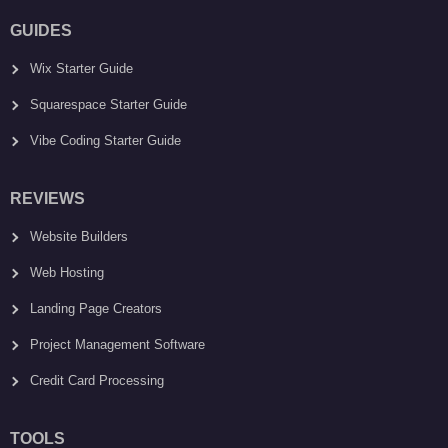
GUIDES
Wix Starter Guide
Squarespace Starter Guide
Vibe Coding Starter Guide
REVIEWS
Website Builders
Web Hosting
Landing Page Creators
Project Management Software
Credit Card Processing
TOOLS