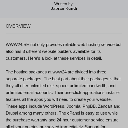
Written by:
Jabran Kundi
OVERVIEW
WWW24.SE not only provides reliable web hosting service but
also has 3 different website builders available for its
customers. Here’s a look at these services in detail.
The hosting packages at www24 are divided into three
separate packages. The best part about their packages is that
they all offer unlimited disk space, unlimited bandwidth, and
unlimited email accounts. Their one-click applications installer
features all the apps you will need to create your website.
These apps include WordPress, Joomla, PhpBB, Zencart and
Drupal among many others. The cPanel is easy to use while
the purchase warranty and 24-hour customer service ensure
all of your queries are solved immediately. Support for