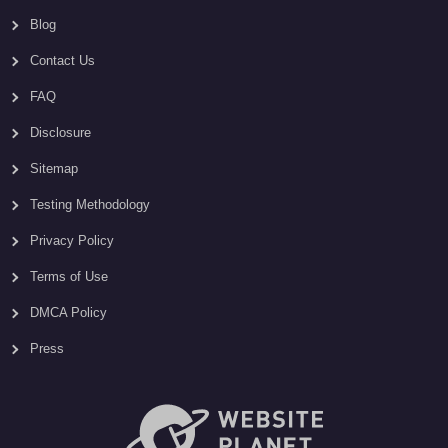
Blog
Contact Us
FAQ
Disclosure
Sitemap
Testing Methodology
Privacy Policy
Terms of Use
DMCA Policy
Press