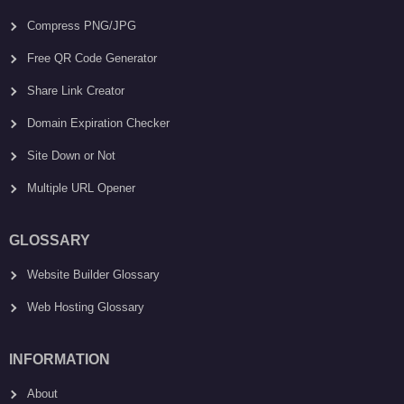
Compress PNG/JPG
Free QR Code Generator
Share Link Creator
Domain Expiration Checker
Site Down or Not
Multiple URL Opener
GLOSSARY
Website Builder Glossary
Web Hosting Glossary
INFORMATION
About