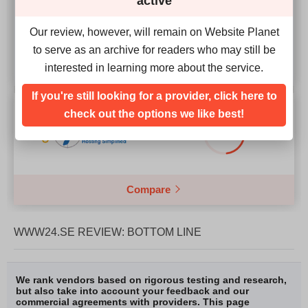
active
4.3
Our review, however, will remain on Website Planet
to serve as an archive for readers who may still be
interested in learning more about the service.
If you're still looking for a provider, click here to
Our Score
check out the options we like best!
2.4
Compare
WWW24.SE REVIEW: BOTTOM LINE
We rank vendors based on rigorous testing and research,
but also take into account your feedback and our
commercial agreements with providers. This page