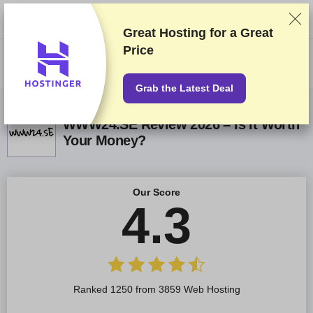
We rank vendors based on rigorous testing and research, but also take
into account your feedback and our commercial agreements with
providers. This page contains affiliate links.
Advertising Disclosure
Great Hosting for a
Great
Price
US$
Grab the Latest Deal
WWW24.SE Review 2026 – Is It Worth
Your Money?
Our Score
4.3
Ranked 1250 from 3859 Web Hosting