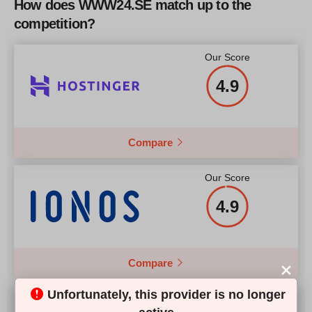
How does WWW24.SE match up to the
CPU
3.10 GHz Quad Core
2.5
competition?
Price
$
160
More details
RAM
4 Gb
Our Score
Price
$
213
4.9
More details
Compare
More details
Our Score
4.9
Compare
Unfortunately, this provider is no longer
Our Score