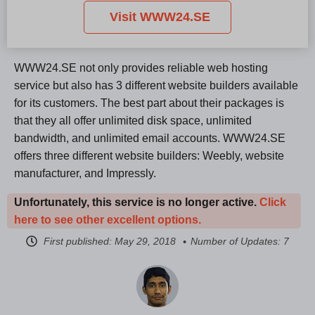
Visit WWW24.SE
WWW24.SE not only provides reliable web hosting
service but also has 3 different website builders available
for its customers. The best part about their packages is
that they all offer unlimited disk space, unlimited
bandwidth, and unlimited email accounts. WWW24.SE
offers three different website builders: Weebly, website
manufacturer, and Impressly.
Unfortunately, this service is no longer active.
Click
here to see other excellent options.
First published:
May 29, 2018
Number of Updates: 7