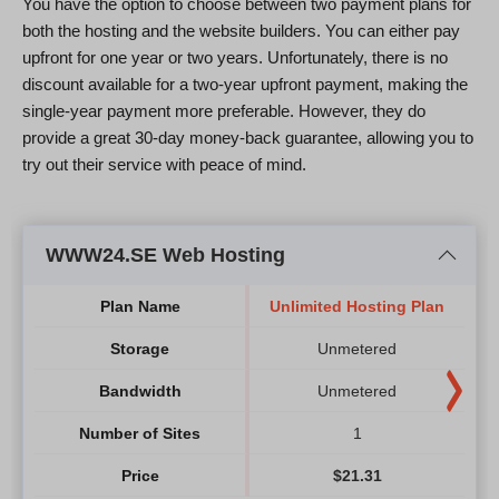
You have the option to choose between two payment plans for
both the hosting and the website builders. You can either pay
upfront for one year or two years. Unfortunately, there is no
discount available for a two-year upfront payment, making the
single-year payment more preferable. However, they do
provide a great 30-day money-back guarantee, allowing you to
try out their service with peace of mind.
WWW24.SE Web Hosting
Plan Name
Unlimited Hosting Plan
Storage
Unmetered
Bandwidth
Unmetered
Number of Sites
1
Price
$
21.31