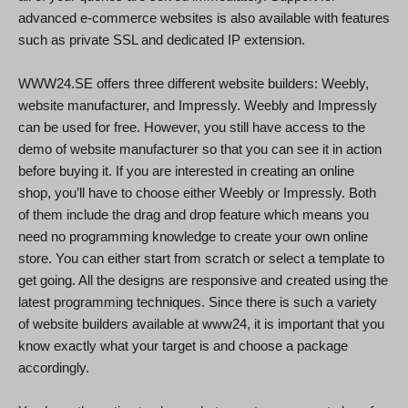
advanced e-commerce websites is also available with features
such as private SSL and dedicated IP extension.
WWW24.SE offers three different website builders: Weebly,
website manufacturer, and Impressly. Weebly and Impressly
can be used for free. However, you still have access to the
demo of website manufacturer so that you can see it in action
before buying it. If you are interested in creating an online
shop, you’ll have to choose either Weebly or Impressly. Both
of them include the drag and drop feature which means you
need no programming knowledge to create your own online
store. You can either start from scratch or select a template to
get going. All the designs are responsive and created using the
latest programming techniques. Since there is such a variety
of website builders available at www24, it is important that you
know exactly what your target is and choose a package
accordingly.