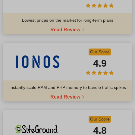
Lowest prices on the market for long-term plans
Read Review
Our Score
4.9
Instantly scale RAM and PHP memory to handle traffic spikes
Read Review
Our Score
4.8