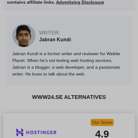
contains affiliate links.
Advertising Disclosure
WRITER:
Jabran Kundi
Jabran Kundi is a former writer and reviewer for Webite
Planet. When he’s not testing web hosting services,
Jabran is a blogger, a web developer, and a passionate
writer. He loves to talk about the web.
WWW24.SE ALTERNATIVES
Our Score
4.9