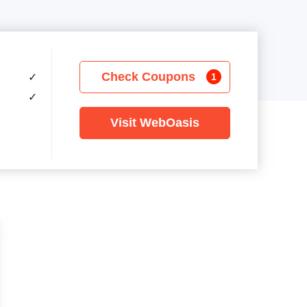
Check Coupons
✓
1
✓
Visit WebOasis