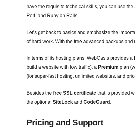
have the requisite technical skills, you can use th
Perl, and Ruby on Rails.
Let’s get back to basics and emphasize the importa
of hard work. With the free advanced backups and res
In terms of its hosting plans, WebOasis provides a
build a website with low traffic), a
Premium
plan (w
(for super-fast hosting, unlimited websites, and prior
Besides the
free SSL certificate
that is provided wi
the optional
SiteLock
and
CodeGuard
.
Pricing and Support