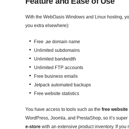
Feature and Ease of Use
With the WebOasis Windows and Linux hosting, you 
you extra elsewhere):
Free .ae domain name
Unlimited subdomains
Unlimited bandwidth
Unlimited FTP accounts
Free business emails
Jetpack automated backups
Free website statistics
You have access to tools such as the
free website
WordPress, Joomla, and PrestaShop, so it’s super 
e-store
with an extensive product inventory. If you 