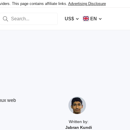
ers. This page contains affiliate links.
Advertising Disclosure
US$
EN
inux web
Written by:
Jabran Kundi