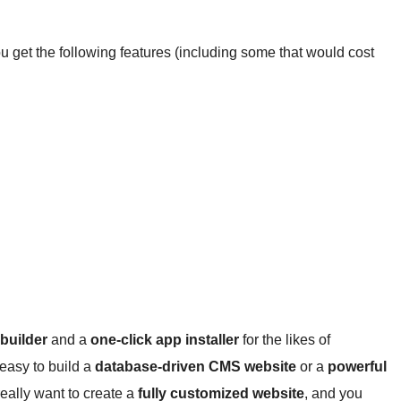
get the following features (including some that would cost
 builder
and a
one-click app installer
for the likes of
easy to build a
database-driven CMS website
or a
powerful
really want to create a
fully customized website
, and you