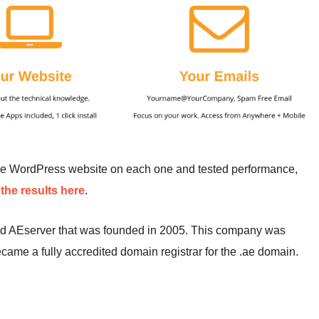
me WordPress website on each one and tested performance,
the results here
.
ed AEserver that was founded in 2005. This company was
came a fully accredited domain registrar for the .ae domain.