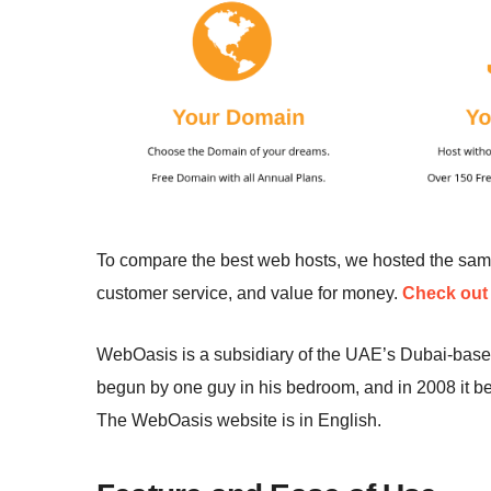
To compare the best web hosts, we hosted the sa
customer service, and value for money.
Check out 
WebOasis is a subsidiary of the UAE’s Dubai-bas
begun by one guy in his bedroom, and in 2008 it be
The WebOasis website is in English.