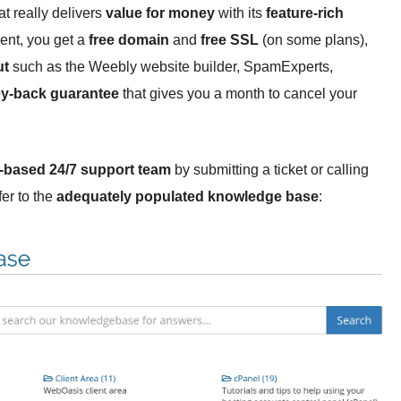
at really delivers
value for money
with its
feature-rich
ent, you get a
free domain
and
free SSL
(on some plans),
ut
such as the Weebly website builder, SpamExperts,
y-back guarantee
that gives you a month to cancel your
-based 24/7 support team
by submitting a ticket or calling
fer to the
adequately populated knowledge base
: