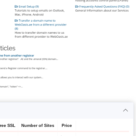
ree SSL
Number of Sites
Price