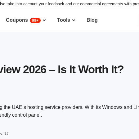
lso take into account your feedback and our commercial agreements with provid
Coupons
Tools
Blog
99+
ew 2026 – Is It Worth It?
g the UAE’s hosting service providers. With its Windows and L
endly control panel.
s: 11