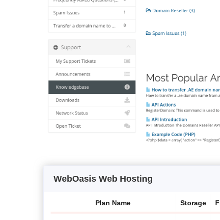
WebOasis Web Hosting
Plan Name
Storage
F