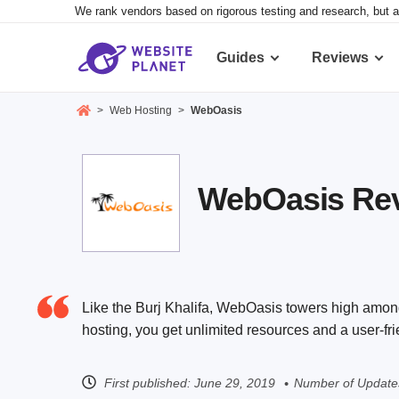
We rank vendors based on rigorous testing and research, but a
Guides
Reviews
>
Web Hosting
>
WebOasis
WebOasis Revi
Like the Burj Khalifa, WebOasis towers high amon
hosting, you get unlimited resources and a user-fri
First published:
June 29, 2019
Number of Update