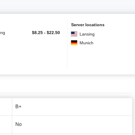
Server locations
ing
$
8.25
-
$
22.50
Lansing
Munich
B+
No