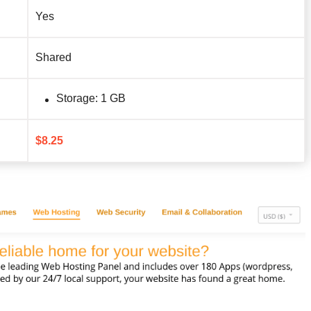
Yes
Shared
Storage: 1 GB
$
8.25