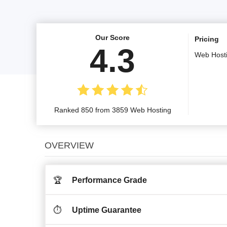
Our Score
Pricing
4.3
Web Host
Ranked 850 from 3859 Web Hosting
OVERVIEW
🏆
Performance Grade
⏱️
Uptime Guarantee