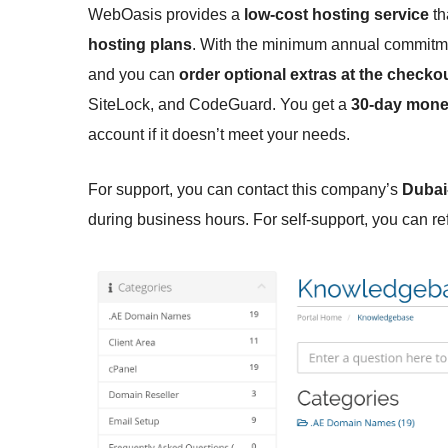
WebOasis provides a
low-cost hosting service
th
hosting plans
. With the minimum annual commitm
and you can
order optional extras at the checko
SiteLock, and CodeGuard. You get a
30-day mone
account if it doesn’t meet your needs.
For support, you can contact this company’s
Dubai
during business hours. For self-support, you can re