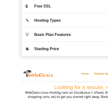
🔒
Free SSL
🔧
Hosting Types
💡
Basic Plan Features
💲
Starting Price