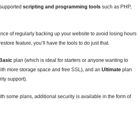
e supported
scripting and programming tools
such as PHP,
nce of regularly backing up your website to avoid losing hours
tore feature, you’ll have the tools to do just that.
Basic
plan (which is ideal for starters or anyone wanting to
ith more storage space and free SSL), and an
Ultimate
plan
ity support).
th some plans, additional security is available in the form of