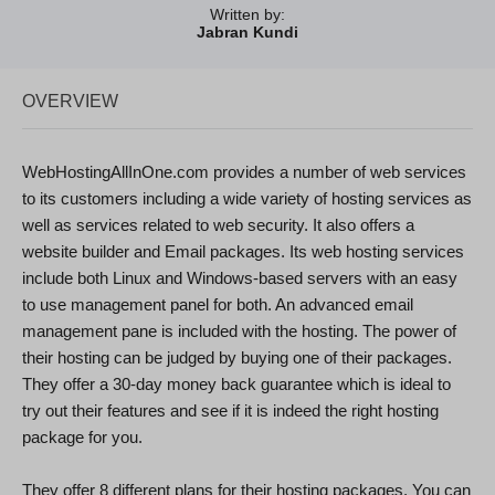
Written by:
Jabran Kundi
OVERVIEW
WebHostingAllInOne.com provides a number of web services
to its customers including a wide variety of hosting services as
well as services related to web security. It also offers a
website builder and Email packages. Its web hosting services
include both Linux and Windows-based servers with an easy
to use management panel for both. An advanced email
management pane is included with the hosting. The power of
their hosting can be judged by buying one of their packages.
They offer a 30-day money back guarantee which is ideal to
try out their features and see if it is indeed the right hosting
package for you.
They offer 8 different plans for their hosting packages. You can