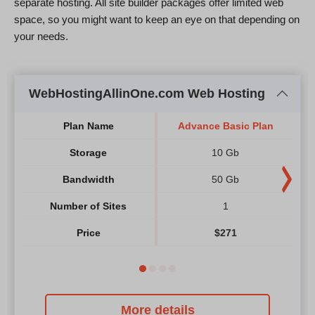
separate hosting. All site builder packages offer limited web
space, so you might want to keep an eye on that depending on
your needs.
WebHostingAllinOne.com Web Hosting
Plan Name
Advance Basic Plan
A
Storage
10 Gb
Bandwidth
50 Gb
Number of Sites
1
Price
$
271
More details