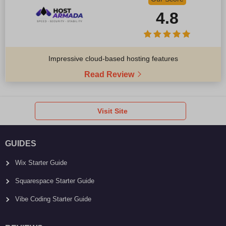
4.8
Impressive cloud-based hosting features
Read Review
Visit Site
GUIDES
Wix Starter Guide
Squarespace Starter Guide
Vibe Coding Starter Guide