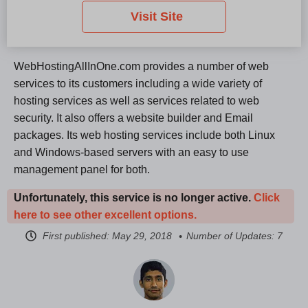
Visit Site
WebHostingAllInOne.com provides a number of web
services to its customers including a wide variety of
hosting services as well as services related to web
security. It also offers a website builder and Email
packages. Its web hosting services include both Linux
and Windows-based servers with an easy to use
management panel for both.
Unfortunately, this service is no longer active.
Click
here to see other excellent options.
First published:
May 29, 2018
Number of Updates: 7