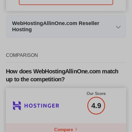
WebHostingAllinOne.com Reseller
Hosting
Plan Name
Reseller Hosting Linux R0
Res
Storage
20 Gb
COMPARISON
Bandwidth
200 Gb
How does WebHostingAllinOne.com match
Price
$
1212
up to the competition?
Our Score
4.9
More details
Compare