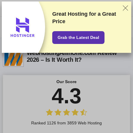
We rank vendors based on rigorous testing and research, but also take
into account your feedback and our commercial agreements with
providers. This page contains affiliate links.
Advertising Disclosure
Great Hosting for a
Great
Price
US$
Grab the Latest Deal
WebHostingAllinOne.com Review
2026 – Is It Worth It?
Our Score
4.3
Ranked 1126 from 3859 Web Hosting