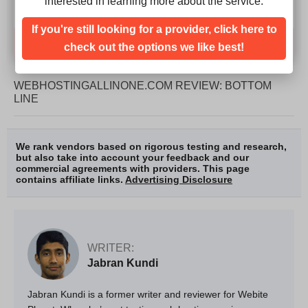
interested in learning more about the service.
If you're still looking for a provider, click here to
Compare
check out the options we like best!
WEBHOSTINGALLINONE.COM REVIEW: BOTTOM
LINE
We rank vendors based on rigorous testing and research,
but also take into account your feedback and our
commercial agreements with providers. This page
contains affiliate links.
Advertising Disclosure
WRITER:
Jabran Kundi
Jabran Kundi is a former writer and reviewer for Webite