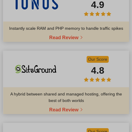
4.9
Instantly scale RAM and PHP memory to handle traffic spikes
Read Review
Our Score
4.8
A hybrid between shared and managed hosting, offering the
best of both worlds
Read Review
Our Score