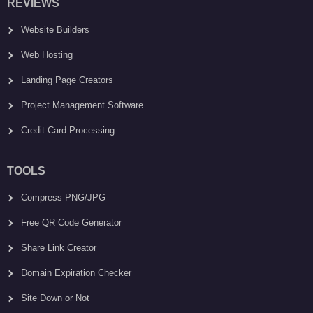
REVIEWS
Website Builders
Web Hosting
Landing Page Creators
Project Management Software
Credit Card Processing
TOOLS
Compress PNG/JPG
Free QR Code Generator
Share Link Creator
Domain Expiration Checker
Site Down or Not