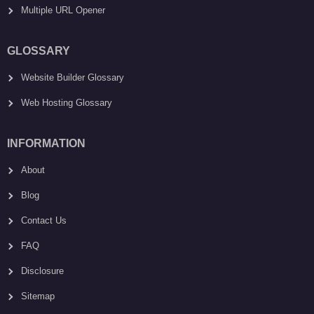
Multiple URL Opener
GLOSSARY
Website Builder Glossary
Web Hosting Glossary
INFORMATION
About
Blog
Contact Us
FAQ
Disclosure
Sitemap