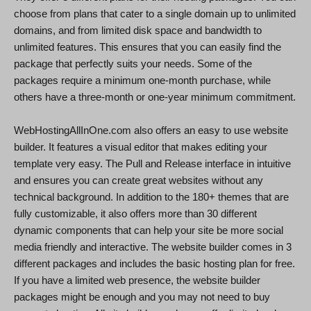
choose from plans that cater to a single domain up to unlimited
domains, and from limited disk space and bandwidth to
unlimited features. This ensures that you can easily find the
package that perfectly suits your needs. Some of the
packages require a minimum one-month purchase, while
others have a three-month or one-year minimum commitment.
WebHostingAllInOne.com also offers an easy to use website
builder. It features a visual editor that makes editing your
template very easy. The Pull and Release interface in intuitive
and ensures you can create great websites without any
technical background. In addition to the 180+ themes that are
fully customizable, it also offers more than 30 different
dynamic components that can help your site be more social
media friendly and interactive. The website builder comes in 3
different packages and includes the basic hosting plan for free.
If you have a limited web presence, the website builder
packages might be enough and you may not need to buy