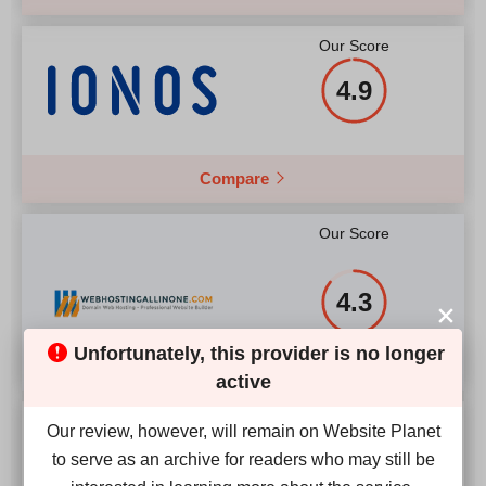
Our Score
4.9
Compare
Our Score
4.3
Unfortunately, this provider is no longer
active
Our Score
Our review, however, will remain on Website Planet
to serve as an archive for readers who may still be
2.4