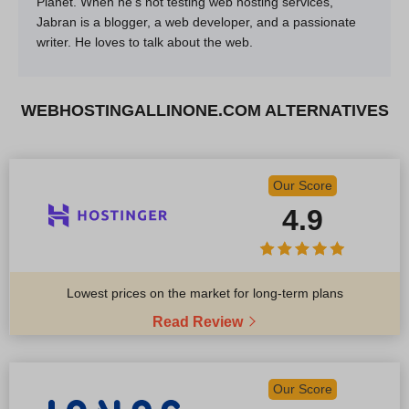
Planet. When he’s not testing web hosting services,
Jabran is a blogger, a web developer, and a passionate
writer. He loves to talk about the web.
WEBHOSTINGALLINONE.COM ALTERNATIVES
Our Score
4.9
Lowest prices on the market for long-term plans
Read Review
Our Score