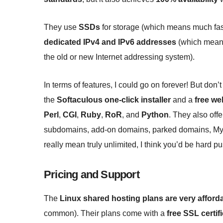
They use
SSDs
for storage (which means much fast
dedicated IPv4 and IPv6 addresses
(which means 
the old or new Internet addressing system).
In terms of features, I could go on forever! But don’t
the
Softaculous one-click installer
and a
free we
Perl
,
CGI
,
Ruby
,
RoR
, and
Python
. They also off
subdomains, add-on domains, parked domains, MyS
really mean truly unlimited, I think you’d be hard 
Pricing and Support
The
Linux shared hosting plans are very afford
common). Their plans come with a
free SSL certif