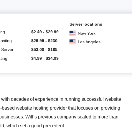
Server locations
ing
$
2.49
-
$
29.99
New York
Hosting
$
29.99
-
$
230
Los Angeles
 Server
$
53.00
-
$
185
ting
$
4.99
-
$
34.99
 with decades of experience in running successful website
-based website hosting provider that focuses on providing
 businesses. Will’s previous company scaled to more than
rld, which set a good precedent.