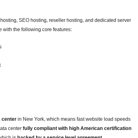
hosting, SEO hosting, reseller hosting, and dedicated server
 with the following core features:
s
t
 center
in New York, which means fast website load speeds
data center
fully compliant with high American certification
hich is
backed by a service level agreement
.