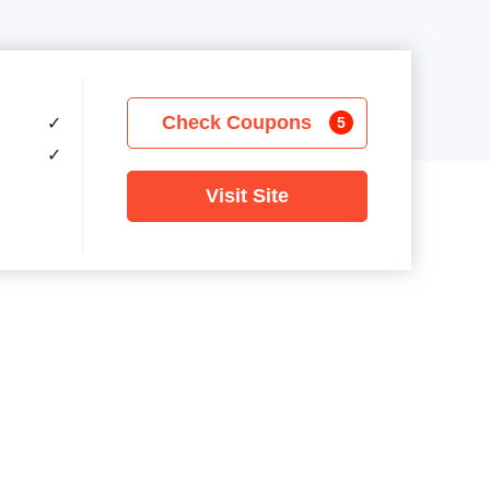
Check Coupons
✓
5
✓
Visit Site