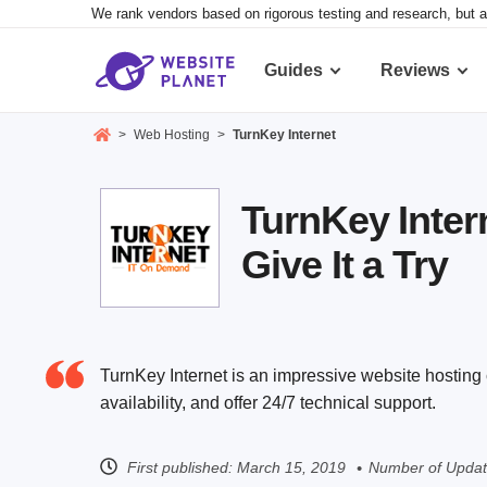
We rank vendors based on rigorous testing and research, but a
Guides
Reviews
>
Web Hosting
>
TurnKey Internet
TurnKey Inter
Give It a Try
TurnKey Internet is an impressive website hostin
availability, and offer 24/7 technical support.
First published:
March 15, 2019
Number of Updat