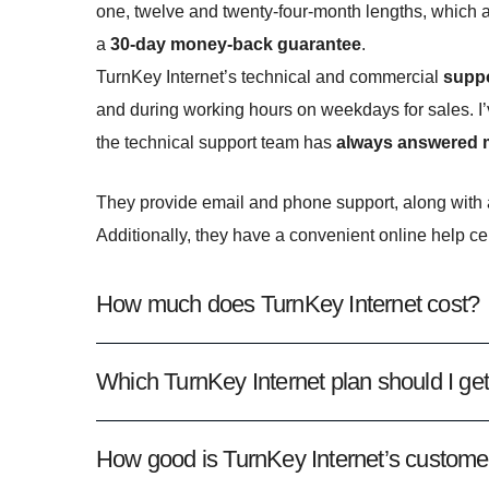
one, twelve and twenty-four-month lengths, which 
a
30-day money-back guarantee
.
TurnKey Internet’s technical and commercial
suppo
and during working hours on weekdays for sales. I’
the technical support team has
always answered my
They provide email and phone support, along with a
Additionally, they have a convenient online help ce
How much does TurnKey Internet cost?
Which TurnKey Internet plan should I ge
How good is TurnKey Internet’s custome