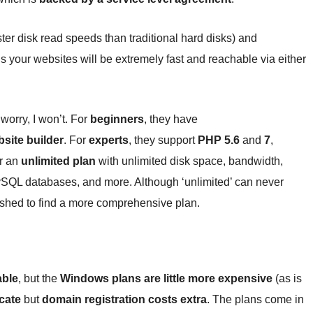
er disk read speeds than traditional hard disks) and
your websites will be extremely fast and reachable via either
 worry, I won’t. For
beginners
, they have
bsite builder
. For
experts
, they support
PHP 5.6
and
7
,
er an
unlimited plan
with unlimited disk space, bandwidth,
QL databases, and more. Although ‘unlimited’ can never
pushed to find a more comprehensive plan.
able
, but the
Windows plans are little more expensive
(as is
icate
but
domain registration costs extra
. The plans come in