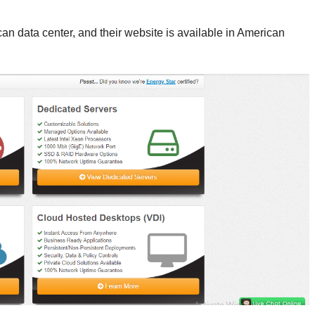
n data center, and their website is available in American