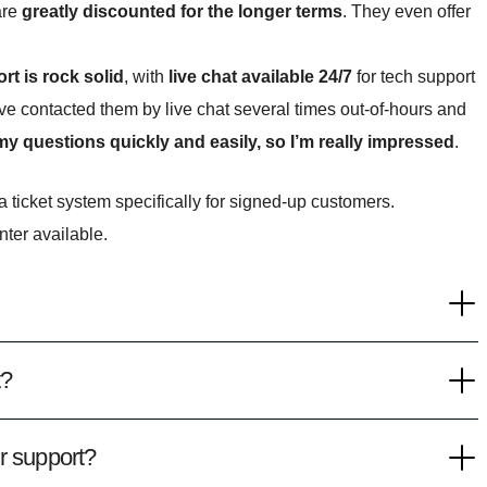
are
greatly discounted for the longer terms
. They even offer
rt is rock solid
, with
live chat available 24/7
for tech support
ve contacted them by live chat several times out-of-hours and
 questions quickly and easily, so I’m really impressed
.
 ticket system specifically for signed-up customers.
nter available.
t?
r support?