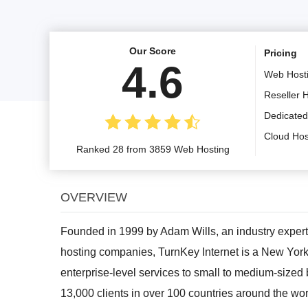
Our Score
Pricing
4.6
Web Host
Reseller 
Dedicated
Cloud Hos
Ranked 28 from 3859 Web Hosting
OVERVIEW
Founded in 1999 by Adam Wills, an industry expert
hosting companies, TurnKey Internet is a New York
enterprise-level services to small to medium-sized
13,000 clients in over 100 countries around the wo