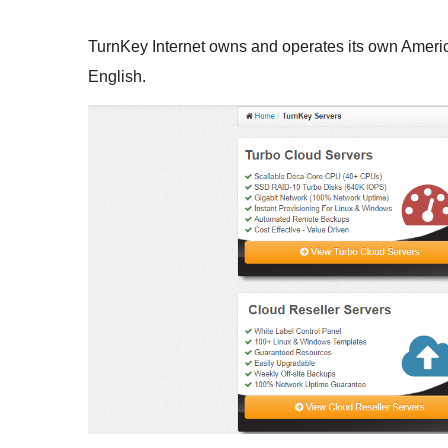
TurnKey Internet owns and operates its own America
English.