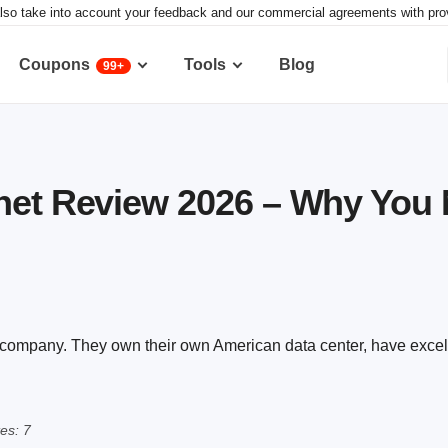
lso take into account your feedback and our commercial agreements with provid
Coupons
Tools
Blog
99+
net Review 2026 – Why You 
g company. They own their own American data center, have excel
es: 7