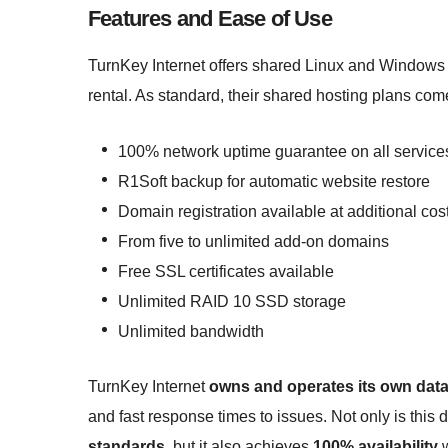
Features and Ease of Use
TurnKey Internet offers shared Linux and Windows 
rental. As standard, their shared hosting plans come
100% network uptime guarantee on all service
R1Soft backup for automatic website restore
Domain registration available at additional cos
From five to unlimited add-on domains
Free SSL certificates available
Unlimited RAID 10 SSD storage
Unlimited bandwidth
TurnKey Internet
owns and operates its own data
and fast response times to issues. Not only is this 
standards
, but it also achieves
100% availability
w