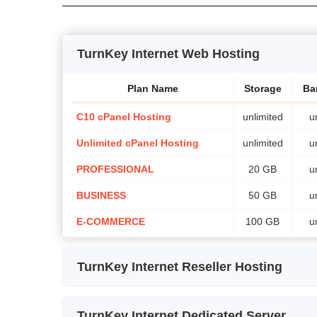
TurnKey Internet Web Hosting
Plan Name
Storage
Ba
C10 cPanel Hosting
unlimited
u
Unlimited cPanel Hosting
unlimited
u
PROFESSIONAL
20 GB
u
BUSINESS
50 GB
u
E-COMMERCE
100 GB
u
TurnKey Internet Reseller Hosting
Plan Name
Sto
TurnKey Internet Dedicated Server