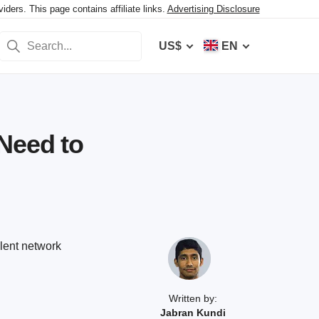
ers. This page contains affiliate links.
Advertising Disclosure
US$
EN
Need to
lent network
Written by:
Jabran Kundi