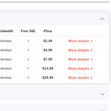
ndwidth
Free SSL
Price
nlimited
+
$
2.49
More details
nlimited
+
$
4.99
More details
nlimited
+
$
7.99
More details
nlimited
+
$
14.99
More details
nlimited
+
$
29.99
More details
rage
Bandwidth
Price