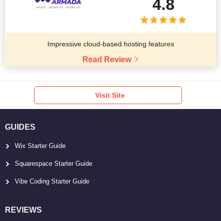
4.8
Impressive cloud-based hosting features
Read Review
Visit Site
GUIDES
Wix Starter Guide
Squarespace Starter Guide
Vibe Coding Starter Guide
REVIEWS