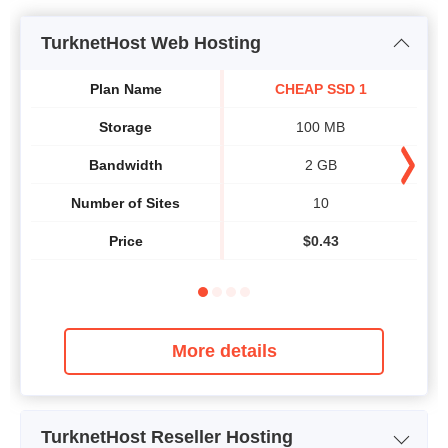
TurknetHost Web Hosting
Plan Name
CHEAP SSD 1
Storage
100 MB
Bandwidth
2 GB
Number of Sites
10
Price
$
0.43
More details
TurknetHost Reseller Hosting