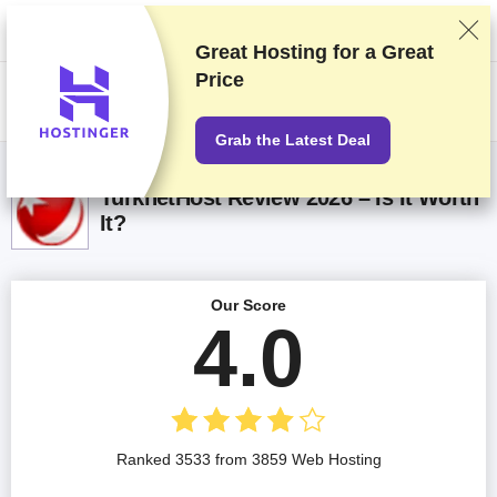
We rank vendors based on rigorous testing and research, but also take
into account your feedback and our commercial agreements with
providers. This page contains affiliate links.
Advertising Disclosure
Great Hosting for a
Great
Price
US$
Grab the Latest Deal
TurknetHost Review 2026 – Is It Worth
It?
Our Score
4.0
Ranked 3533 from 3859 Web Hosting