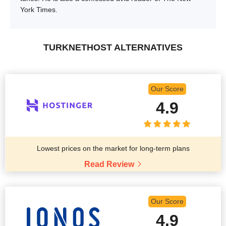
York Times.
TURKNETHOST ALTERNATIVES
Our Score
4.9
Lowest prices on the market for long-term plans
Read Review
Our Score
4.9