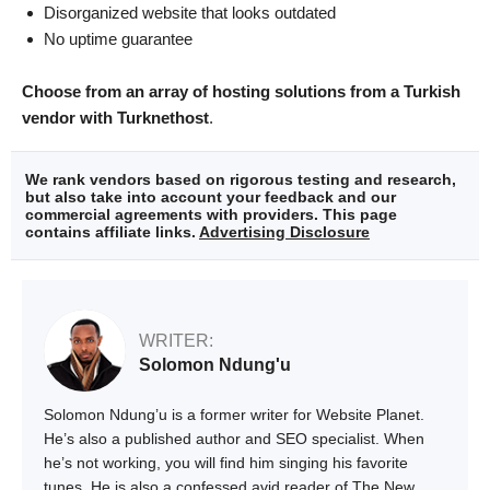
Disorganized website that looks outdated
No uptime guarantee
Choose from an array of hosting solutions from a Turkish
vendor with Turknethost
.
We rank vendors based on rigorous testing and research,
but also take into account your feedback and our
commercial agreements with providers. This page
contains affiliate links.
Advertising Disclosure
WRITER:
Solomon Ndung'u
Solomon Ndung’u is a former writer for Website Planet.
He’s also a published author and SEO specialist. When
he’s not working, you will find him singing his favorite
tunes. He is also a confessed avid reader of The New