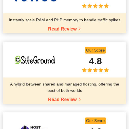
Instantly scale RAM and PHP memory to handle traffic spikes
Read Review
Our Score
4.8
A hybrid between shared and managed hosting, offering the
best of both worlds
Read Review
Our Score