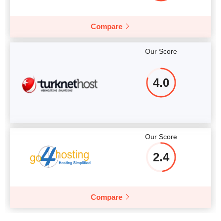
Compare
Our Score
4.0
Our Score
2.4
Compare