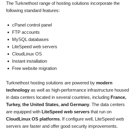
The Turknethost range of hosting solutions incorporate the
following standard features:
cPanel control panel
FTP accounts
MySQL databases
LiteSpeed web servers
CloudLinux OS
Instant installation
Free website migration
Turknethost hosting solutions are powered by
modern
technology
as well as high-performance infrastructure housed
in data centers located in several countries, including
France,
Turkey, the United States, and Germany
. The data centers
are equipped with
LiteSpeed web servers
that run on
CloudLinux OS platforms
. If configure well, LiteSpeed web
servers are faster and offer good security improvements.