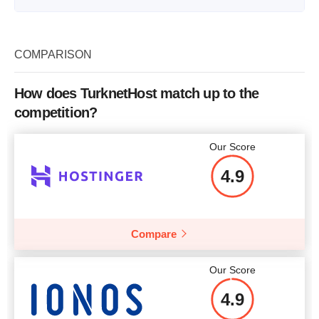
Plan Name
S RESELLER
Storage
10 GB
COMPARISON
Bandwidth
unlimited
How does TurknetHost match up to the
Number of Sites
unlimited
competition?
Price
$
30.22
Our Score
4.9
More details
Compare
Our Score
4.9