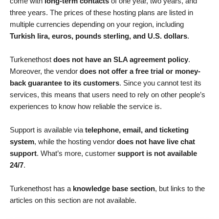
come with
long-term contacts
of one year, two years, and
three years. The prices of these hosting plans are listed in
multiple currencies depending on your region, including
Turkish lira, euros, pounds sterling, and U.S. dollars
.
Turkenethost
does not have an SLA agreement policy
.
Moreover, the vendor
does not offer a free trial or money-
back guarantee to its customers
. Since you cannot test its
services, this means that users need to rely on other people’s
experiences to know how reliable the service is.
Support is available via
telephone, email, and ticketing
system
, while the hosting vendor
does not have live chat
support
. What’s more, customer
support is not available
24/7
.
Turkenethost has a
knowledge base section
, but links to the
articles on this section are not available.