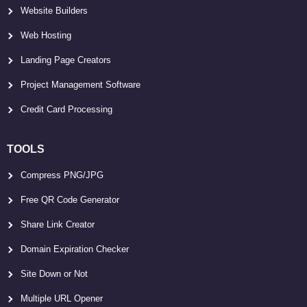
Website Builders
Web Hosting
Landing Page Creators
Project Management Software
Credit Card Processing
TOOLS
Compress PNG/JPG
Free QR Code Generator
Share Link Creator
Domain Expiration Checker
Site Down or Not
Multiple URL Opener