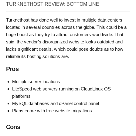
TURKNETHOST REVIEW: BOTTOM LINE
Turknethost has done well to invest in multiple data centers
located in several countries across the globe. This could be a
huge boost as they try to attract customers worldwide. That
said, the vendor’s disorganized website looks outdated and
lacks significant details, which could pose doubts as to how
reliable its hosting solutions are.
Pros
Multiple server locations
LiteSpeed web servers running on CloudLinux OS
platforms
MySQL databases and cPanel control panel
Plans come with free website migrations
Cons