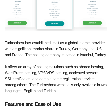
Turknethost has established itself as a global internet provider
with a significant market share in Turkey, Germany, the U.S,
and France. The hosting company is based in Istanbul, Turkey.
It offers an array of hosting solutions such as shared hosting,
WordPress hosting, VPS/VDS hosting, dedicated servers,
SSL certificates, and domain name registration services,
among others. The Turknethost website is only available in two
languages: English and Turkish.
Features and Ease of Use