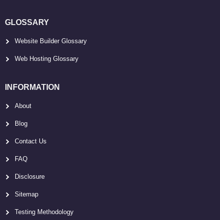
GLOSSARY
Website Builder Glossary
Web Hosting Glossary
INFORMATION
About
Blog
Contact Us
FAQ
Disclosure
Sitemap
Testing Methodology