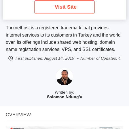
Visit Site
Turknethost is a registered trademark that provides
internet services to its customers in Turkey and the world
over. Its offerings include shared web hosting, domain
name registration services, VPS, and SSL certificates.
First published:
August 14, 2019
Number of Updates: 4
Written by:
Solomon Ndung'u
OVERVIEW