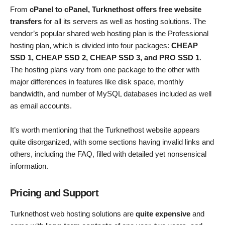
From
cPanel to cPanel, Turknethost offers free website
transfers
for all its servers as well as hosting solutions. The
vendor’s popular shared web hosting plan is the Professional
hosting plan, which is divided into four packages:
CHEAP
SSD 1, CHEAP SSD 2, CHEAP SSD 3, and PRO SSD 1
.
The hosting plans vary from one package to the other with
major differences in features like disk space, monthly
bandwidth, and number of MySQL databases included as well
as email accounts.
It’s worth mentioning that the Turknethost website appears
quite disorganized, with some sections having invalid links and
others, including the FAQ, filled with detailed yet nonsensical
information.
Pricing and Support
Turknethost web hosting solutions are
quite expensive
and