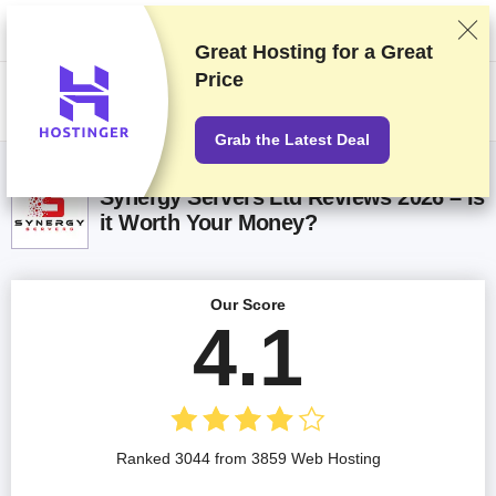
We rank vendors based on rigorous testing and research, but also take
into account your feedback and our commercial agreements with
providers. This page contains affiliate links.
Advertising Disclosure
Great Hosting for a
Great
Price
US$
Grab the Latest Deal
Synergy Servers Ltd Reviews 2026 – Is
it Worth Your Money?
Our Score
4.1
Ranked 3044 from 3859 Web Hosting