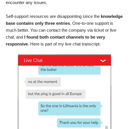
encounter any issues.
Self-support resources are disappointing since the
knowledge
base contains only three entries
. One-to-one support is
much better. You can contact the company via ticket or live
chat, and
I found both contact channels to be very
responsive
. Here is part of my live chat transcript: