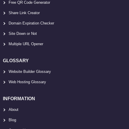
Free QR Code Generator
Share Link Creator
Domain Expiration Checker
Site Down or Not
Multiple URL Opener
GLOSSARY
Website Builder Glossary
Web Hosting Glossary
INFORMATION
About
Blog