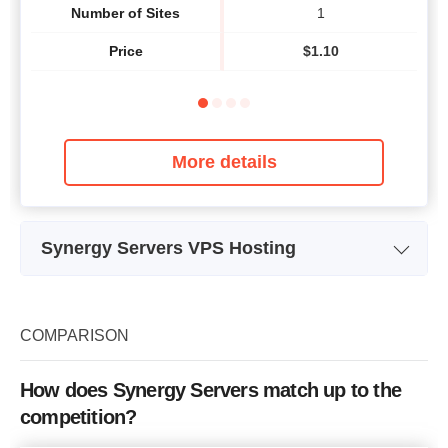
Number of Sites
1
Price
$
1.10
More details
Synergy Servers VPS Hosting
Plan Name
1.4 Ghz VPS
Storage
20 GB
COMPARISON
Bandwidth
unlimited
How does Synergy Servers match up to the
CPU
1.4 Ghz
competition?
RAM
512 MB