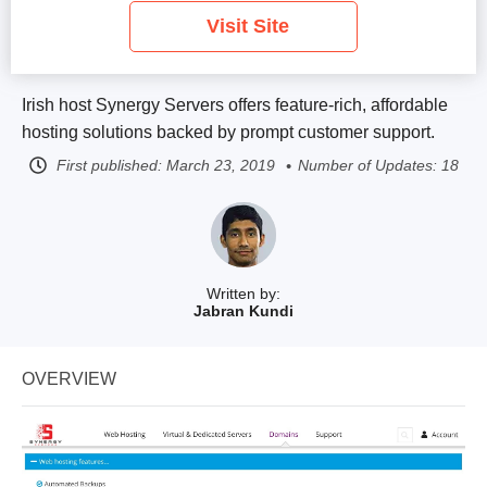
Visit Site
Irish host Synergy Servers offers feature-rich, affordable
hosting solutions backed by prompt customer support.
First published:
March 23, 2019
Number of Updates: 18
Written by:
Jabran Kundi
OVERVIEW