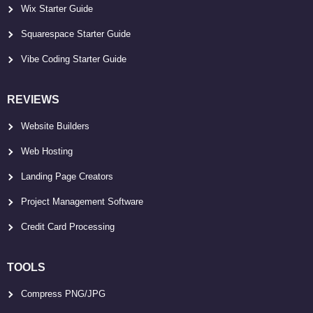
Wix Starter Guide
Squarespace Starter Guide
Vibe Coding Starter Guide
REVIEWS
Website Builders
Web Hosting
Landing Page Creators
Project Management Software
Credit Card Processing
TOOLS
Compress PNG/JPG