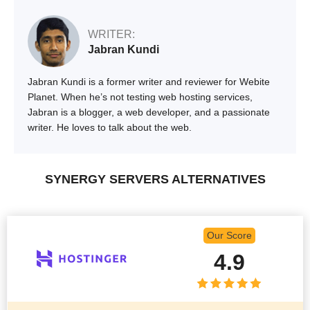
WRITER:
Jabran Kundi
Jabran Kundi is a former writer and reviewer for Webite
Planet. When he’s not testing web hosting services,
Jabran is a blogger, a web developer, and a passionate
writer. He loves to talk about the web.
SYNERGY SERVERS ALTERNATIVES
Our Score
4.9