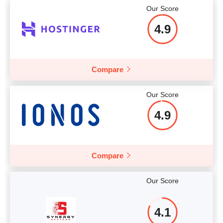
Our Score
Price
$
3.33
4.9
Compare
More details
Our Score
4.9
Compare
Our Score
4.1