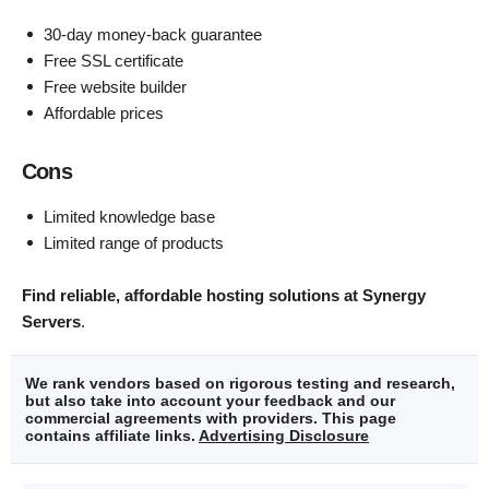
30-day money-back guarantee
Free SSL certificate
Free website builder
Affordable prices
Cons
Limited knowledge base
Limited range of products
Find reliable, affordable hosting solutions at Synergy
Servers
.
We rank vendors based on rigorous testing and research,
but also take into account your feedback and our
commercial agreements with providers. This page
contains affiliate links.
Advertising Disclosure