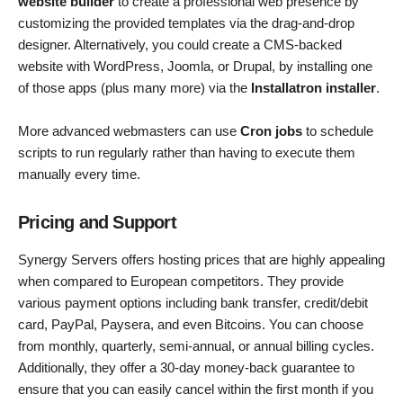
website builder
to create a professional web presence by
customizing the provided templates via the drag-and-drop
designer. Alternatively, you could create a CMS-backed
website with WordPress, Joomla, or Drupal, by installing one
of those apps (plus many more) via the
Installatron installer
.
More advanced webmasters can use
Cron jobs
to schedule
scripts to run regularly rather than having to execute them
manually every time.
Pricing and Support
Synergy Servers offers hosting prices that are highly appealing
when compared to European competitors. They provide
various payment options including bank transfer, credit/debit
card, PayPal, Paysera, and even Bitcoins. You can choose
from monthly, quarterly, semi-annual, or annual billing cycles.
Additionally, they offer a 30-day money-back guarantee to
ensure that you can easily cancel within the first month if you