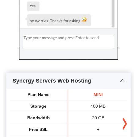
Synergy Servers Web Hosting
Plan Name
MINI
Storage
400 MB
Bandwidth
20 GB
Free SSL
+