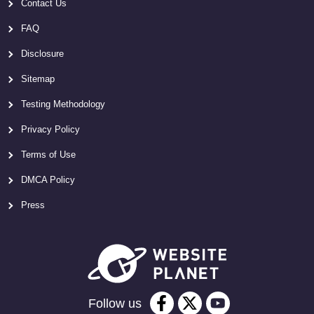
Contact Us
FAQ
Disclosure
Sitemap
Testing Methodology
Privacy Policy
Terms of Use
DMCA Policy
Press
Follow us