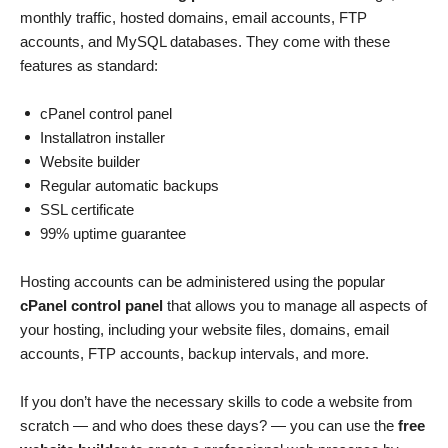
monthly traffic, hosted domains, email accounts, FTP
accounts, and MySQL databases. They come with these
features as standard:
cPanel control panel
Installatron installer
Website builder
Regular automatic backups
SSL certificate
99% uptime guarantee
Hosting accounts can be administered using the popular
cPanel control panel
that allows you to manage all aspects of
your hosting, including your website files, domains, email
accounts, FTP accounts, backup intervals, and more.
If you don’t have the necessary skills to code a website from
scratch — and who does these days? — you can use the
free