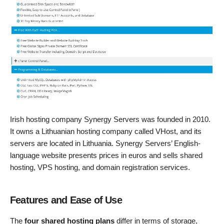
Irish hosting company Synergy Servers was founded in 2010.
It owns a Lithuanian hosting company called VHost, and its
servers are located in Lithuania. Synergy Servers’ English-
language website presents prices in euros and sells shared
hosting, VPS hosting, and domain registration services.
Features and Ease of Use
The
four shared hosting plans
differ in terms of storage,