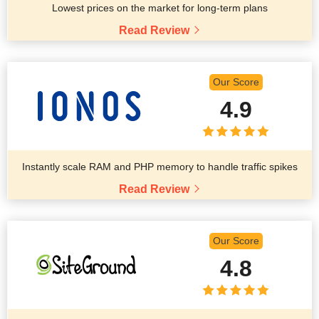
Lowest prices on the market for long-term plans
Read Review
Our Score
4.9
Instantly scale RAM and PHP memory to handle traffic spikes
Read Review
Our Score
4.8