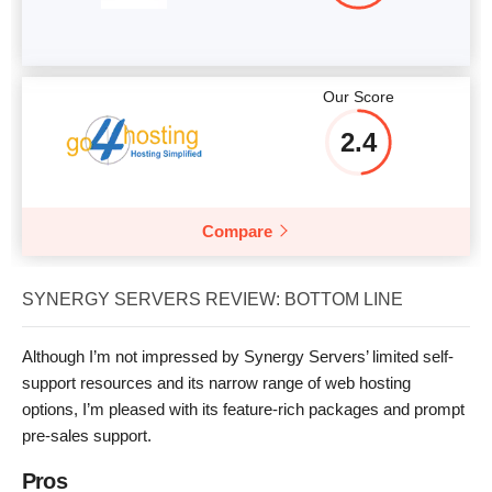
Our Score
2.4
Compare
SYNERGY SERVERS REVIEW: BOTTOM LINE
Although I’m not impressed by Synergy Servers’ limited self-
support resources and its narrow range of web hosting
options, I’m pleased with its feature-rich packages and prompt
pre-sales support.
Pros