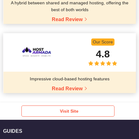
A hybrid between shared and managed hosting, offering the
best of both worlds
Read Review
Our Score
4.8
Impressive cloud-based hosting features
Read Review
Visit Site
GUIDES