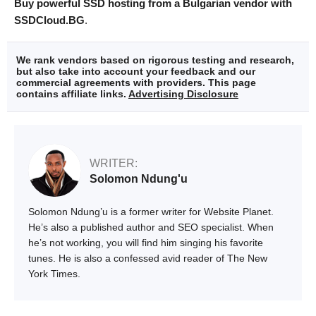
Buy powerful SSD hosting from a Bulgarian vendor with
SSDCloud.BG
.
We rank vendors based on rigorous testing and research,
but also take into account your feedback and our
commercial agreements with providers. This page
contains affiliate links.
Advertising Disclosure
WRITER:
Solomon Ndung'u
Solomon Ndung’u is a former writer for Website Planet.
He’s also a published author and SEO specialist. When
he’s not working, you will find him singing his favorite
tunes. He is also a confessed avid reader of The New
York Times.