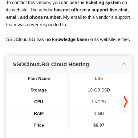
To contact this vendor, you can use the
ticketing system
on
its website. The vendor
has not offered a support live chat,
email, and phone number
. My email to this vendor’s support
team was never responded to.
SSDCloud.BG has
no knowledge base
on its website, either.
SSDCloud.BG Cloud Hosting
Plan Name
Lite
Storage
10 GB SSD
CPU
1 vCPU
RAM
1 GB
Price
$
6.87