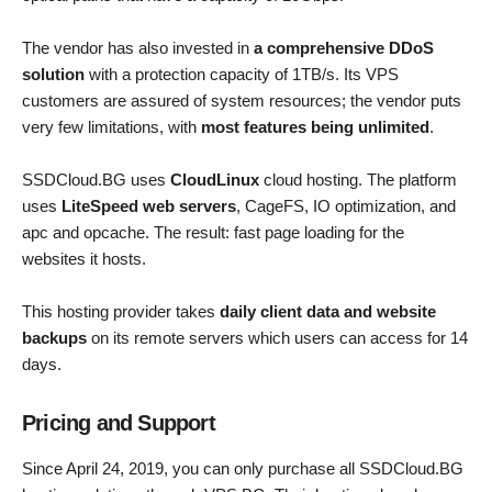
The vendor has also invested in
a comprehensive DDoS
solution
with a protection capacity of 1TB/s. Its VPS
customers are assured of system resources; the vendor puts
very few limitations, with
most features being unlimited
.
SSDCloud.BG uses
CloudLinux
cloud hosting. The platform
uses
LiteSpeed web servers
, CageFS, IO optimization, and
apc and opcache. The result: fast page loading for the
websites it hosts.
This hosting provider takes
daily client data and website
backups
on its remote servers which users can access for 14
days.
Pricing and Support
Since April 24, 2019, you can only purchase all SSDCloud.BG