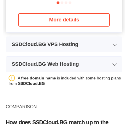
More details
SSDCloud.BG VPS Hosting
Plan Name
SSD VPS 2 GB
SSDCloud.BG Web Hosting
Storage
30 GB SSD
Plan Name
Lite
A
free domain name
is included with some hosting plans
Bandwidth
1 TB
from
SSDCloud.BG
Storage
10 GB SSD
CPU
1 CPU
Price
$
6.87
RAM
2 GB
COMPARISON
Price
$
13.74
How does SSDCloud.BG match up to the