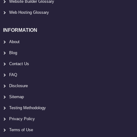
Website Builder Glossary
Web Hosting Glossary
INFORMATION
About
Blog
Contact Us
FAQ
Disclosure
Sitemap
Testing Methodology
Privacy Policy
Terms of Use