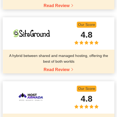
Read Review
Our Score
4.8
A hybrid between shared and managed hosting, offering the
best of both worlds
Read Review
Our Score
4.8