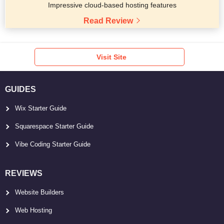
Impressive cloud-based hosting features
Read Review
Visit Site
GUIDES
Wix Starter Guide
Squarespace Starter Guide
Vibe Coding Starter Guide
REVIEWS
Website Builders
Web Hosting