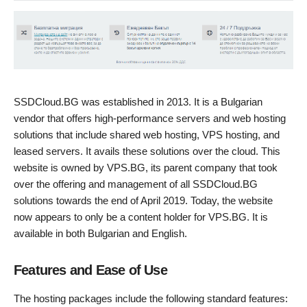
SSDCloud.BG was established in 2013. It is a Bulgarian
vendor that offers high-performance servers and web hosting
solutions that include shared web hosting, VPS hosting, and
leased servers. It avails these solutions over the cloud. This
website is owned by VPS.BG, its parent company that took
over the offering and management of all SSDCloud.BG
solutions towards the end of April 2019. Today, the website
now appears to only be a content holder for VPS.BG. It is
available in both Bulgarian and English.
Features and Ease of Use
The hosting packages include the following standard features: