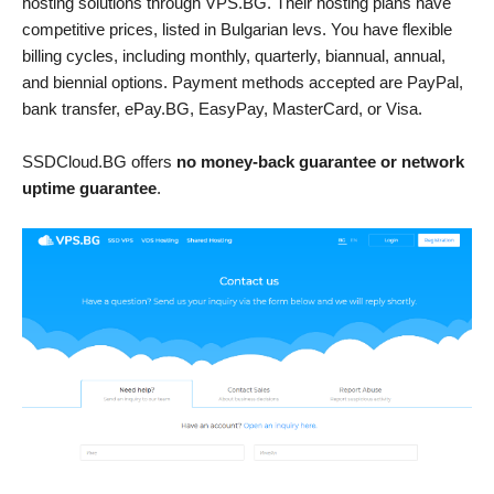
hosting solutions through VPS.BG. Their hosting plans have
competitive prices, listed in Bulgarian levs. You have flexible
billing cycles, including monthly, quarterly, biannual, annual,
and biennial options. Payment methods accepted are PayPal,
bank transfer, ePay.BG, EasyPay, MasterCard, or Visa.
SSDCloud.BG offers
no money-back guarantee or network
uptime guarantee
.