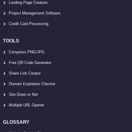
Landing Page Creators
Project Management Software
Credit Card Processing
TOOLS
Compress PNG/JPG
Free QR Code Generator
Share Link Creator
Domain Expiration Checker
Site Down or Not
Multiple URL Opener
GLOSSARY