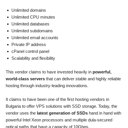
Unlimited domains
Unlimited CPU minutes
Unlimited databases
Unlimited subdomains
Unlimited email accounts
Private IP address
cPanel control panel
Scalability and flexibility
This vendor claims to have invested heavily in
powerful,
world-class servers
that can deliver stable and highly reliable
hosting through industry-leading innovations.
It claims to have been one of the first hosting vendors in
Bulgaria to offer VPS solutions with SSD storage. Today, the
vendor uses the
latest generation of SSDs
hand in hand with
powerful Intel Xeon processors and multiple dula-secured
optical paths that have a capacity of 10Gbps.