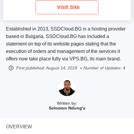
Visit Site
Established in 2013, SSDCloud.BG is a hosting provider
based in Bulgaria. SSDCloud.BG has included a
statement on top of its website pages stating that the
execution of orders and management of the services it
offers now take place fully via VPS.BG, its main brand.
First published:
August 14, 2019
Number of Updates: 4
Written by:
Solomon Ndung'u
OVERVIEW