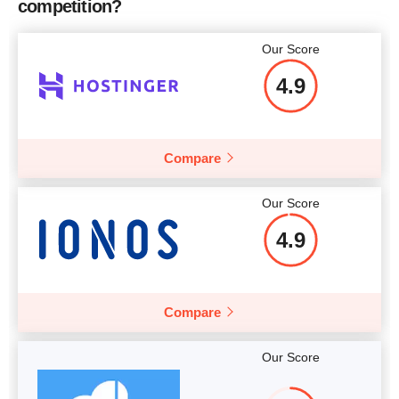
competition?
More details
More details
Our Score
4.9
Compare
Our Score
4.9
Compare
Our Score