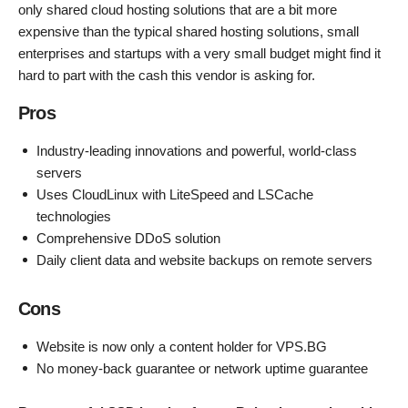
only shared cloud hosting solutions that are a bit more
expensive than the typical shared hosting solutions, small
enterprises and startups with a very small budget might find it
hard to part with the cash this vendor is asking for.
Pros
Industry-leading innovations and powerful, world-class
servers
Uses CloudLinux with LiteSpeed and LSCache
technologies
Comprehensive DDoS solution
Daily client data and website backups on remote servers
Cons
Website is now only a content holder for VPS.BG
No money-back guarantee or network uptime guarantee