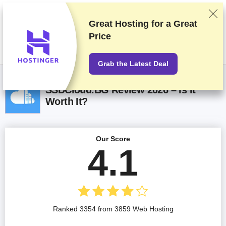
We rank vendors based on rigorous testing and research, but also take
into account your feedback and our commercial agreements with
providers. This page contains affiliate links.
Advertising Disclosure
Great Hosting for a
Great
Price
US$
Grab the Latest Deal
SSDCloud.BG Review 2026 – Is It
Worth It?
Our Score
4.1
Ranked 3354 from 3859 Web Hosting