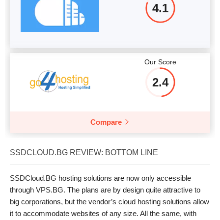
4.1
Our Score
2.4
Compare
SSDCLOUD.BG REVIEW: BOTTOM LINE
SSDCloud.BG hosting solutions are now only accessible
through VPS.BG. The plans are by design quite attractive to
big corporations, but the vendor’s cloud hosting solutions allow
it to accommodate websites of any size. All the same, with