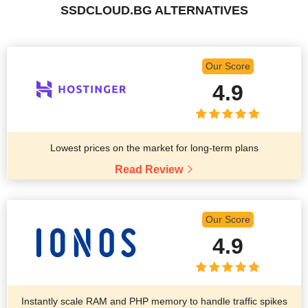
SSDCLOUD.BG ALTERNATIVES
Our Score
4.9
Lowest prices on the market for long-term plans
Read Review
Our Score
4.9
Instantly scale RAM and PHP memory to handle traffic spikes