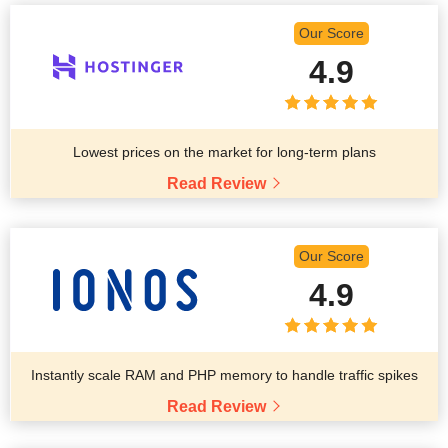
Our Score
4.9
Lowest prices on the market for long-term plans
Read Review
Our Score
4.9
Instantly scale RAM and PHP memory to handle traffic spikes
Read Review