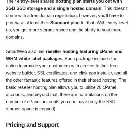
Their
entry-level shared hosting plan starts you out with
2GB SSD storage and a single hosted domain
. This doesn’t
come with a free domain registration, however; you’ll have to
purchase at least their
Standard plan
for that. With every level
up, you get more storage space and the ability to host more
domains.
SmartWeb also has
reseller hosting featuring cPanel and
WHM white-label packages
. Each package includes the
option to provide your customers with access to their free
website builder, SSL certificates, one-click app installer, and all
the other fantastic features offered in their shared hosting. The
basic reseller hosting plan allows you to utilize 20 cPanel
accounts, and beyond that, there are no limitations on the
number of cPanel accounts you can have (only the SSD
storage space is capped).
Pricing and Support