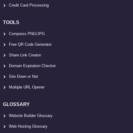
Credit Card Processing
TOOLS
Compress PNG/JPG
Free QR Code Generator
Share Link Creator
Domain Expiration Checker
Site Down or Not
Multiple URL Opener
GLOSSARY
Website Builder Glossary
Web Hosting Glossary