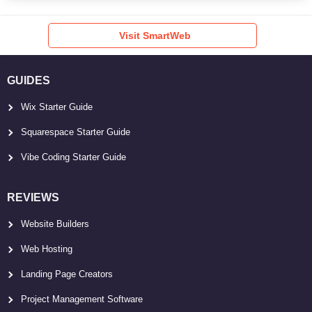
Visit SmartWeb
GUIDES
Wix Starter Guide
Squarespace Starter Guide
Vibe Coding Starter Guide
REVIEWS
Website Builders
Web Hosting
Landing Page Creators
Project Management Software