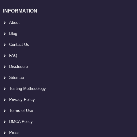
INFORMATION
About
Blog
Contact Us
FAQ
Disclosure
Sitemap
Testing Methodology
Privacy Policy
Terms of Use
DMCA Policy
Press