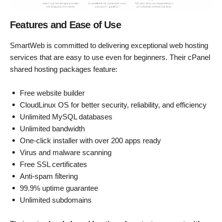
Features and Ease of Use
SmartWeb is committed to delivering exceptional web hosting
services that are easy to use even for beginners. Their cPanel
shared hosting packages feature:
Free website builder
CloudLinux OS for better security, reliability, and efficiency
Unlimited MySQL databases
Unlimited bandwidth
One-click installer with over 200 apps ready
Virus and malware scanning
Free SSL certificates
Anti-spam filtering
99.9% uptime guarantee
Unlimited subdomains