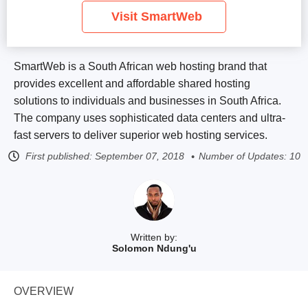
Visit SmartWeb
SmartWeb is a South African web hosting brand that
provides excellent and affordable shared hosting
solutions to individuals and businesses in South Africa.
The company uses sophisticated data centers and ultra-
fast servers to deliver superior web hosting services.
First published:
September 07, 2018
Number of Updates: 10
Written by:
Solomon Ndung'u
OVERVIEW