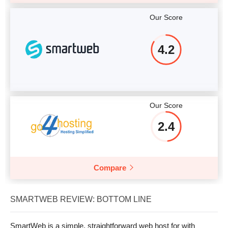
Our Score
4.2
Our Score
2.4
Compare
SMARTWEB REVIEW: BOTTOM LINE
SmartWeb is a simple, straightforward web host for with