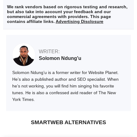
We rank vendors based on rigorous testing and research,
but also take into account your feedback and our
commercial agreements with providers. This page
contains affiliate links.
Advertising Disclosure
WRITER:
Solomon Ndung'u
Solomon Ndung’u is a former writer for Website Planet.
He’s also a published author and SEO specialist. When
he’s not working, you will find him singing his favorite
tunes. He is also a confessed avid reader of The New
York Times.
SMARTWEB ALTERNATIVES