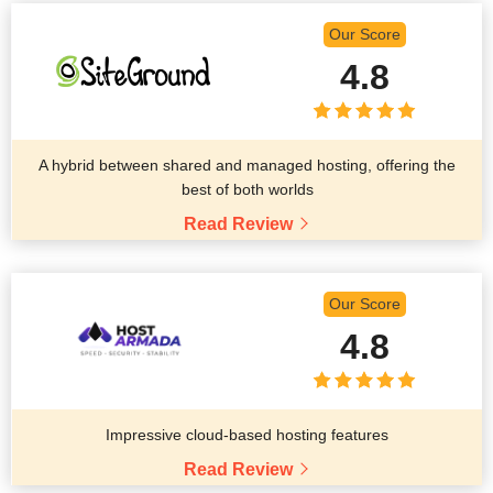
Our Score
4.8
A hybrid between shared and managed hosting, offering the
best of both worlds
Read Review
Our Score
4.8
Impressive cloud-based hosting features
Read Review