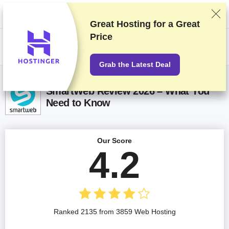
We rank vendors based on rigorous testing and research, but also take
into account your feedback and our commercial agreements with
providers. This page contains affiliate links.
Advertising Disclosure
Great Hosting for a
Great
Price
US$
Grab the Latest Deal
SmartWeb Review 2026 – What You
Need to Know
Our Score
4.2
Ranked 2135 from 3859 Web Hosting