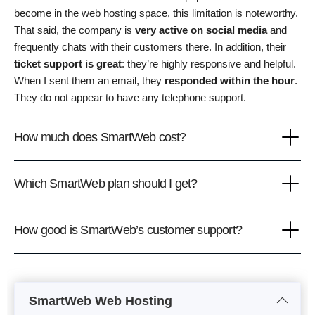
become in the web hosting space, this limitation is noteworthy.
That said, the company is
very active on social media
and
frequently chats with their customers there. In addition, their
ticket support is great
: they’re highly responsive and helpful.
When I sent them an email, they
responded within the hour
.
They do not appear to have any telephone support.
How much does SmartWeb cost?
Which SmartWeb plan should I get?
How good is SmartWeb’s customer support?
SmartWeb Web Hosting