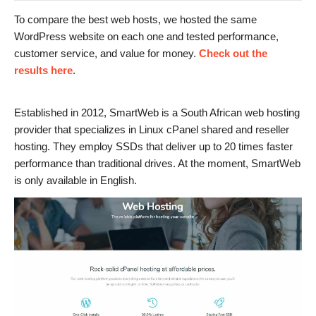
To compare the best web hosts, we hosted the same
WordPress website on each one and tested performance,
customer service, and value for money.
Check out the
results here
.
Established in 2012, SmartWeb is a South African web hosting
provider that specializes in Linux cPanel shared and reseller
hosting. They employ SSDs that deliver up to 20 times faster
performance than traditional drives. At the moment, SmartWeb
is only available in English.