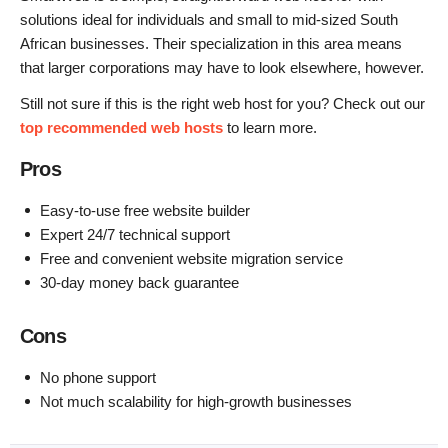
solutions ideal for individuals and small to mid-sized South
African businesses. Their specialization in this area means
that larger corporations may have to look elsewhere, however.
Still not sure if this is the right web host for you? Check out our
top recommended web hosts
to learn more.
Pros
Easy-to-use free website builder
Expert 24/7 technical support
Free and convenient website migration service
30-day money back guarantee
Cons
No phone support
Not much scalability for high-growth businesses