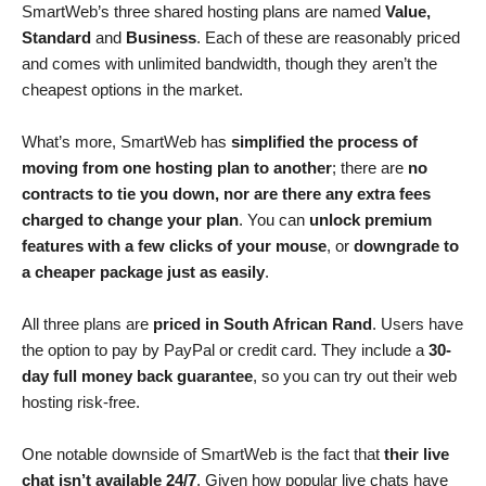
SmartWeb’s three shared hosting plans are named
Value,
Standard
and
Business
. Each of these are reasonably priced
and comes with unlimited bandwidth, though they aren’t the
cheapest options in the market.
What’s more, SmartWeb has
simplified the process of
moving from one hosting plan to another
; there are
no
contracts to tie you down, nor are there any extra fees
charged to change your plan
. You can
unlock premium
features with a few clicks of your mouse
, or
downgrade to
a cheaper package just as easily
.
All three plans are
priced in South African Rand
. Users have
the option to pay by PayPal or credit card. They include a
30-
day full money back guarantee
, so you can try out their web
hosting risk-free.
One notable downside of SmartWeb is the fact that
their live
chat isn’t available 24/7
. Given how popular live chats have