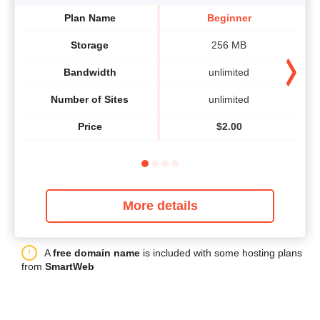
Plan Name
Beginner
Storage
256 MB
Bandwidth
unlimited
Number of Sites
unlimited
Price
$
2.00
More details
A
free domain name
is included with some hosting plans
from
SmartWeb