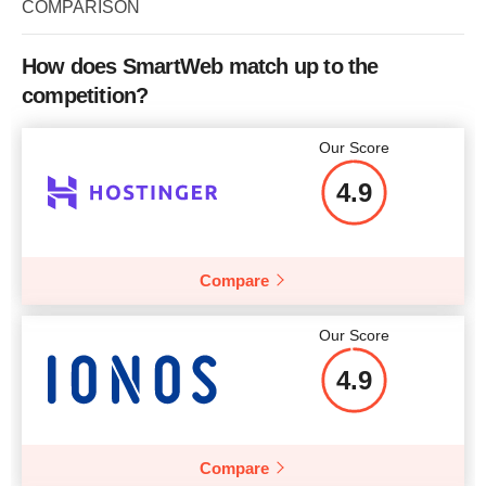
COMPARISON
How does SmartWeb match up to the
competition?
Our Score
4.9
Compare
Our Score
4.9
Compare