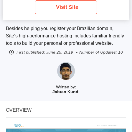
Visit Site
Besides helping you register your Brazilian domain,
Site’s high-performance hosting includes familiar friendly
tools to build your personal or professional website.
First published:
June 25, 2019
Number of Updates: 10
Written by:
Jabran Kundi
OVERVIEW