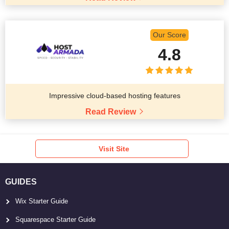
Our Score
4.8
Impressive cloud-based hosting features
Read Review
Visit Site
GUIDES
Wix Starter Guide
Squarespace Starter Guide