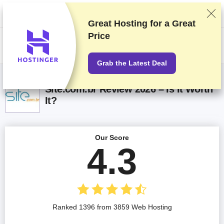
We rank vendors based on rigorous testing and research, but also take
into account your feedback and our commercial agreements with
providers. This page contains affiliate links.
Advertising Disclosure
Great Hosting for a
Great
Price
US$
Grab the Latest Deal
Site.com.br Review 2026 – Is It Worth
It?
Our Score
4.3
Ranked 1396 from 3859 Web Hosting