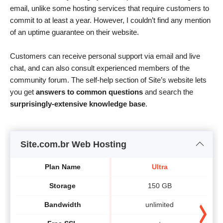
email, unlike some hosting services that require customers to
commit to at least a year. However, I couldn’t find any mention
of an uptime guarantee on their website.
Customers can receive personal support via email and live
chat, and can also consult experienced members of the
community forum. The self-help section of Site’s website lets
you get
answers to common questions
and search the
surprisingly-extensive knowledge base
.
Site.com.br Web Hosting
Plan Name
Ultra
Storage
150 GB
Bandwidth
unlimited