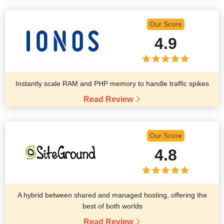
Our Score
4.9
Instantly scale RAM and PHP memory to handle traffic spikes
Read Review
Our Score
4.8
A hybrid between shared and managed hosting, offering the
best of both worlds
Read Review