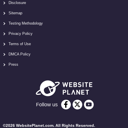
Disclosure
Sitemap
Testing Methodology
Privacy Policy
Terms of Use
DMCA Policy
Press
Follow us
©2026 WebsitePlanet.com. All Rights Reserved.