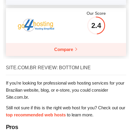
Our Score
2.4
Compare
SITE.COM.BR REVIEW: BOTTOM LINE
If you’re looking for professional web hosting services for your
Brazilian website, blog, or e-store, you could consider
Site.com.br.
Still not sure if this is the right web host for you? Check out our
top recommended web hosts
to learn more.
Pros