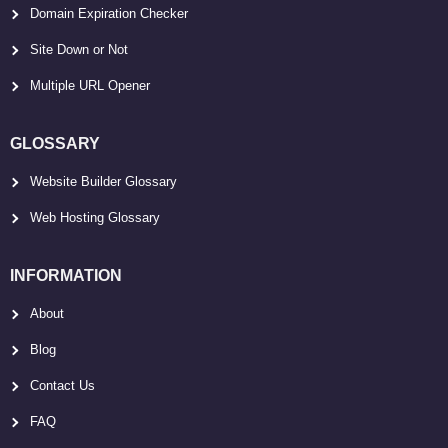
Domain Expiration Checker
Site Down or Not
Multiple URL Opener
GLOSSARY
Website Builder Glossary
Web Hosting Glossary
INFORMATION
About
Blog
Contact Us
FAQ