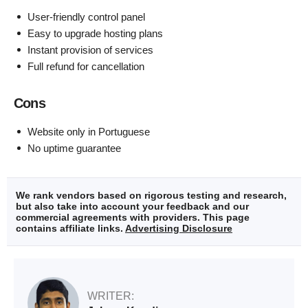
User-friendly control panel
Easy to upgrade hosting plans
Instant provision of services
Full refund for cancellation
Cons
Website only in Portuguese
No uptime guarantee
We rank vendors based on rigorous testing and research,
but also take into account your feedback and our
commercial agreements with providers. This page
contains affiliate links.
Advertising Disclosure
WRITER: