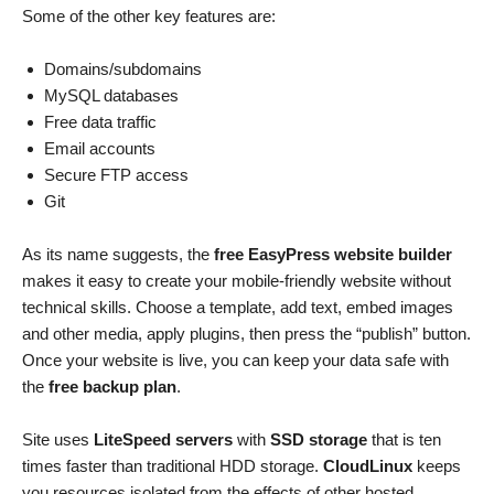
Some of the other key features are:
Domains/subdomains
MySQL databases
Free data traffic
Email accounts
Secure FTP access
Git
As its name suggests, the
free EasyPress website builder
makes it easy to create your mobile-friendly website without
technical skills. Choose a template, add text, embed images
and other media, apply plugins, then press the “publish” button.
Once your website is live, you can keep your data safe with
the
free backup plan
.
Site uses
LiteSpeed servers
with
SSD storage
that is ten
times faster than traditional HDD storage.
CloudLinux
keeps
you resources isolated from the effects of other hosted