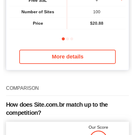
Free SSL
+
Number of Sites
100
Price
$
20.88
More details
COMPARISON
How does Site.com.br match up to the
competition?
Our Score