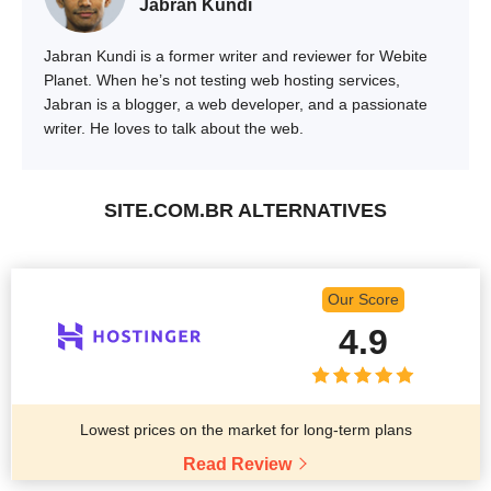
Jabran Kundi
Jabran Kundi is a former writer and reviewer for Webite
Planet. When he’s not testing web hosting services,
Jabran is a blogger, a web developer, and a passionate
writer. He loves to talk about the web.
SITE.COM.BR ALTERNATIVES
Our Score
4.9
Lowest prices on the market for long-term plans
Read Review