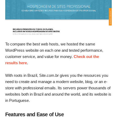
To compare the best web hosts, we hosted the same
WordPress website on each one and tested performance,
customer service, and value for money.
Check out the
results here
.
With roots in Brazil, Site.com.br gives you the resources you
need to create and manage a modern website, blog, or an e-
store with professional emails. Its servers power thousands of
websites both in Brazil and around the world, and its website is
in Portuguese.
Features and Ease of Use