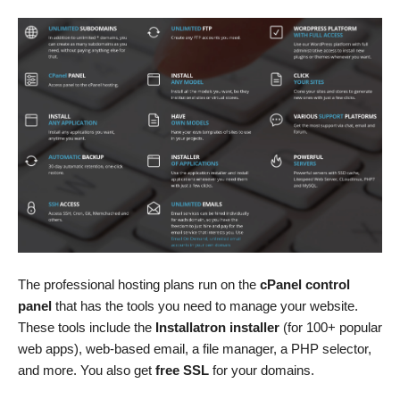
The professional hosting plans run on the
cPanel control
panel
that has the tools you need to manage your website.
These tools include the
Installatron installer
(for 100+ popular
web apps), web-based email, a file manager, a PHP selector,
and more. You also get
free SSL
for your domains.