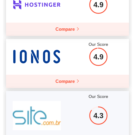
4.9
Compare
Our Score
4.9
Compare
Our Score
4.3