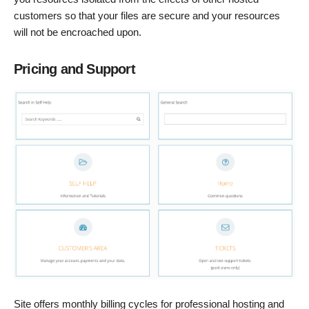
customers so that your files are secure and your resources
will not be encroached upon.
Pricing and Support
Site offers monthly billing cycles for professional hosting and