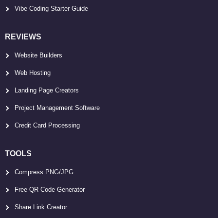
Vibe Coding Starter Guide
REVIEWS
Website Builders
Web Hosting
Landing Page Creators
Project Management Software
Credit Card Processing
TOOLS
Compress PNG/JPG
Free QR Code Generator
Share Link Creator