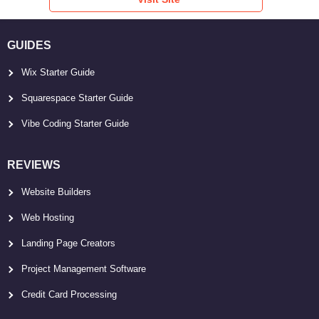
GUIDES
Wix Starter Guide
Squarespace Starter Guide
Vibe Coding Starter Guide
REVIEWS
Website Builders
Web Hosting
Landing Page Creators
Project Management Software
Credit Card Processing