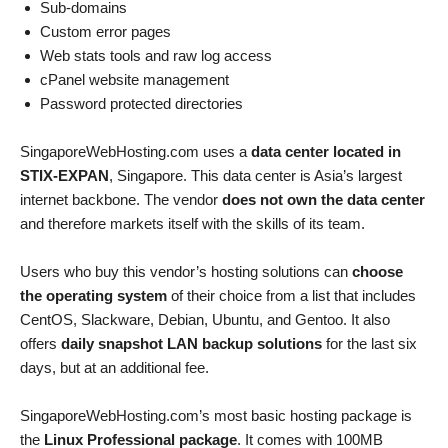
Sub-domains
Custom error pages
Web stats tools and raw log access
cPanel website management
Password protected directories
SingaporeWebHosting.com uses a
data center located in
STIX-EXPAN
, Singapore. This data center is Asia’s largest
internet backbone. The vendor
does not own the data center
and therefore markets itself with the skills of its team.
Users who buy this vendor’s hosting solutions can
choose
the operating system
of their choice from a list that includes
CentOS, Slackware, Debian, Ubuntu, and Gentoo. It also
offers
daily snapshot LAN backup solutions
for the last six
days, but at an additional fee.
SingaporeWebHosting.com’s most basic hosting package is
the
Linux Professional package
. It comes with 100MB