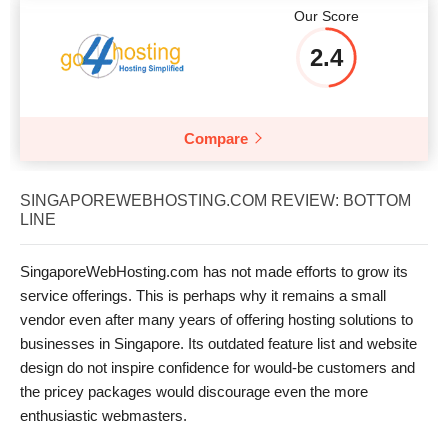
Our Score
2.4
Compare
SINGAPOREWEBHOSTING.COM REVIEW: BOTTOM
LINE
SingaporeWebHosting.com has not made efforts to grow its
service offerings. This is perhaps why it remains a small
vendor even after many years of offering hosting solutions to
businesses in Singapore. Its outdated feature list and website
design do not inspire confidence for would-be customers and
the pricey packages would discourage even the more
enthusiastic webmasters.