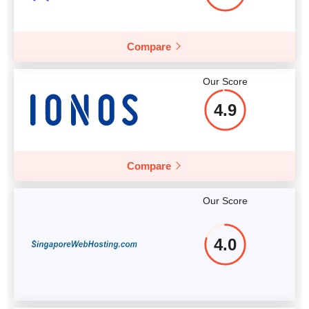
Compare
Our Score
4.9
Compare
Our Score
4.0