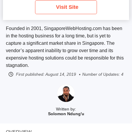
Visit Site
Founded in 2001, SingaporeWebHosting.com has been
in the hosting business for a long time, but is yet to
capture a significant market share in Singapore. The
vendor’s apparent inability to grow over time and its
expensive hosting solutions could be responsible for this
stagnation.
First published:
August 14, 2019
Number of Updates: 4
Written by:
Solomon Ndung'u