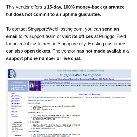
This vendor offers a
15-day, 100% money-back guarantee
but
does not commit to an uptime guarantee
.
To contact SingaporeWebHosting.com, you can
send an
email
to its support team or
visit its offices
at Punggol Field
for potential customers in Singapore city. Existing customers
can also
open tickets
. The vendor
has not made available a
support phone number or live chat
.