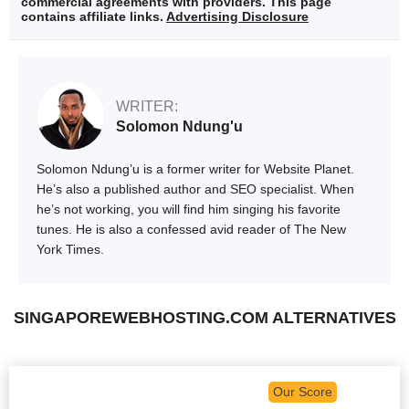
commercial agreements with providers. This page
contains affiliate links.
Advertising Disclosure
WRITER:
Solomon Ndung'u
Solomon Ndung’u is a former writer for Website Planet.
He’s also a published author and SEO specialist. When
he’s not working, you will find him singing his favorite
tunes. He is also a confessed avid reader of The New
York Times.
SINGAPOREWEBHOSTING.COM ALTERNATIVES
Our Score