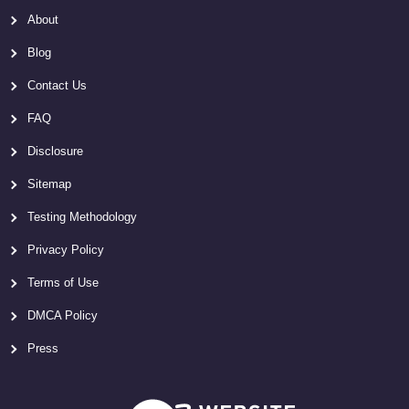
About
Blog
Contact Us
FAQ
Disclosure
Sitemap
Testing Methodology
Privacy Policy
Terms of Use
DMCA Policy
Press