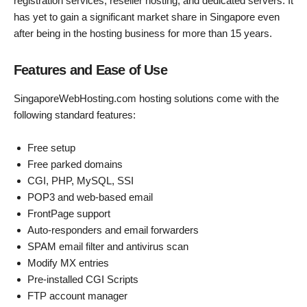
registration services, reseller hosting, and dedicated servers. It
has yet to gain a significant market share in Singapore even
after being in the hosting business for more than 15 years.
Features and Ease of Use
SingaporeWebHosting.com hosting solutions come with the
following standard features:
Free setup
Free parked domains
CGI, PHP, MySQL, SSI
POP3 and web-based email
FrontPage support
Auto-responders and email forwarders
SPAM email filter and antivirus scan
Modify MX entries
Pre-installed CGI Scripts
FTP account manager