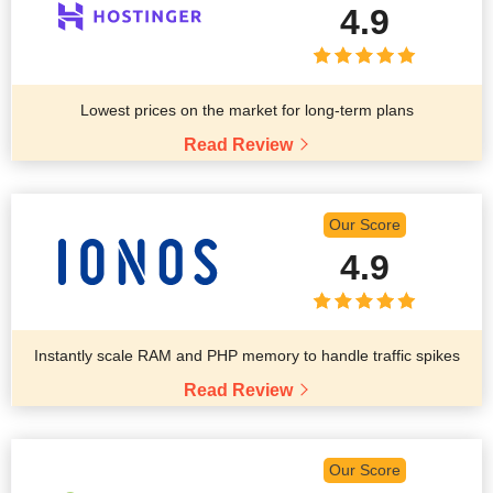
4.9
Lowest prices on the market for long-term plans
Read Review
Our Score
4.9
Instantly scale RAM and PHP memory to handle traffic spikes
Read Review
Our Score