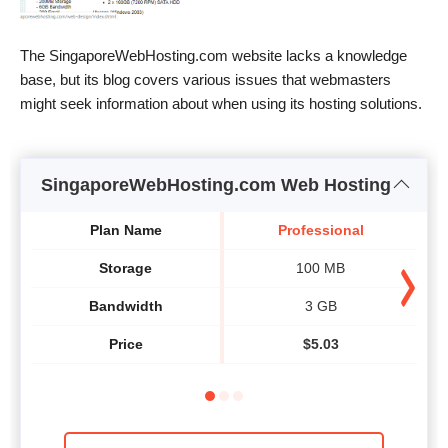
The SingaporeWebHosting.com website lacks a knowledge
base, but its blog covers various issues that webmasters
might seek information about when using its hosting solutions.
SingaporeWebHosting.com Web Hosting
Plan Name
Professional
Storage
100 MB
Bandwidth
3 GB
Price
$
5.03