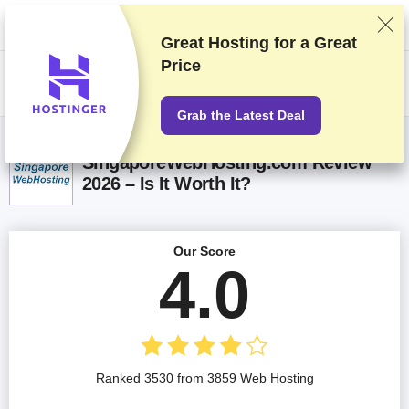
We rank vendors based on rigorous testing and research, but also take
into account your feedback and our commercial agreements with
providers. This page contains affiliate links.
Advertising Disclosure
Great Hosting for a
Great
Price
US$
Grab the Latest Deal
SingaporeWebHosting.com Review
2026 – Is It Worth It?
Our Score
4.0
Ranked 3530 from 3859 Web Hosting