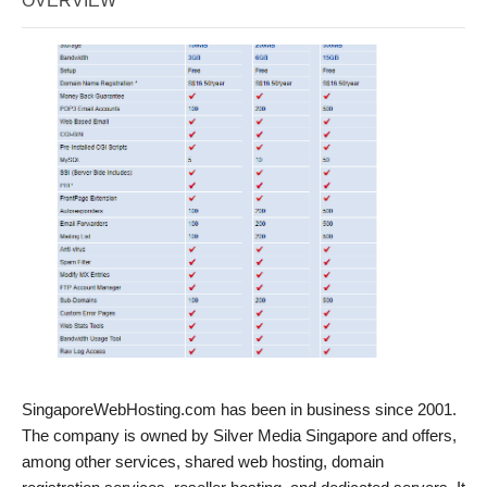
OVERVIEW
SingaporeWebHosting.com has been in business since 2001.
The company is owned by Silver Media Singapore and offers,
among other services, shared web hosting, domain