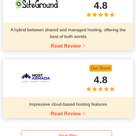
4.8
A hybrid between shared and managed hosting, offering the
best of both worlds
Read Review
Our Score
4.8
Impressive cloud-based hosting features
Read Review
Visit Site