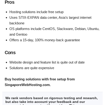
Pros
Hosting solutions include free setup
Uses STIX-EXPAN data center, Asia’s largest internet
backbone
OS platforms include CentOS, Slackware, Debian, Ubuntu,
and Gentoo
Offers a 15-day, 100% money-back guarantee
Cons
Website design and feature list is quite out of date
Solutions are quite expensive
Buy hosting solutions with free setup from
SingaporeWebHosting.com
.
We rank vendors based on rigorous testing and research,
but also take into account your feedback and our