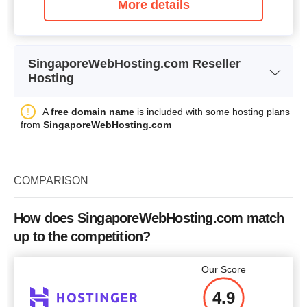
More details
SingaporeWebHosting.com Reseller
Hosting
Reseller Hosting Plan
Plan Name
A
free domain name
is included with some hosting plans
(Linux Server)
from
SingaporeWebHosting.com
Storage
1 GB
Bandwidth
30 GB
COMPARISON
Price
$
21.65
How does SingaporeWebHosting.com match
up to the competition?
More details
Our Score
4.9