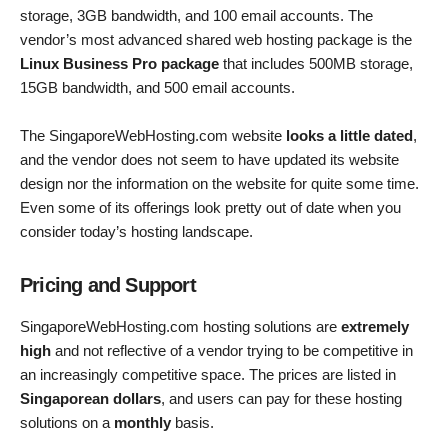
storage, 3GB bandwidth, and 100 email accounts. The
vendor’s most advanced shared web hosting package is the
Linux Business Pro package
that includes 500MB storage,
15GB bandwidth, and 500 email accounts.
The SingaporeWebHosting.com website
looks a little dated
,
and the vendor does not seem to have updated its website
design nor the information on the website for quite some time.
Even some of its offerings look pretty out of date when you
consider today’s hosting landscape.
Pricing and Support
SingaporeWebHosting.com hosting solutions are
extremely
high
and not reflective of a vendor trying to be competitive in
an increasingly competitive space. The prices are listed in
Singaporean dollars
, and users can pay for these hosting
solutions on a
monthly
basis.