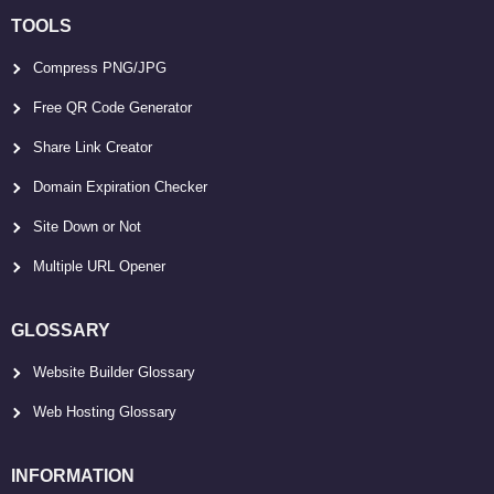
TOOLS
Compress PNG/JPG
Free QR Code Generator
Share Link Creator
Domain Expiration Checker
Site Down or Not
Multiple URL Opener
GLOSSARY
Website Builder Glossary
Web Hosting Glossary
INFORMATION