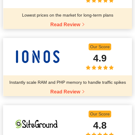
Lowest prices on the market for long-term plans
Read Review
Our Score
4.9
Instantly scale RAM and PHP memory to handle traffic spikes
Read Review
Our Score
4.8