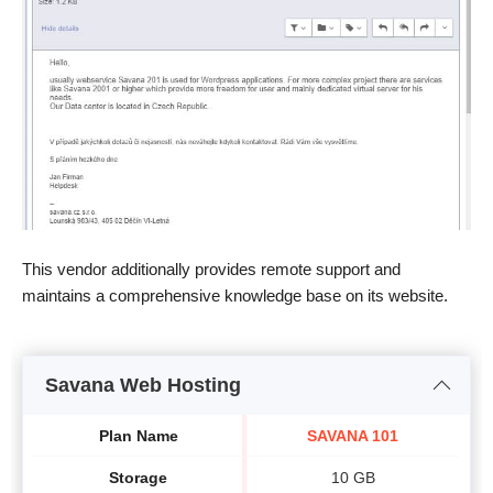
This vendor additionally provides remote support and
maintains a comprehensive knowledge base on its website.
Savana Web Hosting
Plan Name
SAVANA 101
Storage
10 GB