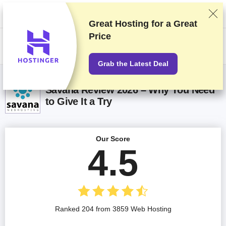
We rank vendors based on rigorous testing and research, but also take
into account your feedback and our commercial agreements with
providers. This page contains affiliate links.
Advertising Disclosure
Great Hosting for a
Great
Price
US$
Grab the Latest Deal
Savana Review 2026 – Why You Need
to Give It a Try
Our Score
4.5
Ranked 204 from 3859 Web Hosting