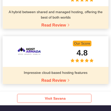
A hybrid between shared and managed hosting, offering the
best of both worlds
Read Review
Our Score
4.8
Impressive cloud-based hosting features
Read Review
Visit Savana