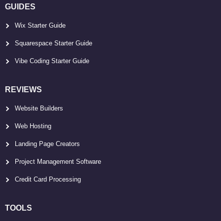
GUIDES
Wix Starter Guide
Squarespace Starter Guide
Vibe Coding Starter Guide
REVIEWS
Website Builders
Web Hosting
Landing Page Creators
Project Management Software
Credit Card Processing
TOOLS