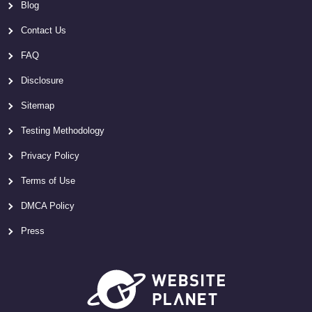
Blog
Contact Us
FAQ
Disclosure
Sitemap
Testing Methodology
Privacy Policy
Terms of Use
DMCA Policy
Press