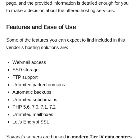
page, and the provided information is detailed enough for you
to make a decision about the offered hosting services.
Features and Ease of Use
Some of the features you can expect to find included in this
vendor’s hosting solutions are:
Webmail access
SSD storage
FTP support
Unlimited parked domains
Automatic backups
Unlimited subdomains
PHP 5.6. 7.0, 7.1, 7.2
Unlimited mailboxes
Let’s Encrypt SSL
Savana’s servers are housed in
modern Tier IV data centers