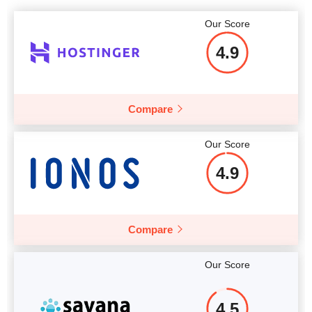
Our Score
4.9
Compare
Our Score
4.9
Compare
Our Score
4.5