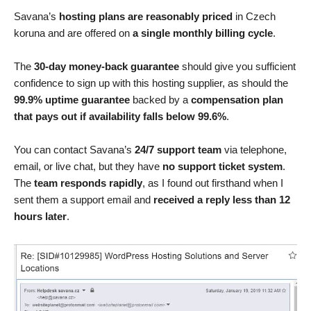
Savana’s
hosting plans are reasonably priced
in Czech
koruna and are offered on
a single monthly billing cycle
.
The
30-day money-back guarantee
should give you sufficient
confidence to sign up with this hosting supplier, as should the
99.9% uptime guarantee
backed by a
compensation plan
that pays out if availability falls below 99.6%
.
You can contact Savana’s
24/7 support team
via telephone,
email, or live chat, but they have
no support ticket system
.
The
team responds rapidly
, as I found out firsthand when I
sent them a support email and
received a reply less than 12
hours later
.