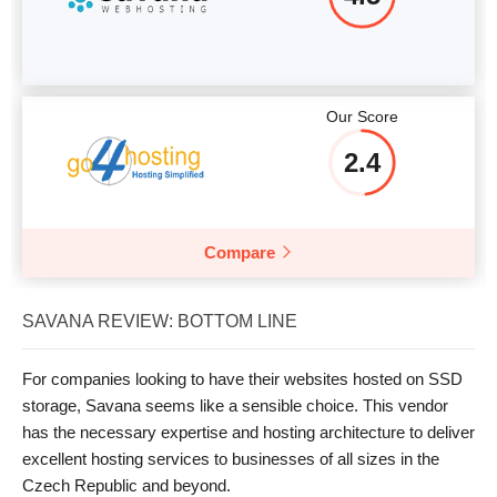
Our Score
2.4
Compare
SAVANA REVIEW: BOTTOM LINE
For companies looking to have their websites hosted on SSD
storage, Savana seems like a sensible choice. This vendor
has the necessary expertise and hosting architecture to deliver
excellent hosting services to businesses of all sizes in the
Czech Republic and beyond.