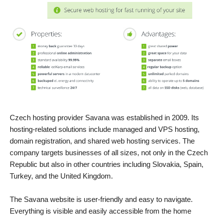
Czech hosting provider Savana was established in 2009. Its
hosting-related solutions include managed and VPS hosting,
domain registration, and shared web hosting services. The
company targets businesses of all sizes, not only in the Czech
Republic but also in other countries including Slovakia, Spain,
Turkey, and the United Kingdom.
The Savana website is user-friendly and easy to navigate.
Everything is visible and easily accessible from the home