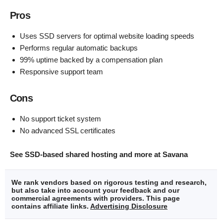
Pros
Uses SSD servers for optimal website loading speeds
Performs regular automatic backups
99% uptime backed by a compensation plan
Responsive support team
Cons
No support ticket system
No advanced SSL certificates
See SSD-based shared hosting and more at Savana
We rank vendors based on rigorous testing and research,
but also take into account your feedback and our
commercial agreements with providers. This page
contains affiliate links.
Advertising Disclosure