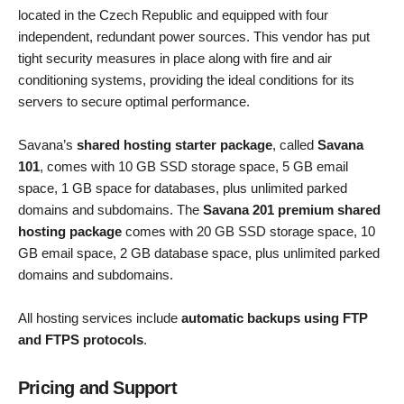
located in the Czech Republic and equipped with four
independent, redundant power sources. This vendor has put
tight security measures in place along with fire and air
conditioning systems, providing the ideal conditions for its
servers to secure optimal performance.
Savana’s
shared hosting starter package
, called
Savana
101
, comes with 10 GB SSD storage space, 5 GB email
space, 1 GB space for databases, plus unlimited parked
domains and subdomains. The
Savana 201 premium shared
hosting package
comes with 20 GB SSD storage space, 10
GB email space, 2 GB database space, plus unlimited parked
domains and subdomains.
All hosting services include
automatic backups using FTP
and FTPS protocols
.
Pricing and Support