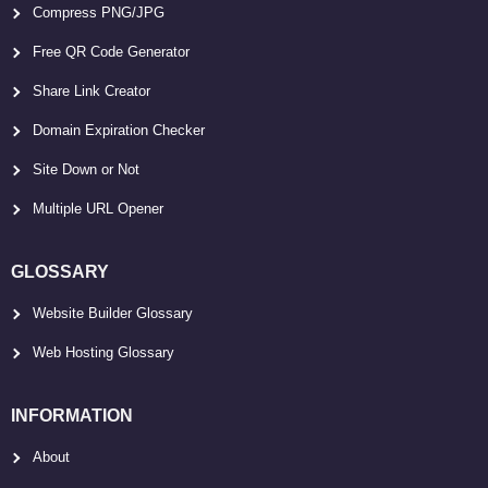
Compress PNG/JPG
Free QR Code Generator
Share Link Creator
Domain Expiration Checker
Site Down or Not
Multiple URL Opener
GLOSSARY
Website Builder Glossary
Web Hosting Glossary
INFORMATION
About