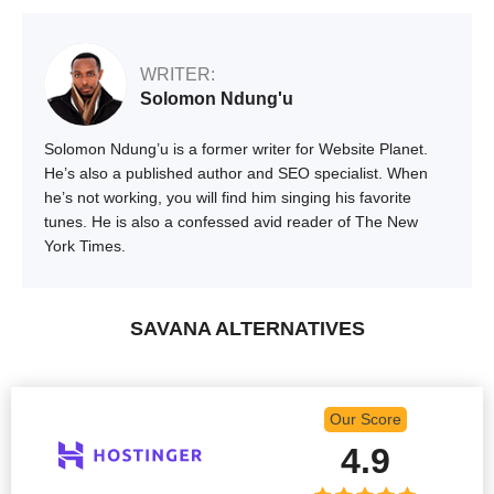
WRITER:
Solomon Ndung'u
Solomon Ndung’u is a former writer for Website Planet.
He’s also a published author and SEO specialist. When
he’s not working, you will find him singing his favorite
tunes. He is also a confessed avid reader of The New
York Times.
SAVANA ALTERNATIVES
Our Score
4.9