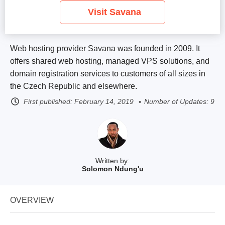
Visit Savana
Web hosting provider Savana was founded in 2009. It
offers shared web hosting, managed VPS solutions, and
domain registration services to customers of all sizes in
the Czech Republic and elsewhere.
First published:
February 14, 2019
Number of Updates: 9
Written by:
Solomon Ndung'u
OVERVIEW