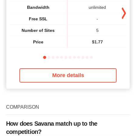
Bandwidth
unlimited
Free SSL
-
Number of Sites
5
Price
$
1.77
More details
COMPARISON
How does Savana match up to the
competition?