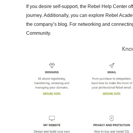
If you desire self-support, the Rebel Help Center of
journey. Additionally, you can explore Rebel Acade
the company’s blog. For networking and connecting w
Community.