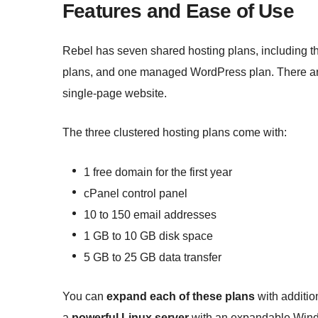
Features and Ease of Use
Rebel has seven shared hosting plans, including t
plans, and one managed WordPress plan. There are 
single-page website.
The three clustered hosting plans come with:
1 free domain for the first year
cPanel control panel
10 to 150 email addresses
1 GB to 10 GB disk space
5 GB to 25 GB data transfer
You can
expand each of these plans
with additio
a
powerful Linux server
with an expandable Windo