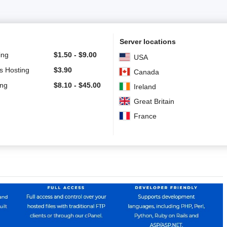
Server locations
ing
$
1.50
-
$
9.00
USA
s Hosting
$
3.90
Canada
ing
$
8.10
-
$
45.00
Ireland
Great Britain
France