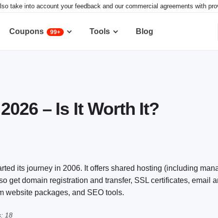
lso take into account your feedback and our commercial agreements with provid
Coupons
Tools
Blog
99+
026 – Is It Worth It?
ted its journey in 2006. It offers shared hosting (including ma
get domain registration and transfer, SSL certificates, email a
tom website packages, and SEO tools.
: 18