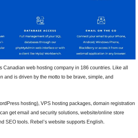
is Canadian web hosting company in 186 countries. Like all
n and is driven by the motto to be brave, simple, and
ordPress hosting), VPS hosting packages, domain registration
u can get email and security solutions, website/online store
and SEO tools. Rebel’s website supports English.