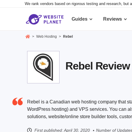
We rank vendors based on rigorous testing and research, but a
Guides
Reviews
>
Web Hosting
>
Rebel
Rebel Review 2
Rebel is a Canadian web hosting company that star
WordPress hosting) and VPS services. You can also 
solutions, website/online store builder tools, cus
First published:
April 30, 2020
Number of Updates