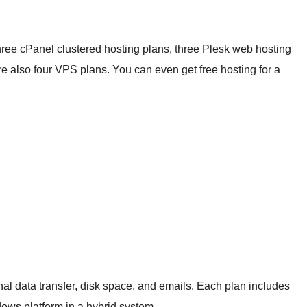
hree cPanel clustered hosting plans, three Plesk web hosting
also four VPS plans. You can even get free hosting for a
nal data transfer, disk space, and emails. Each plan includes
ws platform in a hybrid system.