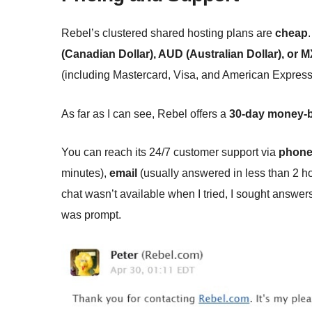
Rebel’s clustered shared hosting plans are
cheap
(Canadian Dollar), AUD (Australian Dollar), or
(including Mastercard, Visa, and American Express 
As far as I can see, Rebel offers a
30-day money-b
You can reach its 24/7 customer support via
phon
minutes),
email
(usually answered in less than 2 h
chat wasn’t available when I tried, I sought answe
was prompt.