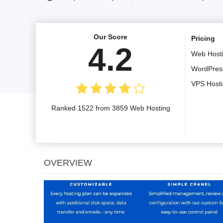
Our Score
Pricing
4.2
Web Host
WordPres
VPS Host
Ranked 1522 from 3859 Web Hosting
OVERVIEW