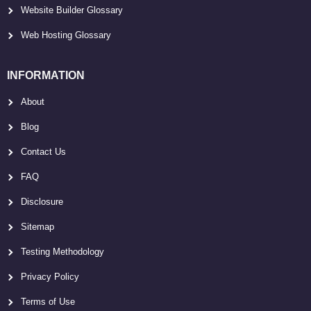
Website Builder Glossary
Web Hosting Glossary
INFORMATION
About
Blog
Contact Us
FAQ
Disclosure
Sitemap
Testing Methodology
Privacy Policy
Terms of Use