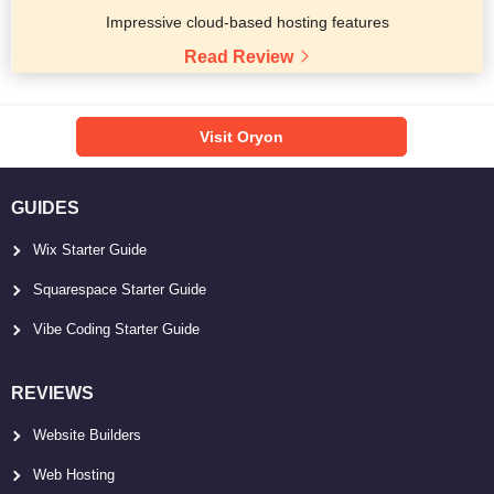
Impressive cloud-based hosting features
Read Review
Visit Oryon
GUIDES
Wix Starter Guide
Squarespace Starter Guide
Vibe Coding Starter Guide
REVIEWS
Website Builders
Web Hosting