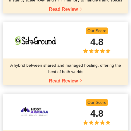
Instantly scale RAM and PHP memory to handle traffic spikes
Read Review
Our Score
4.8
A hybrid between shared and managed hosting, offering the
best of both worlds
Read Review
Our Score
4.8