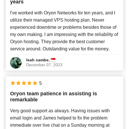
years
I've worked with Oryon Networks for ten years, and I
utilize their managed VPS hosting plan. Never
experienced downtime or problems besides those of
my own making. I am impressing with the reliability of
Oryon hosting. They provide the best customer
service around. Outstanding value for the money.
,
leah cambe
December 07, 2023
5
Oryon team patience in assisting is
remarkable
Very good support as always. Having issues with
email login and James helped to fix the problem
immediate over live chat on a Sunday morning at