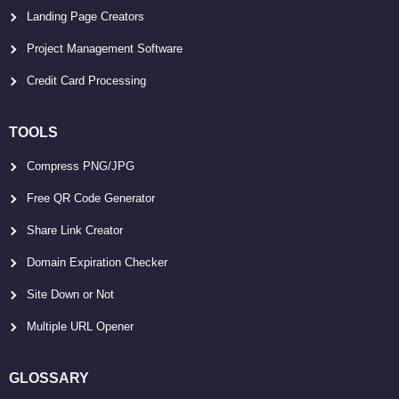
Landing Page Creators
Project Management Software
Credit Card Processing
TOOLS
Compress PNG/JPG
Free QR Code Generator
Share Link Creator
Domain Expiration Checker
Site Down or Not
Multiple URL Opener
GLOSSARY