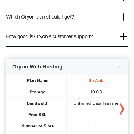
Which Oryon plan should I get?
How good is Oryon’s customer support?
Oryon Web Hosting
Plan Name
BizWeb
Storage
10 GB
Bandwidth
Unlimited Data Transfer
U
Free SSL
+
Number of Sites
1