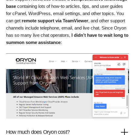
base
containing lots of how-to articles, tips, and user guides
for cPanel, WordPress, email settings, and other topics. You
can get
remote support via TeamViewer
, and other support
channels include telephone, email, and live chat. Since Oryon
has so many live chat operators,
I didn’t have to wait long to
summon some assistance
:
How much does Oryon cost?