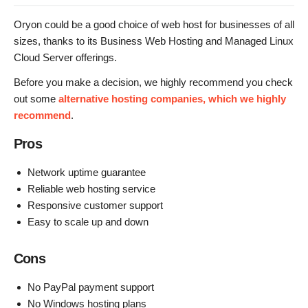
Oryon could be a good choice of web host for businesses of all
sizes, thanks to its Business Web Hosting and Managed Linux
Cloud Server offerings.
Before you make a decision, we highly recommend you check
out some
alternative hosting companies, which we highly
recommend
.
Pros
Network uptime guarantee
Reliable web hosting service
Responsive customer support
Easy to scale up and down
Cons
No PayPal payment support
No Windows hosting plans