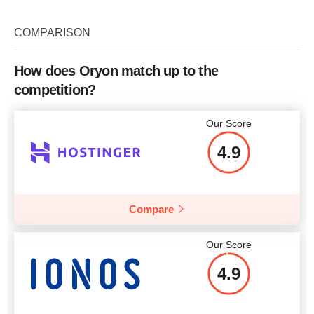
Bandwidth
unlimited
RAM
2000
COMPARISON
CPU
1
Price
$
64.71
RAM
2000
How does Oryon match up to the
More details
competition?
Price
$
44.12
More details
Our Score
4.9
More details
Compare
Our Score
4.9