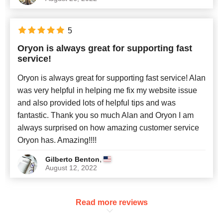
5
Oryon is always great for supporting fast
service!
Oryon is always great for supporting fast service! Alan
was very helpful in helping me fix my website issue
and also provided lots of helpful tips and was
fantastic. Thank you so much Alan and Oryon I am
always surprised on how amazing customer service
Oryon has. Amazing!!!!
,
Gilberto Benton
August 12, 2022
Read more reviews