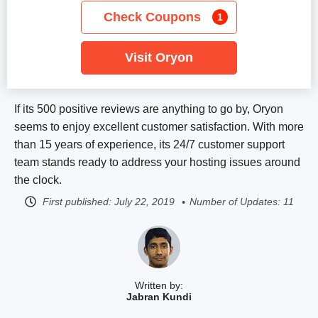
Check Coupons
1
Visit Oryon
If its 500 positive reviews are anything to go by, Oryon
seems to enjoy excellent customer satisfaction. With more
than 15 years of experience, its 24/7 customer support
team stands ready to address your hosting issues around
the clock.
First published:
July 22, 2019
Number of Updates: 11
Written by:
Jabran Kundi