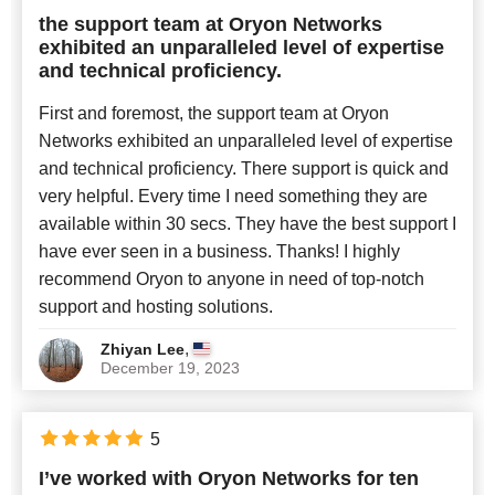
the support team at Oryon Networks
exhibited an unparalleled level of expertise
and technical proficiency.
First and foremost, the support team at Oryon
Networks exhibited an unparalleled level of expertise
and technical proficiency. There support is quick and
very helpful. Every time I need something they are
available within 30 secs. They have the best support I
have ever seen in a business. Thanks! I highly
recommend Oryon to anyone in need of top-notch
support and hosting solutions.
,
Zhiyan Lee
December 19, 2023
5
I’ve worked with Oryon Networks for ten