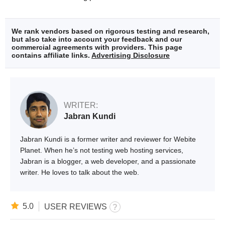
We rank vendors based on rigorous testing and research,
but also take into account your feedback and our
commercial agreements with providers. This page
contains affiliate links.
Advertising Disclosure
WRITER:
Jabran Kundi
Jabran Kundi is a former writer and reviewer for Webite
Planet. When he’s not testing web hosting services,
Jabran is a blogger, a web developer, and a passionate
writer. He loves to talk about the web.
5.0
USER REVIEWS