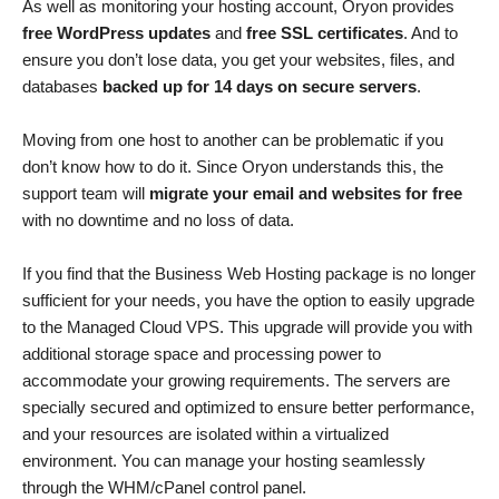
As well as monitoring your hosting account, Oryon provides
free WordPress updates
and
free SSL certificates
. And to
ensure you don’t lose data, you get your websites, files, and
databases
backed up for 14 days on secure servers
.
Moving from one host to another can be problematic if you
don’t know how to do it. Since Oryon understands this, the
support team will
migrate your email and websites for free
with no downtime and no loss of data.
If you find that the Business Web Hosting package is no longer
sufficient for your needs, you have the option to easily upgrade
to the Managed Cloud VPS. This upgrade will provide you with
additional storage space and processing power to
accommodate your growing requirements. The servers are
specially secured and optimized to ensure better performance,
and your resources are isolated within a virtualized
environment. You can manage your hosting seamlessly
through the WHM/cPanel control panel.