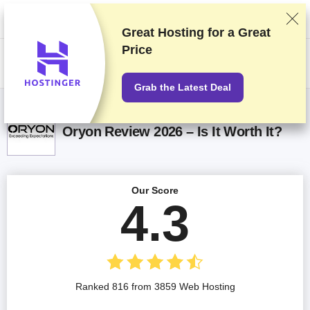
We rank vendors based on rigorous testing and research, but also take
into account your feedback and our commercial agreements with
providers. This page contains affiliate links.
Advertising Disclosure
Great Hosting for a
Great
Price
US$
Grab the Latest Deal
Oryon Review 2026 – Is It Worth It?
Our Score
4.3
Ranked 816 from 3859 Web Hosting