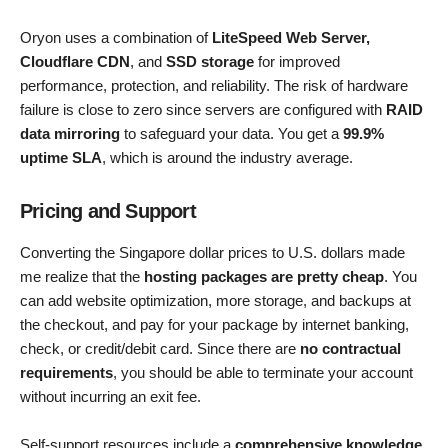
Oryon uses a combination of
LiteSpeed Web Server,
Cloudflare CDN
, and
SSD storage
for improved
performance, protection, and reliability. The risk of hardware
failure is close to zero since servers are configured with
RAID
data mirroring
to safeguard your data. You get a
99.9%
uptime SLA
, which is around the industry average.
Pricing and Support
Converting the Singapore dollar prices to U.S. dollars made
me realize that the
hosting packages are pretty cheap
. You
can add website optimization, more storage, and backups at
the checkout, and pay for your package by internet banking,
check, or credit/debit card. Since there are
no contractual
requirements
, you should be able to terminate your account
without incurring an exit fee.
Self-support resources include a
comprehensive knowledge