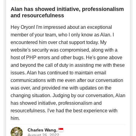
Alan has showed initiative, professionalism
and resourcefulness
Hey Oryon! I'm impressed about an exceptional
member of your team, who I only know as Alan. I
encountered him over chat support today. My
website's security was compromised, along with a
host of PHP errors and other bugs. He's gone above
and beyond the call of duty in assisting me with these
issues. Alan has continued to maintain email
communications with me even after our conversation
was over, and provided me with updates on the
changing situation. Judging by our conversation, Alan
has showed initiative, professionalism and
resourcefulness. I've had the best experience with
him.
,
Charles Wang
August 26, 2022