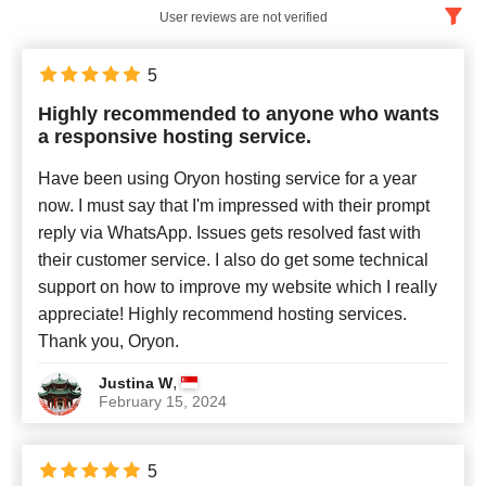
User reviews are not verified
English
x
5
Highly recommended to anyone who wants
Newest
a responsive hosting service.
Have been using Oryon hosting service for a year
now. I must say that I'm impressed with their prompt
reply via WhatsApp. Issues gets resolved fast with
their customer service. I also do get some technical
support on how to improve my website which I really
appreciate! Highly recommend hosting services.
Thank you, Oryon.
,
Justina W
February 15, 2024
5