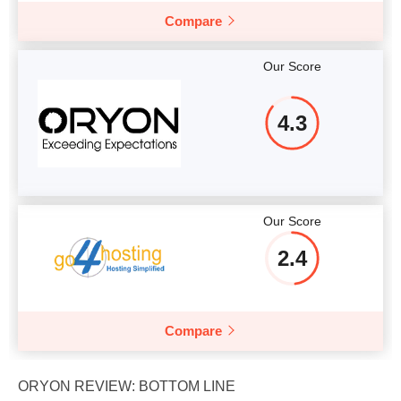
Compare
Our Score
4.3
Our Score
2.4
Compare
ORYON REVIEW: BOTTOM LINE