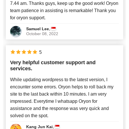
7.44 am. Thanks guys, keep up the good work! Oryon
team patience in assisting is remarkable! Thank you
for oryon support.
,
Samuel Lee
October 08, 2022
5
Very helpful customer support and
services.
While updating wordpress to the latest version, I
encounter some errors. Oryon helps to roll back my
site to the last back within 10 minutes. I am very
impressed. Everytime I whatsapp Oryon for
assistance and the response was very quick and
solved on the spot.
,
Kang Jun Kai