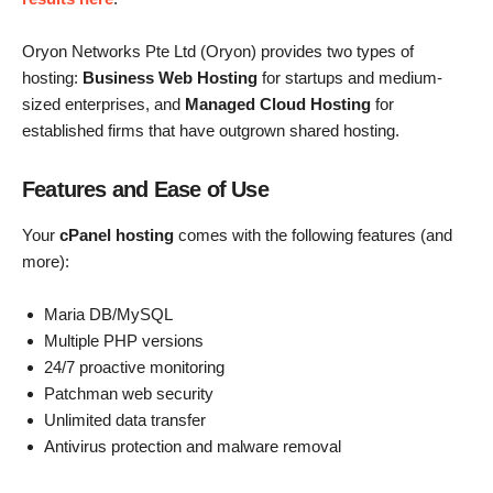
Oryon Networks Pte Ltd (Oryon) provides two types of
hosting:
Business Web Hosting
for startups and medium-
sized enterprises, and
Managed Cloud Hosting
for
established firms that have outgrown shared hosting.
Features and Ease of Use
Your
cPanel hosting
comes with the following features (and
more):
Maria DB/MySQL
Multiple PHP versions
24/7 proactive monitoring
Patchman web security
Unlimited data transfer
Antivirus protection and malware removal