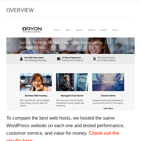
OVERVIEW
To compare the best web hosts, we hosted the same
WordPress website on each one and tested performance,
customer service, and value for money.
Check out the
results here
.