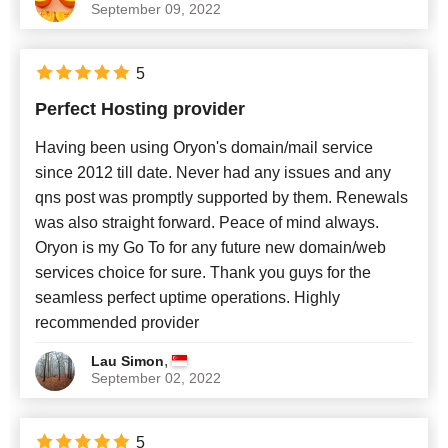
September 09, 2022
5
Perfect Hosting provider
Having been using Oryon's domain/mail service
since 2012 till date. Never had any issues and any
qns post was promptly supported by them. Renewals
was also straight forward. Peace of mind always.
Oryon is my Go To for any future new domain/web
services choice for sure. Thank you guys for the
seamless perfect uptime operations. Highly
recommended provider
,
Lau Simon
September 02, 2022
5