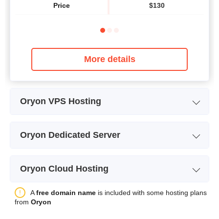
Price
$
130
More details
Oryon VPS Hosting
Plan Name
vCPU1
Oryon Dedicated Server
Storage
50 GB
Windows Server 2016-
W
Plan Name
Bandwidth
unlimited
vCPU1
Oryon Cloud Hosting
Storage
60GB
CPU
1
Plan Name
SQL Cloud - vCPU1
A
free domain name
is included with some hosting plans
Bandwidth
unlimited
RAM
2000
from
Oryon
Storage
50GB
CPU
1
Price
$
58.83