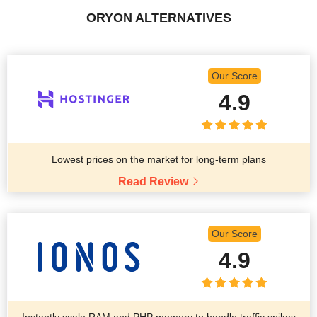
ORYON ALTERNATIVES
Our Score
4.9
Lowest prices on the market for long-term plans
Read Review
Our Score
4.9