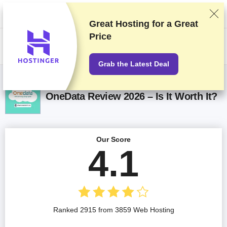
We rank vendors based on rigorous testing and research, but also take
into account your feedback and our commercial agreements with
providers. This page contains affiliate links.
Advertising Disclosure
Great Hosting for a
Great
Price
US$
Grab the Latest Deal
OneData Review 2026 – Is It Worth It?
Our Score
4.1
Ranked 2915 from 3859 Web Hosting