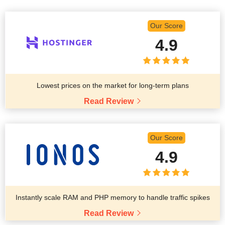
Our Score
4.9
Lowest prices on the market for long-term plans
Read Review
Our Score
4.9
Instantly scale RAM and PHP memory to handle traffic spikes
Read Review