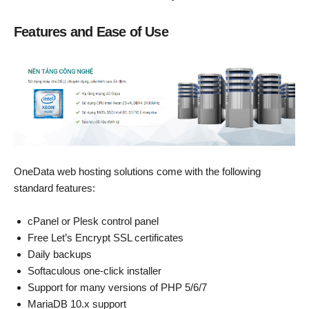
Features and Ease of Use
OneData web hosting solutions come with the following
standard features:
cPanel or Plesk control panel
Free Let’s Encrypt SSL certificates
Daily backups
Softaculous one-click installer
Support for many versions of PHP 5/6/7
MariaDB 10.x support