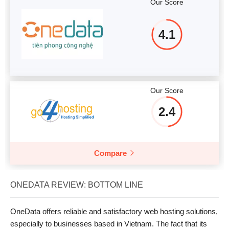
Our Score
4.1
Our Score
2.4
Compare
ONEDATA REVIEW: BOTTOM LINE
OneData offers reliable and satisfactory web hosting solutions,
especially to businesses based in Vietnam. The fact that its