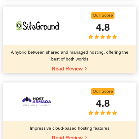
Our Score
4.8
A hybrid between shared and managed hosting, offering the
best of both worlds
Read Review
Our Score
4.8
Impressive cloud-based hosting features
Read Review