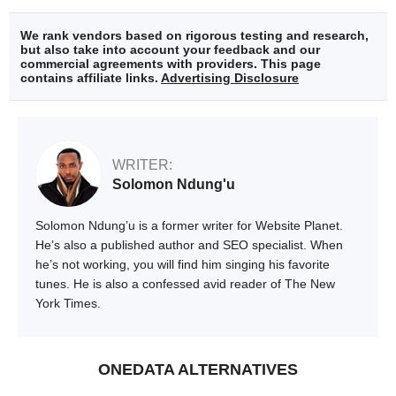
We rank vendors based on rigorous testing and research,
but also take into account your feedback and our
commercial agreements with providers. This page
contains affiliate links.
Advertising Disclosure
WRITER:
Solomon Ndung'u
Solomon Ndung’u is a former writer for Website Planet.
He’s also a published author and SEO specialist. When
he’s not working, you will find him singing his favorite
tunes. He is also a confessed avid reader of The New
York Times.
ONEDATA ALTERNATIVES