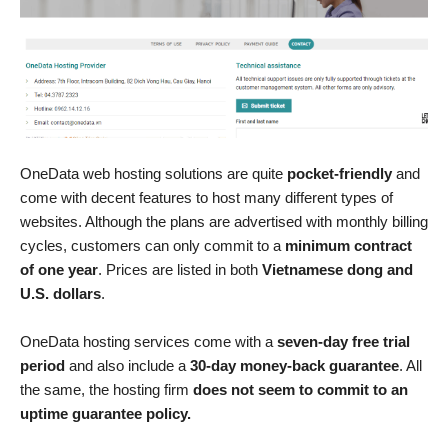
OneData web hosting solutions are quite
pocket-friendly
and
come with decent features to host many different types of
websites. Although the plans are advertised with monthly billing
cycles, customers can only commit to a
minimum contract
of one year
. Prices are listed in both
Vietnamese dong and
U.S. dollars
.
OneData hosting services come with a
seven-day free trial
period
and also include a
30-day money-back guarantee
. All
the same, the hosting firm
does not seem to commit to an
uptime guarantee policy.