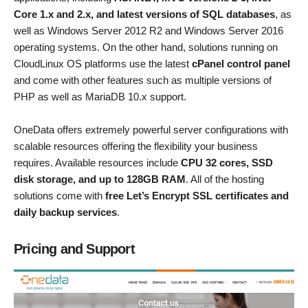
Core 1.x and 2.x, and latest versions of SQL databases
, as
well as Windows Server 2012 R2 and Windows Server 2016
operating systems. On the other hand, solutions running on
CloudLinux OS platforms use the latest
cPanel control panel
and come with other features such as multiple versions of
PHP as well as MariaDB 10.x support.
OneData offers extremely powerful server configurations with
scalable resources offering the flexibility your business
requires. Available resources include
CPU 32 cores, SSD
disk storage, and up to 128GB RAM
. All of the hosting
solutions come with
free Let’s Encrypt SSL certificates and
daily backup services
.
Pricing and Support