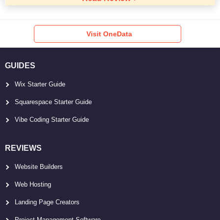
Visit OneData
GUIDES
Wix Starter Guide
Squarespace Starter Guide
Vibe Coding Starter Guide
REVIEWS
Website Builders
Web Hosting
Landing Page Creators
Project Management Software