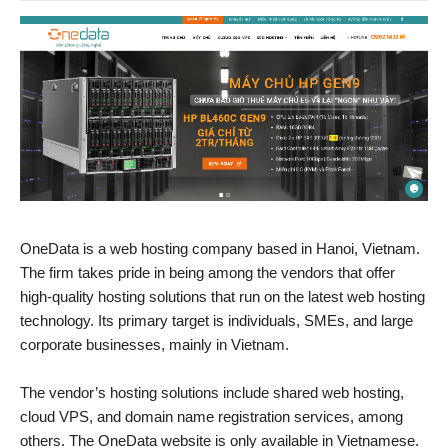
OneData is a web hosting company based in Hanoi, Vietnam.
The firm takes pride in being among the vendors that offer
high-quality hosting solutions that run on the latest web hosting
technology. Its primary target is individuals, SMEs, and large
corporate businesses, mainly in Vietnam.
The vendor’s hosting solutions include shared web hosting,
cloud VPS, and domain name registration services, among
others. The OneData website is only available in Vietnamese.