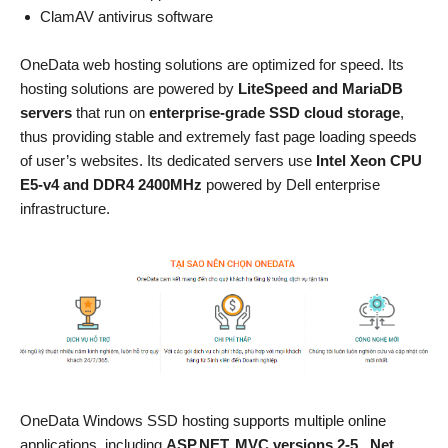
ClamAV antivirus software
OneData web hosting solutions are optimized for speed. Its
hosting solutions are powered by
LiteSpeed and MariaDB
servers
that run on
enterprise-grade SSD cloud storage
,
thus providing stable and extremely fast page loading speeds
of user’s websites. Its dedicated servers use
Intel Xeon CPU
E5-v4 and DDR4 2400MHz
powered by Dell enterprise
infrastructure.
OneData Windows SSD hosting supports multiple online
applications, including
ASP.NET, MVC versions 2-5, .Net