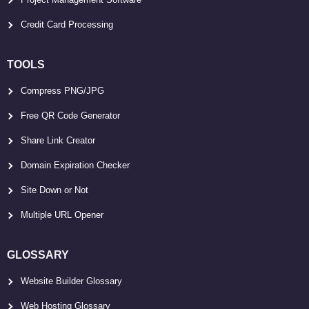
Credit Card Processing
TOOLS
Compress PNG/JPG
Free QR Code Generator
Share Link Creator
Domain Expiration Checker
Site Down or Not
Multiple URL Opener
GLOSSARY
Website Builder Glossary
Web Hosting Glossary