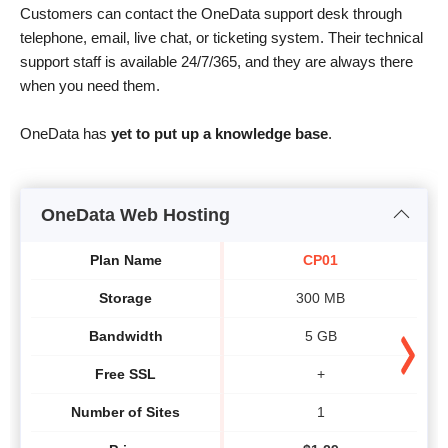
Customers can contact the OneData support desk through
telephone, email, live chat, or ticketing system. Their technical
support staff is available 24/7/365, and they are always there
when you need them.
OneData has
yet to put up a knowledge base
.
OneData Web Hosting
Plan Name
CP01
Storage
300 MB
Bandwidth
5 GB
Free SSL
+
Number of Sites
1