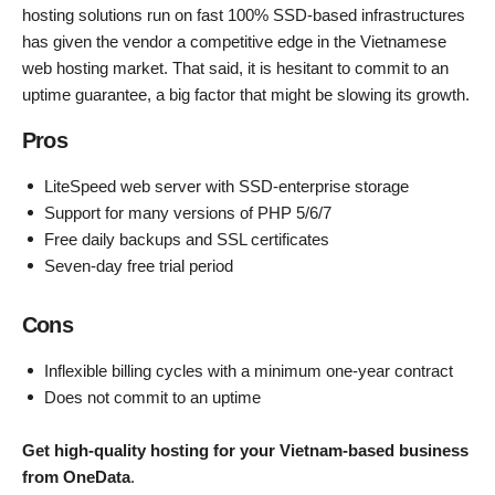
hosting solutions run on fast 100% SSD-based infrastructures
has given the vendor a competitive edge in the Vietnamese
web hosting market. That said, it is hesitant to commit to an
uptime guarantee, a big factor that might be slowing its growth.
Pros
LiteSpeed web server with SSD-enterprise storage
Support for many versions of PHP 5/6/7
Free daily backups and SSL certificates
Seven-day free trial period
Cons
Inflexible billing cycles with a minimum one-year contract
Does not commit to an uptime
Get high-quality hosting for your Vietnam-based business
from OneData
.