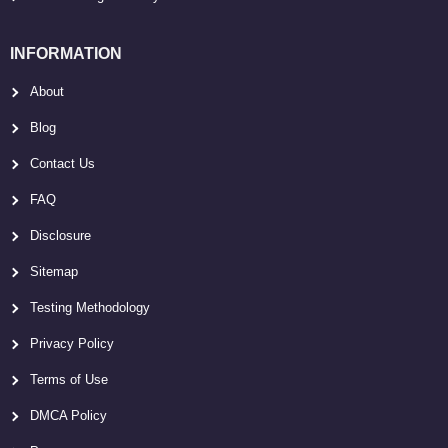
INFORMATION
About
Blog
Contact Us
FAQ
Disclosure
Sitemap
Testing Methodology
Privacy Policy
Terms of Use
DMCA Policy