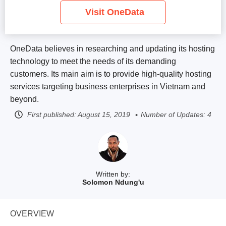
Visit OneData
OneData believes in researching and updating its hosting
technology to meet the needs of its demanding
customers. Its main aim is to provide high-quality hosting
services targeting business enterprises in Vietnam and
beyond.
First published:
August 15, 2019
Number of Updates: 4
Written by:
Solomon Ndung'u
OVERVIEW