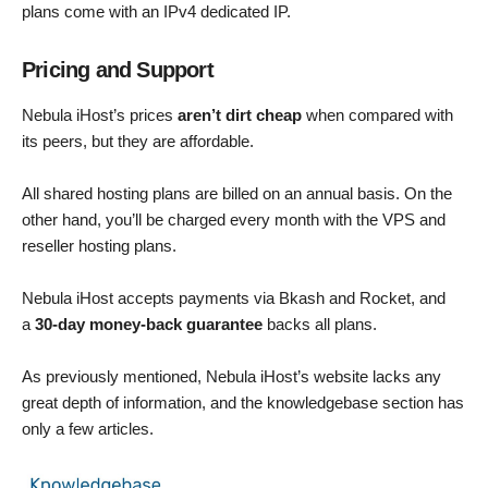
plans come with an IPv4 dedicated IP.
Pricing and Support
Nebula iHost’s prices
aren’t dirt cheap
when compared with
its peers, but they are affordable.
All shared hosting plans are billed on an annual basis. On the
other hand, you’ll be charged every month with the VPS and
reseller hosting plans.
Nebula iHost accepts payments via Bkash and Rocket, and
a
30-day money-back guarantee
backs all plans.
As previously mentioned, Nebula iHost’s website lacks any
great depth of information, and the knowledgebase section has
only a few articles.