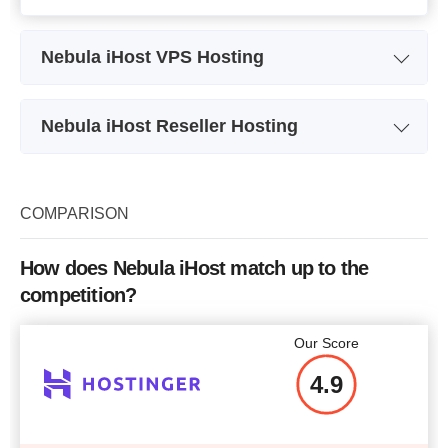
Nebula iHost VPS Hosting
Plan Name
VPS 1
Nebula iHost Reseller Hosting
Storage
40 GB
Plan Name
Starter Plan
Bandwidth
1 TB
Storage
20 GB
COMPARISON
CPU
1 Core
Bandwidth
200 GB
RAM
1 GB
How does Nebula iHost match up to the
Number of Sites
unlimited
competition?
Price
$
14.16
Price
$
11.80
Our Score
4.9
More details
More details