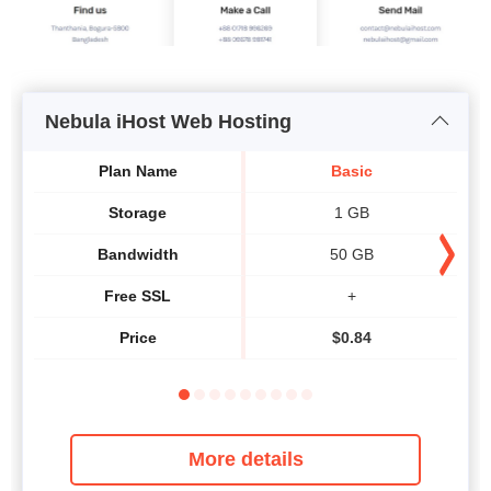
Nebula iHost Web Hosting
Plan Name
Basic
Storage
1 GB
Bandwidth
50 GB
Free SSL
+
Price
$
0.84
More details