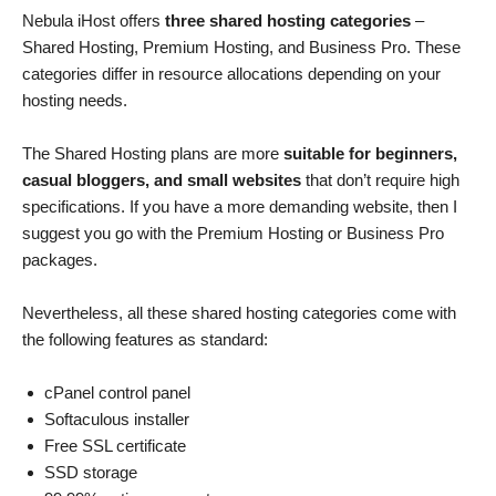
Nebula iHost offers
three shared hosting categories
–
Shared Hosting, Premium Hosting, and Business Pro. These
categories differ in resource allocations depending on your
hosting needs.
The Shared Hosting plans are more
suitable for beginners,
casual bloggers, and small websites
that don’t require high
specifications. If you have a more demanding website, then I
suggest you go with the Premium Hosting or Business Pro
packages.
Nevertheless, all these shared hosting categories come with
the following features as standard:
cPanel control panel
Softaculous installer
Free SSL certificate
SSD storage