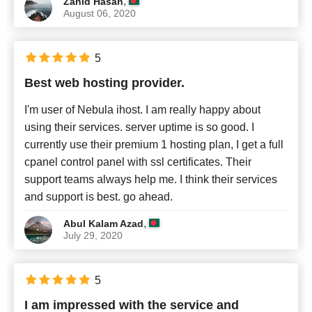
,
Zahid Hasan
August 06, 2020
5
Best web hosting provider.
I'm user of Nebula ihost. I am really happy about
using their services. server uptime is so good. I
currently use their premium 1 hosting plan, I get a full
cpanel control panel with ssl certificates. Their
support teams always help me. I think their services
and support is best. go ahead.
,
Abul Kalam Azad
July 29, 2020
5
I am impressed with the service and