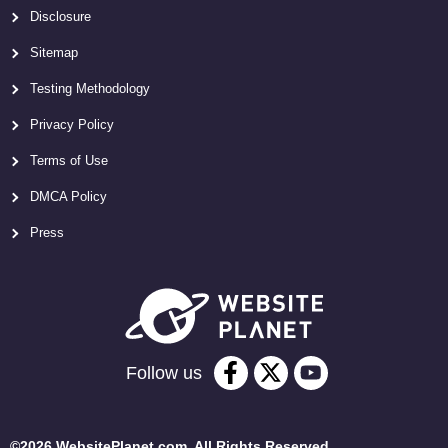
Disclosure
Sitemap
Testing Methodology
Privacy Policy
Terms of Use
DMCA Policy
Press
Follow us
©2026 WebsitePlanet.com. All Rights Reserved.