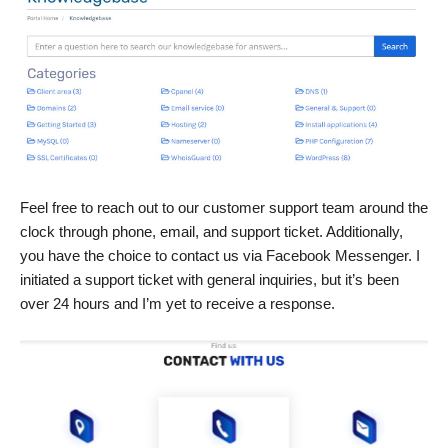
Feel free to reach out to our customer support team around the
clock through phone, email, and support ticket. Additionally,
you have the choice to contact us via Facebook Messenger. I
initiated a support ticket with general inquiries, but it’s been
over 24 hours and I’m yet to receive a response.