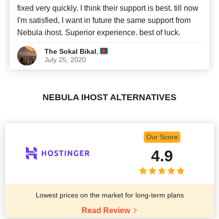
fixed very quickly. I think their support is best. till now
I'm satisfied, I want in future the same support from
Nebula ihost. Superior experience. best of luck.
,
The Sokal Bikal
July 25, 2020
NEBULA IHOST ALTERNATIVES
Our Score
4.9
Lowest prices on the market for long-term plans
Read Review