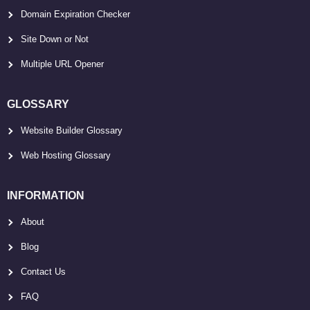
Domain Expiration Checker
Site Down or Not
Multiple URL Opener
GLOSSARY
Website Builder Glossary
Web Hosting Glossary
INFORMATION
About
Blog
Contact Us
FAQ