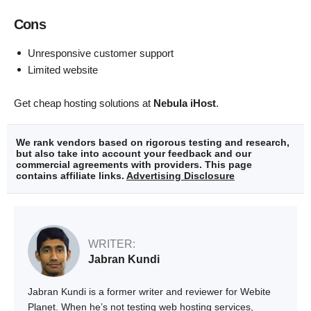
Cons
Unresponsive customer support
Limited website
Get cheap hosting solutions at
Nebula iHost
.
We rank vendors based on rigorous testing and research,
but also take into account your feedback and our
commercial agreements with providers. This page
contains affiliate links.
Advertising Disclosure
WRITER:
Jabran Kundi
Jabran Kundi is a former writer and reviewer for Webite
Planet. When he’s not testing web hosting services,