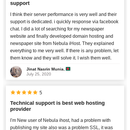
support
I think their server performance is very well and their
support is dedicated. i quickly response via facebook
chat. I did a lot of searching for my newspaper
website and finally developed domain hosting and
newspaper site from Nebula iHost. They explained
everything to me very well. If there is any problem, let
them know and they will solve it. I wish them well.
,
Jinat Nasrin Munia
July 25, 2020
5
Technical support is best web hosting
provider
I'm New user of Nebula ihost, had a problem with
publishing my site also was a problem SSL, it was