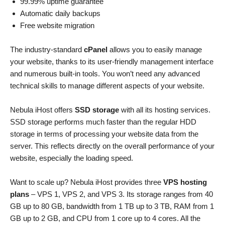
99.99% uptime guarantee
Automatic daily backups
Free website migration
The industry-standard
cPanel
allows you to easily manage
your website, thanks to its user-friendly management interface
and numerous built-in tools. You won’t need any advanced
technical skills to manage different aspects of your website.
Nebula iHost offers
SSD storage
with all its hosting services.
SSD storage performs much faster than the regular HDD
storage in terms of processing your website data from the
server. This reflects directly on the overall performance of your
website, especially the loading speed.
Want to scale up? Nebula iHost provides three
VPS hosting
plans
– VPS 1, VPS 2, and VPS 3. Its storage ranges from 40
GB up to 80 GB, bandwidth from 1 TB up to 3 TB, RAM from 1
GB up to 2 GB, and CPU from 1 core up to 4 cores. All the