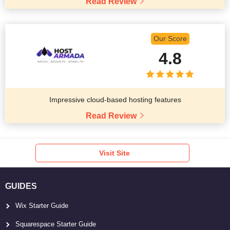
Read Review
Our Score
4.8
Impressive cloud-based hosting features
Read Review
Visit Site
GUIDES
Wix Starter Guide
Squarespace Starter Guide