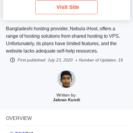
Visit Site
Bangladeshi hosting provider, Nebula iHost, offers a
range of hosting solutions from shared hosting to VPS.
Unfortunately, its plans have limited features, and the
website lacks adequate self-help resources.
First published:
July 23, 2020
Number of Updates: 19
Written by:
Jabran Kundi
OVERVIEW