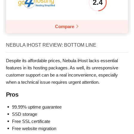
2.4
Compare
NEBULA IHOST REVIEW: BOTTOM LINE
Despite its affordable prices, Nebula iHost lacks essential
features in its hosting packages. As well, its unresponsive
customer support can be a real inconvenience, especially
when a technical issue requires urgent attention.
Pros
99.99% uptime guarantee
SSD storage
Free SSL certificate
Free website migration