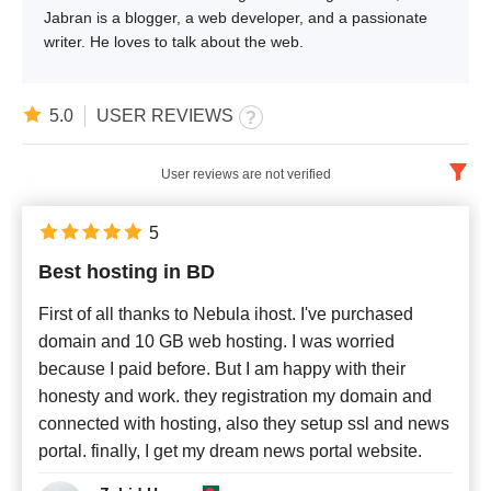
Jabran is a blogger, a web developer, and a passionate
writer. He loves to talk about the web.
5.0
USER REVIEWS
User reviews are not verified
English
x
5
Best hosting in BD
Newest
First of all thanks to Nebula ihost. I've purchased
domain and 10 GB web hosting. I was worried
because I paid before. But I am happy with their
honesty and work. they registration my domain and
connected with hosting, also they setup ssl and news
portal. finally, I get my dream news portal website.