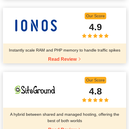
Our Score
4.9
Instantly scale RAM and PHP memory to handle traffic spikes
Read Review
Our Score
4.8
A hybrid between shared and managed hosting, offering the
best of both worlds