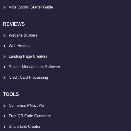
Vibe Coding Starter Guide
REVIEWS
Website Builders
Web Hosting
Landing Page Creators
Project Management Software
Credit Card Processing
TOOLS
Compress PNG/JPG
Free QR Code Generator
Share Link Creator