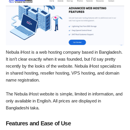
Nebula iHost is a web hosting company based in Bangladesh.
It isn’t clear exactly when it was founded, but I’d say pretty
recently by the looks of the website. Nebula iHost specializes
in shared hosting, reseller hosting, VPS hosting, and domain
name registration.
The Nebula iHost website is simple, limited in information, and
only available in English. All prices are displayed in
Bangladeshi taka.
Features and Ease of Use