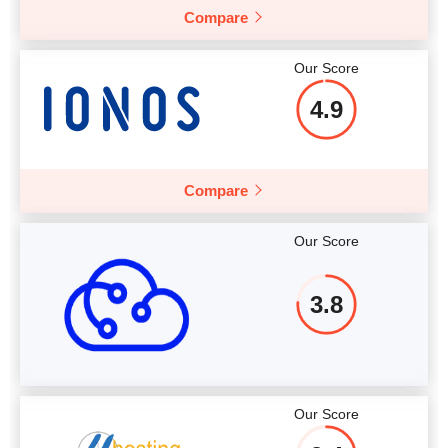
Compare
Our Score
4.9
Compare
Our Score
3.8
Our Score