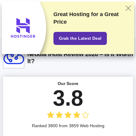
We rank vendors based on rigorous testing and research, but also take
into account your feedback and our commercial agreements with
providers. This page contains affiliate links.
Advertising Disclosure
Great Hosting for a
Great
Price
US$
Grab the Latest Deal
Nebula iHost Review 2026 – Is It Worth
It?
Our Score
3.8
Ranked 3800 from 3859 Web Hosting