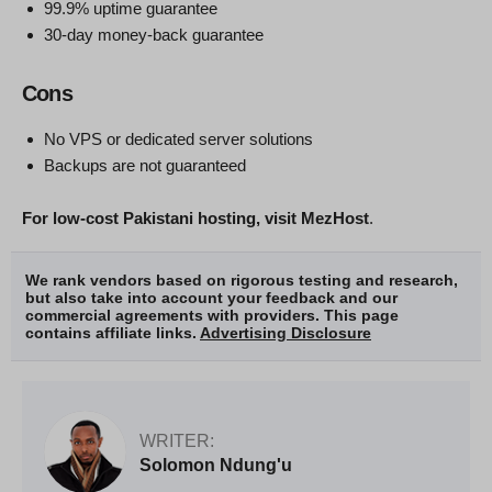
99.9% uptime guarantee
30-day money-back guarantee
Cons
No VPS or dedicated server solutions
Backups are not guaranteed
For low-cost Pakistani hosting, visit MezHost
.
We rank vendors based on rigorous testing and research,
but also take into account your feedback and our
commercial agreements with providers. This page
contains affiliate links.
Advertising Disclosure
WRITER:
Solomon Ndung'u