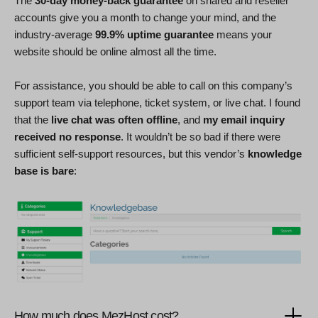
The
30-day money-back guarantee
on shared and reseller
accounts give you a month to change your mind, and the
industry-average
99.9% uptime guarantee
means your
website should be online almost all the time.
For assistance, you should be able to call on this company’s
support team via telephone, ticket system, or live chat. I found
that the
live chat was often offline
, and
my email inquiry
received no response
. It wouldn’t be so bad if there were
sufficient self-support resources, but this vendor’s
knowledge
base is bare
:
How much does MezHost cost?