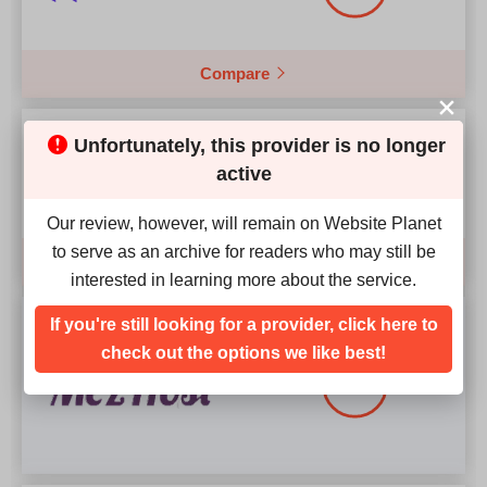
Compare
Our Score
Unfortunately, this provider is no longer
4.9
active
Our review, however, will remain on Website Planet
to serve as an archive for readers who may still be
Compare
interested in learning more about the service.
Our Score
If you're still looking for a provider, click here to
check out the options we like best!
4.1