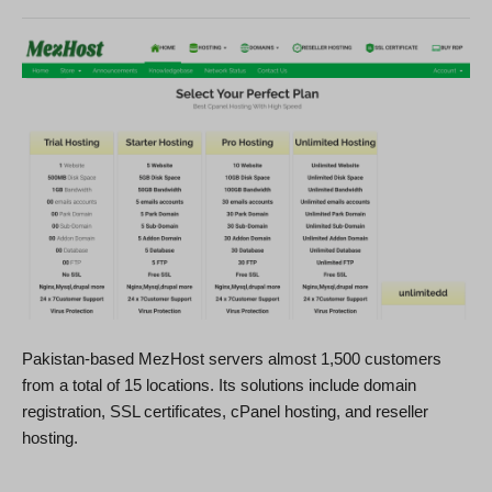
Pakistan-based MezHost servers almost 1,500 customers
from a total of 15 locations. Its solutions include domain
registration, SSL certificates, cPanel hosting, and reseller
hosting.