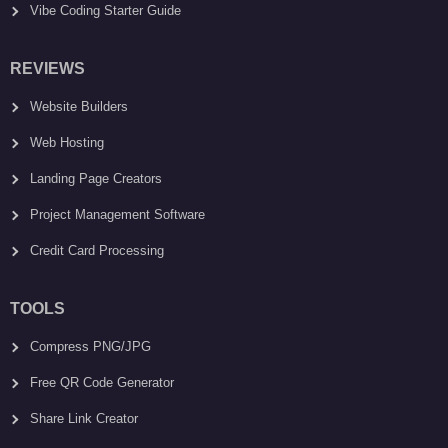
Vibe Coding Starter Guide
REVIEWS
Website Builders
Web Hosting
Landing Page Creators
Project Management Software
Credit Card Processing
TOOLS
Compress PNG/JPG
Free QR Code Generator
Share Link Creator