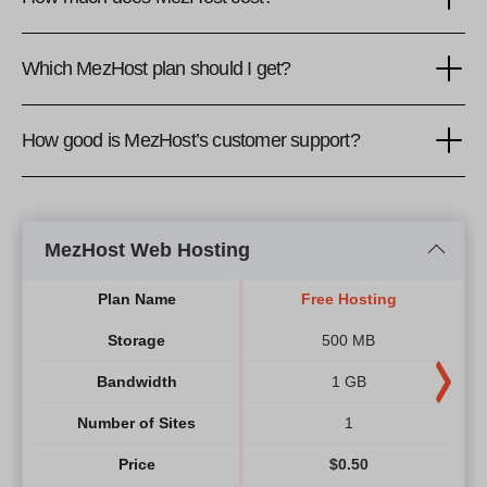
Which MezHost plan should I get?
How good is MezHost’s customer support?
MezHost Web Hosting
Plan Name
Free Hosting
Storage
500 MB
Bandwidth
1 GB
Number of Sites
1
Price
$
0.50