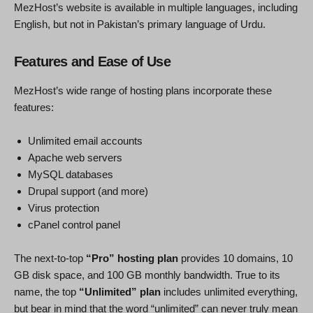
MezHost’s website is available in multiple languages, including
English, but not in Pakistan’s primary language of Urdu.
Features and Ease of Use
MezHost’s wide range of hosting plans incorporate these
features:
Unlimited email accounts
Apache web servers
MySQL databases
Drupal support (and more)
Virus protection
cPanel control panel
The next-to-top
“Pro” hosting plan
provides 10 domains, 10
GB disk space, and 100 GB monthly bandwidth. True to its
name, the top
“Unlimited” plan
includes unlimited everything,
but bear in mind that the word “unlimited” can never truly mean