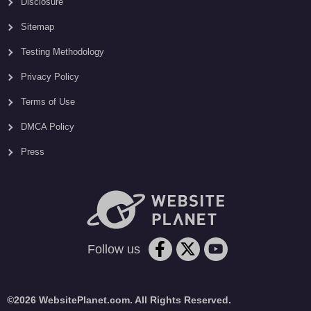
Disclosure
Sitemap
Testing Methodology
Privacy Policy
Terms of Use
DMCA Policy
Press
Follow us
©2026 WebsitePlanet.com. All Rights Reserved.