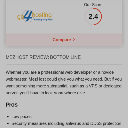
Our Score
2.4
Compare
MEZHOST REVIEW: BOTTOM LINE
Whether you are a professional web developer or a novice
webmaster, MezHost could give you what you need. But if you
want something more substantial, such as a VPS or dedicated
server, you’ll have to look somewhere else.
Pros
Low prices
Security measures including antivirus and DDoS protection