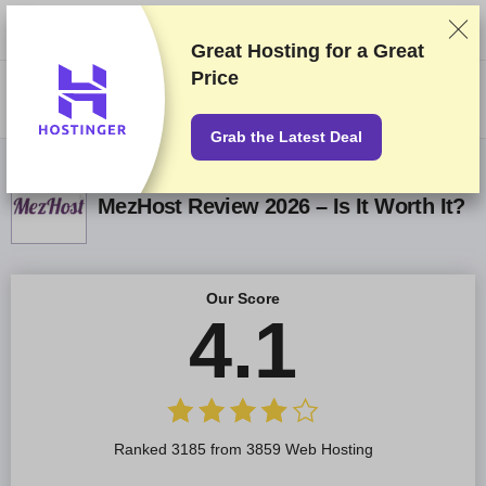
We rank vendors based on rigorous testing and research, but also take
into account your feedback and our commercial agreements with
providers. This page contains affiliate links.
Advertising Disclosure
Great Hosting for a
Great
Price
US$
Grab the Latest Deal
MezHost Review 2026 – Is It Worth It?
Our Score
4.1
Ranked 3185 from 3859 Web Hosting