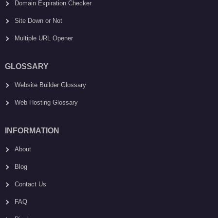
Domain Expiration Checker
Site Down or Not
Multiple URL Opener
GLOSSARY
Website Builder Glossary
Web Hosting Glossary
INFORMATION
About
Blog
Contact Us
FAQ