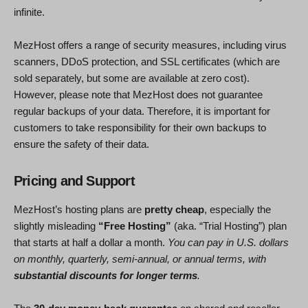
infinite.
MezHost offers a range of security measures, including virus
scanners, DDoS protection, and SSL certificates (which are
sold separately, but some are available at zero cost).
However, please note that MezHost does not guarantee
regular backups of your data. Therefore, it is important for
customers to take responsibility for their own backups to
ensure the safety of their data.
Pricing and Support
MezHost’s hosting plans are
pretty cheap
, especially the
slightly misleading
“Free Hosting”
(aka. “Trial Hosting”) plan
that starts at half a dollar a month.
You can pay in U.S. dollars
on monthly, quarterly, semi-annual, or annual terms, with
substantial discounts for longer terms
.