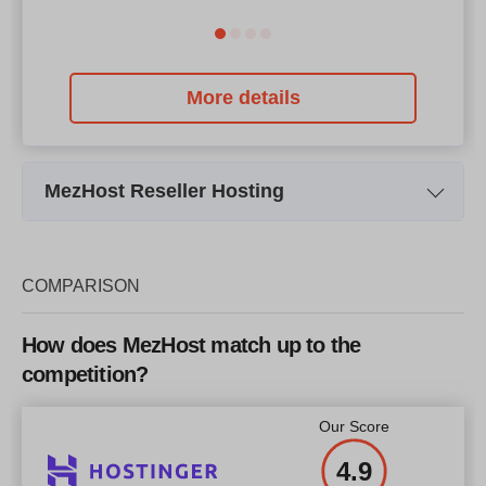
More details
MezHost Reseller Hosting
Plan Name
Starter
Storage
50 GB SSD
COMPARISON
Bandwidth
1 TB
How does MezHost match up to the
Price
$
30.99
competition?
Our Score
4.9
More details