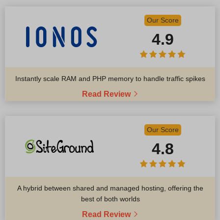
Our Score
4.9
Instantly scale RAM and PHP memory to handle traffic spikes
Read Review
Our Score
4.8
A hybrid between shared and managed hosting, offering the
best of both worlds
Read Review