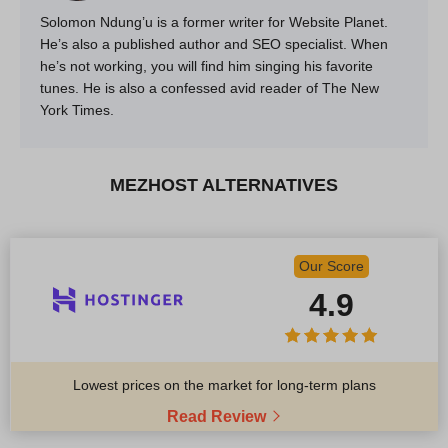
Solomon Ndung’u is a former writer for Website Planet.
He’s also a published author and SEO specialist. When
he’s not working, you will find him singing his favorite
tunes. He is also a confessed avid reader of The New
York Times.
MEZHOST ALTERNATIVES
Our Score
4.9
Lowest prices on the market for long-term plans
Read Review