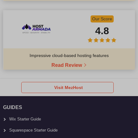
Our Score
4.8
Impressive cloud-based hosting features
Read Review
Visit MezHost
GUIDES
Wix Starter Guide
Squarespace Starter Guide