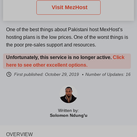
Visit MezHost
One of the best things about Pakistani host MexHost’s
hosting plans is the low prices. One of the worst things is
the poor pre-sales support and resources.
Unfortunately, this service is no longer active.
Click
here to see other excellent options.
First published:
October 29, 2019
Number of Updates: 16
Written by:
Solomon Ndung'u
OVERVIEW