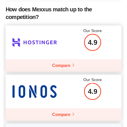
How does Mexxus match up to the
competition?
Our Score
4.9
Compare
Our Score
4.9
Compare