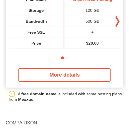
Storage
100 GB
Bandwidth
500 GB
Free SSL
+
Price
$
20.00
More details
A
free domain name
is included with some hosting plans
from
Mexxus
COMPARISON