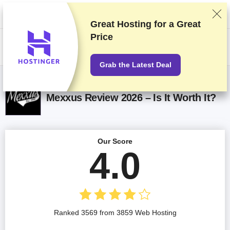
We rank vendors based on rigorous testing and research, but also take
into account your feedback and our commercial agreements with
providers. This page contains affiliate links.
Advertising Disclosure
Great Hosting for a
Great
Price
US$
Grab the Latest Deal
Mexxus Review 2026 – Is It Worth It?
Our Score
4.0
Ranked 3569 from 3859 Web Hosting