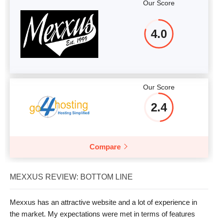
Our Score
4.0
Our Score
2.4
Compare
MEXXUS REVIEW: BOTTOM LINE
Mexxus has an attractive website and a lot of experience in
the market. My expectations were met in terms of features