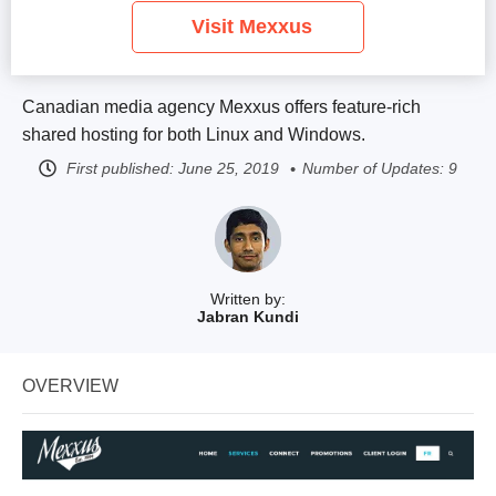
Visit Mexxus
Canadian media agency Mexxus offers feature-rich
shared hosting for both Linux and Windows.
First published:
June 25, 2019
Number of Updates: 9
Written by:
Jabran Kundi
OVERVIEW