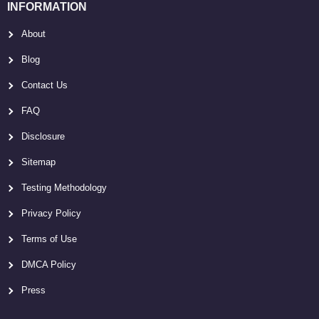
INFORMATION
About
Blog
Contact Us
FAQ
Disclosure
Sitemap
Testing Methodology
Privacy Policy
Terms of Use
DMCA Policy
Press