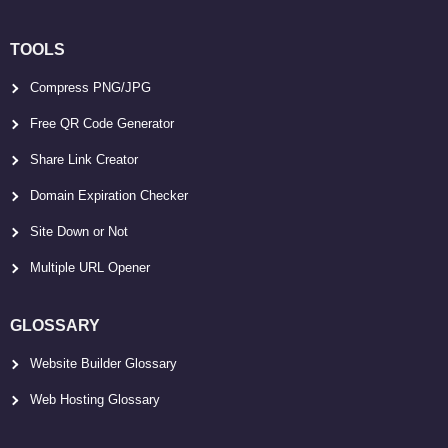
TOOLS
Compress PNG/JPG
Free QR Code Generator
Share Link Creator
Domain Expiration Checker
Site Down or Not
Multiple URL Opener
GLOSSARY
Website Builder Glossary
Web Hosting Glossary