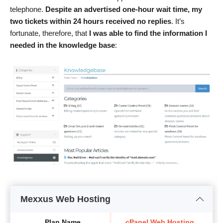
telephone.
Despite an advertised one-hour wait time, my
two tickets within 24 hours received no replies
. It’s
fortunate, therefore, that
I was able to find the information I
needed in the knowledge base
:
Mexxus Web Hosting
Plan Name
cPanel Web Hosting