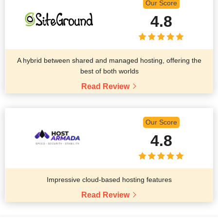
Our Score
4.8
A hybrid between shared and managed hosting, offering the
best of both worlds
Read Review
Our Score
4.8
Impressive cloud-based hosting features
Read Review