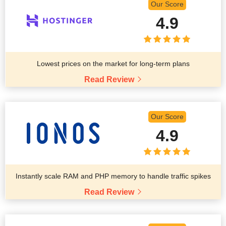
Our Score
4.9
Lowest prices on the market for long-term plans
Read Review
Our Score
4.9
Instantly scale RAM and PHP memory to handle traffic spikes
Read Review