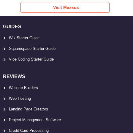
Visit Mexxus
GUIDES
Wix Starter Guide
Squarespace Starter Guide
Vibe Coding Starter Guide
REVIEWS
Website Builders
Web Hosting
Landing Page Creators
Project Management Software
Credit Card Processing