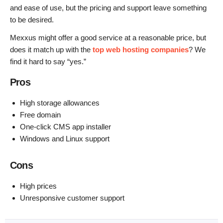
and ease of use, but the pricing and support leave something
to be desired.
Mexxus might offer a good service at a reasonable price, but
does it match up with the
top web hosting companies
? We
find it hard to say “yes.”
Pros
High storage allowances
Free domain
One-click CMS app installer
Windows and Linux support
Cons
High prices
Unresponsive customer support