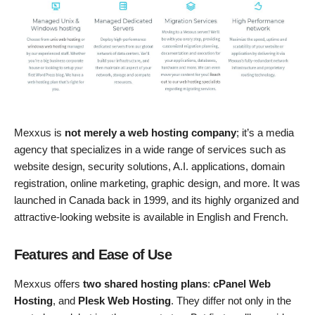
Mexxus is
not merely a web hosting company
; it’s a media
agency that specializes in a wide range of services such as
website design, security solutions, A.I. applications, domain
registration, online marketing, graphic design, and more. It was
launched in Canada back in 1999, and its highly organized and
attractive-looking website is available in English and French.
Features and Ease of Use
Mexxus offers
two shared hosting plans
:
cPanel Web
Hosting
, and
Plesk Web Hosting
. They differ not only in the