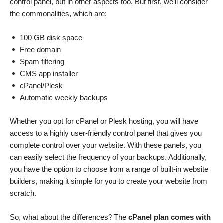
control panel, but in other aspects too. But first, we’ll consider
the commonalities, which are:
100 GB disk space
Free domain
Spam filtering
CMS app installer
cPanel/Plesk
Automatic weekly backups
Whether you opt for cPanel or Plesk hosting, you will have
access to a highly user-friendly control panel that gives you
complete control over your website. With these panels, you
can easily select the frequency of your backups. Additionally,
you have the option to choose from a range of built-in website
builders, making it simple for you to create your website from
scratch.
So, what about the differences? The
cPanel plan comes with