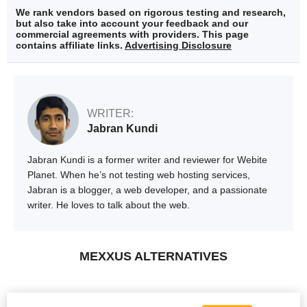
We rank vendors based on rigorous testing and research,
but also take into account your feedback and our
commercial agreements with providers. This page
contains affiliate links.
Advertising Disclosure
WRITER:
Jabran Kundi
Jabran Kundi is a former writer and reviewer for Webite
Planet. When he’s not testing web hosting services,
Jabran is a blogger, a web developer, and a passionate
writer. He loves to talk about the web.
MEXXUS ALTERNATIVES