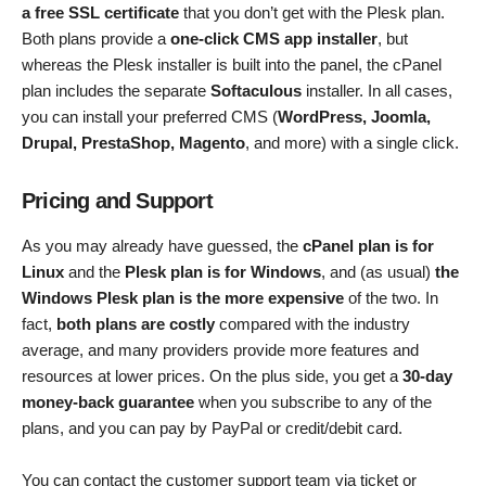
a free SSL certificate
that you don’t get with the Plesk plan.
Both plans provide a
one-click CMS app installer
, but
whereas the Plesk installer is built into the panel, the cPanel
plan includes the separate
Softaculous
installer. In all cases,
you can install your preferred CMS (
WordPress, Joomla,
Drupal, PrestaShop, Magento
, and more) with a single click.
Pricing and Support
As you may already have guessed, the
cPanel plan is for
Linux
and the
Plesk plan is for Windows
, and (as usual)
the
Windows Plesk plan is the more expensive
of the two. In
fact,
both plans are costly
compared with the industry
average, and many providers provide more features and
resources at lower prices. On the plus side, you get a
30-day
money-back guarantee
when you subscribe to any of the
plans, and you can pay by PayPal or credit/debit card.
You can contact the customer support team via ticket or