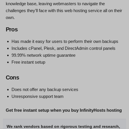
knowledge base, leaving webmasters to navigate the
challenges they’ll face with this web hosting service all on their
own.
Pros
Has made it easy for users to perform their own backups
Includes cPanel, Plesk, and DirectAdmin control panels
99.99% network uptime guarantee
Free instant setup
Cons
Does not offer any backup services
Unresponsive support team
Get free instant setup when you buy InfinityHosts hosting
We rank vendors based on rigorous testing and research,