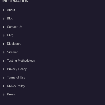
INFORMATION
About
Blog
Contact Us
FAQ
Disclosure
Sitemap
Testing Methodology
Privacy Policy
Terms of Use
DMCA Policy
Press