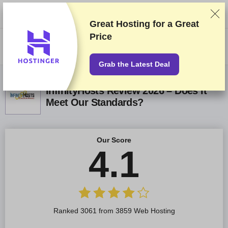
We rank vendors based on rigorous testing and research, but also take
into account your feedback and our commercial agreements with
providers. This page contains affiliate links.
Advertising Disclosure
Great Hosting for a
Great
Price
US$
Grab the Latest Deal
InfinityHosts Review 2026 – Does It
Meet Our Standards?
Our Score
4.1
Ranked 3061 from 3859 Web Hosting