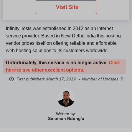
Visit Site
InfinityHosts was established in 2012 as an internet
service provider. Based in New Delhi, India this hosting
vendor prides itself on offering reliable and affordable
web hosting solutions to its customers worldwide.
Unfortunately, this service is no longer active.
Click
here to see other excellent options.
First published:
March 17, 2019
Number of Updates: 5
Written by:
Solomon Ndung'u