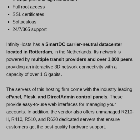
Full root access
SSL certificates
Softaculous
24/7/365 support
InfinityHosts has a
SmartDC carrier-neutral datacenter
located in Rotterdam
, in the Netherlands. Its network is
powered by
multiple transit providers and over 1,000 peers
providing an interactive 3D network connectivity with a
capacity of over 1 Gigabits.
The servers of this hosting firm come with the industry leading
cPanel, Plesk, and DirectAdmin control panels
. These
provide easy-to-use web interfaces for managing your
accounts. In addition, the vendor also offers unmanaged R210-
II, R410, R510, and R620 dedicated servers that ensure
customers get the best-quality hardware support.