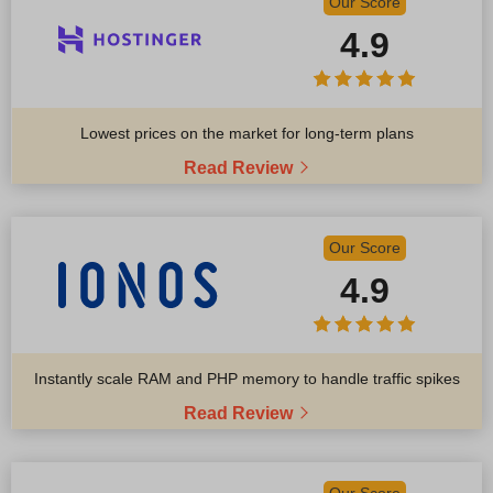
Our Score
4.9
Lowest prices on the market for long-term plans
Read Review
Our Score
4.9
Instantly scale RAM and PHP memory to handle traffic spikes
Read Review