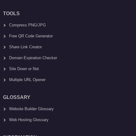
TOOLS
Compress PNG/JPG
Free QR Code Generator
Share Link Creator
Domain Expiration Checker
Site Down or Not
Multiple URL Opener
GLOSSARY
Website Builder Glossary
Web Hosting Glossary