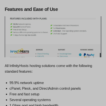
Features and Ease of Use
All InfinityHosts hosting solutions come with the following
standard features:
99.9% network uptime
cPanel, Plesk, and DirectAdmin control panels
Free and fast setup
Several operating systems
1 Gbps port and high bandwidth