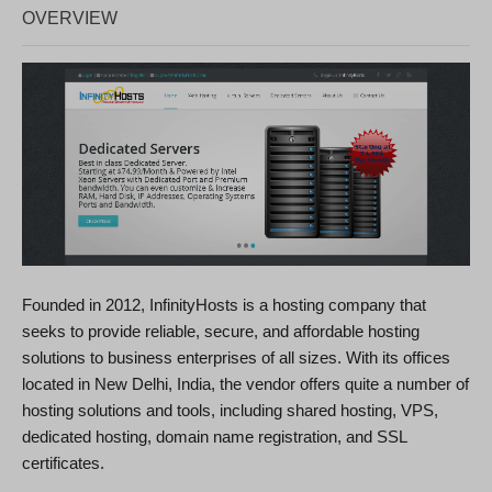
OVERVIEW
Founded in 2012, InfinityHosts is a hosting company that
seeks to provide reliable, secure, and affordable hosting
solutions to business enterprises of all sizes. With its offices
located in New Delhi, India, the vendor offers quite a number of
hosting solutions and tools, including shared hosting, VPS,
dedicated hosting, domain name registration, and SSL
certificates.