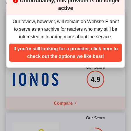
Unfortunately, this provider is no longer
competition?
Price
$
6.99
2.40GHz)
active
RAM
8 GB
Our Score
Our review, however, will remain on Website Planet
Price
$
89.00
4.9
to serve as an archive for readers who may still be
More details
interested in learning more about the service.
If you're still looking for a provider, click here to
Compare
More details
check out the options we like best!
Our Score
4.9
Compare
Our Score