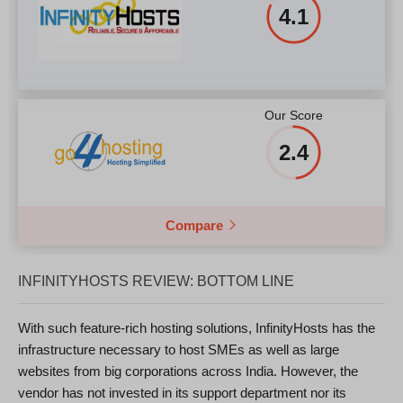
4.1
Our Score
2.4
Compare
INFINITYHOSTS REVIEW: BOTTOM LINE
With such feature-rich hosting solutions, InfinityHosts has the
infrastructure necessary to host SMEs as well as large
websites from big corporations across India. However, the
vendor has not invested in its support department nor its