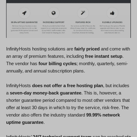
InfinityHosts hosting solutions are
fairly priced
and come with
an array of premium features, including
free instant setup
.
The vendor has
four billing cycles
; monthly, quarterly, semi-
annually, and annual subscription plans.
InfinityHosts
does not offer a free hosting plan
, but includes
a
seven-day money-back guarantee
. This is, however, a
shorter guarantee period compared to most other vendors that
offer at least 30 days in which to try the service, risk-free. The
vendor also offers the industry standard
99.99% network
uptime guarantee
.
InfinityHosts’
24/7 technical support team
can be reached
via