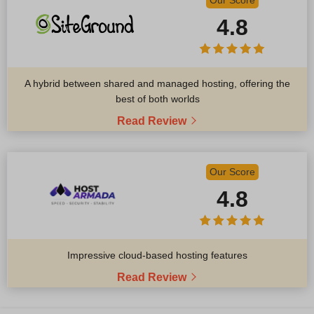
Our Score
4.8
A hybrid between shared and managed hosting, offering the
best of both worlds
Read Review
Our Score
4.8
Impressive cloud-based hosting features
Read Review