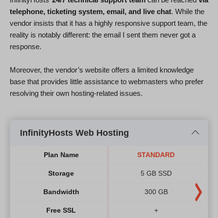
telephone, ticketing system, email, and live chat
. While the
vendor insists that it has a highly responsive support team, the
reality is notably different: the email I sent them never got a
response.
Moreover, the vendor’s website offers a limited knowledge
base that provides little assistance to webmasters who prefer
resolving their own hosting-related issues.
InfinityHosts Web Hosting
Plan Name
STANDARD
Storage
5 GB SSD
Bandwidth
300 GB
Free SSL
+