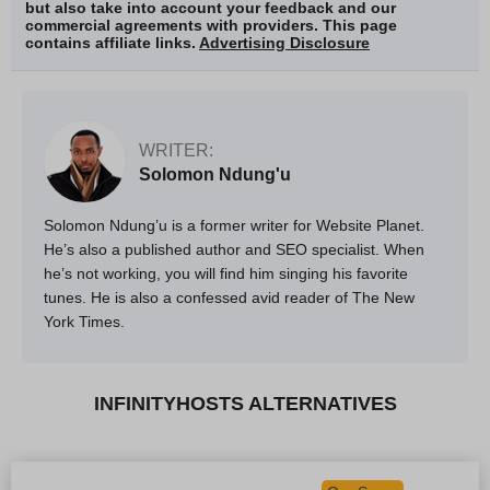
but also take into account your feedback and our
commercial agreements with providers. This page
contains affiliate links.
Advertising Disclosure
WRITER:
Solomon Ndung'u
Solomon Ndung’u is a former writer for Website Planet.
He’s also a published author and SEO specialist. When
he’s not working, you will find him singing his favorite
tunes. He is also a confessed avid reader of The New
York Times.
INFINITYHOSTS ALTERNATIVES