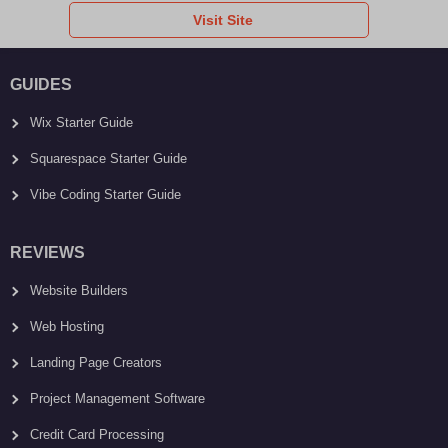
Visit Site
GUIDES
Wix Starter Guide
Squarespace Starter Guide
Vibe Coding Starter Guide
REVIEWS
Website Builders
Web Hosting
Landing Page Creators
Project Management Software
Credit Card Processing