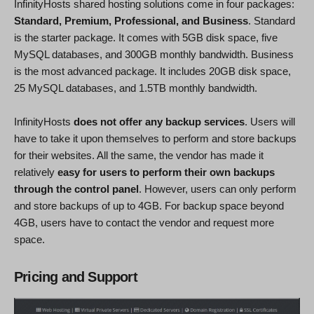
InfinityHosts shared hosting solutions come in four packages:
Standard, Premium, Professional, and Business
. Standard
is the starter package. It comes with 5GB disk space, five
MySQL databases, and 300GB monthly bandwidth. Business
is the most advanced package. It includes 20GB disk space,
25 MySQL databases, and 1.5TB monthly bandwidth.
InfinityHosts
does not offer any backup services
. Users will
have to take it upon themselves to perform and store backups
for their websites. All the same, the vendor has made it
relatively
easy for users to perform their own backups
through the control panel
. However, users can only perform
and store backups of up to 4GB. For backup space beyond
4GB, users have to contact the vendor and request more
space.
Pricing and Support