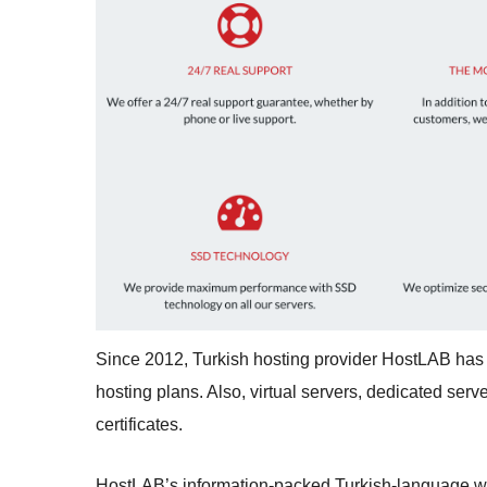
Since 2012, Turkish hosting provider HostLAB has 
hosting plans. Also, virtual servers, dedicated ser
certificates.
HostLAB’s information-packed Turkish-language webs