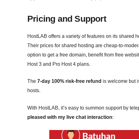
Pricing and Support
HostLAB offers a variety of features on its shared
Their prices for shared hosting are cheap-to-moder
option to get a free domain, benefit from free websi
Host 3 and Pro Host 4 plans.
The
7-day 100% risk-free refund
is welcome but i
hosts.
With HostLAB, it’s easy to summon support by teleph
pleased with my live chat interaction
: