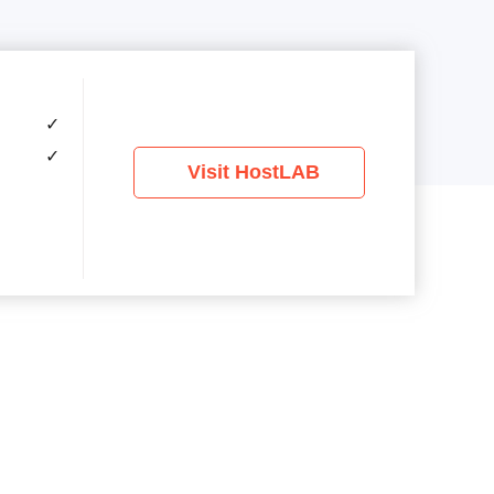
✓
✓
Visit HostLAB