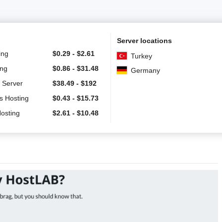
Server locations
ing
$
0.29
-
$
2.61
Turkey
ing
$
0.86
-
$
31.48
Germany
 Server
$
38.49
-
$
192
s Hosting
$
0.43
-
$
15.73
Hosting
$
2.61
-
$
10.48