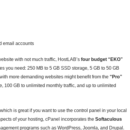
 email accounts
l website with not much traffic, HostLAB’s
four budget “EKO”
ces you need: 250 MB to 5 GB SSD storage, 5 GB to 50 GB
with more demanding websites might benefit from the
“Pro”
 100 GB to unlimited monthly traffic, and up to unlimited
, which is great if you want to use the control panel in your local
pects of your hosting, cPanel incorporates the
Softaculous
nagement programs such as WordPress, Joomla, and Drupal.