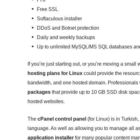
Free SSL
Softaculous installer
DDoS and Botnet protection
Daily and weekly backups
Up to unlimited MySQL/MS SQL databases and
If you’re just starting out, or you’re moving a smal
hosting plans for Linux
could provide the resour
bandwidth, and one hosted domain. Professionals 
packages
that provide up to 10 GB SSD disk space,
hosted websites.
The
cPanel control panel
(for Linux) is in Turkish
language. As well as allowing you to manage all as
application installer
for many popular content ma