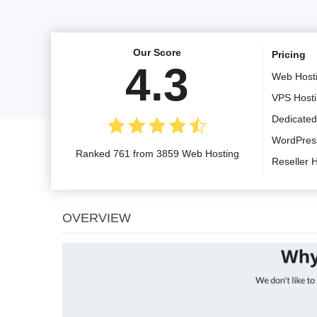
Our Score
Pricing
4.3
Web Host
VPS Host
Dedicated
WordPres
Ranked 761 from 3859 Web Hosting
Reseller 
OVERVIEW