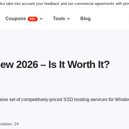
lso take into account your feedback and our commercial agreements with provid
Coupons
Tools
Blog
99+
w 2026 – Is It Worth It?
sive set of competitively-priced SSD hosting services for Wind
pdates: 24