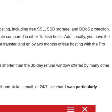
 hosting, including free SSL, SSD storage, and DDoS protection.
ate compared to other Turkish hosts. Additionally, you have the
te transfer, and enjoy two months of free hosting with the Pro
s shorter than the 30-day refund window offered by many other
one, ticket, email, or 24/7 live chat.
I was particularly