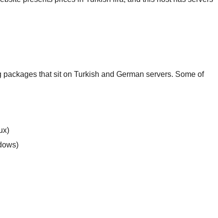
 packages that sit on Turkish and German servers. Some of
ux)
ndows)