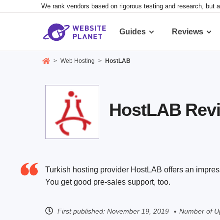
We rank vendors based on rigorous testing and research, but a
Guides
Reviews
>
Web Hosting
>
HostLAB
HostLAB Revie
Turkish hosting provider HostLAB offers an impres
You get good pre-sales support, too.
First published:
November 19, 2019
Number of U