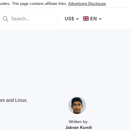
ers. This page contains affiliate links.
Advertising Disclosure
US$
EN
ows and Linux.
Written by:
Jabran Kundi