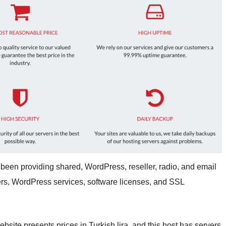
been providing shared, WordPress, reseller, radio, and email
vers, WordPress services, software licenses, and SSL
ite presents prices in Turkish lira, and this host has servers