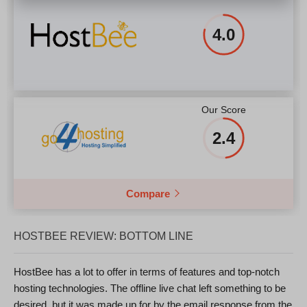
4.0
Our Score
2.4
Compare
HOSTBEE REVIEW: BOTTOM LINE
HostBee has a lot to offer in terms of features and top-notch
hosting technologies. The offline live chat left something to be
desired, but it was made up for by the email response from the