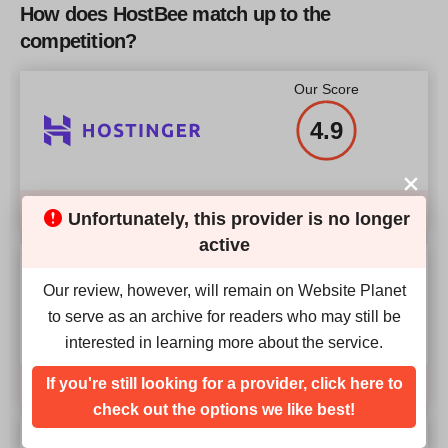
RAM
2 GB
(international)
How does HostBee match up to the
RAM
8 GB
competition?
Price
$
33.46
More details
Price
$
117
Our Score
4.9
More details
More details
Compare
Unfortunately, this provider is no longer
active
Our Score
Our review, however, will remain on Website Planet
4.9
to serve as an archive for readers who may still be
interested in learning more about the service.
If you're still looking for a provider, click here to
Compare
check out the options we like best!
Our Score