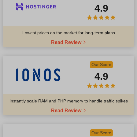
4.9
Lowest prices on the market for long-term plans
Read Review
Our Score
4.9
Instantly scale RAM and PHP memory to handle traffic spikes
Read Review
Our Score