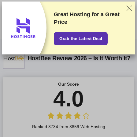
We rank vendors based on rigorous testing and research, but also take
into account your feedback and our commercial agreements with
providers. This page contains affiliate links.
Advertising Disclosure
Great Hosting for a
Great
Price
US$
Grab the Latest Deal
HostBee Review 2026 – Is It Worth It?
Our Score
4.0
Ranked 3734 from 3859 Web Hosting