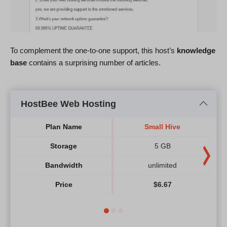
To complement the one-to-one support, this host’s
knowledge
base
contains a surprising number of articles.
HostBee Web Hosting
Plan Name
Small Hive
Storage
5 GB
Bandwidth
unlimited
Price
$
6.67