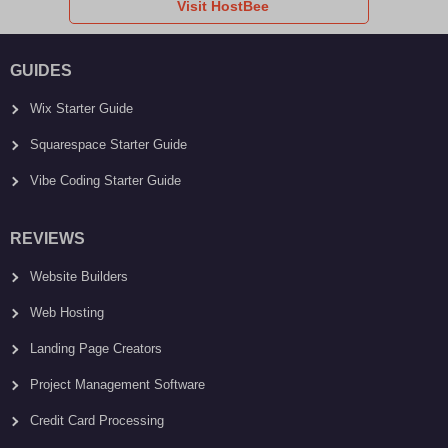
Visit HostBee
GUIDES
Wix Starter Guide
Squarespace Starter Guide
Vibe Coding Starter Guide
REVIEWS
Website Builders
Web Hosting
Landing Page Creators
Project Management Software
Credit Card Processing