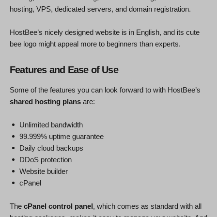
hosting, VPS, dedicated servers, and domain registration.
HostBee’s nicely designed website is in English, and its cute
bee logo might appeal more to beginners than experts.
Features and Ease of Use
Some of the features you can look forward to with HostBee’s
shared hosting plans
are:
Unlimited bandwidth
99.999% uptime guarantee
Daily cloud backups
DDoS protection
Website builder
cPanel
The
cPanel control panel
, which comes as standard with all