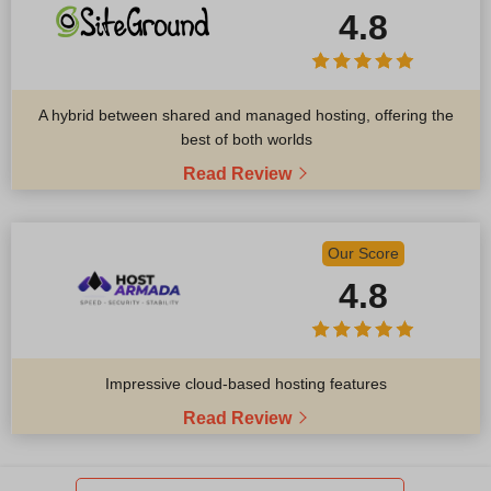
4.8
A hybrid between shared and managed hosting, offering the
best of both worlds
Read Review
Our Score
4.8
Impressive cloud-based hosting features
Read Review