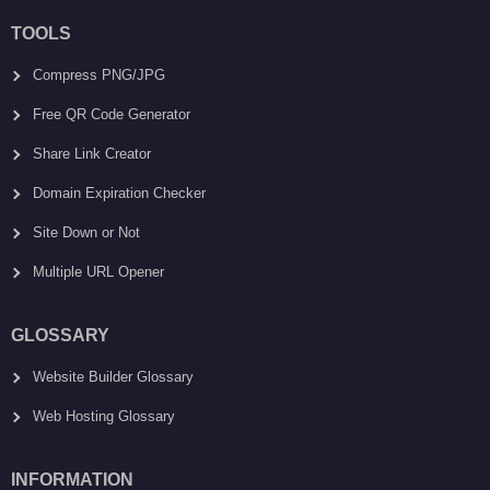
TOOLS
Compress PNG/JPG
Free QR Code Generator
Share Link Creator
Domain Expiration Checker
Site Down or Not
Multiple URL Opener
GLOSSARY
Website Builder Glossary
Web Hosting Glossary
INFORMATION