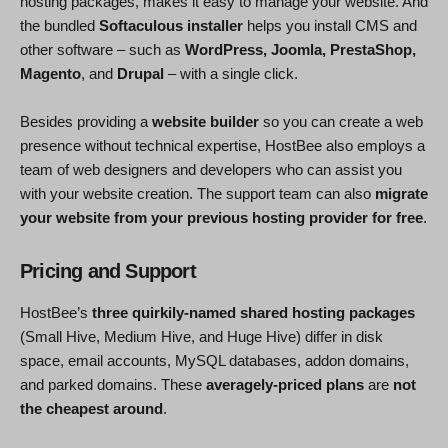
hosting packages, makes it easy to manage your website. And
the bundled
Softaculous installer
helps you install CMS and
other software – such as
WordPress, Joomla, PrestaShop,
Magento
, and
Drupal
– with a single click.
Besides providing a
website builder
so you can create a web
presence without technical expertise, HostBee also employs a
team of web designers and developers who can assist you
with your website creation. The support team can also
migrate
your website from your previous hosting provider for free
.
Pricing and Support
HostBee’s
three quirkily-named shared hosting packages
(Small Hive, Medium Hive, and Huge Hive) differ in disk
space, email accounts, MySQL databases, addon domains,
and parked domains. These
averagely-priced plans
are
not
the cheapest around
.