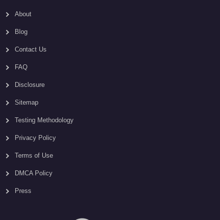
About
Blog
Contact Us
FAQ
Disclosure
Sitemap
Testing Methodology
Privacy Policy
Terms of Use
DMCA Policy
Press