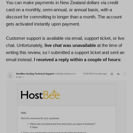
You can make payments in New Zealand dollars via credit
card on a monthly, semi-annual, or annual basis, with a
discount for committing to longer than a month. The account
gets activated instantly upon payment.
Customer support is available via email, support ticket, or live
chat. Unfortunately,
live chat was unavailable
at the time of
writing this review, so I submitted a support ticket and sent an
email instead.
I received a reply within a couple of hours
: