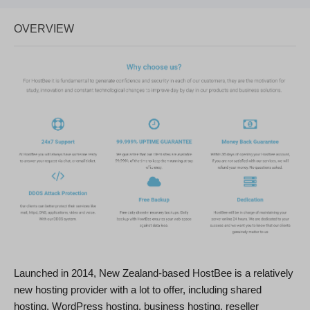
OVERVIEW
Launched in 2014, New Zealand-based HostBee is a relatively
new hosting provider with a lot to offer, including shared
hosting, WordPress hosting, business hosting, reseller