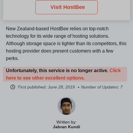
Visit HostBee
New Zealand-based HostBee relies on top-notch
technology for its wide range of hosting solutions.
Although storage space is tighter than its competitors, this
hosting provider does present customers with a few
perks.
Unfortunately, this service is no longer active.
Click
here to see other excellent options.
First published:
June 28, 2019
Number of Updates: 7
Written by:
Jabran Kundi