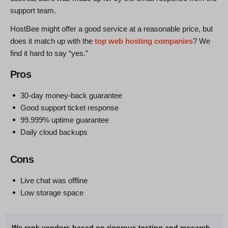
support team.
HostBee might offer a good service at a reasonable price, but
does it match up with the
top web hosting companies
? We
find it hard to say “yes.”
Pros
30-day money-back guarantee
Good support ticket response
99.999% uptime guarantee
Daily cloud backups
Cons
Live chat was offline
Low storage space
We rank vendors based on rigorous testing and research,