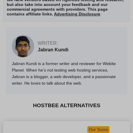
but also take into account your feedback and our
commercial agreements with providers. This page
contains affiliate links.
Advertising Disclosure
WRITER:
Jabran Kundi
Jabran Kundi is a former writer and reviewer for Webite
Planet. When he’s not testing web hosting services,
Jabran is a blogger, a web developer, and a passionate
writer. He loves to talk about the web.
HOSTBEE ALTERNATIVES
Our Score